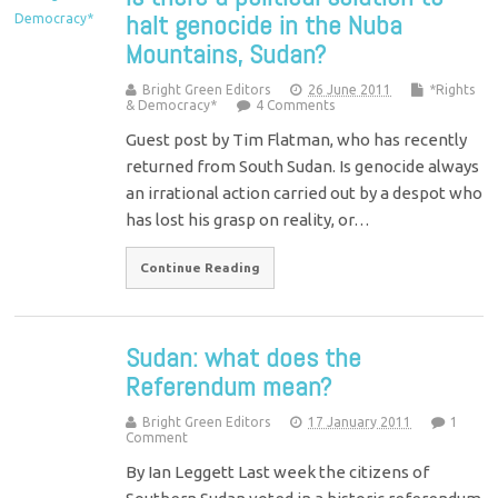
halt genocide in the Nuba
Mountains, Sudan?
Bright Green Editors
26 June 2011
*Rights
& Democracy*
4 Comments
Guest post by Tim Flatman, who has recently
returned from South Sudan. Is genocide always
an irrational action carried out by a despot who
has lost his grasp on reality, or…
Continue Reading
Sudan: what does the
Referendum mean?
Bright Green Editors
17 January 2011
1
Comment
By Ian Leggett Last week the citizens of