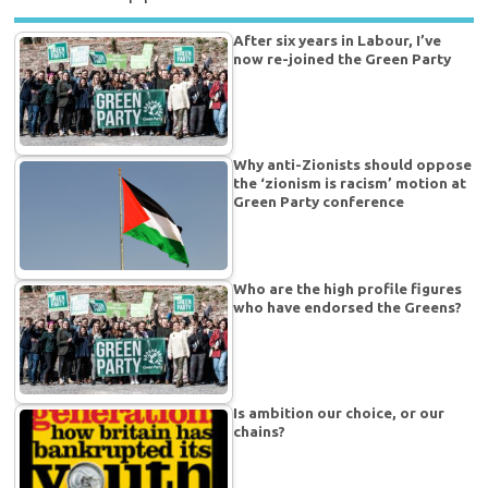
After six years in Labour, I’ve
now re-joined the Green Party
Why anti-Zionists should oppose
the ‘zionism is racism’ motion at
Green Party conference
Who are the high profile figures
who have endorsed the Greens?
Is ambition our choice, or our
chains?