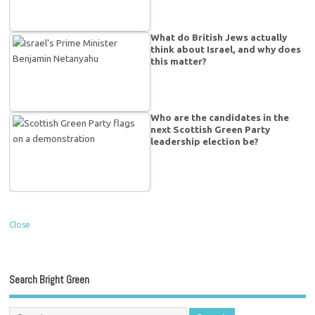
What do British Jews actually
think about Israel, and why does
this matter?
Who are the candidates in the
next Scottish Green Party
leadership election be?
Close
Search Bright Green