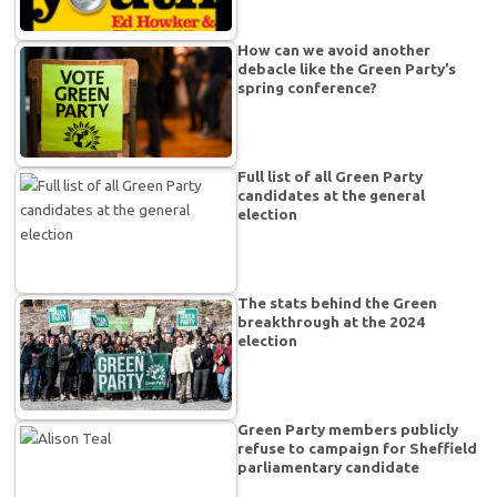
How can we avoid another
debacle like the Green Party’s
spring conference?
Full list of all Green Party
candidates at the general
election
The stats behind the Green
breakthrough at the 2024
election
Green Party members publicly
refuse to campaign for Sheffield
parliamentary candidate