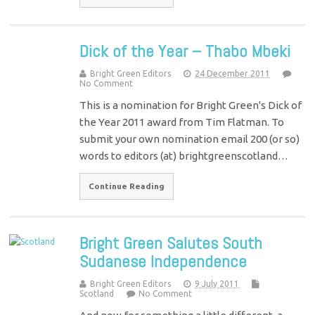
Dick of the Year – Thabo Mbeki
Bright Green Editors
24 December 2011
No Comment
This is a nomination for Bright Green's Dick of
the Year 2011 award from Tim Flatman. To
submit your own nomination email 200 (or so)
words to editors (at) brightgreenscotland…
Continue Reading
Bright Green Salutes South
Sudanese Independence
Bright Green Editors
9 July 2011
Scotland
No Comment