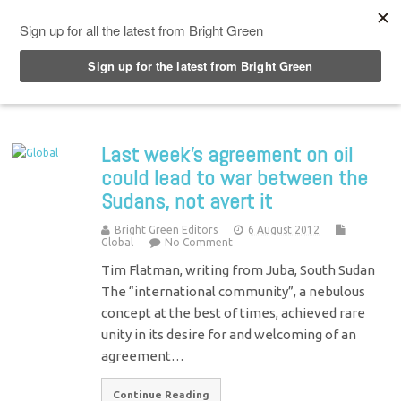
Top Menu
Last week's agreement on oil
could lead to war between the
Sudans, not avert it
Bright Green Editors
6 August 2012
Global
No Comment
Tim Flatman, writing from Juba, South Sudan
The “international community”, a nebulous
concept at the best of times, achieved rare
unity in its desire for and welcoming of an
agreement…
Continue Reading