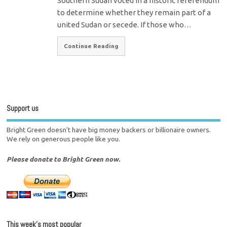
Southern Sudan voted in a historic referendum
to determine whether they remain part of a
united Sudan or secede. If those who…
Continue Reading
Support us
Bright Green doesn't have big money backers or billionaire owners.
We rely on generous people like you.
Please donate to Bright Green now.
This week’s most popular