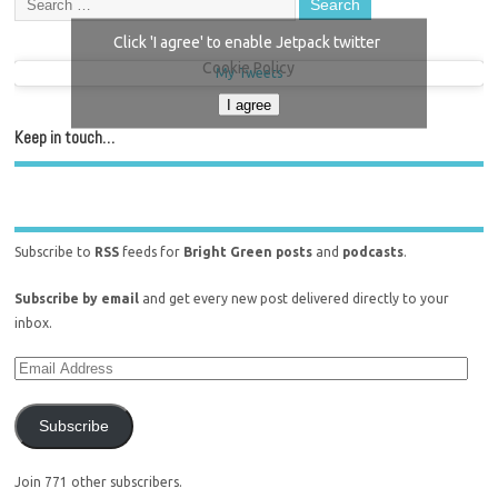
Click 'I agree' to enable Jetpack twitter
Cookie Policy
My Tweets
I agree
Keep in touch…
Subscribe to
RSS
feeds for
Bright Green posts
and
podcasts
.
Subscribe by email
and get every new post delivered directly to your
inbox.
Subscribe
Join 771 other subscribers.