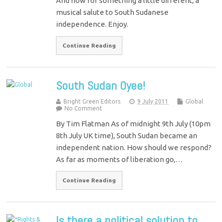
And now for something a little different, a
musical salute to South Sudanese
independence. Enjoy.
Continue Reading
South Sudan Oyee!
Bright Green Editors
9 July 2011
Global
No Comment
By Tim Flatman As of midnight 9th July (10pm
8th July UK time), South Sudan became an
independent nation. How should we respond?
As far as moments of liberation go,…
Continue Reading
Is there a political solution to