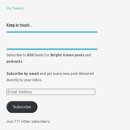
My Tweets
Keep in touch…
Subscribe to
RSS
feeds for
Bright Green posts
and
podcasts
.
Subscribe by email
and get every new post delivered
directly to your inbox.
Subscribe
Join 771 other subscribers.