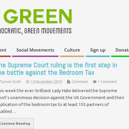
ent
Social Movements
Culture
Sign up
Donat
he Supreme Court ruling is the first step in
he battle against the Bedroom Tax
Tyrone Scott
14 November 2019
Comment
1 Comment
is week the ever-brilliant Lady Hale delivered the Supreme
urt’s unanimous decision against the UK Government and their
plication of the bedroom tax to at least 155 partners of
sabled…
Continue Reading