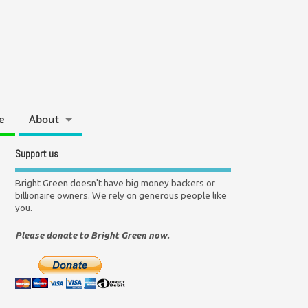
e
About
Support us
Bright Green doesn't have big money backers or
billionaire owners. We rely on generous people like
you.
Please donate to Bright Green now.