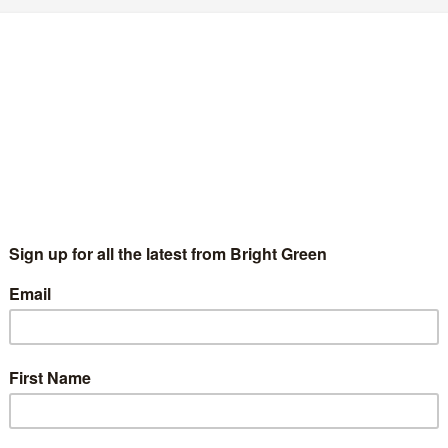
e need a new, revolutionary democratic
ettlement
Matthew Hull
25 September 2019
Comment
No Comment
esday’s Supreme Court judgement was a good one. After all, not
ly were the options made available to Boris Johnson as Prime
nister reduced, but the principle of legislative authority…
Continue Reading