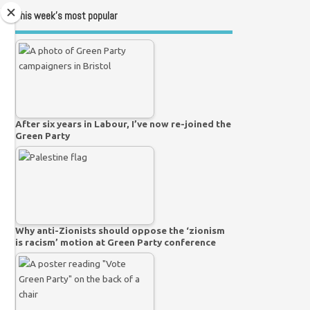
This week’s most popular
After six years in Labour, I’ve now re-joined the
Green Party
Why anti-Zionists should oppose the ‘zionism
is racism’ motion at Green Party conference