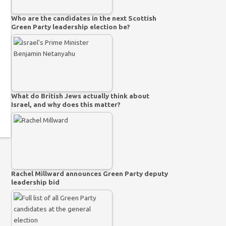
Who are the candidates in the next Scottish
Green Party leadership election be?
What do British Jews actually think about
Israel, and why does this matter?
Rachel Millward announces Green Party deputy
leadership bid