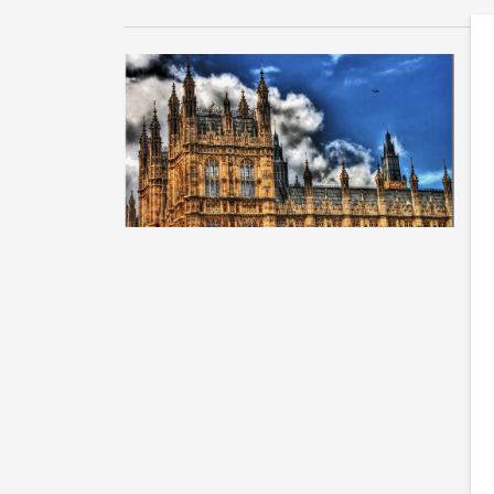
W
s
Tu
on
Mi