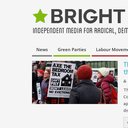
News
Green Parties
Labour Movem
T
t
Th
Co
ap
di