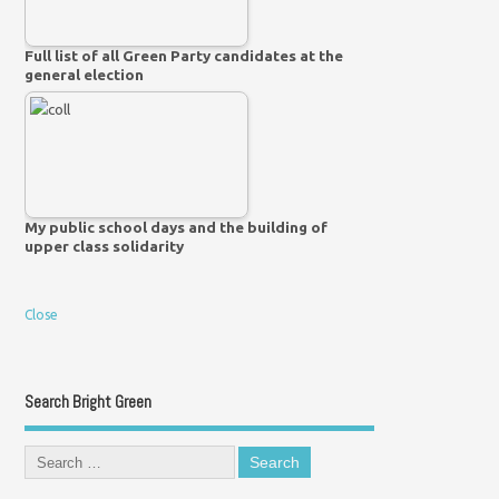
Full list of all Green Party candidates at the
general election
My public school days and the building of
upper class solidarity
Close
Search Bright Green