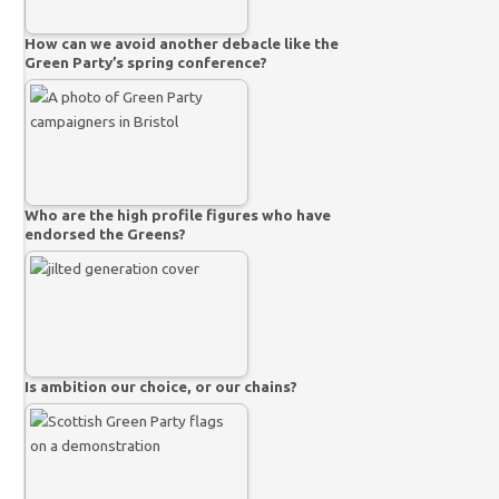
How can we avoid another debacle like the
Green Party’s spring conference?
Who are the high profile figures who have
endorsed the Greens?
Is ambition our choice, or our chains?