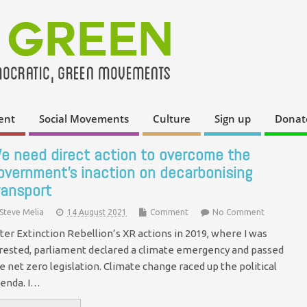
ent
Social Movements
Culture
Sign up
Donat
e need direct action to overcome the
overnment’s inaction on decarbonising
ransport
Steve Melia
14 August 2021
Comment
No Comment
ter Extinction Rebellion’s XR actions in 2019, where I was
rested, parliament declared a climate emergency and passed
e net zero legislation. Climate change raced up the political
enda. I…