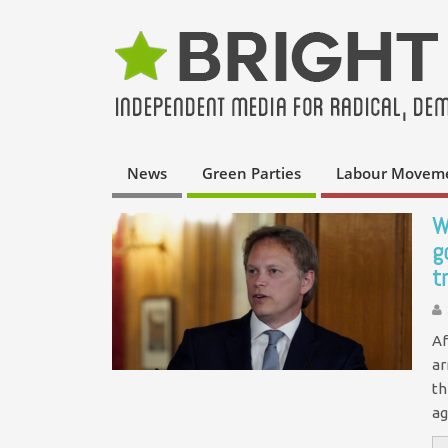
News
Green Parties
Labour Movem
W
g
t
Af
ar
th
ag