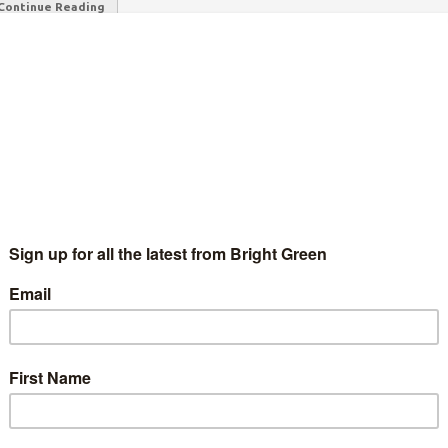
Continue Reading