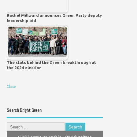
Rachel Millward announces Green Party deputy
leadership bid
The stats behind the Green breakthrough at
the 2024 election
Close
Search Bright Green