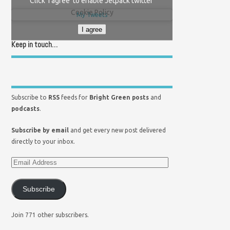
Click 'I agree' to enable Jetpack twitter
Cookie Policy
My Tweets
I agree
Keep in touch…
Subscribe to
RSS
feeds for
Bright Green posts
and
podcasts
.
Subscribe by email
and get every new post delivered
directly to your inbox.
Subscribe
Join 771 other subscribers.