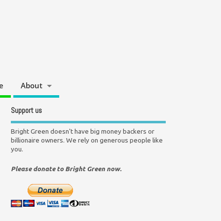
e
About
Support us
Bright Green doesn't have big money backers or
billionaire owners. We rely on generous people like
you.
Please donate to Bright Green now.