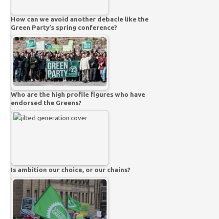
How can we avoid another debacle like the
Green Party’s spring conference?
Who are the high profile figures who have
endorsed the Greens?
Is ambition our choice, or our chains?