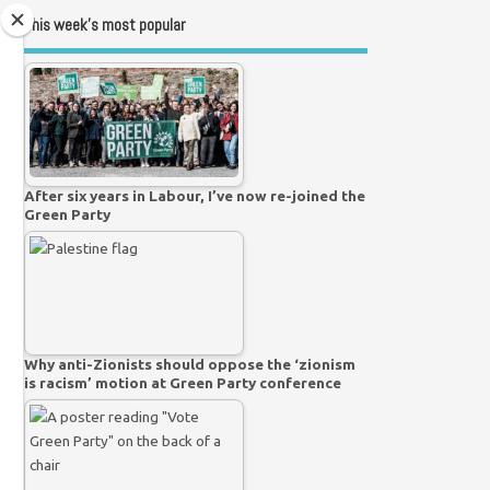
This week’s most popular
After six years in Labour, I’ve now re-joined the
Green Party
Why anti-Zionists should oppose the ‘zionism
is racism’ motion at Green Party conference