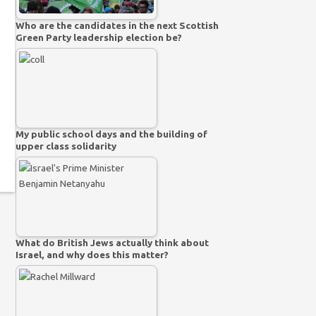
Who are the candidates in the next Scottish
Green Party leadership election be?
My public school days and the building of
upper class solidarity
What do British Jews actually think about
Israel, and why does this matter?