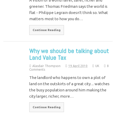
A vision of a world fairer, safer, richer and
greener. Thomas Friedman says the world is
flat - Philippe Legrain doesn't think so. What
matters most to how you do…
Continue Reading
Why we should be talking about
Land Value Tax
Alasdair Thompson
19 April 2010
UK
8
Comments
The landlord who happens to own a plot of
land on the outskirts of a great city ... watches
the busy population around him making the
city larger, richer, more…
Continue Reading