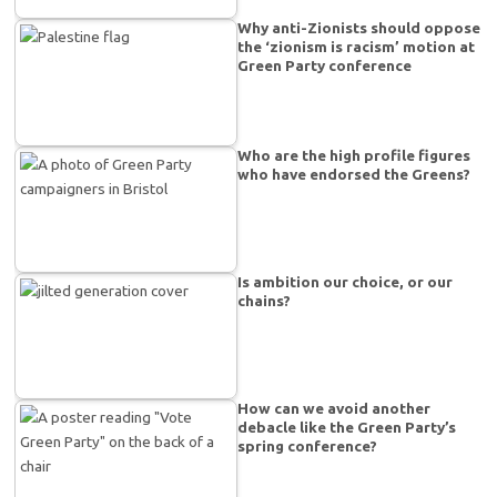
Why anti-Zionists should oppose
the ‘zionism is racism’ motion at
Green Party conference
Who are the high profile figures
who have endorsed the Greens?
Is ambition our choice, or our
chains?
How can we avoid another
debacle like the Green Party’s
spring conference?