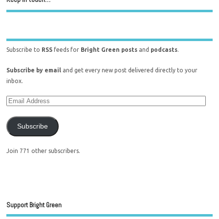
Subscribe to
RSS
feeds for
Bright Green posts
and
podcasts
.
Subscribe by email
and get every new post delivered directly to your
inbox.
Subscribe
Join 771 other subscribers.
Support Bright Green