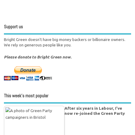
Support us
Bright Green doesn't have big money backers or billionaire owners.
We rely on generous people like you.
Please donate to Bright Green now.
This week’s most popular
After six years in Labour, I’ve
now re-joined the Green Party