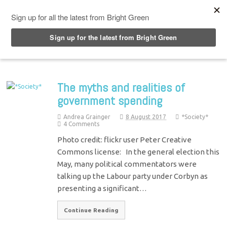
Top Menu
The myths and realities of
government spending
Andrea Grainger
8 August 2017
*Society*
4 Comments
Photo credit: flickr user Peter Creative
Commons license: In the general election this
May, many political commentators were
talking up the Labour party under Corbyn as
presenting a significant…
Continue Reading