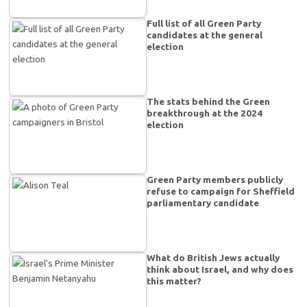
Full list of all Green Party
candidates at the general
election
The stats behind the Green
breakthrough at the 2024
election
Green Party members publicly
refuse to campaign for Sheffield
parliamentary candidate
What do British Jews actually
think about Israel, and why does
this matter?