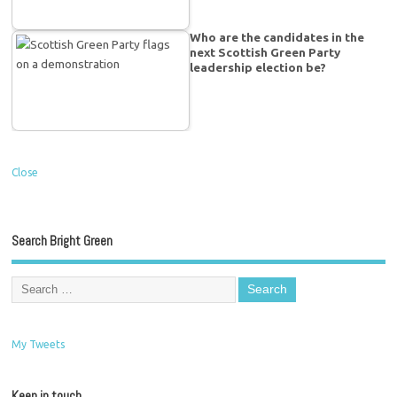
Who are the candidates in the
next Scottish Green Party
leadership election be?
Close
Search Bright Green
My Tweets
Keep in touch…