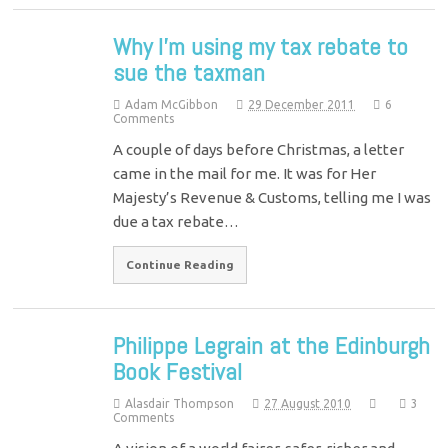
Why I’m using my tax rebate to
sue the taxman
Adam McGibbon
29 December 2011
6
Comments
A couple of days before Christmas, a letter
came in the mail for me. It was for Her
Majesty’s Revenue & Customs, telling me I was
due a tax rebate…
Continue Reading
Philippe Legrain at the Edinburgh
Book Festival
Alasdair Thompson
27 August 2010
3
Comments