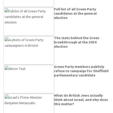
Full list of all Green Party
candidates at the general
election
The stats behind the Green
breakthrough at the 2024
election
Green Party members publicly
refuse to campaign for Sheffield
parliamentary candidate
What do British Jews actually
think about Israel, and why does
this matter?