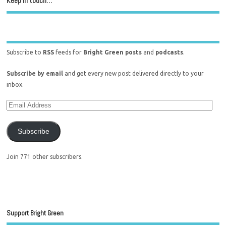
Keep in touch…
Subscribe to
RSS
feeds for
Bright Green posts
and
podcasts
.
Subscribe by email
and get every new post delivered directly to your
inbox.
Subscribe
Join 771 other subscribers.
Support Bright Green