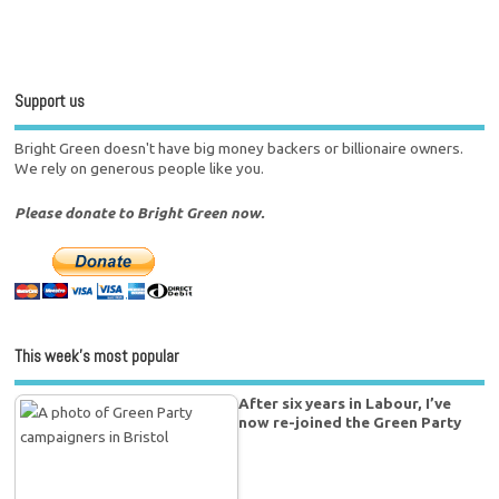
Support us
Bright Green doesn't have big money backers or billionaire owners.
We rely on generous people like you.
Please donate to Bright Green now.
This week’s most popular
After six years in Labour, I’ve
now re-joined the Green Party