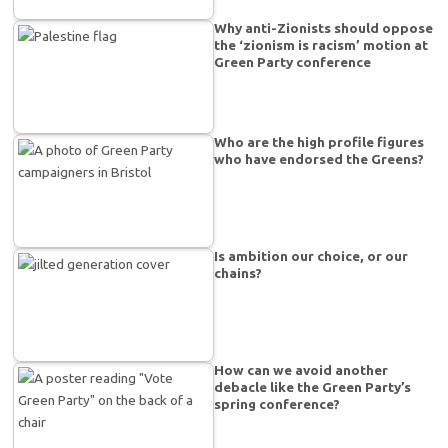
Why anti-Zionists should oppose
the ‘zionism is racism’ motion at
Green Party conference
Who are the high profile figures
who have endorsed the Greens?
Is ambition our choice, or our
chains?
How can we avoid another
debacle like the Green Party’s
spring conference?