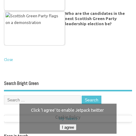
Who are the candidates in the
next Scottish Green Party
leadership election be?
Close
Search Bright Green
Click 'I agree' to enable Jetpack twitter
Cookie Policy
My Tweets
I agree