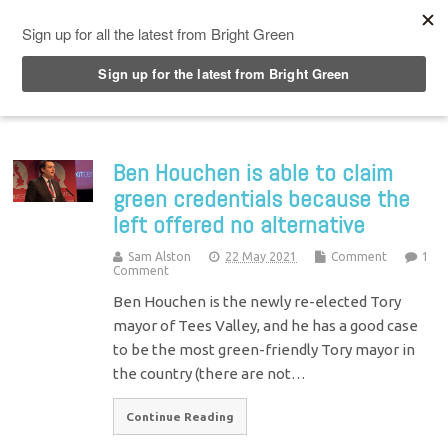
Top Menu
Ben Houchen is able to claim
green credentials because the
left offered no alternative
Sam Alston
22 May 2021
Comment
1
Comment
Ben Houchen is the newly re-elected Tory
mayor of Tees Valley, and he has a good case
to be the most green-friendly Tory mayor in
the country (there are not…
Continue Reading