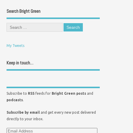
Search Bright Green
My Tweets
Keep in touch…
Subscribe to
RSS
feeds for
Bright Green posts
and
podcasts
.
Subscribe by email
and get every new post delivered
directly to your inbox.