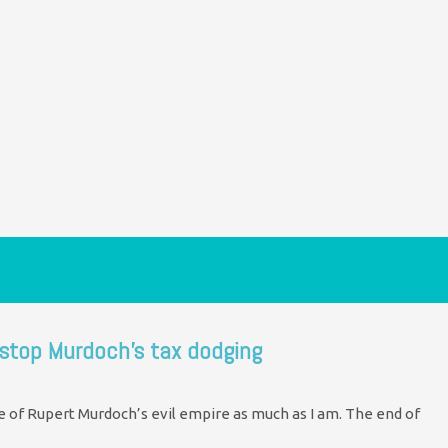
 stop Murdoch’s tax dodging
se of Rupert Murdoch’s evil empire as much as I am. The end of