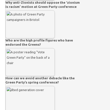
Why anti-Zionists should oppose the ‘zionism
is racism’ motion at Green Party conference
Who are the high profile figures who have
endorsed the Greens?
How can we avoid another debacle like the
Green Party’s spring conference?