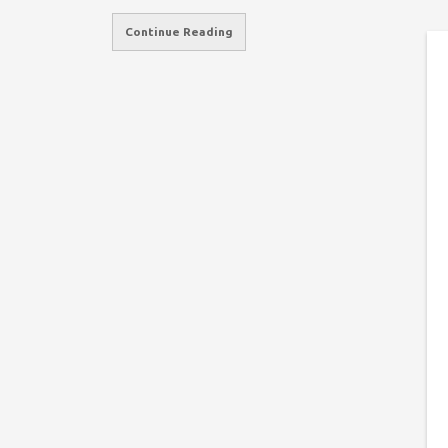
Continue Reading