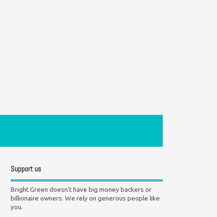
Support us
Bright Green doesn't have big money backers or
billionaire owners. We rely on generous people like
you.