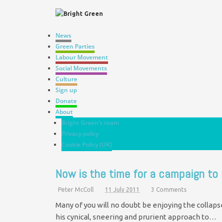
News
Green Parties
Labour Movement
Social Movements
Culture
Sign up
Donate
About
Bright Green’s team
Privacy policy
Cookie Policy (UK)
Now is the time for a campaign to
Peter McColl
11 July 2011
3 Comments
Many of you will no doubt be enjoying the collap
his cynical, sneering and prurient approach to…