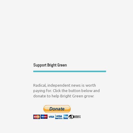
Support Bright Green
Radical, independent news is worth
paying for. Click the button below and
donate to help Bright Green grow: