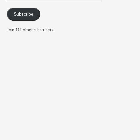
Subscribe
Join 771 other subscribers.