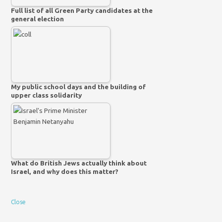
Full list of all Green Party candidates at the
general election
My public school days and the building of
upper class solidarity
What do British Jews actually think about
Israel, and why does this matter?
Close