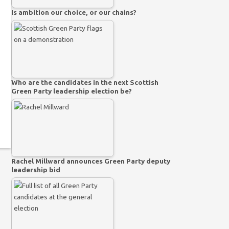
Is ambition our choice, or our chains?
Who are the candidates in the next Scottish
Green Party leadership election be?
Rachel Millward announces Green Party deputy
leadership bid