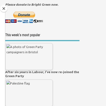
Please donate to Bright Green now.
This week’s most popular
After six years in Labour, I’ve now re-joined the
Green Party