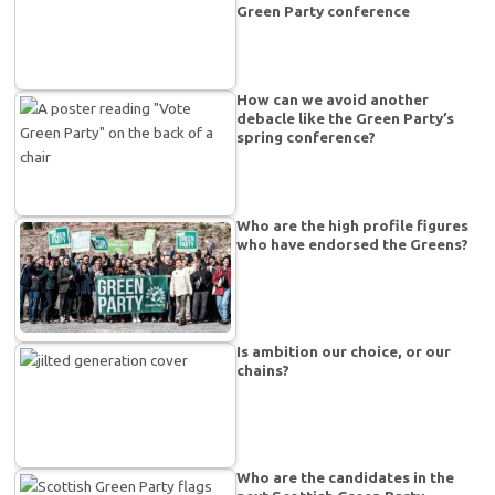
Green Party conference
How can we avoid another
debacle like the Green Party’s
spring conference?
Who are the high profile figures
who have endorsed the Greens?
Is ambition our choice, or our
chains?
Who are the candidates in the