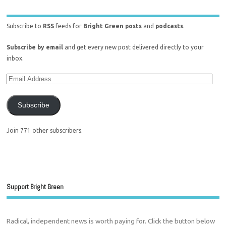
Subscribe to
RSS
feeds for
Bright Green posts
and
podcasts
.
Subscribe by email
and get every new post delivered directly to your
inbox.
Subscribe
Join 771 other subscribers.
Support Bright Green
Radical, independent news is worth paying for. Click the button below