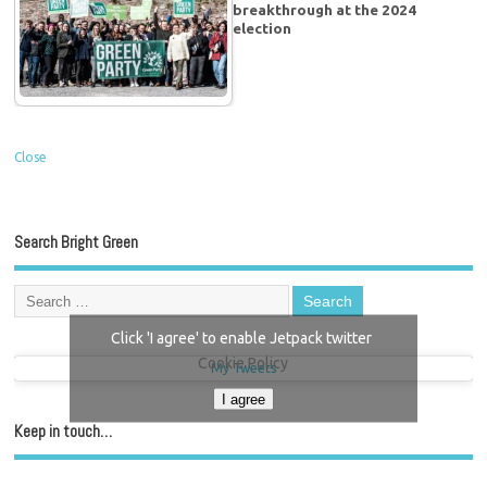
breakthrough at the 2024
election
Close
Search Bright Green
Click 'I agree' to enable Jetpack twitter
Cookie Policy
My Tweets
I agree
Keep in touch…