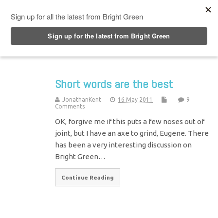
Top Menu
Short words are the best
JonathanKent
16 May 2011
9
Comments
OK, forgive me if this puts a few noses out of
joint, but I have an axe to grind, Eugene. There
has been a very interesting discussion on
Bright Green…
Continue Reading