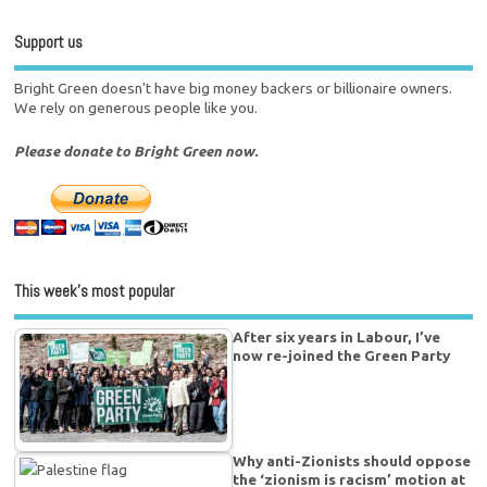
Support us
Bright Green doesn't have big money backers or billionaire owners.
We rely on generous people like you.
Please donate to Bright Green now.
This week’s most popular
After six years in Labour, I’ve
now re-joined the Green Party
Why anti-Zionists should oppose
the ‘zionism is racism’ motion at