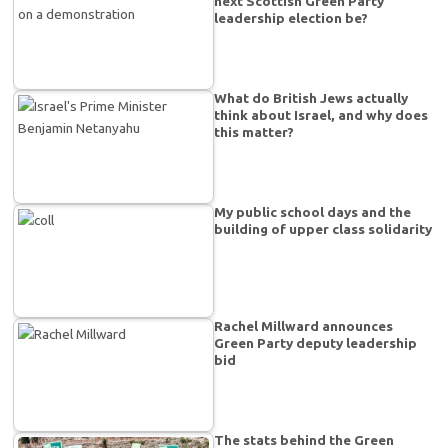
next Scottish Green Party
leadership election be?
What do British Jews actually
think about Israel, and why does
this matter?
My public school days and the
building of upper class solidarity
Rachel Millward announces
Green Party deputy leadership
bid
The stats behind the Green