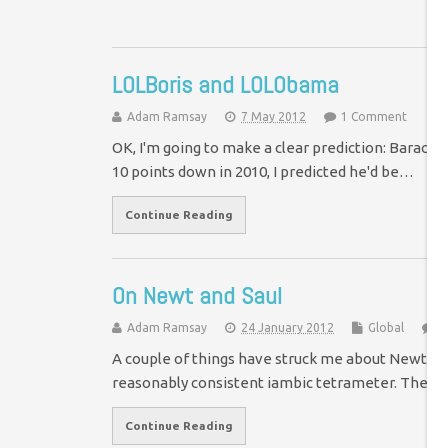
LOLBoris and LOLObama
Adam Ramsay
7 May 2012
1 Comment
OK, I'm going to make a clear prediction: Barack
10 points down in 2010, I predicted he'd be…
Continue Reading
On Newt and Saul
Adam Ramsay
24 January 2012
Global
1
A couple of things have struck me about Newt Ging
reasonably consistent iambic tetrameter. The ot
Continue Reading