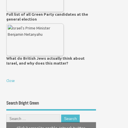
Full list of all Green Party candidates at the
general election
What do British Jews actually think about
Israel, and why does this matter?
Close
Search Bright Green