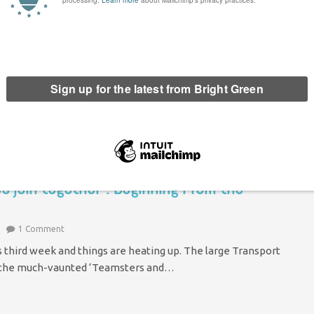
tes servicemen. This time it's four marines pissing on the
time this happens we’re asked to treat…
res join together”: Beginning From the
1 Comment
’s third week and things are heating up. The large Transport
ng the much-vaunted ‘Teamsters and…