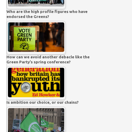
Who are the high profile figures who have
endorsed the Greens?
How can we avoid another debacle like the
Green Party’s spring conference?
Is ambition our choice, or our chains?