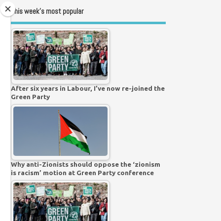
This week’s most popular
After six years in Labour, I’ve now re-joined the
Green Party
Why anti-Zionists should oppose the ‘zionism
is racism’ motion at Green Party conference