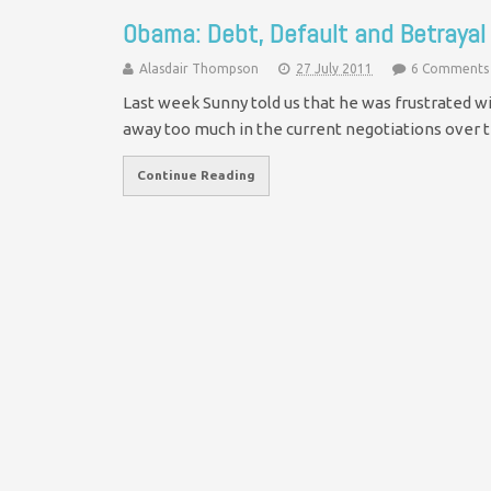
Obama: Debt, Default and Betrayal
Alasdair Thompson
27 July 2011
6 Comments
Last week Sunny told us that he was frustrated 
away too much in the current negotiations over
Continue Reading