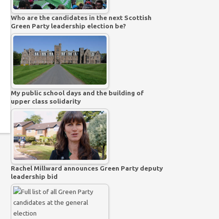
Who are the candidates in the next Scottish
Green Party leadership election be?
My public school days and the building of
upper class solidarity
Rachel Millward announces Green Party deputy
leadership bid