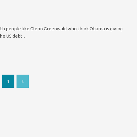
with people like Glenn Greenwald who think Obama is giving
 the US debt…
1
2