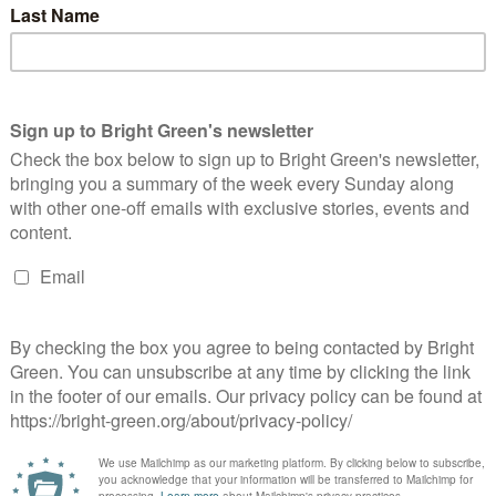
Continue Reading
 Obama is gonna win. I should add that, when Gordon Brown was
 Comment
rich's string of recent speeches. One is that he speaks in
her is stranger. Why does…