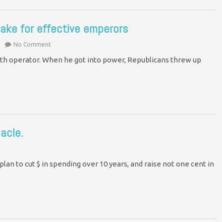
ake for effective emperors
No Comment
th operator. When he got into power, Republicans threw up
acle.
an to cut $ in spending over 10 years, and raise not one cent in