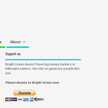
e
About
Support us
Bright Green doesn't have big money backers or
billionaire owners. We rely on generous people like
you.
Please donate to Bright Green now.