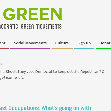
ent
Social Movements
Culture
Sign up
Donat
s
emma. Should they vote Democrat to keep out the Republican? Or
nge? (some, of…
ast Occupations: What’s going on with