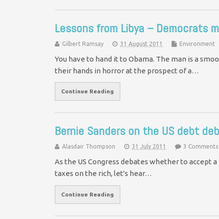
Lessons from Libya – Democrats m
Gilbert Ramsay
31 August 2011
Environment
You have to hand it to Obama. The man is a smoo
their hands in horror at the prospect of a…
Continue Reading
Bernie Sanders on the US debt deb
Alasdair Thompson
31 July 2011
3 Comments
As the US Congress debates whether to accept a pl
taxes on the rich, let's hear…
Continue Reading