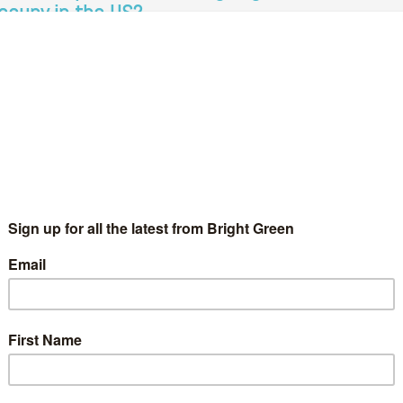
ccupy in the US?
TimGee
30 July 2012
Green Parties
No Comment
 Madison, Wisconsin, you can’t avoid politics. The graffiti outside
e state Capitol Building, the snatches of overheard discussions
 the bars, and the commemorative cards at the radical
ookstore…
Continue Reading
cott Walker vs Ed Miliband – lessons from
isconsin
Adam Ramsay
6 June 2012
Green Parties
5 Comments
e analogy is obvious. I suppose it isn't surprising: when an
ficial opposition is visionless, it is the grassroots who lead. But
en it comes to elections, it is still…