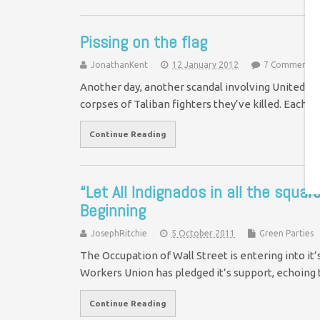
Pissing on the flag
JonathanKent
12 January 2012
7 Comments
Another day, another scandal involving United Sta
corpses of Taliban fighters they’ve killed. Each 
Continue Reading
“Let All Indignados in all the squa
Beginning
JosephRitchie
5 October 2011
Green Parties
The Occupation of Wall Street is entering into it
Workers Union has pledged it’s support, echoi
Continue Reading