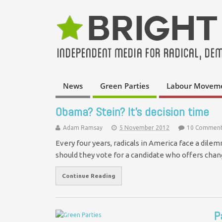
News
Green Parties
Labour Movem
Obama? Stein? It's decision time
Adam Ramsay
5 November 2012
10 Comment
Every four years, radicals in America face a dil
should they vote for a candidate who offers cha
Continue Reading
P