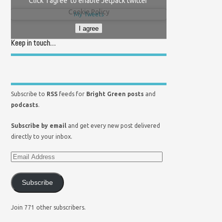
Click 'I agree' to enable Jetpack twitter
Cookie Policy
My Tweets
I agree
Keep in touch…
Subscribe to
RSS
feeds for
Bright Green posts
and
podcasts
.
Subscribe by email
and get every new post delivered
directly to your inbox.
Subscribe
Join 771 other subscribers.