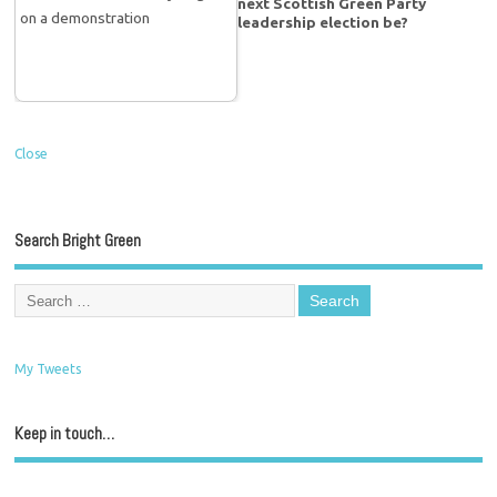
next Scottish Green Party
leadership election be?
Close
Search Bright Green
My Tweets
Keep in touch…