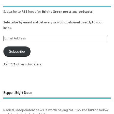
Subscribe to
RSS
feeds for
Bright Green posts
and
podcasts
.
Subscribe by email
and get every new post delivered directly to your
inbox.
Subscribe
Join 771 other subscribers.
Support Bright Green
Radical, independent news is worth paying for. Click the button below