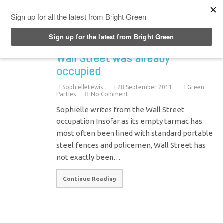
Top Menu
Wall Street was already
occupied
SophielleLewis
28 September 2011
Green
Parties
No Comment
Sophielle writes from the Wall Street
occupation Insofar as its empty tarmac has
most often been lined with standard portable
steel fences and policemen, Wall Street has
not exactly been…
Continue Reading