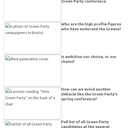
Green Party conference
Who are the high profile figures
who have endorsed the Greens?
Is ambition our choice, or our
chains?
How can we avoid another
debacle like the Green Party’s
spring conference?
Full list of all Green Party
candidates at the general