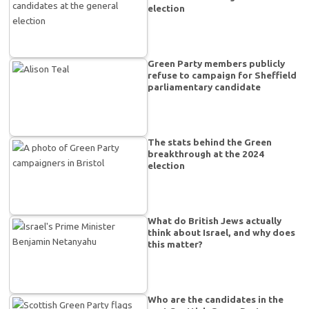
election
Green Party members publicly
refuse to campaign for Sheffield
parliamentary candidate
The stats behind the Green
breakthrough at the 2024
election
What do British Jews actually
think about Israel, and why does
this matter?
Who are the candidates in the