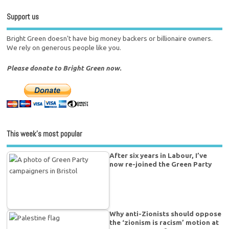
Support us
Bright Green doesn't have big money backers or billionaire owners.
We rely on generous people like you.
Please donate to Bright Green now.
This week’s most popular
After six years in Labour, I’ve
now re-joined the Green Party
Why anti-Zionists should oppose
the ‘zionism is racism’ motion at