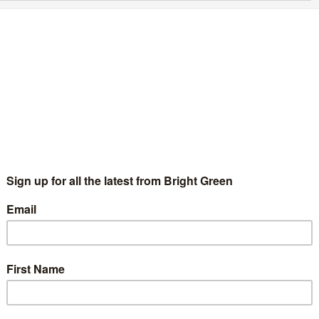
udgemental and condescending: how Remain
ailed the working class
Rosa Rajendran
1 July 2016
*Essays*
4 Comments
s to Europe rally at Trafalgar Square on Tuesday 21 June 2016.
age credit: Garry Knight, During the EU referendum and in its
termath, I have noticed a huge…
Continue Reading
ent
Cameron talked about the importance of aspiration, and his
 make a better life…