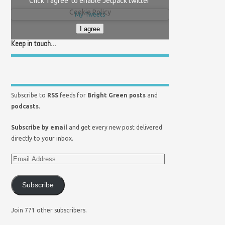
Click 'I agree' to enable Jetpack twitter
Cookie Policy
My Tweets
I agree
Keep in touch…
Subscribe to
RSS
feeds for
Bright Green posts
and
podcasts
.
Subscribe by email
and get every new post delivered
directly to your inbox.
Subscribe
Join 771 other subscribers.