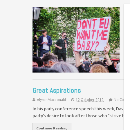
J
f
Ye
Im
af
Great Aspirations
AlysonMacdonald
12 October 2012
No Comm
In his party conference speech this week, David 
party's desire to look after those who “strive to
Continue Reading