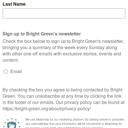
Party and the Trade Union Movement…
s & Democracy*
13 Comments
ade Union By Jane Watkinson Whilst the right like to claim