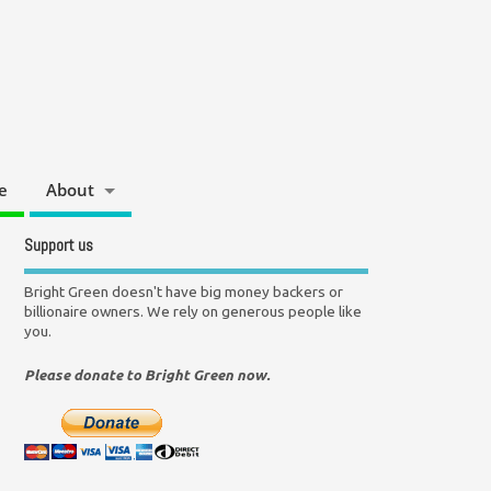
e
About
Support us
Bright Green doesn't have big money backers or
billionaire owners. We rely on generous people like
you.
Please donate to Bright Green now.