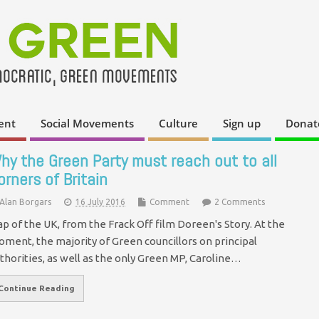
ent
Social Movements
Culture
Sign up
Donat
hy the Green Party must reach out to all
orners of Britain
Alan Borgars
16 July 2016
Comment
2 Comments
p of the UK, from the Frack Off film Doreen's Story. At the
ment, the majority of Green councillors on principal
thorities, as well as the only Green MP, Caroline…
Continue Reading