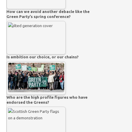
How can we avoid another debacle like the
Green Party’s spring conference?
Is ambition our choice, or our chains?
Who are the high profile figures who have
endorsed the Greens?