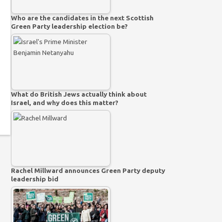
Who are the candidates in the next Scottish
Green Party leadership election be?
What do British Jews actually think about
Israel, and why does this matter?
Rachel Millward announces Green Party deputy
leadership bid