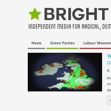
News
Green Parties
Labour Movem
W
c
Ma
mo
au