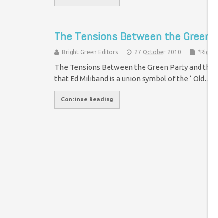
The Tensions Between the Green 
Bright Green Editors
27 October 2010
*Right
The Tensions Between the Green Party and the Tr
that Ed Miliband is a union symbol of the ‘ Old…
Continue Reading