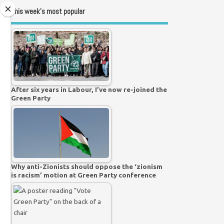
This week’s most popular
After six years in Labour, I’ve now re-joined the
Green Party
Why anti-Zionists should oppose the ‘zionism
is racism’ motion at Green Party conference