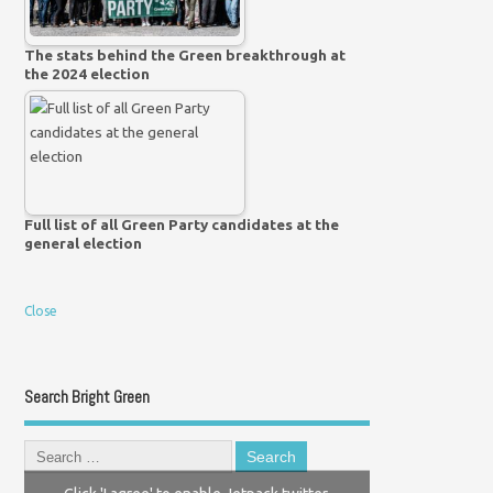
The stats behind the Green breakthrough at
the 2024 election
Full list of all Green Party candidates at the
general election
Close
Search Bright Green