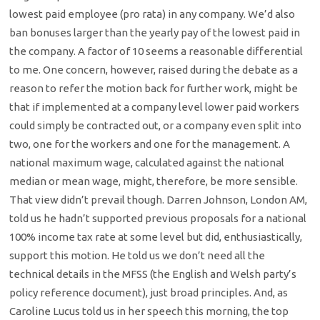
lowest paid employee (pro rata) in any company. We’d also
ban bonuses larger than the yearly pay of the lowest paid in
the company. A factor of 10 seems a reasonable differential
to me. One concern, however, raised during the debate as a
reason to refer the motion back for further work, might be
that if implemented at a company level lower paid workers
could simply be contracted out, or a company even split into
two, one for the workers and one for the management. A
national maximum wage, calculated against the national
median or mean wage, might, therefore, be more sensible.
That view didn’t prevail though. Darren Johnson, London AM,
told us he hadn’t supported previous proposals for a national
100% income tax rate at some level but did, enthusiastically,
support this motion. He told us we don’t need all the
technical details in the MFSS (the English and Welsh party’s
policy reference document), just broad principles. And, as
Caroline Lucus told us in her speech this morning, the top