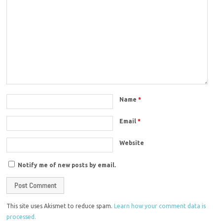
Name
*
Email
*
Website
Notify me of new posts by email.
This site uses Akismet to reduce spam.
Learn how your comment data is
processed.