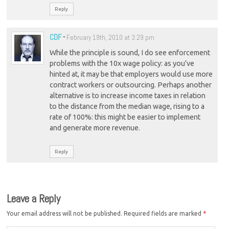
Reply
CDF
-
February 19th, 2010 at 3:29 pm
While the principle is sound, I do see enforcement
problems with the 10x wage policy: as you’ve
hinted at, it may be that employers would use more
contract workers or outsourcing. Perhaps another
alternative is to increase income taxes in relation
to the distance from the median wage, rising to a
rate of 100%: this might be easier to implement
and generate more revenue.
Reply
Leave a Reply
Your email address will not be published.
Required fields are marked
*