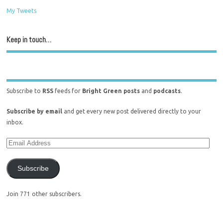
My Tweets
Keep in touch…
Subscribe to
RSS
feeds for
Bright Green posts
and
podcasts
.
Subscribe by email
and get every new post delivered directly to your
inbox.
Subscribe
Join 771 other subscribers.