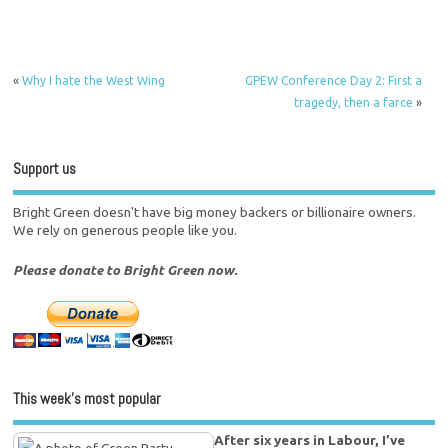
«
Why I hate the West Wing
GPEW Conference Day 2: First a
tragedy, then a farce
»
Support us
Bright Green doesn't have big money backers or billionaire owners.
We rely on generous people like you.
Please donate to Bright Green now.
This week’s most popular
After six years in Labour, I’ve