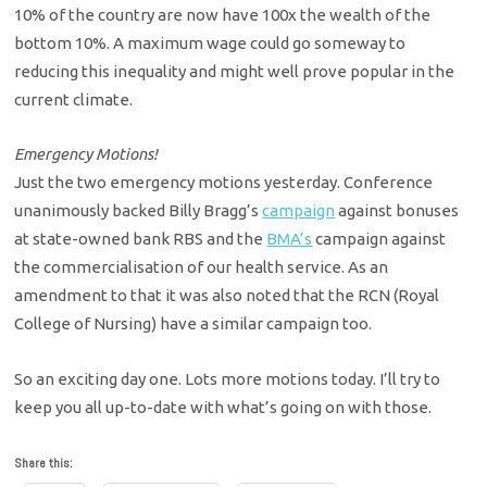
10% of the country are now have 100x the wealth of the
bottom 10%. A maximum wage could go someway to
reducing this inequality and might well prove popular in the
current climate.
Emergency Motions!
Just the two emergency motions yesterday. Conference
unanimously backed Billy Bragg’s
campaign
against bonuses
at state-owned bank RBS and the
BMA’s
campaign against
the commercialisation of our health service. As an
amendment to that it was also noted that the RCN (Royal
College of Nursing) have a similar campaign too.
So an exciting day one. Lots more motions today. I’ll try to
keep you all up-to-date with what’s going on with those.
Share this: