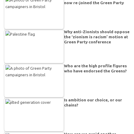
now re-joined the Green Party
Why anti-Zionists should oppose
the ‘zionism is racism’ motion at
Green Party conference
Who are the high profile figures
who have endorsed the Greens?
Is ambition our choice, or our
chains?