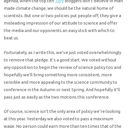
agenda, when the top ten
Tory
bloggers don’t believe in man
made climate change, we should be the natural home of
scientists. But one or two policies put people off, they give a
misleading impression of our attitude to science and offer
the media and our opponents an easy stick with which to
beat us.
Fortunately, as I write this, we’ve just voted overwhelmingly
to remove that pledge. It’s a good start. We voted without
any opposition to begin the review of science policy too and
hopefully we’ll bring something more consistent, more
sensible and more appealing to the science community to
conference in the Autumn or next Spring. And hopefully it’ll
pass just as easily as the two motions this conference.
Of course, science isn’t the only area of policy we’re looking
at this year. Yesterday we also voted to pass a maximum
wage. No person could earn more than ten times that of the