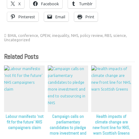
X
Facebook
Tumblr
Pinterest
Email
Print
BMA
,
conference
,
GPEW
,
inequality
,
NHS
,
policy review
,
RBS
,
science
,
Uncategorized
Related Posts
Labour manifesto ‘not
Campaign calls on
Health impacts of
fit for the future’ NHS
parliamentary
climate change are
campaigners claim
candidates to pledge
new front line for NHS,
more investment and
warn Scottish Greens
end to outsourcing in