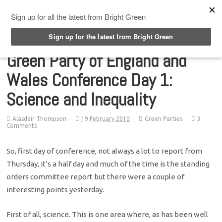
Top Menu
Green Party of England and
Wales Conference Day 1:
Science and Inequality
Alasdair Thompson
19 February 2010
Green Parties
3
Comments
So, first day of conference, not always a lot to report from
Thursday, it’s a half day and much of the time is the standing
orders committee report but there were a couple of
interesting points yesterday.
First of all, science. This is one area where, as has been well