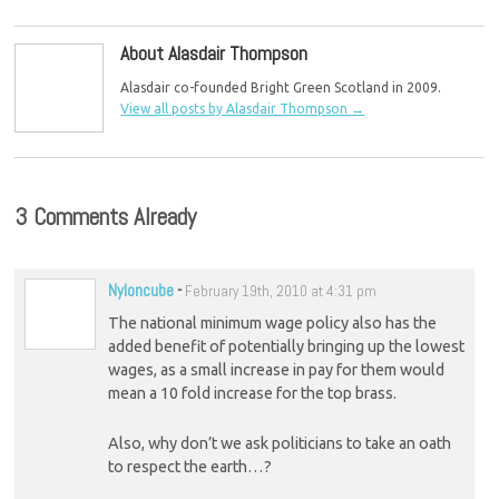
NHS
About Alasdair Thompson
Alasdair co-founded Bright Green Scotland in 2009.
View all posts by Alasdair Thompson
→
3 Comments Already
Nyloncube
-
February 19th, 2010 at 4:31 pm
The national minimum wage policy also has the
added benefit of potentially bringing up the lowest
wages, as a small increase in pay for them would
mean a 10 fold increase for the top brass.
Also, why don’t we ask politicians to take an oath
to respect the earth…?