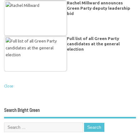
Rachel Millward announces
Green Party deputy leadership
bid
Full list of all Green Party
candidates at the general
election
Close
Search Bright Green