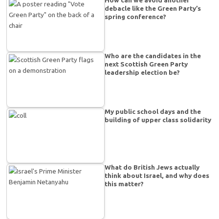
How can we avoid another
debacle like the Green Party’s
spring conference?
Who are the candidates in the
next Scottish Green Party
leadership election be?
My public school days and the
building of upper class solidarity
What do British Jews actually
think about Israel, and why does
this matter?