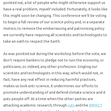
pointed out, a lot of people who might otherwise support us
have a real problem, myself included. Fortunately, it looks like
this might soon be changing. This conference we’ll be voting
to begin a full review of our science policy and, in a separate
motion, to remove the embarrassing and patronising policy
we currently have requiring all scientists and technologists to
take an oath to respect the Earth.
As was pointed out during the workshop before the vote, we
don’t require bankers to pledge not to ruin the economy, or
politicians, or, indeed, any other profession. Singling our
scientists and technologists in this way, which would not, in
fact, have any real effect in reducing harmful practices,
makes us look anti-science, it undermines our efforts to
promote understanding of and defend climate science and it
puts people off. At a time when the other parties are
attacking academic research, through
cuts
and the
IMPACT