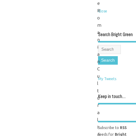
e
R
Close
o
m
a
Search Bright Green
n
i
a
n
C
u
My Tweets
l
t
Keep in touch…
u
r
a
l
I
Subscribe to
RSS
n
feeds for
Bright