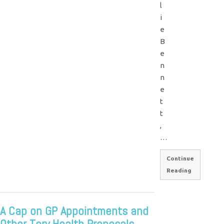
l
i
e
B
e
n
n
e
t
t
,
…
Continue
Reading
A Cap on GP Appointments and
Other Tory Health Proposals