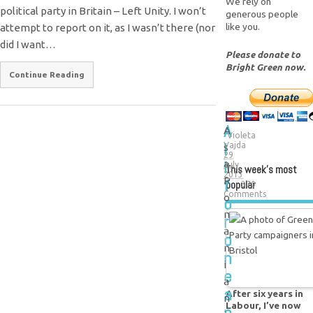
We rely on
political party in Britain – Left Unity. I won’t
generous people
like you.
attempt to report on it, as I wasn’t there (nor
did I want…
Please donate to
Bright Green now.
Continue Reading
A
A
Violeta
l
Vajda
s
29
l
a
July
This week’s most
2013
f
R
popular
370
Comments
o
o
m
r
a
o
n
n
i
e
a
a
After six years in
n
Labour, I’ve now
n