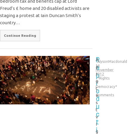
bedroom tax and benefits cap at Lord
Freud’s £ home and 20 disabled activists are
staging a protest at Iain Duncan Smith’s
country…
Continue Reading
R
A
AlysonMacdonald
e
16
p
November
p
r
2012
*Rights
r
o
&
Democracy*
t
o
3
e
Comments
d
s
u
t
c
v
t
i
i
g