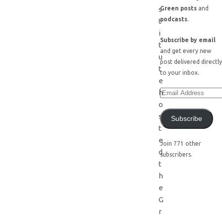
s
Green posts
and
podcasts
.
t
i
Subscribe by email
t
and get every new
u
post delivered directly
t
to your inbox.
e
h
o
s
Subscribe
t
e
Join 771 other
d
subscribers.
t
h
e
G
r