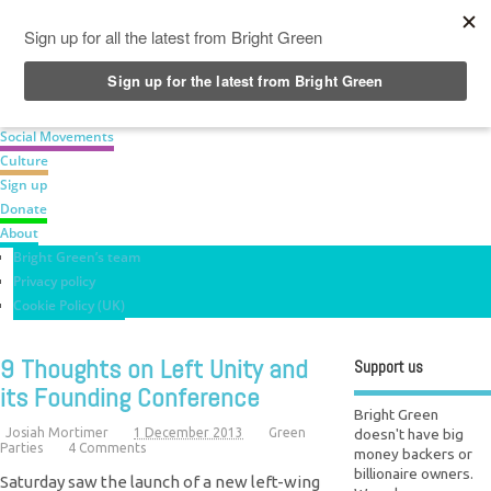
News
Green Parties
Labour Movement
Social Movements
Culture
Sign up
Donate
About
Bright Green’s team
Privacy policy
Cookie Policy (UK)
9 Thoughts on Left Unity and
Support us
its Founding Conference
Bright Green
doesn't have big
Josiah Mortimer
1 December 2013
Green
Parties
4 Comments
money backers or
billionaire owners.
Saturday saw the launch of a new left-wing