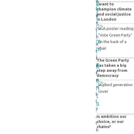
g
o
I want to
y
s
champion climate
and social justice
e
t
in London
e
o
t
I
h
m
a
m
t
i
r
The Green Party
g
has taken a big
e
r
step away from
c
democracy
a
e
n
n
t
t
s
l
y
,
Is ambition our
choice, or our
t
chains?
h