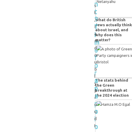
n
s
t
t
?
,
What do British
T
Jews actually think
I
about Israel, and
i
a
why does this
matter?
m
m
e
d
o
f
u
o
b
r
l
a
The stats behind
y
the Green
n
p
breakthrough at
a
the 2024 election
r
p
o
o
u
l
d
o
t