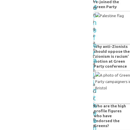
i
re-joined the
d
Green Party
m
o
m
n
i
e
g
f
r
a
o
Why anti-Zionists
n
r
should oppose the
t
‘zionism is racism’
a
motion at Green
a
l
Party conference
n
l
d
i
a
n
G
t
r
h
e
Who are the high
e
profile figures
e
who have
e
n
endorsed the
Greens?
n
P