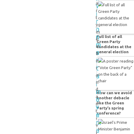
a
v
r
i
t
r
y
o
m
n
Full list of all
e
Green Party
m
m
candidates at the
e
general election
b
n
e
t
r
a
a
l
n
m
d
How can we avoid
a
o
another debacle
like the Green
c
v
Party’s spring
t
e
conference?
i
m
v
e
i