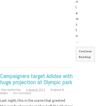
n
l
a
w
s
t
o
…
Continue
Reading
Campaigners target Adidas with
huge projection at Olympic park
MurrayWorthy
6 August 2012
England &
Wales
No Comment
Last night, this is the scene that greeted