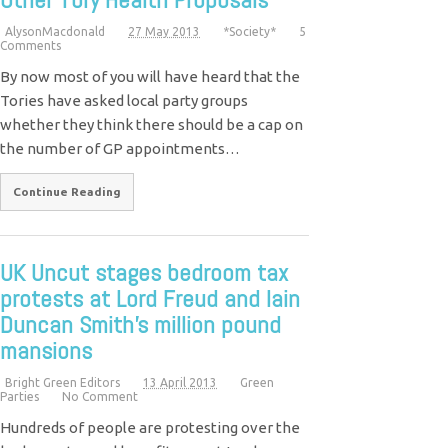
AlysonMacdonald
27 May 2013
*Society*
5
Comments
By now most of you will have heard that the
Tories have asked local party groups
whether they think there should be a cap on
the number of GP appointments…
Continue Reading
UK Uncut stages bedroom tax
protests at Lord Freud and Iain
Duncan Smith’s million pound
mansions
Bright Green Editors
13 April 2013
Green
Parties
No Comment
Hundreds of people are protesting over the