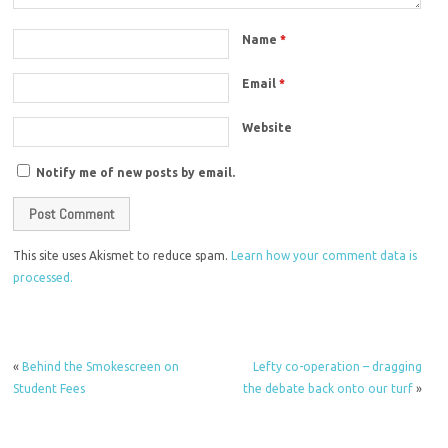
Name
*
Email
*
Website
Notify me of new posts by email.
This site uses Akismet to reduce spam.
Learn how your comment data is
processed.
«
Behind the Smokescreen on
Lefty co-operation – dragging
Student Fees
the debate back onto our turf
»