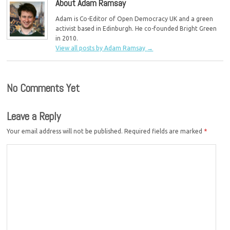
About Adam Ramsay
Adam is Co-Editor of Open Democracy UK and a green
activist based in Edinburgh. He co-founded Bright Green
in 2010.
View all posts by Adam Ramsay
→
No Comments Yet
Leave a Reply
Your email address will not be published.
Required fields are marked
*