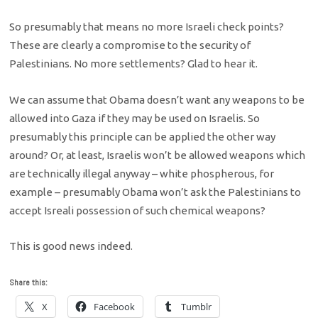
So presumably that means no more Israeli check points?
These are clearly a compromise to the security of
Palestinians. No more settlements? Glad to hear it.
We can assume that Obama doesn’t want any weapons to be
allowed into Gaza if they may be used on Israelis. So
presumably this principle can be applied the other way
around? Or, at least, Israelis won’t be allowed weapons which
are technically illegal anyway – white phospherous, for
example – presumably Obama won’t ask the Palestinians to
accept Isreali possession of such chemical weapons?
This is good news indeed.
Share this:
X
Facebook
Tumblr