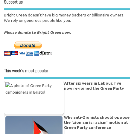
Support us
Bright Green doesn't have big money backers or billionaire owners.
We rely on generous people like you.
Please donate to Bright Green now.
This week’s most popular
After six years in Labour, I’ve
now re-joined the Green Party
Why anti-Zionists should oppose
the ‘zionism is racism’ motion at
Green Party conference