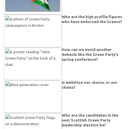
Who are the high profile figures
who have endorsed the Greens?
How can we avoid another
debacle like the Green Party’s
spring conference?
Is ambition our choice, or our
chains?
Who are the candidates in the
next Scottish Green Party
leadership election be?