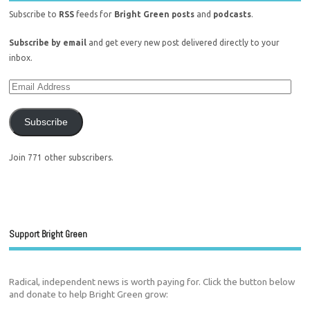
Subscribe to
RSS
feeds for
Bright Green posts
and
podcasts
.
Subscribe by email
and get every new post delivered directly to your
inbox.
Subscribe
Join 771 other subscribers.
Support Bright Green
Radical, independent news is worth paying for. Click the button below
and donate to help Bright Green grow: