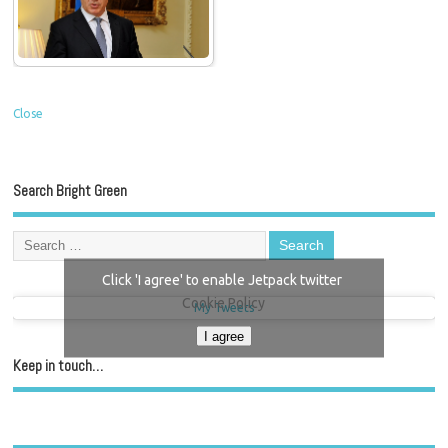
Close
Search Bright Green
Click 'I agree' to enable Jetpack twitter
Cookie Policy
My Tweets
I agree
Keep in touch…