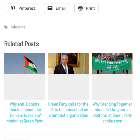
Pinterest
Email
Print
Palestine
Related Posts
Why anti-Zionists
Green Party calls for the
Why Standing Together
should oppose the
IDF to be proscribed as
shouldn’t be given a
‘zionism is racism’
a terrorist organisation
platform at Green Party
motion at Green Party
conference
conference