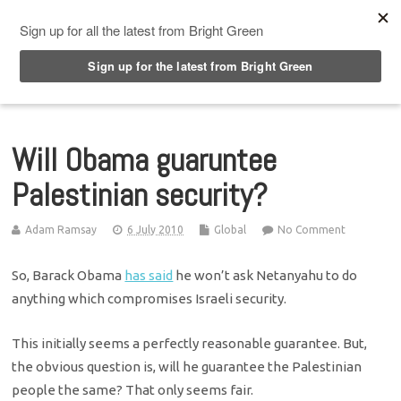
Top Menu
Will Obama guaruntee
Palestinian security?
Adam Ramsay
6 July 2010
Global
No Comment
So, Barack Obama
has said
he won’t ask Netanyahu to do
anything which compromises Israeli security.
This initially seems a perfectly reasonable guarantee. But,
the obvious question is, will he guarantee the Palestinian
people the same? That only seems fair.