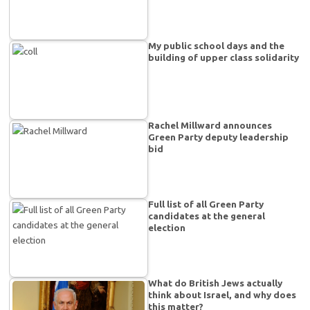
My public school days and the
building of upper class solidarity
Rachel Millward announces
Green Party deputy leadership
bid
Full list of all Green Party
candidates at the general
election
What do British Jews actually
think about Israel, and why does
this matter?