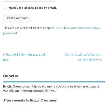
Notify me of new posts by email.
This site uses Akismet to reduce spam.
Learn how your comment data is
processed.
«
That 10:10 Film – Brave, Bold,
On the Coalition’s Plans for
Bad.
Welfare Reform
»
Support us
Bright Green doesn't have big money backers or billionaire owners.
We rely on generous people like you.
Please donate to Bright Green now.