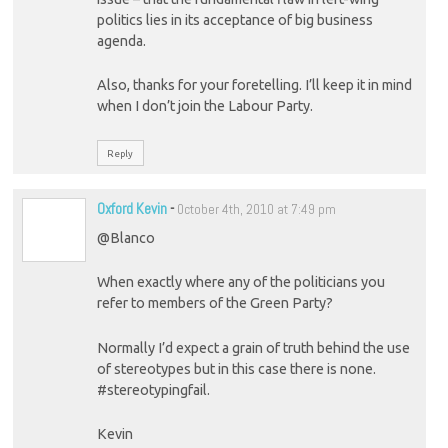
politics lies in its acceptance of big business
agenda.
Also, thanks for your foretelling. I’ll keep it in mind
when I don’t join the Labour Party.
Reply
Oxford Kevin
-
October 4th, 2010 at 7:49 pm
@Blanco
When exactly where any of the politicians you
refer to members of the Green Party?
Normally I’d expect a grain of truth behind the use
of stereotypes but in this case there is none.
#stereotypingfail.
Kevin