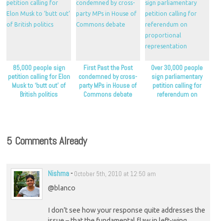
85,000 people sign
First Past the Post
Over 30,000 people
petition calling for Elon
condemned by cross-
sign parliamentary
Musk to ‘butt out’ of
party MPs in House of
petition calling for
British politics
Commons debate
referendum on
proportional
representation
5 Comments Already
Nishma
-
October 5th, 2010 at 12:50 am
@blanco
I don’t see how your response quite addresses the
issue – that the fundamental flaw in left-wing