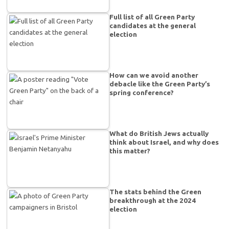
Full list of all Green Party
candidates at the general
election
How can we avoid another
debacle like the Green Party’s
spring conference?
What do British Jews actually
think about Israel, and why does
this matter?
The stats behind the Green
breakthrough at the 2024
election