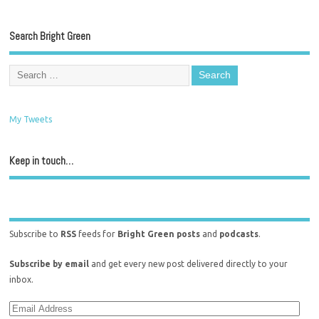
Search Bright Green
My Tweets
Keep in touch…
Subscribe to
RSS
feeds for
Bright Green posts
and
podcasts
.
Subscribe by email
and get every new post delivered directly to your
inbox.