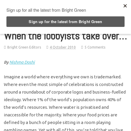
Top Menu
When the lobbyists take over…
Bright Green Editors
4 October 2010
5 Comments
By
Nishma Doshi
Imagine a world where everything we own is trademarked.
Where even the most simple of celebrations is constructed
around a roundabout of corporate logos and business-fuelled
ideology. Where 1% of the world’s population owns 40% of
the world’s resources. Where water is privatised and
inaccessible for the majority. Where your food prices are
defined by a bunch of people sitting in a room playing
gambling games. Yet with all of this, you’re told that you live