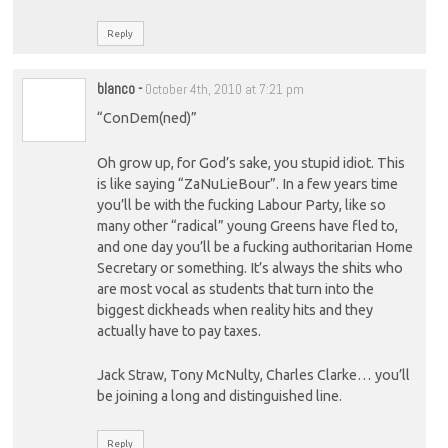
Reply
blanco
-
October 4th, 2010 at 7:21 pm
“ConDem(ned)”
Oh grow up, for God’s sake, you stupid idiot. This
is like saying “ZaNuLieBour”. In a few years time
you’ll be with the fucking Labour Party, like so
many other “radical” young Greens have fled to,
and one day you’ll be a fucking authoritarian Home
Secretary or something. It’s always the shits who
are most vocal as students that turn into the
biggest dickheads when reality hits and they
actually have to pay taxes.
Jack Straw, Tony McNulty, Charles Clarke… you’ll
be joining a long and distinguished line.
Reply