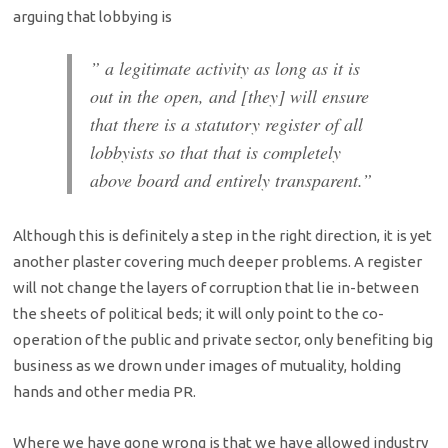
arguing that lobbying is
” a legitimate activity as long as it is
out in the open, and [they] will ensure
that there is a statutory register of all
lobbyists so that that is completely
above board and entirely transparent.”
Although this is definitely a step in the right direction, it is yet
another plaster covering much deeper problems. A register
will not change the layers of corruption that lie in-between
the sheets of political beds; it will only point to the co-
operation of the public and private sector, only benefiting big
business as we drown under images of mutuality, holding
hands and other media PR.
Where we have gone wrong is that we have allowed industry