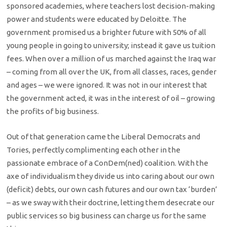
sponsored academies, where teachers lost decision-making
power and students were educated by Deloitte. The
government promised us a brighter future with 50% of all
young people in going to university; instead it gave us tuition
fees. When over a million of us marched against the Iraq war
– coming from all over the UK, from all classes, races, gender
and ages – we were ignored. It was not in our interest that
the government acted, it was in the interest of oil – growing
the profits of big business.
Out of that generation came the Liberal Democrats and
Tories, perfectly complimenting each other in the
passionate embrace of a ConDem(ned) coalition. With the
axe of individualism they divide us into caring about our own
(deficit) debts, our own cash futures and our own tax ‘burden’
– as we sway with their doctrine, letting them desecrate our
public services so big business can charge us for the same