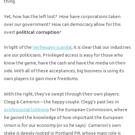
thing.
Yet, how has the left lost? How have corporations taken
over our government? How can democracy allow for this
overt
political corruption
?
In light of the
Verheugen scandal
, it is clear that our industries
are our politicians. Privileged access is easy for those who
know the game, have the cash and have the media on their
side. With all of these acceptances, big business is using its
own players to gain more freedoms.
With the right, they’ve swept through their own players:
Clegg & Cameron – the happy couple. Clegg’s past lies in
professional lobbying
for the European Commission, where
he gained the knowledge of how important the European
Union is for our economy (or so he says). Cameron’s own
stake is deeply rooted in Portland PR, whose main role is