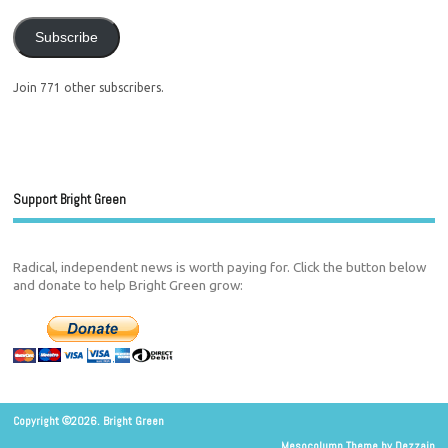
Subscribe
Join 771 other subscribers.
Support Bright Green
Radical, independent news is worth paying for. Click the button below
and donate to help Bright Green grow:
Copyright ©2026. Bright Green
Mesocolumn Theme by Dezzain