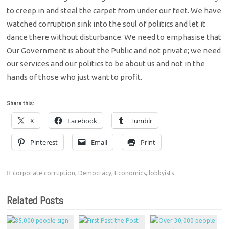
to creep in and steal the carpet from under our feet. We have
watched corruption sink into the soul of politics and let it
dance there without disturbance. We need to emphasise that
Our Government is about the Public and not private; we need
our services and our politics to be about us and not in the
hands of those who just want to profit.
Share this:
X
Facebook
Tumblr
Pinterest
Email
Print
corporate corruption
,
Democracy
,
Economics
,
lobbyists
Related Posts