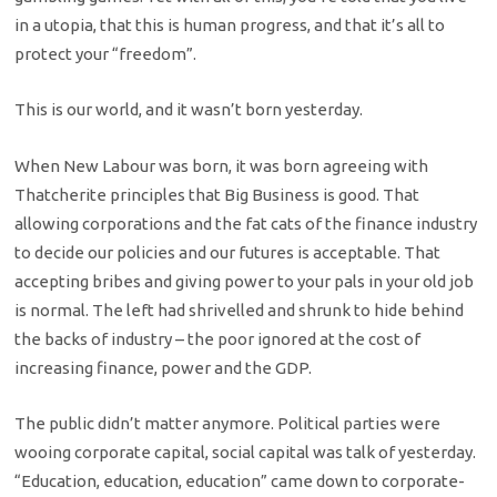
in a utopia, that this is human progress, and that it’s all to
protect your “freedom”.
This is our world, and it wasn’t born yesterday.
When New Labour was born, it was born agreeing with
Thatcherite principles that Big Business is good. That
allowing corporations and the fat cats of the finance industry
to decide our policies and our futures is acceptable. That
accepting bribes and giving power to your pals in your old job
is normal. The left had shrivelled and shrunk to hide behind
the backs of industry – the poor ignored at the cost of
increasing finance, power and the GDP.
The public didn’t matter anymore. Political parties were
wooing corporate capital, social capital was talk of yesterday.
“Education, education, education” came down to corporate-