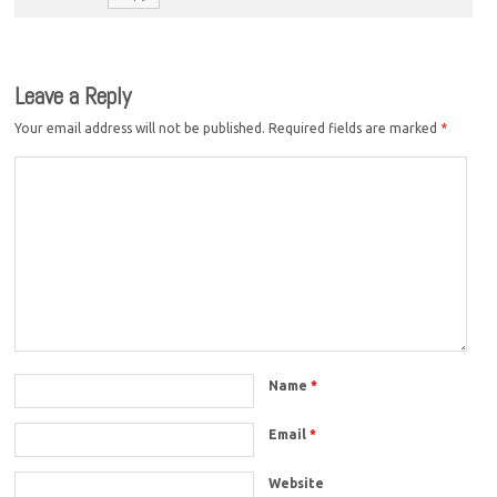
Leave a Reply
Your email address will not be published.
Required fields are marked
*
Name
*
Email
*
Website