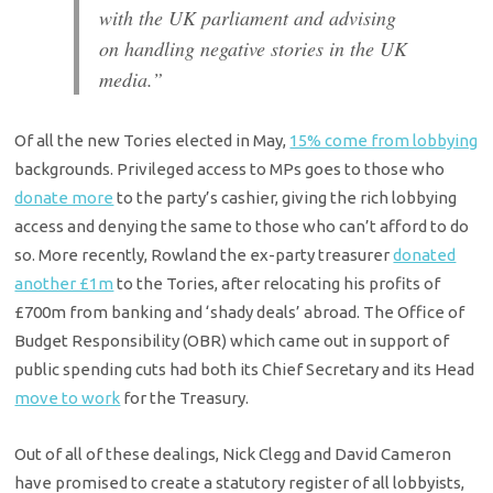
with the UK parliament and advising
on handling negative stories in the UK
media.”
Of all the new Tories elected in May,
15% come from lobbying
backgrounds. Privileged access to MPs goes to those who
donate more
to the party’s cashier, giving the rich lobbying
access and denying the same to those who can’t afford to do
so. More recently, Rowland the ex-party treasurer
donated
another £1m
to the Tories, after relocating his profits of
£700m from banking and ‘shady deals’ abroad. The Office of
Budget Responsibility (OBR) which came out in support of
public spending cuts had both its Chief Secretary and its Head
move to work
for the Treasury.
Out of all of these dealings, Nick Clegg and David Cameron
have promised to create a statutory register of all lobbyists,