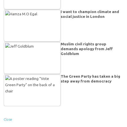
I want to champion climate and
social justice in London
Muslim civil rights group
demands apology from Jeff
Goldblum
The Green Party has taken a big
step away from democracy
Close