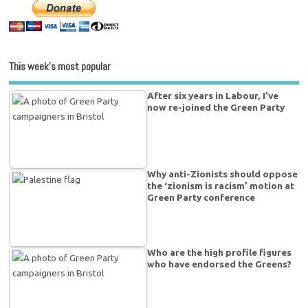
This week’s most popular
After six years in Labour, I’ve
now re-joined the Green Party
Why anti-Zionists should oppose
the ‘zionism is racism’ motion at
Green Party conference
Who are the high profile figures
who have endorsed the Greens?