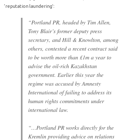
‘reputation laundering’:
“Portland PR, headed by Tim Allen,
Tony Blair’s former deputy press
secretary, and Hill & Knowlton, among
others, contested a recent contract said
to be worth more than £1m a year to
advise the oil-rich Kazakhstan
government. Earlier this year the
regime was accused by Amnesty
International of failing to address its
human rights commitments under
international law.
“…Portland PR works directly for the
Kremlin providing advice on relations