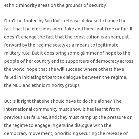
ethnic minority areas on the grounds of security.
Don’t be fooled by Suu Kyi’s release: it doesn’t change the
fact that the elections were fake and fixed, not free or fair. It
doesn’t change the fact that the constitution is a sham, put
forward by the regime solely as a means to legitimate
military rule. But it does bring some glimmer of hope to the
people of her country and to supporters of democracy across
the world, hope that she will succeed where others have
failed in initiating tripartite dialogue between the regime,
the NLD and ethnic minority groups.
But is it right that she should have to do this alone? The
international community must show it has learnt from
previous UN failures, and they must ramp up the pressure on
the regime to engage in genuine dialogue with the
democracy movement, prioritising securing the release of