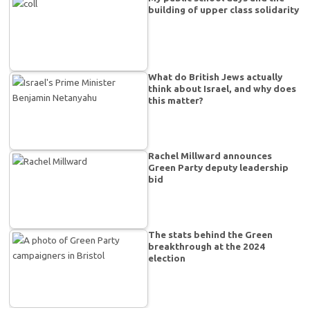
building of upper class solidarity
What do British Jews actually
think about Israel, and why does
this matter?
Rachel Millward announces
Green Party deputy leadership
bid
The stats behind the Green
breakthrough at the 2024
election