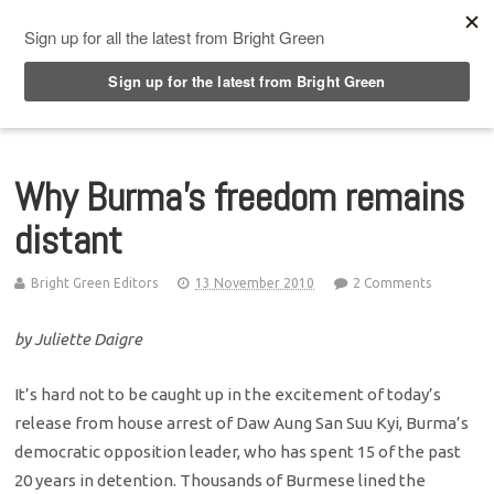
Top Menu
Why Burma’s freedom remains
distant
Bright Green Editors
13 November 2010
2 Comments
by Juliette Daigre
It’s hard not to be caught up in the excitement of today’s
release from house arrest of Daw Aung San Suu Kyi, Burma’s
democratic opposition leader, who has spent 15 of the past
20 years in detention. Thousands of Burmese lined the