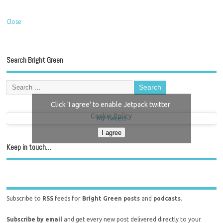
Close
Search Bright Green
Click 'I agree' to enable Jetpack twitter
Cookie Policy
My Tweets
I agree
Keep in touch…
Subscribe to
RSS
feeds for
Bright Green posts
and
podcasts
.
Subscribe by email
and get every new post delivered directly to your