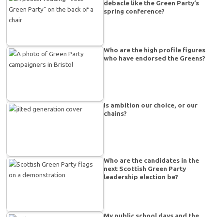
debacle like the Green Party’s
spring conference?
Who are the high profile figures
who have endorsed the Greens?
Is ambition our choice, or our
chains?
Who are the candidates in the
next Scottish Green Party
leadership election be?
My public school days and the