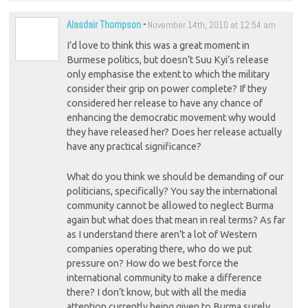
Alasdair Thompson
-
November 14th, 2010 at 12:54 am
I’d love to think this was a great moment in
Burmese politics, but doesn’t Suu Kyi’s release
only emphasise the extent to which the military
consider their grip on power complete? If they
considered her release to have any chance of
enhancing the democratic movement why would
they have released her? Does her release actually
have any practical significance?
What do you think we should be demanding of our
politicians, specifically? You say the international
community cannot be allowed to neglect Burma
again but what does that mean in real terms? As far
as I understand there aren’t a lot of Western
companies operating there, who do we put
pressure on? How do we best force the
international community to make a difference
there? I don’t know, but with all the media
attention currently being given to Burma surely