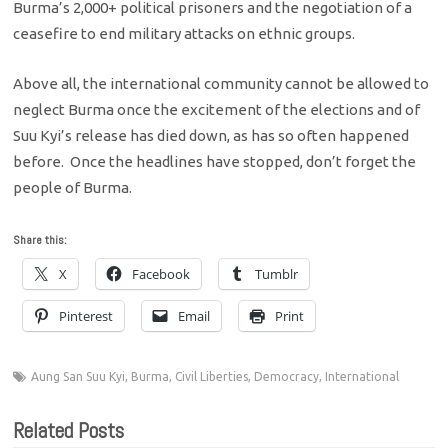
Burma’s 2,000+ political prisoners and the negotiation of a
ceasefire to end military attacks on ethnic groups.
Above all, the international community cannot be allowed to
neglect Burma once the excitement of the elections and of
Suu Kyi’s release has died down, as has so often happened
before. Once the headlines have stopped, don’t forget the
people of Burma.
Share this:
X
Facebook
Tumblr
Pinterest
Email
Print
Aung San Suu Kyi
,
Burma
,
Civil Liberties
,
Democracy
,
International
Related Posts