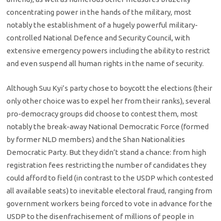
concentrating power in the hands of the military, most
notably the establishment of a hugely powerful military-
controlled National Defence and Security Council, with
extensive emergency powers including the ability to restrict
and even suspend all human rights in the name of security.
Although Suu Kyi’s party chose to boycott the elections (their
only other choice was to expel her from their ranks), several
pro-democracy groups did choose to contest them, most
notably the break-away National Democratic Force (formed
by former NLD members) and the Shan Nationalities
Democratic Party. But they didn’t stand a chance: from high
registration fees restricting the number of candidates they
could afford to field (in contrast to the USDP which contested
all available seats) to inevitable electoral fraud, ranging from
government workers being forced to vote in advance for the
USDP to the disenfrachisement of millions of people in