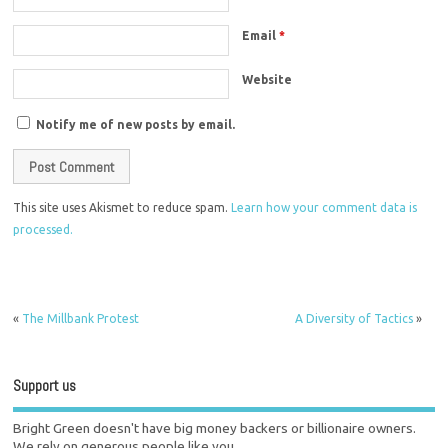
Email
*
Website
Notify me of new posts by email.
This site uses Akismet to reduce spam.
Learn how your comment data is
processed.
«
The Millbank Protest
A Diversity of Tactics
»
Support us
Bright Green doesn't have big money backers or billionaire owners.
We rely on generous people like you.