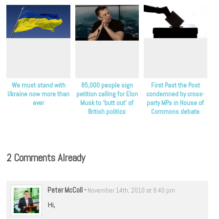
We must stand with
85,000 people sign
First Past the Post
Ukraine now more than
petition calling for Elon
condemned by cross-
ever
Musk to ‘butt out’ of
party MPs in House of
British politics
Commons debate
2 Comments Already
Peter McColl
-
November 14th, 2010 at 9:40 pm
Hi,