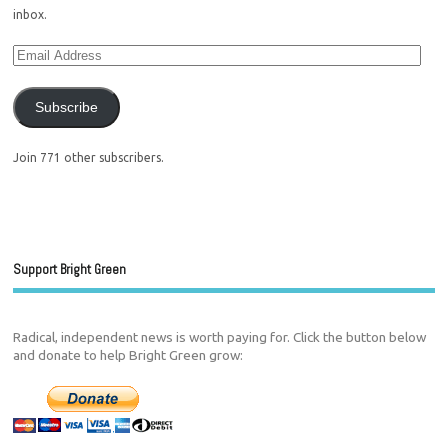
inbox.
Subscribe
Join 771 other subscribers.
Support Bright Green
Radical, independent news is worth paying for. Click the button below
and donate to help Bright Green grow: