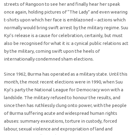
streets of Rangoon to see her and finally hear her speak
once again, holding pictures of “The Lady” and even wearing
t-shirts upon which her face is emblazoned – actions which
normally would bring swift arrest by the military regime. Suu
Kyi’s release is a cause for celebration, certainly, but must
also be recognised for what it is: a cynical public relations act
by the military, coming swift upon the heels of
internationally condemned sham elections.
Since 1962, Burma has operated as a military state. Until this
month, the most recent elections were in 1990, when Suu
Kyi’s party the National League for Democracy won with a
landslide. The military refused to honour the results, and
since then has ruthlessly clung onto power, with the people
of Burma suffering acute and widespread human rights
abuses: summary executions, torture in custody, forced
labour, sexual violence and expropriation of land and