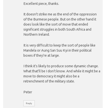
Excellent piece, thanks.
It doesn’t strike me as the end of the oppression
of the Burmese people. But on the other hand it
does look like the sort of move that ended
significant struggles in both South Africa and
Northern Ireland.
It is very difficult to keep the sort of people like
Mandela or Aung San Suu Kyi in their political
boxes if they’re at large.
I think it’s likely to produce some dynamic change.
What that’ll be I don’t know. And while it might be a
move to democracy it might also be a
retrenchment of the military state.
Peter
Reply