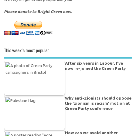
Please donate to Bright Green now.
This week’s most popular
After six years in Labour, I’ve
now re-joined the Green Party
Why anti-Zionists should oppose
the ‘zionism is racism’ motion at
Green Party conference
How can we avoid another