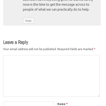
now is the time to get the message across to
people of what we can practically do to help.
Reply
Leave a Reply
Your email address will not be published.
Required fields are marked
*
Name
*