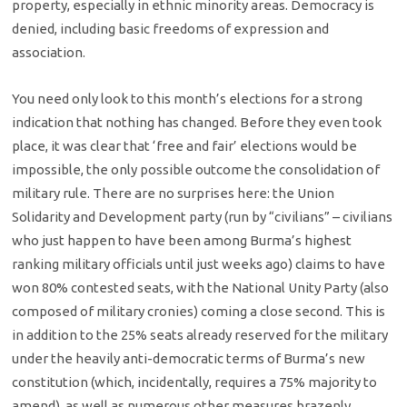
property, especially in ethnic minority areas. Democracy is
denied, including basic freedoms of expression and
association.
You need only look to this month’s elections for a strong
indication that nothing has changed. Before they even took
place, it was clear that ‘free and fair’ elections would be
impossible, the only possible outcome the consolidation of
military rule. There are no surprises here: the Union
Solidarity and Development party (run by “civilians” – civilians
who just happen to have been among Burma’s highest
ranking military officials until just weeks ago) claims to have
won 80% contested seats, with the National Unity Party (also
composed of military cronies) coming a close second. This is
in addition to the 25% seats already reserved for the military
under the heavily anti-democratic terms of Burma’s new
constitution (which, incidentally, requires a 75% majority to
amend), as well as numerous other measures brazenly