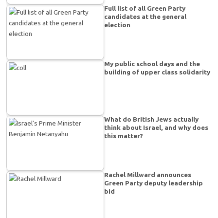
Full list of all Green Party
candidates at the general
election
My public school days and the
building of upper class solidarity
What do British Jews actually
think about Israel, and why does
this matter?
Rachel Millward announces
Green Party deputy leadership
bid