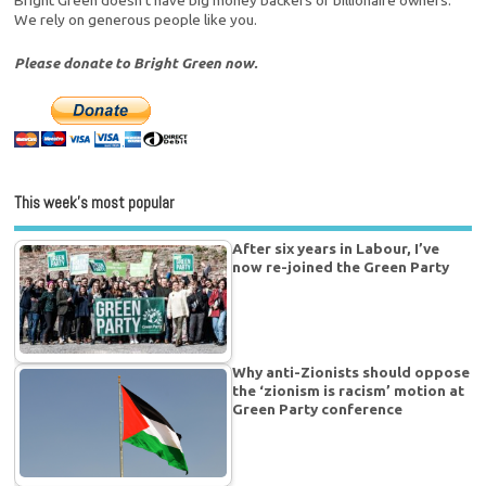
Bright Green doesn't have big money backers or billionaire owners.
We rely on generous people like you.
Please donate to Bright Green now.
This week’s most popular
After six years in Labour, I’ve
now re-joined the Green Party
Why anti-Zionists should oppose
the ‘zionism is racism’ motion at
Green Party conference