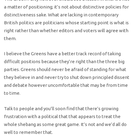
a matter of positioning; it’s not about distinctive policies for
distinctiveness sake. What are lacking in contemporary
British politics are politicians whose starting point is what is
right rather than whether editors and voters will agree with
them.
I believe the Greens have a better track record of taking
difficult positions because they’re right than the three big
parties. Greens should never be afraid of standing for what
they believe in and never try to shut down principled dissent
and debate however uncomfortable that may be from time
to time.
Talk to people and you’ll soon find that there’s growing
frustration with a political that that appears to treat the
whole shebang as some great game. It’s not and we’d all do
well to remember that.