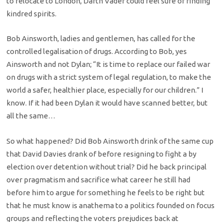
to relocate to London, Darth Vader could feel sure of finding
kindred spirits.
Bob Ainsworth, ladies and gentlemen, has called for the
controlled legalisation of drugs. According to Bob, yes
Ainsworth and not Dylan; “It is time to replace our failed war
on drugs with a strict system of legal regulation, to make the
world a safer, healthier place, especially for our children.” I
know. If it had been Dylan it would have scanned better, but
all the same…
So what happened? Did Bob Ainsworth drink of the same cup
that David Davies drank of before resigning to fight a by
election over detention without trial? Did he back principal
over pragmatism and sacrifice what career he still had
before him to argue for something he feels to be right but
that he must know is anathema to a politics founded on focus
groups and reflecting the voters prejudices back at