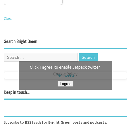
Close
Search Bright Green
Click 'I agree' to enable Jetpack twitter
Cookie Policy
My Tweets
I agree
Keep in touch…
Subscribe to
RSS
feeds for
Bright Green posts
and
podcasts
.