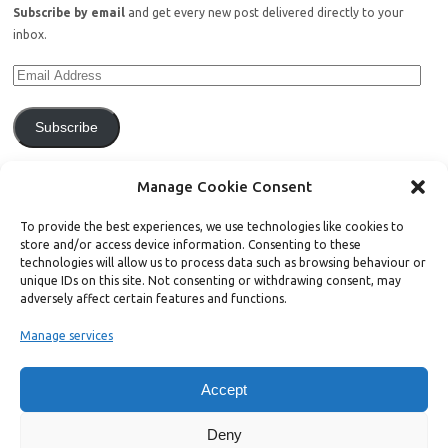
Subscribe by email
and get every new post delivered directly to your
inbox.
Subscribe
Join 771 other subscribers.
Manage Cookie Consent
To provide the best experiences, we use technologies like cookies to
store and/or access device information. Consenting to these
technologies will allow us to process data such as browsing behaviour or
unique IDs on this site. Not consenting or withdrawing consent, may
Support Bright Green
adversely affect certain features and functions.
Manage services
Radical, independent news is worth paying for. Click the button below
and donate to help Bright Green grow:
Accept
Deny