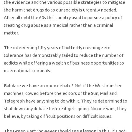
the evidence and the various possible strategies to mitigate
the harm that drugs do to our society is urgently needed.
After all until the 60s this country used to pursue a policy of
treating drug abuse as a medical rather than a criminal
matter.
The intervening fifty years of butterfly crushing zero
tolerance has demonstrably failed to reduce the number of
addicts while offering a wealth of business opportunities to
international criminals.
But dare we have an open debate? Not if the Westminster
machines, cowed before the editors of the Sun, Mail and
Telegraph have anything to do with it. They’re determined to
shut down any debate before it gets going. No one wins, they
believe, by taking difficult positions on difficult issues.
The Green Party however should see a lesson in this. It’s not