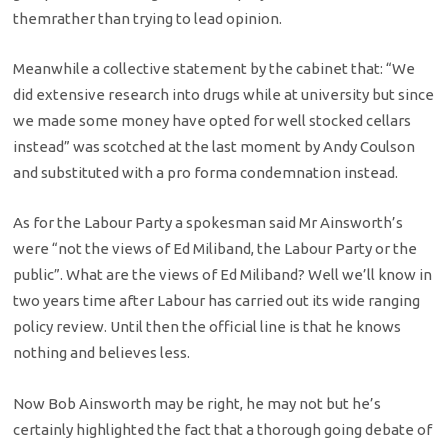
themrather than trying to lead opinion.
Meanwhile a collective statement by the cabinet that: “We
did extensive research into drugs while at university but since
we made some money have opted for well stocked cellars
instead” was scotched at the last moment by Andy Coulson
and substituted with a pro forma condemnation instead.
As for the Labour Party a spokesman said Mr Ainsworth’s
were “not the views of Ed Miliband, the Labour Party or the
public”. What are the views of Ed Miliband? Well we’ll know in
two years time after Labour has carried out its wide ranging
policy review. Until then the official line is that he knows
nothing and believes less.
Now Bob Ainsworth may be right, he may not but he’s
certainly highlighted the fact that a thorough going debate of