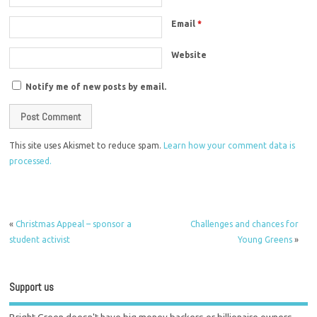
Email
*
Website
Notify me of new posts by email.
This site uses Akismet to reduce spam.
Learn how your comment data is
processed.
«
Christmas Appeal – sponsor a
Challenges and chances for
student activist
Young Greens
»
Support us