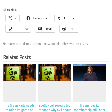
Share this:
X
Facebook
Tumblr
Pinterest
Email
Print
ainsworth
,
drugs
,
Green Party
,
Social Policy
,
war on drugs
Related Posts
The Green Party needs
YouGov poll reveals top
Greens say EU
to raise its game on
reasons why ex-Labour
membership still ‘best