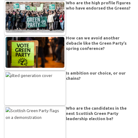
Who are the high profile figures
who have endorsed the Greens?
How can we avoid another
debacle like the Green Party’s
spring conference?
Is ambition our choice, or our
chains?
Who are the candidates in the
next Scottish Green Party
leadership election be?