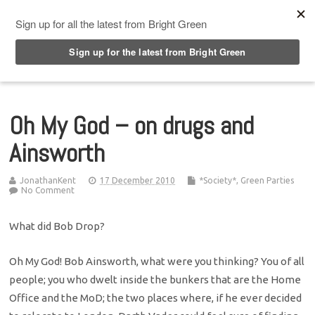
Top Menu
Oh My God – on drugs and
Ainsworth
JonathanKent
17 December 2010
*Society*
,
Green Parties
No Comment
What did Bob Drop?
Oh My God! Bob Ainsworth, what were you thinking? You of all
people; you who dwelt inside the bunkers that are the Home
Office and the MoD; the two places where, if he ever decided