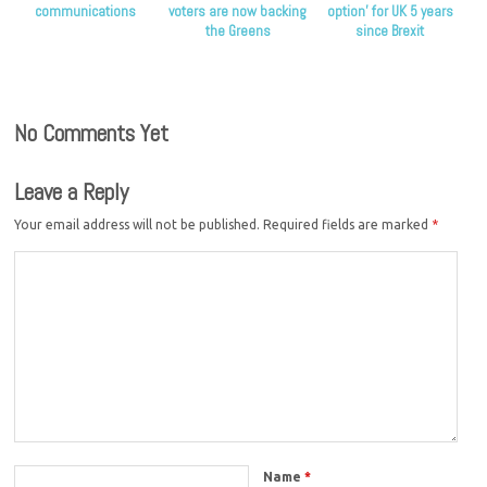
communications
voters are now backing
option’ for UK 5 years
the Greens
since Brexit
No Comments Yet
Leave a Reply
Your email address will not be published.
Required fields are marked
*
Name
*