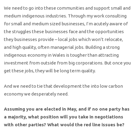
We need to go into these communities and support small and
medium indigenous industries. Through my work consulting
for small and medium sized businesses, I’m acutely aware of
the struggles these businesses face and the opportunities
they businesses provide – local jobs which won’t relocate,
and high quality, often managerial jobs. Building a strong
indigenous economy in Wales is tougher than attracting
investment from outside from big corporations. But once you
get these jobs, they will be long term quality.
And we need to tie that development the into low carbon
economy we desperately need.
Assuming you are elected in May, and if no one party has
a majority, what position will you take in negotiations
with other parties? What would the red line issues be?