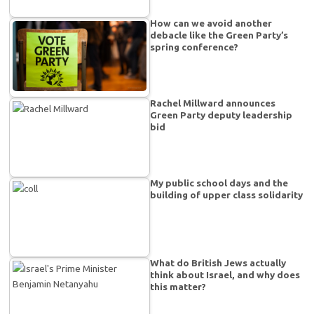
How can we avoid another
debacle like the Green Party’s
spring conference?
Rachel Millward announces
Green Party deputy leadership
bid
My public school days and the
building of upper class solidarity
What do British Jews actually
think about Israel, and why does
this matter?