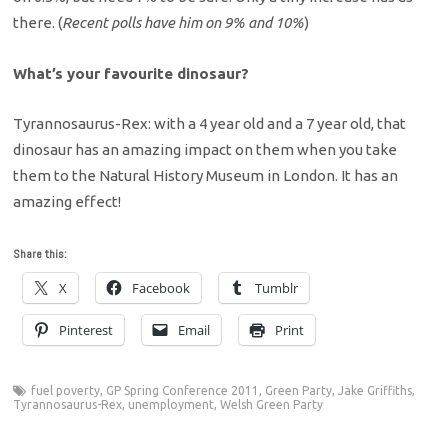
there. (
Recent polls have him on 9% and 10%
)
What’s your favourite dinosaur?
Tyrannosaurus-Rex: with a 4 year old and a 7 year old, that
dinosaur has an amazing impact on them when you take
them to the Natural History Museum in London. It has an
amazing effect!
Share this:
X
Facebook
Tumblr
Pinterest
Email
Print
fuel poverty
,
GP Spring Conference 2011
,
Green Party
,
Jake Griffiths
,
Tyrannosaurus-Rex
,
unemployment
,
Welsh Green Party