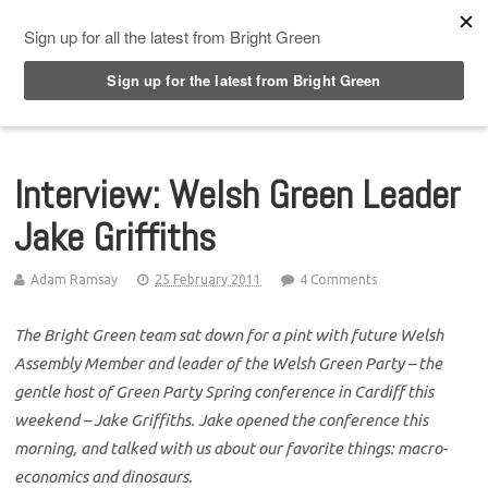
Top Menu
Interview: Welsh Green Leader
Jake Griffiths
Adam Ramsay
25 February 2011
4 Comments
The Bright Green team sat down for a pint with future Welsh
Assembly Member and leader of the Welsh Green Party – the
gentle host of Green Party Spring conference in Cardiff this
weekend – Jake Griffiths. Jake opened the conference this
morning, and talked with us about our favorite things: macro-
economics and dinosaurs.