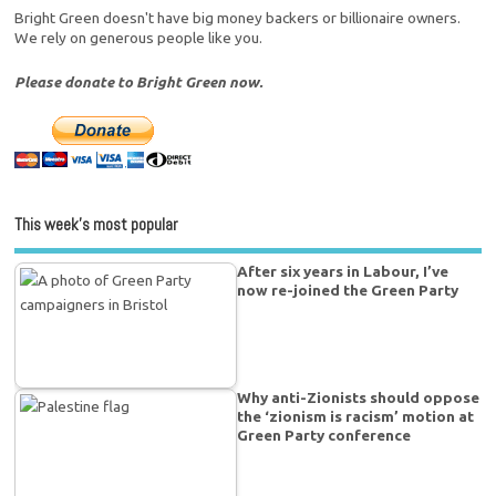
Bright Green doesn't have big money backers or billionaire owners.
We rely on generous people like you.
Please donate to Bright Green now.
This week’s most popular
After six years in Labour, I’ve
now re-joined the Green Party
Why anti-Zionists should oppose
the ‘zionism is racism’ motion at
Green Party conference