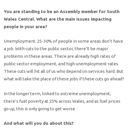
You are standing to be an Assembly member for South
Wales Central. What are the main issues impacting
people in your area?
Unemployment. 25-30% of people in some areas don’t have
a job. With cuts to the public sector, there’ll be major
problems in these areas. There are already high rates of
public sector employment, and high unemployment rates.
These cuts will hit all of us who depend on services hard. But
what will take the place of these jobs if these cuts go ahead?
In the longer term, linked to extreme unemployment,
there’s fuel poverty at 25% across Wales, and as fuel prices
go up, this is only going to get worse
And what will you do about this?