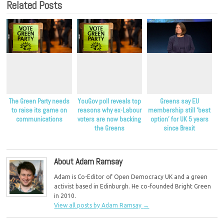
Related Posts
The Green Party needs
YouGov poll reveals top
Greens say EU
to raise its game on
reasons why ex-Labour
membership still ‘best
communications
voters are now backing
option’ for UK 5 years
the Greens
since Brexit
About Adam Ramsay
Adam is Co-Editor of Open Democracy UK and a green
activist based in Edinburgh. He co-founded Bright Green
in 2010.
View all posts by Adam Ramsay
→