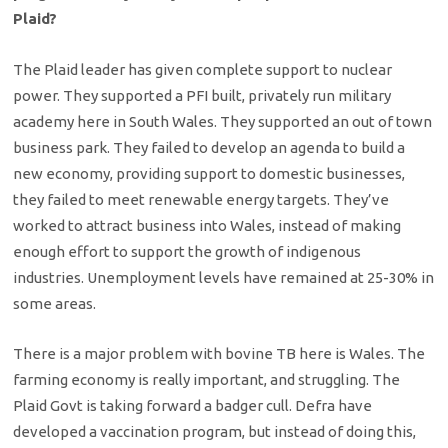
Plaid?
The Plaid leader has given complete support to nuclear
power. They supported a PFI built, privately run military
academy here in South Wales. They supported an out of town
business park. They failed to develop an agenda to build a
new economy, providing support to domestic businesses,
they failed to meet renewable energy targets. They’ve
worked to attract business into Wales, instead of making
enough effort to support the growth of indigenous
industries. Unemployment levels have remained at 25-30% in
some areas.
There is a major problem with bovine TB here is Wales. The
farming economy is really important, and struggling. The
Plaid Govt is taking forward a badger cull. Defra have
developed a vaccination program, but instead of doing this,