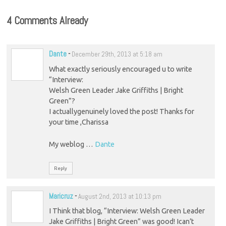
4 Comments Already
Dante
-
December 29th, 2013 at 5:18 am
What exactly seriously encouraged u to write
“Interview:
Welsh Green Leader Jake Griffiths | Bright
Green”?
I actuallygenuinely loved the post! Thanks for
your time ,Charissa
My weblog …
Dante
Reply
Maricruz
-
August 2nd, 2013 at 10:13 pm
I Think that blog, “Interview: Welsh Green Leader
Jake Griffiths | Bright Green” was good! Ican’t