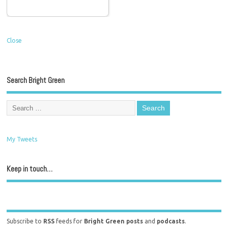
Close
Search Bright Green
My Tweets
Keep in touch…
Subscribe to
RSS
feeds for
Bright Green posts
and
podcasts
.