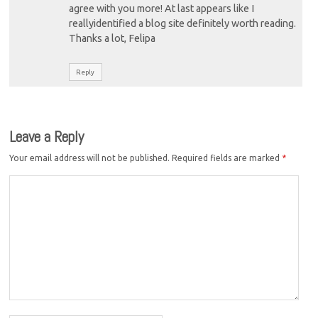
agree with you more! At last appears like I
reallyidentified a blog site definitely worth reading.
Thanks a lot, Felipa
Reply
Leave a Reply
Your email address will not be published.
Required fields are marked
*