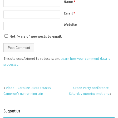
Name
*
Email
*
Website
Notify me of new posts by email.
This site uses Akismet to reduce spam.
Learn how your comment data is
processed.
«
Video – Caroline Lucas attacks
Green Party conference –
Cameron’s gunrunning trip
Saturday morning motions
»
Support us