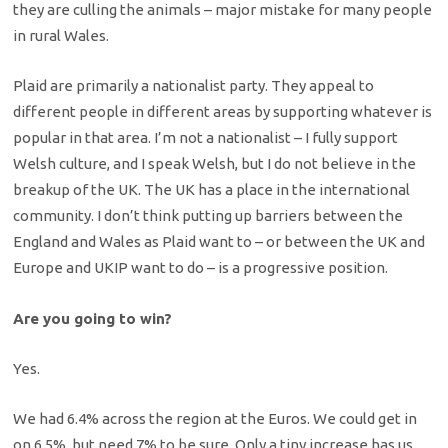
they are culling the animals – major mistake for many people
in rural Wales.
Plaid are primarily a nationalist party. They appeal to
different people in different areas by supporting whatever is
popular in that area. I’m not a nationalist – I fully support
Welsh culture, and I speak Welsh, but I do not believe in the
breakup of the UK. The UK has a place in the international
community. I don’t think putting up barriers between the
England and Wales as Plaid want to – or between the UK and
Europe and UKIP want to do – is a progressive position.
Are you going to win?
Yes.
We had 6.4% across the region at the Euros. We could get in
on 6.5%, but need 7% to be sure. Only a tiny increase has us