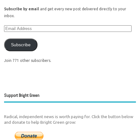
Subscribe by email
and get every new post delivered directly to your
inbox.
Subscribe
Join 771 other subscribers.
Support Bright Green
Radical, independent news is worth paying for. Click the button below
and donate to help Bright Green grow: