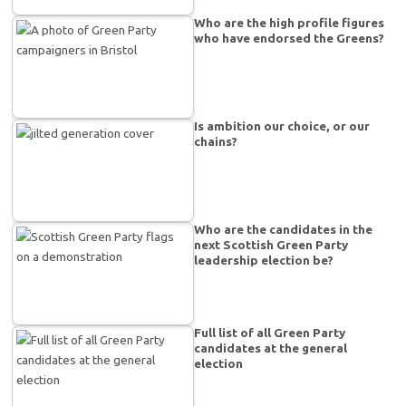
Who are the high profile figures
who have endorsed the Greens?
Is ambition our choice, or our
chains?
Who are the candidates in the
next Scottish Green Party
leadership election be?
Full list of all Green Party
candidates at the general
election