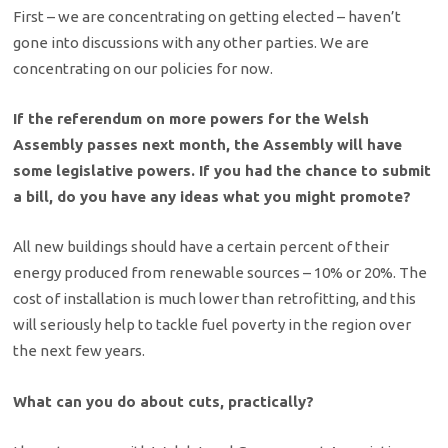
First – we are concentrating on getting elected – haven’t
gone into discussions with any other parties. We are
concentrating on our policies for now.
If the referendum on more powers for the Welsh
Assembly passes next month, the Assembly will have
some legislative powers. If you had the chance to submit
a bill, do you have any ideas what you might promote?
All new buildings should have a certain percent of their
energy produced from renewable sources – 10% or 20%. The
cost of installation is much lower than retrofitting, and this
will seriously help to tackle fuel poverty in the region over
the next few years.
What can you do about cuts, practically?