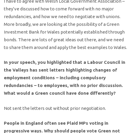
I have to agree with Welsh Local Government Association –
they’ve discussed how to come forward with no major
redundancies, and how we need to negotiate with unions.
More broadly, we are looking at the possibility of a Green
Investment Bank for Wales potentially established through
bonds. There are lots of great ideas out there, and we need
to share them around and apply the best examples to Wales.
In your speech, you highlighted that a Labour Council in
the Valleys has sent letters highlighting changes of
employment conditions – including compulsory
redundancies – to employees, with no prior discussion.
What would a Green council have done differently?
Not sent the letters out without prior negotiation.
People in England often see Plaid MPs voting in
progressive ways. Why should people vote Green not