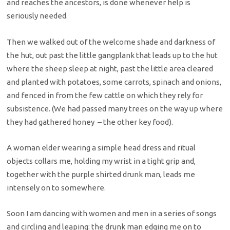
and reaches the ancestors, is done whenever help is
seriously needed.
Then we walked out of the welcome shade and darkness of
the hut, out past the little gangplank that leads up to the hut
where the sheep sleep at night, past the little area cleared
and planted with potatoes, some carrots, spinach and onions,
and fenced in from the few cattle on which they rely for
subsistence. (We had passed many trees on the way up where
they had gathered honey – the other key food).
A woman elder wearing a simple head dress and ritual
objects collars me, holding my wrist in a tight grip and,
together with the purple shirted drunk man, leads me
intensely on to somewhere.
Soon I am dancing with women and men in a series of songs
and circling and leaping: the drunk man edging me on to