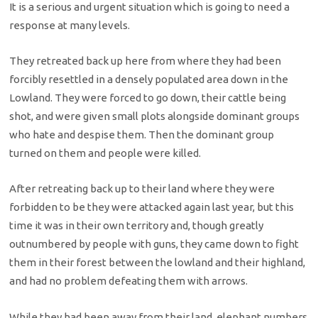
It is a serious and urgent situation which is going to need a
response at many levels.
They retreated back up here from where they had been
forcibly resettled in a densely populated area down in the
Lowland. They were forced to go down, their cattle being
shot, and were given small plots alongside dominant groups
who hate and despise them. Then the dominant group
turned on them and people were killed.
After retreating back up to their land where they were
forbidden to be they were attacked again last year, but this
time it was in their own territory and, though greatly
outnumbered by people with guns, they came down to fight
them in their forest between the lowland and their highland,
and had no problem defeating them with arrows.
While they had been away from their land, elephant numbers