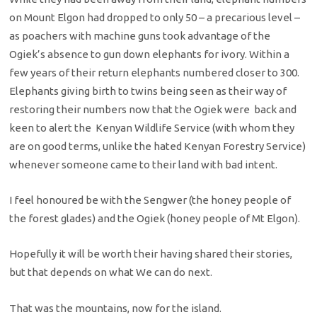
on Mount Elgon had dropped to only 50 – a precarious level –
as poachers with machine guns took advantage of the
Ogiek’s absence to gun down elephants for ivory. Within a
few years of their return elephants numbered closer to 300.
Elephants giving birth to twins being seen as their way of
restoring their numbers now that the Ogiek were back and
keen to alert the Kenyan Wildlife Service (with whom they
are on good terms, unlike the hated Kenyan Forestry Service)
whenever someone came to their land with bad intent.
I feel honoured be with the Sengwer (the honey people of
the forest glades) and the Ogiek (honey people of Mt Elgon).
Hopefully it will be worth their having shared their stories,
but that depends on what We can do next.
That was the mountains, now for the island.