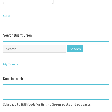
Close
Search Bright Green
My Tweets
Keep in touch…
Subscribe to
RSS
feeds for
Bright Green posts
and
podcasts
.