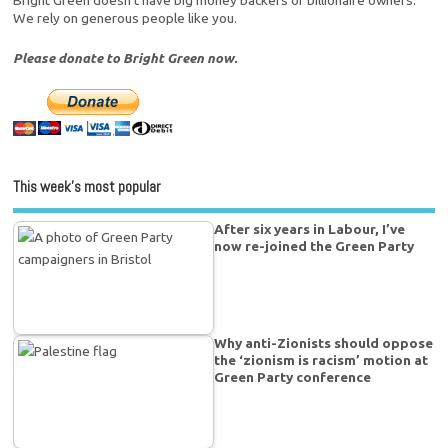
Bright Green doesn't have big money backers or billionaire owners.
We rely on generous people like you.
Please donate to Bright Green now.
This week’s most popular
After six years in Labour, I’ve
now re-joined the Green Party
Why anti-Zionists should oppose
the ‘zionism is racism’ motion at
Green Party conference