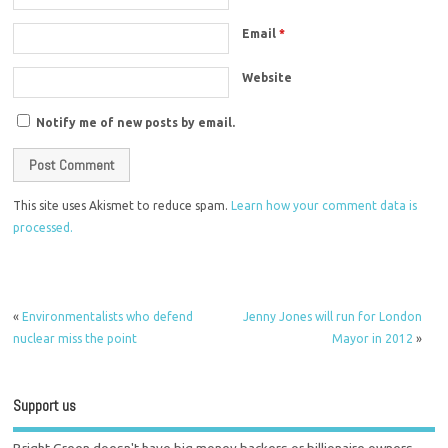
Email
*
Website
Notify me of new posts by email.
This site uses Akismet to reduce spam.
Learn how your comment data is
processed.
«
Environmentalists who defend
Jenny Jones will run for London
nuclear miss the point
Mayor in 2012
»
Support us