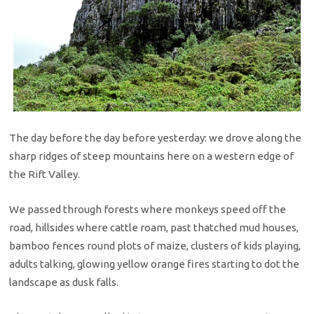
The day before the day before yesterday: we drove along the
sharp ridges of steep mountains here on a western edge of
the Rift Valley.
We passed through forests where monkeys speed off the
road, hillsides where cattle roam, past thatched mud houses,
bamboo fences round plots of maize, clusters of kids playing,
adults talking, glowing yellow orange fires starting to dot the
landscape as dusk falls.