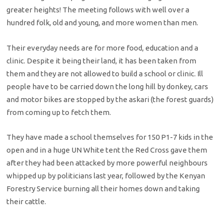
greater heights! The meeting follows with well over a
hundred folk, old and young, and more women than men.
Their everyday needs are for more food, education and a
clinic. Despite it being their land, it has been taken from
them and they are not allowed to build a school or clinic. Ill
people have to be carried down the long hill by donkey, cars
and motor bikes are stopped by the askari (the forest guards)
from coming up to fetch them.
They have made a school themselves for 150 P1-7 kids in the
open and in a huge UN White tent the Red Cross gave them
after they had been attacked by more powerful neighbours
whipped up by politicians last year, followed by the Kenyan
Forestry Service burning all their homes down and taking
their cattle.