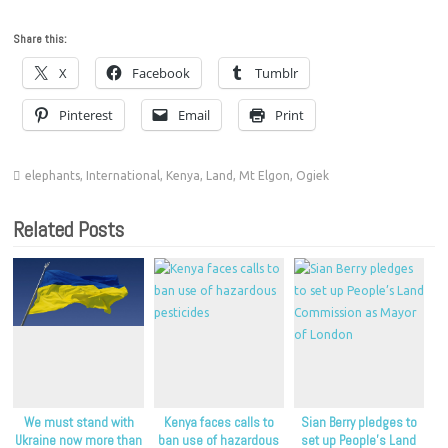
Share this:
X
Facebook
Tumblr
Pinterest
Email
Print
elephants
,
International
,
Kenya
,
Land
,
Mt Elgon
,
Ogiek
Related Posts
We must stand with
Kenya faces calls to
Sian Berry pledges to
Ukraine now more than
ban use of hazardous
set up People’s Land