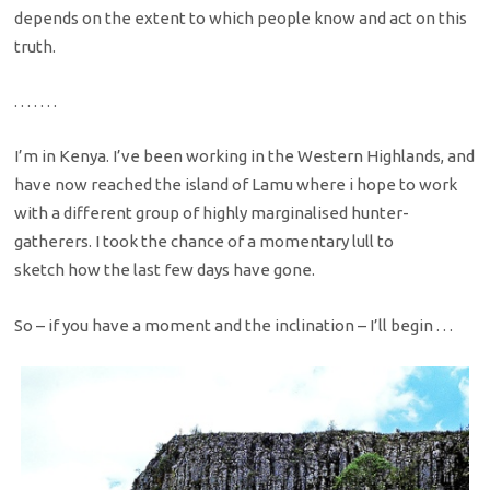
depends on the extent to which people know and act on this
truth.
. . . . . . .
I’m in Kenya. I’ve been working in the Western Highlands, and
have now reached the island of Lamu where i hope to work
with a different group of highly marginalised hunter-
gatherers. I took the chance of a momentary lull to
sketch how the last few days have gone.
So – if you have a moment and the inclination – I’ll begin . . .