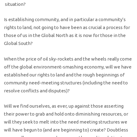
situation?
Is establishing community, and in particular a community’s
rights to land, not going to have been as crucial a process for
those of us in the Global North as it is now for those in the
Global South?
When the price of oil sky-rockets and the wheels really come
off the global environment-smashing economy, will we have
established our rights to land and the rough beginnings of
community need-meeting structures (including the need to
resolve conflicts and disputes)?
Will we find ourselves, as ever, up against those asserting
their power to grab and hold onto diminishing resources, or
will they seek to melt into the need meeting structures we
will have begun to (and are beginning to) create? Doubtless