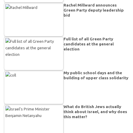
Rachel Millward announces
Green Party deputy leadership
bid
Full list of all Green Party
candidates at the general
election
My public school days and the
building of upper class solidarity
What do British Jews actually
think about Israel, and why does
this matter?