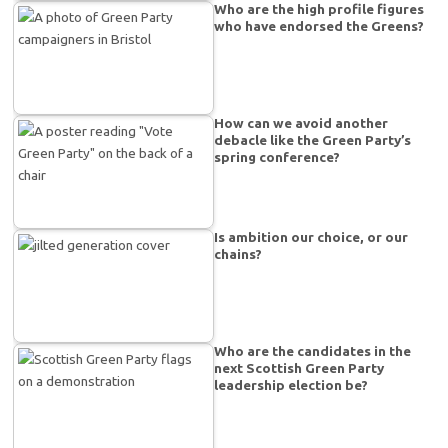
Who are the high profile figures
who have endorsed the Greens?
How can we avoid another
debacle like the Green Party’s
spring conference?
Is ambition our choice, or our
chains?
Who are the candidates in the
next Scottish Green Party
leadership election be?