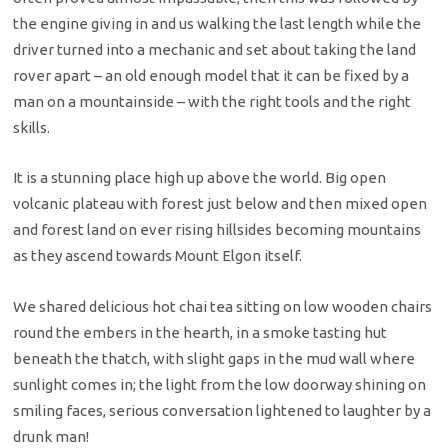
the engine giving in and us walking the last length while the
driver turned into a mechanic and set about taking the land
rover apart – an old enough model that it can be fixed by a
man on a mountainside – with the right tools and the right
skills.
It is a stunning place high up above the world. Big open
volcanic plateau with forest just below and then mixed open
and forest land on ever rising hillsides becoming mountains
as they ascend towards Mount Elgon itself.
We shared delicious hot chai tea sitting on low wooden chairs
round the embers in the hearth, in a smoke tasting hut
beneath the thatch, with slight gaps in the mud wall where
sunlight comes in; the light from the low doorway shining on
smiling faces, serious conversation lightened to laughter by a
drunk man!