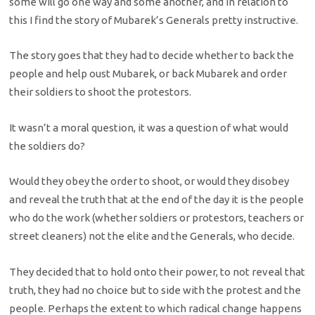
some will go one way and some another, and in relation to
this I find the story of Mubarek’s Generals pretty instructive.
The story goes that they had to decide whether to back the
people and help oust Mubarek, or back Mubarek and order
their soldiers to shoot the protestors.
It wasn’t a moral question, it was a question of what would
the soldiers do?
Would they obey the order to shoot, or would they disobey
and reveal the truth that at the end of the day it is the people
who do the work (whether soldiers or protestors, teachers or
street cleaners) not the elite and the Generals, who decide.
They decided that to hold onto their power, to not reveal that
truth, they had no choice but to side with the protest and the
people. Perhaps the extent to which radical change happens