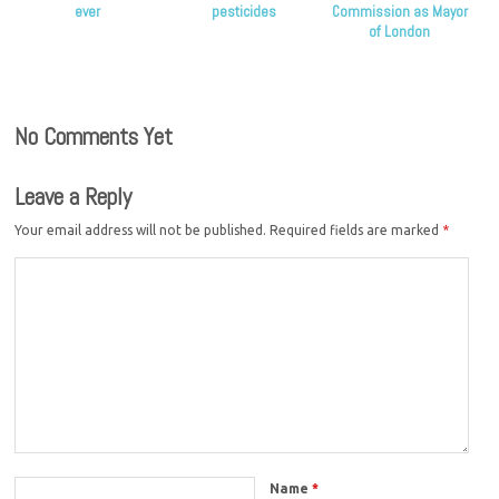
ever
pesticides
Commission as Mayor
of London
No Comments Yet
Leave a Reply
Your email address will not be published.
Required fields are marked
*
Name
*