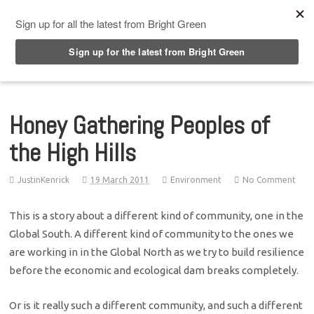
Top Menu
Honey Gathering Peoples of
the High Hills
JustinKenrick
19 March 2011
Environment
No Comment
This is a story about a different kind of community, one in the
Global South. A different kind of community to the ones we
are working in in the Global North as we try to build resilience
before the economic and ecological dam breaks completely.
Or is it really such a different community, and such a different