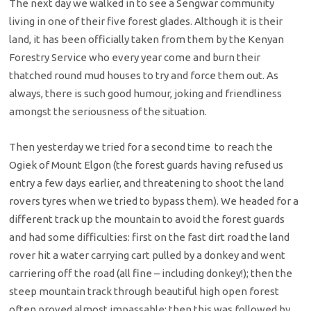
The next day we walked in to see a Sengwar community
living in one of their five forest glades. Although it is their
land, it has been officially taken from them by the Kenyan
Forestry Service who every year come and burn their
thatched round mud houses to try and force them out. As
always, there is such good humour, joking and friendliness
amongst the seriousness of the situation.
Then yesterday we tried for a second time to reach the
Ogiek of Mount Elgon (the forest guards having refused us
entry a few days earlier, and threatening to shoot the land
rovers tyres when we tried to bypass them). We headed for a
different track up the mountain to avoid the forest guards
and had some difficulties: first on the fast dirt road the land
rover hit a water carrying cart pulled by a donkey and went
carriering off the road (all fine – including donkey!); then the
steep mountain track through beautiful high open forest
often proved almost impassable; then this was followed by