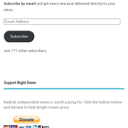
Subscribe by email
and get every new post delivered directly to your
inbox.
Subscribe
Join 771 other subscribers.
Support Bright Green
Radical, independent news is worth paying for. Click the button below
and donate to help Bright Green grow: