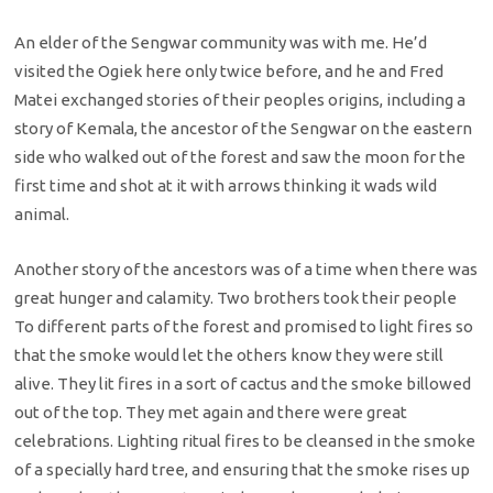
An elder of the Sengwar community was with me. He’d
visited the Ogiek here only twice before, and he and Fred
Matei exchanged stories of their peoples origins, including a
story of Kemala, the ancestor of the Sengwar on the eastern
side who walked out of the forest and saw the moon for the
first time and shot at it with arrows thinking it wads wild
animal.
Another story of the ancestors was of a time when there was
great hunger and calamity. Two brothers took their people
To different parts of the forest and promised to light fires so
that the smoke would let the others know they were still
alive. They lit fires in a sort of cactus and the smoke billowed
out of the top. They met again and there were great
celebrations. Lighting ritual fires to be cleansed in the smoke
of a specially hard tree, and ensuring that the smoke rises up