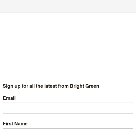
s and tackle climate change.
MSPs to Holyrood. Whoever you want as First Minister, the
power? There are only two choices – either one of the
Green MSPs helped abolish tuition fees, secured millions for
tment in marine renewables. If we are in that position again,
ces, and to back this with fairer taxes on big business and the
ich in turn has broken promises to students, we know where the
eturn to tuition fees. We will also work to bring in a