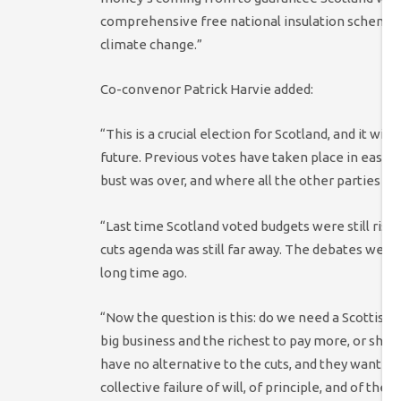
comprehensive free national insulation scheme at a
climate change.”
Co-convenor Patrick Harvie added:
“This is a crucial election for Scotland, and it w
future. Previous votes have taken place in easier
bust was over, and where all the other parties e
“Last time Scotland voted budgets were still risi
cuts agenda was still far away. The debates were
long time ago.
“Now the question is this: do we need a Scottish
big business and the richest to pay more, or shou
have no alternative to the cuts, and they want to
collective failure of will, of principle, and of th