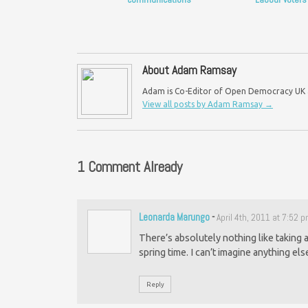
About Adam Ramsay
Adam is Co-Editor of Open Democracy UK an
View all posts by Adam Ramsay
→
1 Comment Already
Leonarda Marungo
-
April 4th, 2011 at 7:52 
There’s absolutely nothing like taking a
spring time. I can’t imagine anything el
Reply