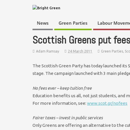
News
Green Parties
Labour Movem
Scottish Greens put fees
Adam Ramsay
24 March 2011
Green Parties
,
Sc
The Scottish Green Party has today launched its 
stage. The campaign launched with 3 main pledge
No fees ever – keep tuition free
Education benefits us all, not just students, and m
For more information, see:
www.scot.gr/nofees
Fairer taxes – invest in public services
Only Greens are offering an alternative to the cu