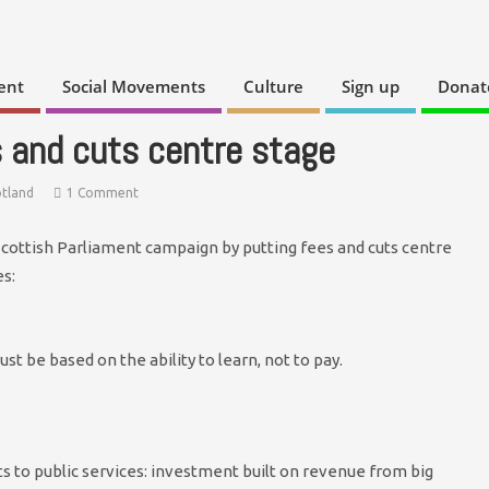
ent
Social Movements
Culture
Sign up
Donat
 and cuts centre stage
otland
1 Comment
Scottish Parliament campaign by putting fees and cuts centre
s:
ust be based on the ability to learn, not to pay.
ts to public services: investment built on revenue from big