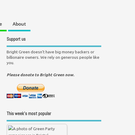
e
About
Support us
Bright Green doesn't have big money backers or
billionaire owners. We rely on generous people like
you.
Please donate to Bright Green now.
This week’s most popular