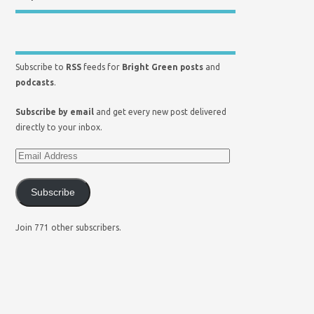
Subscribe to
RSS
feeds for
Bright Green posts
and
podcasts
.
Subscribe by email
and get every new post delivered
directly to your inbox.
Subscribe
Join 771 other subscribers.