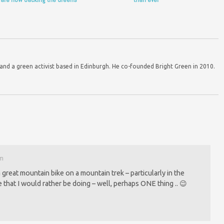
d a green activist based in Edinburgh. He co-founded Bright Green in 2010.
pm
 great mountain bike on a mountain trek – particularly in the
se that I would rather be doing – well, perhaps ONE thing .. 😉