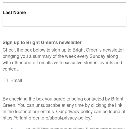
 cost of £100million a year, to cut bills, boost jobs and tackle
ill answer some very important questions about this country’s
 times, when it could be said with a straight face that boom and
ndorsed an economy reliant on speculation and casino banking.
ng, and the prospect of a Tory Government with an ideological
 all about how that extra money should best be spent. It seems a
 Government prepared to stand up to that cuts agenda and ask
ld Holyrood simply be passing the cuts on? The other parties
 wait either for the Calman powers or for independence. It’s a
e imagination. If we want to protect Scotland’s environment,