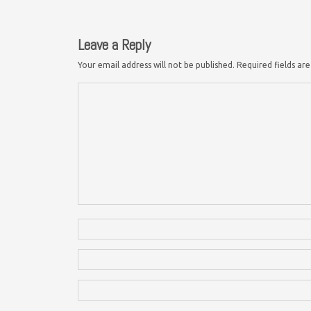
Leave a Reply
Your email address will not be published.
Required fields a