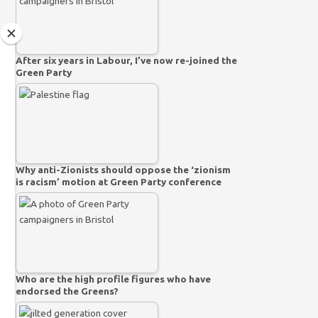
After six years in Labour, I’ve now re-joined the
Green Party
Why anti-Zionists should oppose the ‘zionism
is racism’ motion at Green Party conference
Who are the high profile figures who have
endorsed the Greens?