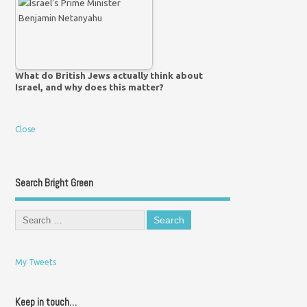
What do British Jews actually think about
Israel, and why does this matter?
Close
Search Bright Green
My Tweets
Keep in touch…