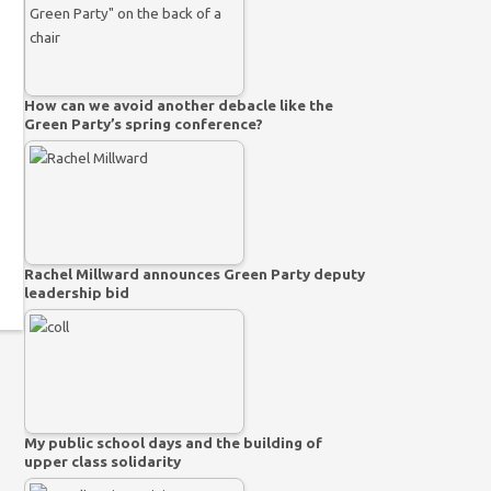
How can we avoid another debacle like the
Green Party’s spring conference?
Rachel Millward announces Green Party deputy
leadership bid
My public school days and the building of
upper class solidarity