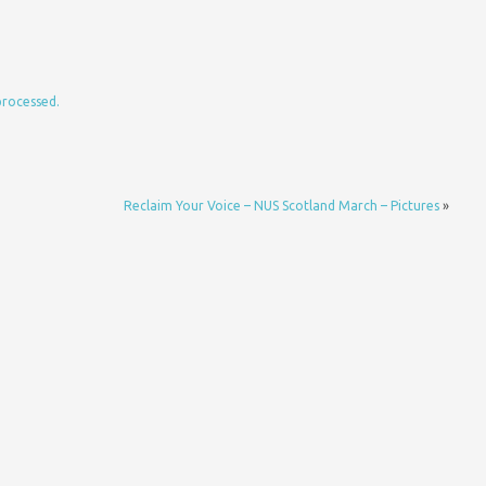
processed.
Reclaim Your Voice – NUS Scotland March – Pictures
»