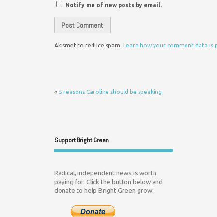
Notify me of new posts by email.
Akismet to reduce spam.
Learn how your comment data is 
«
5 reasons Caroline should be speaking
Support Bright Green
Radical, independent news is worth
paying for. Click the button below and
donate to help Bright Green grow: