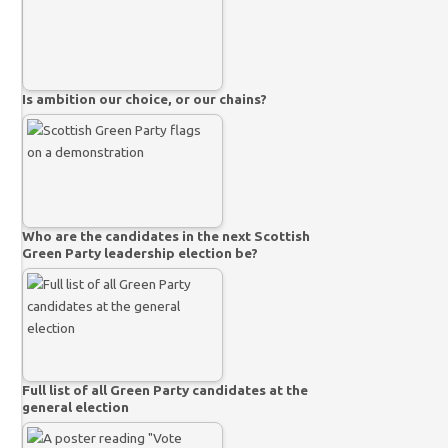
Is ambition our choice, or our chains?
Who are the candidates in the next Scottish
Green Party leadership election be?
Full list of all Green Party candidates at the
general election