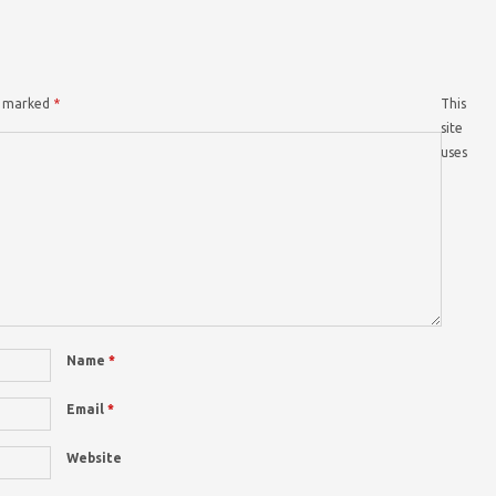
re marked
*
This
site
uses
Name
*
Email
*
Website