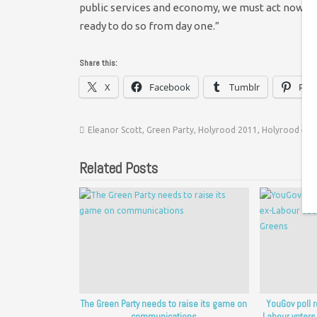
public services and economy, we must act now, an
ready to do so from day one.”
Share this:
X
Facebook
Tumblr
Pint
Eleanor Scott
,
Green Party
,
Holyrood 2011
,
Holyrood elec
Related Posts
The Green Party needs to raise its game on
YouGov poll 
communications
Labour voters