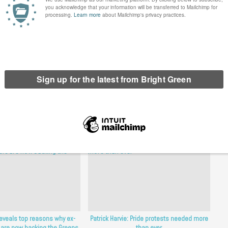
d only a second vote for the Greens will elect MSPs who are
erest
Email
Print
tions
,
Patrick Harvie
reveals top reasons why ex-
Patrick Harvie: Pride protests needed more
 are now backing the Greens
than ever