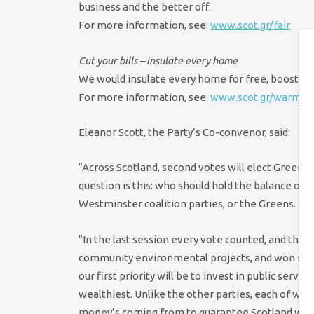
business and the better off.
For more information, see:
www.scot.gr/fair
Cut your bills – insulate every home
We would insulate every home for free, boost job
For more information, see:
www.scot.gr/warm
Eleanor Scott, the Party’s Co-convenor, said:
“Across Scotland, second votes will elect Green 
question is this: who should hold the balance of 
Westminster coalition parties, or the Greens.
“In the last session every vote counted, and the 
community environmental projects, and won inves
our first priority will be to invest in public servi
wealthiest. Unlike the other parties, each of wh
money’s coming from to guarantee Scotland won’t r