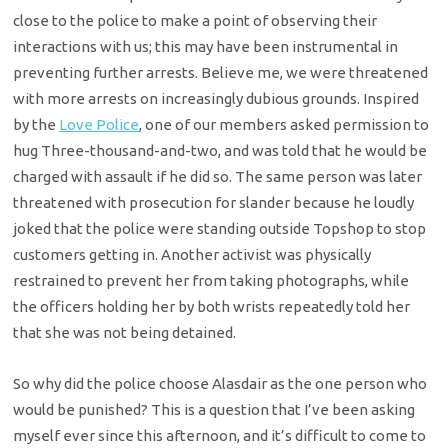
close to the police to make a point of observing their
interactions with us; this may have been instrumental in
preventing further arrests. Believe me, we were threatened
with more arrests on increasingly dubious grounds. Inspired
by the
Love Police
, one of our members asked permission to
hug Three-thousand-and-two, and was told that he would be
charged with assault if he did so. The same person was later
threatened with prosecution for slander because he loudly
joked that the police were standing outside Topshop to stop
customers getting in. Another activist was physically
restrained to prevent her from taking photographs, while
the officers holding her by both wrists repeatedly told her
that she was not being detained.
So why did the police choose Alasdair as the one person who
would be punished? This is a question that I’ve been asking
myself ever since this afternoon, and it’s difficult to come to