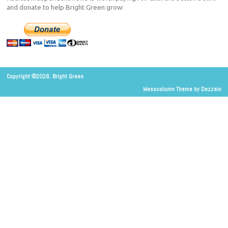
and donate to help Bright Green grow:
Copyright ©2026. Bright Green
Mesocolumn Theme by Dezzain