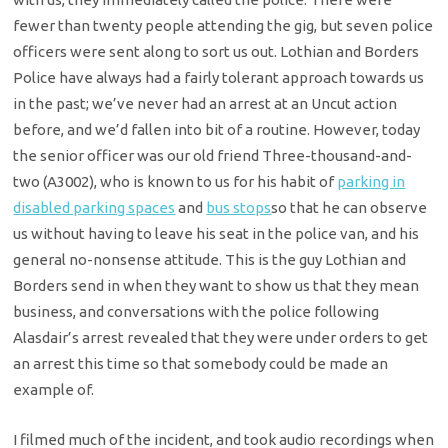
fewer than twenty people attending the gig, but seven police
officers were sent along to sort us out. Lothian and Borders
Police have always had a fairly tolerant approach towards us
in the past; we’ve never had an arrest at an Uncut action
before, and we’d fallen into bit of a routine. However, today
the senior officer was our old friend Three-thousand-and-
two (A3002), who is known to us for his habit of
parking in
disabled parking spaces
and
bus stops
so that he can observe
us without having to leave his seat in the police van, and his
general no-nonsense attitude. This is the guy Lothian and
Borders send in when they want to show us that they mean
business, and conversations with the police following
Alasdair’s arrest revealed that they were under orders to get
an arrest this time so that somebody could be made an
example of.
I filmed much of the incident, and took audio recordings when