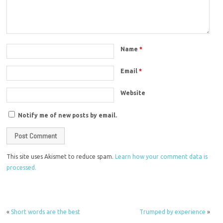
Name
*
Email
*
Website
Notify me of new posts by email.
This site uses Akismet to reduce spam.
Learn how your comment data is
processed.
«
Short words are the best
Trumped by experience
»