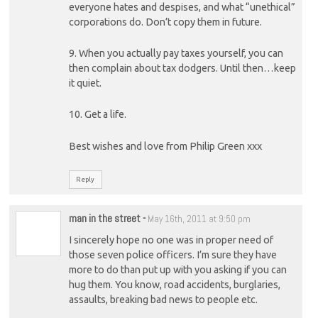
everyone hates and despises, and what “unethical”
corporations do. Don’t copy them in future.
9. When you actually pay taxes yourself, you can
then complain about tax dodgers. Until then…keep
it quiet.
10. Get a life.
Best wishes and love from Philip Green xxx
Reply
man in the street
-
May 16th, 2011 at 9:50 pm
I sincerely hope no one was in proper need of
those seven police officers. I’m sure they have
more to do than put up with you asking if you can
hug them. You know, road accidents, burglaries,
assaults, breaking bad news to people etc.