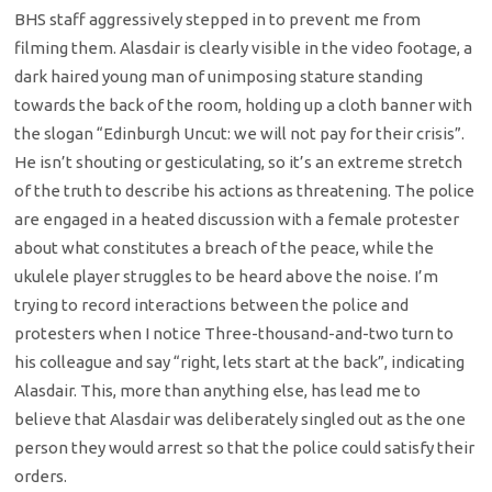
BHS staff aggressively stepped in to prevent me from
filming them. Alasdair is clearly visible in the video footage, a
dark haired young man of unimposing stature standing
towards the back of the room, holding up a cloth banner with
the slogan “Edinburgh Uncut: we will not pay for their crisis”.
He isn’t shouting or gesticulating, so it’s an extreme stretch
of the truth to describe his actions as threatening. The police
are engaged in a heated discussion with a female protester
about what constitutes a breach of the peace, while the
ukulele player struggles to be heard above the noise. I’m
trying to record interactions between the police and
protesters when I notice Three-thousand-and-two turn to
his colleague and say “right, lets start at the back”, indicating
Alasdair. This, more than anything else, has lead me to
believe that Alasdair was deliberately singled out as the one
person they would arrest so that the police could satisfy their
orders.