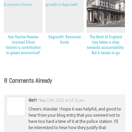
Has Rachel Reeves
Degrowth: Resource
The Bank of England
misread Elinor
Guide
has taken a step
Ostrom’s contribution
towards accountability.
to green economics?
But it needs to go
further.
8 Comments Already
Matt
-
May 17th, 2011 at 12:31 pm
Cheers Alasdair. I hope it was helpful, and good to
hear from your blog entry that you seemed not to
have too hard a time of it at the police station. I’ll
be interested to hear how they justify that