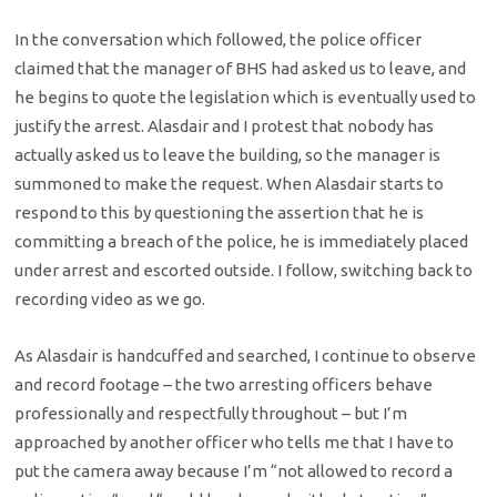
In the conversation which followed, the police officer
claimed that the manager of BHS had asked us to leave, and
he begins to quote the legislation which is eventually used to
justify the arrest. Alasdair and I protest that nobody has
actually asked us to leave the building, so the manager is
summoned to make the request. When Alasdair starts to
respond to this by questioning the assertion that he is
committing a breach of the police, he is immediately placed
under arrest and escorted outside. I follow, switching back to
recording video as we go.
As Alasdair is handcuffed and searched, I continue to observe
and record footage – the two arresting officers behave
professionally and respectfully throughout – but I’m
approached by another officer who tells me that I have to
put the camera away because I’m “not allowed to record a