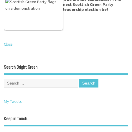
next Scottish Green Party
leadership election be?
Close
Search Bright Green
My Tweets
Keep in touch…