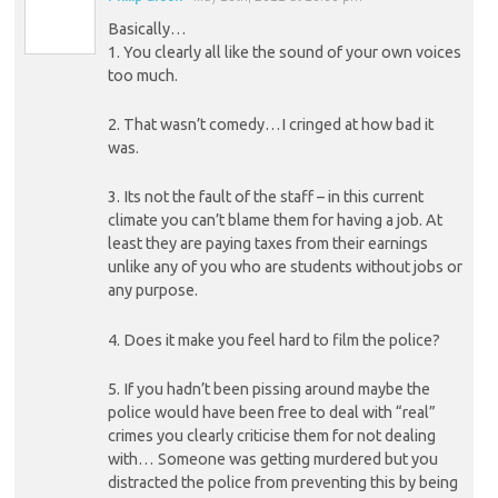
Basically…
1. You clearly all like the sound of your own voices
too much.
2. That wasn’t comedy…I cringed at how bad it
was.
3. Its not the fault of the staff – in this current
climate you can’t blame them for having a job. At
least they are paying taxes from their earnings
unlike any of you who are students without jobs or
any purpose.
4. Does it make you feel hard to film the police?
5. If you hadn’t been pissing around maybe the
police would have been free to deal with “real”
crimes you clearly criticise them for not dealing
with… Someone was getting murdered but you
distracted the police from preventing this by being