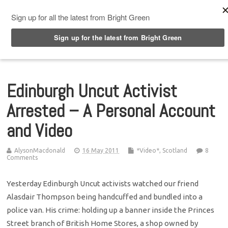
Top Menu
Edinburgh Uncut Activist
Arrested – A Personal Account
and Video
AlysonMacdonald
16 May 2011
*Video*
,
Scotland
8
Comments
Yesterday Edinburgh Uncut activists watched our friend
Alasdair Thompson being handcuffed and bundled into a
police van. His crime: holding up a banner inside the Princes
Street branch of British Home Stores, a shop owned by