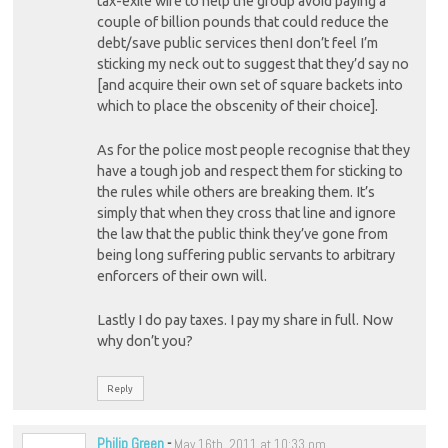
tax-exile wife to help the group avoid paying a
couple of billion pounds that could reduce the
debt/save public services thenI don’t feel I’m
sticking my neck out to suggest that they’d say no
[and acquire their own set of square backets into
which to place the obscenity of their choice].
As for the police most people recognise that they
have a tough job and respect them for sticking to
the rules while others are breaking them. It’s
simply that when they cross that line and ignore
the law that the public think they’ve gone from
being long suffering public servants to arbitrary
enforcers of their own will.
Lastly I do pay taxes. I pay my share in full. Now
why don’t you?
Reply
Philip Green
-
May 16th, 2011 at 10:33 pm