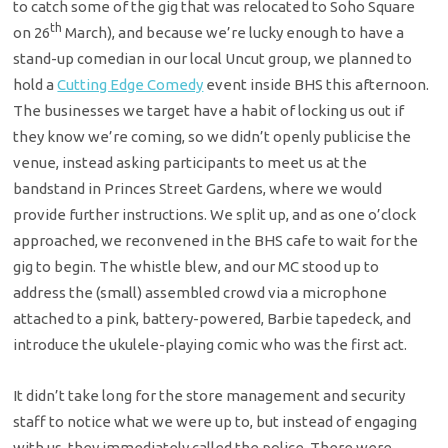
to catch some of the gig that was relocated to Soho Square
th
on 26
March), and because we’re lucky enough to have a
stand-up comedian in our local Uncut group, we planned to
hold a
Cutting Edge Comedy
event inside BHS this afternoon.
The businesses we target have a habit of locking us out if
they know we’re coming, so we didn’t openly publicise the
venue, instead asking participants to meet us at the
bandstand in Princes Street Gardens, where we would
provide further instructions. We split up, and as one o’clock
approached, we reconvened in the BHS cafe to wait for the
gig to begin. The whistle blew, and our MC stood up to
address the (small) assembled crowd via a microphone
attached to a pink, battery-powered, Barbie tapedeck, and
introduce the ukulele-playing comic who was the first act.
It didn’t take long for the store management and security
staff to notice what we were up to, but instead of engaging
with us, they immediately called the police. There were