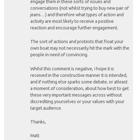
engage them in these sorts of issues and
conversations (not whilst trying to buy new pair of
jeans…) and therefore what types of action and
activity are most likely to receive a positive
reaction and encourage further engagement.
The sort of actions and protests that float your
own boat may not necessarily hit the mark with the
people in need of convincing.
Whilst this comment is negative, I hope it is
received in the constructive manner it is intended,
and if nothing else sparks some debate, or atleast
a moment of consideration, about how best to get
these very important messages across without
discrediting yourselves or your values with your
target audience.
Thanks,
Matt