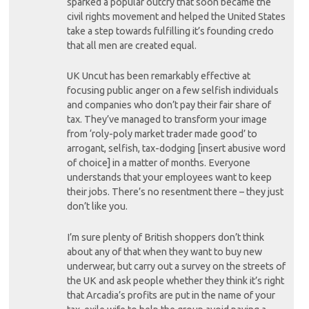
sparked a popular outcry that soon became the
civil rights movement and helped the United States
take a step towards fulfilling it’s founding credo
that all men are created equal.
UK Uncut has been remarkably effective at
focusing public anger on a few selfish individuals
and companies who don’t pay their fair share of
tax. They’ve managed to transform your image
from ‘roly-poly market trader made good’ to
arrogant, selfish, tax-dodging [insert abusive word
of choice] in a matter of months. Everyone
understands that your employees want to keep
their jobs. There’s no resentment there – they just
don’t like you.
I’m sure plenty of British shoppers don’t think
about any of that when they want to buy new
underwear, but carry out a survey on the streets of
the UK and ask people whether they think it’s right
that Arcadia’s profits are put in the name of your