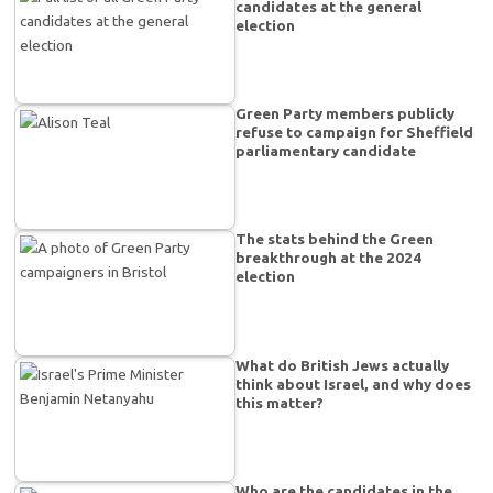
candidates at the general
election
Green Party members publicly
refuse to campaign for Sheffield
parliamentary candidate
The stats behind the Green
breakthrough at the 2024
election
What do British Jews actually
think about Israel, and why does
this matter?
Who are the candidates in the