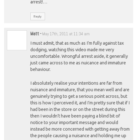
arrest!…
Reply
Matt
-
May 17th, 2011 at 11:34 am
I must admit, that as much as I’m fully against tax
dodging, watching this video made me very
uncomfortable. Wrongful arrest aside, it generally
just came across to me as nuicance and immature
behaviour.
I absolutely realise your intentions are far from
nuisance and immature, that you mean well and are
genuinely trying to get a serious point across, but
this is how I perceived it, and I’m pretty sure that if I
had been in the store or on the street during this
then I wouldn’t have been paying a blind bit of
notice to your important message and would
instead be more concerned with getting away from
the people causing a nuisance and holding me up