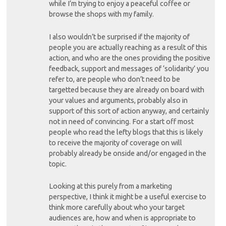
while I’m trying to enjoy a peaceful coffee or
browse the shops with my family.
I also wouldn’t be surprised if the majority of
people you are actually reaching as a result of this
action, and who are the ones providing the positive
feedback, support and messages of ‘solidarity’ you
refer to, are people who don’t need to be
targetted because they are already on board with
your values and arguments, probably also in
support of this sort of action anyway, and certainly
not in need of convincing. For a start off most
people who read the lefty blogs that this is likely
to receive the majority of coverage on will
probably already be onside and/or engaged in the
topic.
Looking at this purely from a marketing
perspective, I think it might be a useful exercise to
think more carefully about who your target
audiences are, how and when is appropriate to