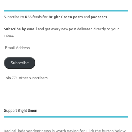
Subscribe to
RSS
feeds for
Bright Green posts
and
podcasts
.
Subscribe by email
and get every new post delivered directly to your
inbox.
Subscribe
Join 771 other subscribers.
Support Bright Green
Radical, independent news is worth paying for. Click the button below