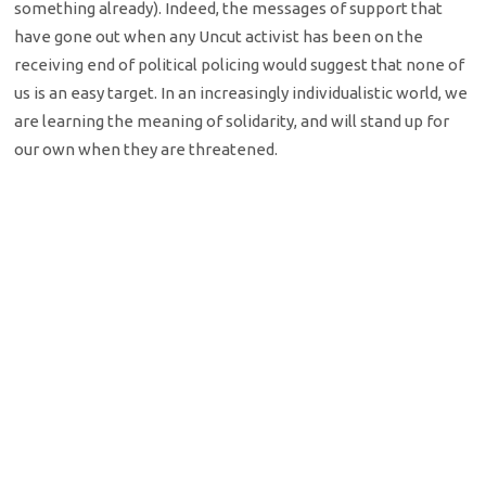
something already). Indeed, the messages of support that
have gone out when any Uncut activist has been on the
receiving end of political policing would suggest that none of
us is an easy target. In an increasingly individualistic world, we
are learning the meaning of solidarity, and will stand up for
our own when they are threatened.