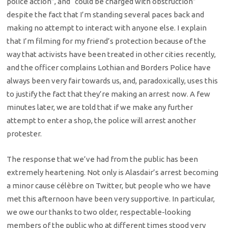
police action”, and “could be charged with obstruction”
despite the fact that I’m standing several paces back and
making no attempt to interact with anyone else. I explain
that I’m filming for my friend’s protection because of the
way that activists have been treated in other cities recently,
and the officer complains Lothian and Borders Police have
always been very fair towards us, and, paradoxically, uses this
to justify the fact that they’re making an arrest now. A few
minutes later, we are told that if we make any further
attempt to enter a shop, the police will arrest another
protester.
The response that we’ve had from the public has been
extremely heartening. Not only is Alasdair’s arrest becoming
a minor cause célèbre on Twitter, but people who we have
met this afternoon have been very supportive. In particular,
we owe our thanks to two older, respectable-looking
members of the public who at different times stood very