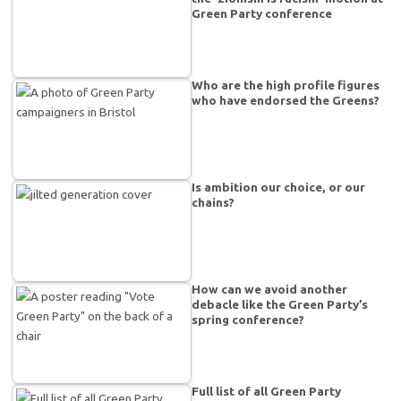
Green Party conference
Who are the high profile figures
who have endorsed the Greens?
Is ambition our choice, or our
chains?
How can we avoid another
debacle like the Green Party’s
spring conference?
Full list of all Green Party