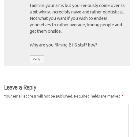
I admire your aims but you seriously come over as
a bit whiny, incredibly naive and rather egotistical.
Not what you want if you wish to endear
yourselves to rather average, boring people and
get them onside.
Why are you filming BHS staff btw?
Reply
Leave a Reply
Your email address will not be published.
Required fields are marked
*