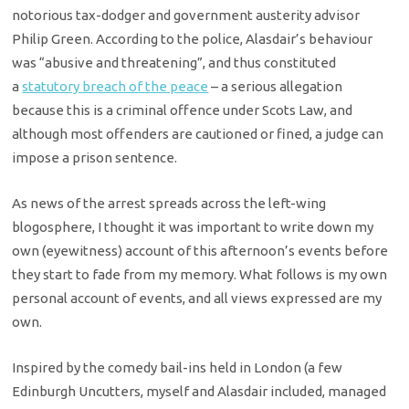
notorious tax-dodger and government austerity advisor
Philip Green. According to the police, Alasdair’s behaviour
was “abusive and threatening”, and thus constituted
a
statutory breach of the peace
– a serious allegation
because this is a criminal offence under Scots Law, and
although most offenders are cautioned or fined, a judge can
impose a prison sentence.
As news of the arrest spreads across the left-wing
blogosphere, I thought it was important to write down my
own (eyewitness) account of this afternoon’s events before
they start to fade from my memory. What follows is my own
personal account of events, and all views expressed are my
own.
Inspired by the comedy bail-ins held in London (a few
Edinburgh Uncutters, myself and Alasdair included, managed