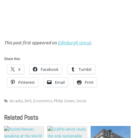
This post first appeared on
Edinburgh Uncut
.
Share this:
X
Facebook
Tumblr
Pinterest
Email
Print
Arcadia
,
BHS
,
Economics
,
Philip Green
,
Uncut
Related Posts