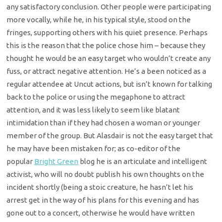
any satisfactory conclusion. Other people were participating
more vocally, while he, in his typical style, stood on the
fringes, supporting others with his quiet presence. Perhaps
this is the reason that the police chose him – because they
thought he would be an easy target who wouldn’t create any
fuss, or attract negative attention. He’s a been noticed as a
regular attendee at Uncut actions, but isn’t known for talking
back to the police or using the megaphone to attract
attention, and it was less likely to seem like blatant
intimidation than if they had chosen a woman or younger
member of the group. But Alasdair is not the easy target that
he may have been mistaken for; as co-editor of the
popular
Bright Green
blog he is an articulate and intelligent
activist, who will no doubt publish his own thoughts on the
incident shortly (being a stoic creature, he hasn’t let his
arrest get in the way of his plans for this evening and has
gone out to a concert, otherwise he would have written