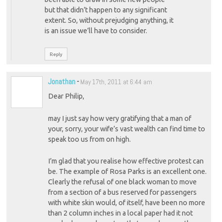
but that didn’t happen to any significant
extent. So, without prejudging anything, it
is an issue we’ll have to consider.
Reply
Jonathan
-
May 17th, 2011 at 6:44 am
Dear Philip,
may I just say how very gratifying that a man of
your, sorry, your wife’s vast wealth can find time to
speak too us from on high.
I’m glad that you realise how effective protest can
be. The example of Rosa Parks is an excellent one.
Clearly the refusal of one black woman to move
from a section of a bus reserved for passengers
with white skin would, of itself, have been no more
than 2 column inches in a local paper had it not