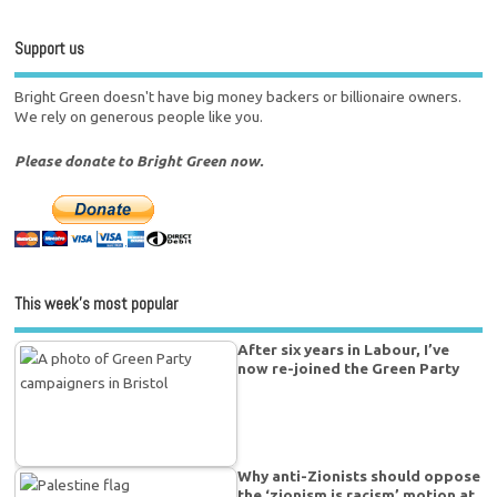
Support us
Bright Green doesn't have big money backers or billionaire owners.
We rely on generous people like you.
Please donate to Bright Green now.
This week’s most popular
After six years in Labour, I’ve
now re-joined the Green Party
Why anti-Zionists should oppose
the ‘zionism is racism’ motion at