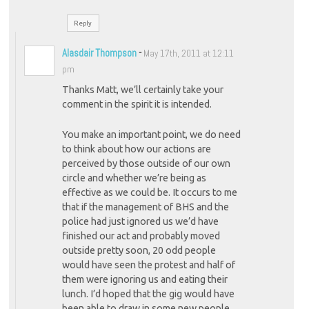
Reply
Alasdair Thompson
-
May 17th, 2011 at 12:11
pm
Thanks Matt, we’ll certainly take your
comment in the spirit it is intended.
You make an important point, we do need
to think about how our actions are
perceived by those outside of our own
circle and whether we’re being as
effective as we could be. It occurs to me
that if the management of BHS and the
police had just ignored us we’d have
finished our act and probably moved
outside pretty soon, 20 odd people
would have seen the protest and half of
them were ignoring us and eating their
lunch. I’d hoped that the gig would have
been able to draw in some new people