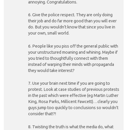
annoying. Congratulations.
6. Give the police respect. They are only doing
their job and do far more good than you will ever
do. But you wouldn’t know that since you live in
your own, small world.
6. People like you piss off the general public with
your unstructured moaning and whining. Maybe if
you tried to thoughtfully connect with them
instead of warping their minds with propaganda
they would take interest?
7. Use your brain next time if you are going to
protest. Look at case studies of previous protests
in the past which were effective (eg Martin Luther
King, Rosa Parks, Millicent Fawcett)…clearly you
guys jump too quickly to conclusions so wouldn’t
consider that!?!
8. Twisting the truth is what the media do, what