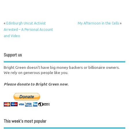
«
Edinburgh Uncut Activist
My Afternoon in the Cells
»
Arrested – A Personal Account
and Video
Support us
Bright Green doesn't have big money backers or billionaire owners.
We rely on generous people like you.
Please donate to Bright Green now.
This week’s most popular