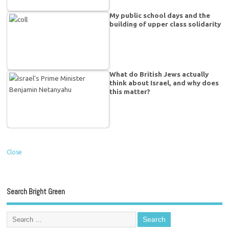
My public school days and the
building of upper class solidarity
What do British Jews actually
think about Israel, and why does
this matter?
Close
Search Bright Green