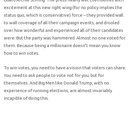
excitement at this new right wing (for no policy implies the
status quo, which is conservative) force – they provided wall
to wall coverage of all their campaign events, and drooled
over how wonderful and experienced all of their candidates
were. But the party was hammered. Almost no one voted for
them. Because being a millionaire doesn’t mean you know
how to win votes.
To win votes, you need to have a vision that voters can share.
You need to ask people to vote not for you, but for
themselves. And Big Men like Donald Trump, with no
experience of running elections, are almost invariably
incapible of doing this.