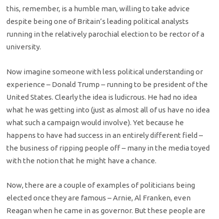
this, remember, is a humble man, willing to take advice
despite being one of Britain’s leading political analysts
running in the relatively parochial election to be rector of a
university.
Now imagine someone with less political understanding or
experience – Donald Trump – running to be president of the
United States. Clearly the idea is ludicrous. He had no idea
what he was getting into (just as almost all of us have no idea
what such a campaign would involve). Yet because he
happens to have had success in an entirely different field –
the business of ripping people off – many in the media toyed
with the notion that he might have a chance.
Now, there are a couple of examples of politicians being
elected once they are famous – Arnie, Al Franken, even
Reagan when he came in as governor. But these people are