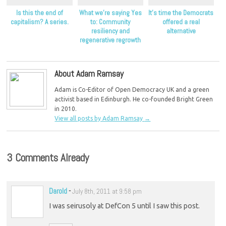
Is this the end of
What we’re saying Yes
It’s time the Democrats
capitalism? A series.
to: Community
offered a real
resiliency and
alternative
regenerative regrowth
About Adam Ramsay
Adam is Co-Editor of Open Democracy UK and a green
activist based in Edinburgh. He co-founded Bright Green
in 2010.
View all posts by Adam Ramsay
→
3 Comments Already
Darold
-
July 8th, 2011 at 9:58 pm
I was seirusoly at DefCon 5 until I saw this post.