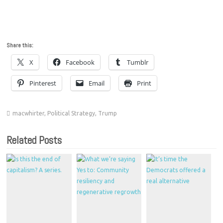
Share this:
X
Facebook
Tumblr
Pinterest
Email
Print
macwhirter
,
Political Strategy
,
Trump
Related Posts