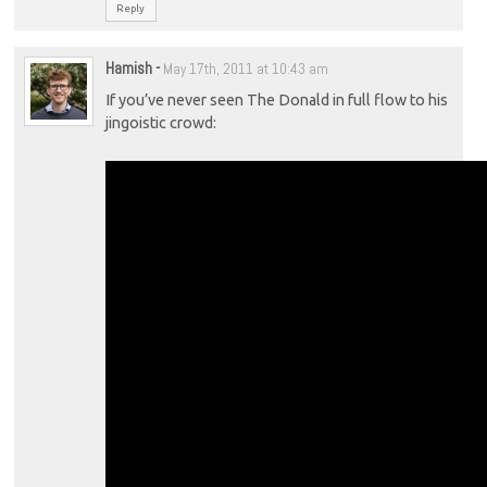
Reply
Hamish
-
May 17th, 2011 at 10:43 am
If you’ve never seen The Donald in full flow to his
jingoistic crowd: