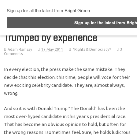
Top Menu
Trumped by experience
Adam Ramsay
17 May 2011
*Rights & Democracy*
3
Comments
In every election, the press make the same mistake. They
decide that this election, this time, people will vote for their
new exciting celebrity candidate. They are, almost always,
wrong.
And so it is with Donald Trump.”The Donald” has been the
most over-hyped candidate in this year’s presidential race.
That has become an obvious opinion to hold, but often for
the wrong reasons I sometimes feel. Sure, he holds ludicrous