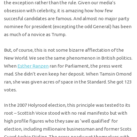
the exception rather than the rule. Given our media’s
obsession with celebrity, it is amazing how how few
succesful candidates are famous. And almost no major party
nominee for president (excepting the odd General) has been
as much of a novice as Trump.
But, of course, this is not some bizarre afflectation of the
New World. We see the same phenomenon in British politics.
When
Esther Ranzen
ran for Parliament, the press went
mad. She didn’t even keep her deposit. When Tamsin Omond
ran, she was given acres of space in the Standard. She got 123
votes.
In the 2007 Holyrood election, this principle was tested to its
root – Scottish Voice stood with no real manifesto but with
high profile figures who they saw as ‘well qualified’ for
election, including millionaire businessman and former Scots
Guard Archie Stirling. The press nearly wet themselves with