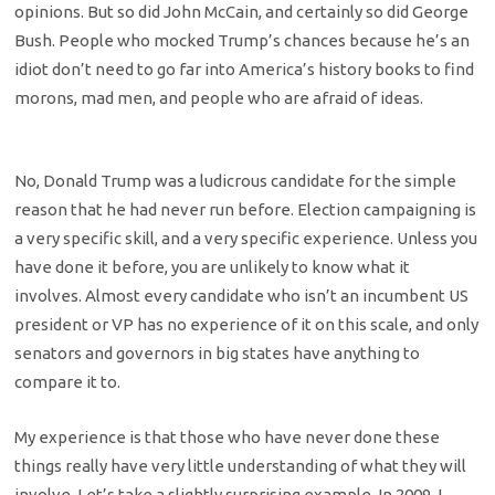
opinions. But so did John McCain, and certainly so did George
Bush. People who mocked Trump’s chances because he’s an
idiot don’t need to go far into America’s history books to find
morons, mad men, and people who are afraid of ideas.
No, Donald Trump was a ludicrous candidate for the simple
reason that he had never run before. Election campaigning is
a very specific skill, and a very specific experience. Unless you
have done it before, you are unlikely to know what it
involves. Almost every candidate who isn’t an incumbent US
president or VP has no experience of it on this scale, and only
senators and governors in big states have anything to
compare it to.
My experience is that those who have never done these
things really have very little understanding of what they will
involve. Let’s take a slightly surprising example. In 2009, I