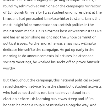
found myself involved with one of the campaigns for rector
of Edinburgh University. I was student union president at the
time, and had persuaded Iain Macwhirter to stand. Iain is the
most insightful commentator on Scottish politics in the
mainstream media. He is a former host of Westminster Live,
and has an astonishing insight into the whole gammut of
political issues. Furthermore, he was amazingly willing to
dedicate himself to the campaign. He got up early in the
morning to do announcements in lectures, he attended
society meetings, he worked his socks off to prove himself
worthy.
But, throughout the campaign, this national political expert
relied closely on advice from the shambolic student activists
who had concocted his run. Iain had never stood in an
election before. His learning curve was steep and, if I’m
honest, he made a couple of mistakes along the way. And