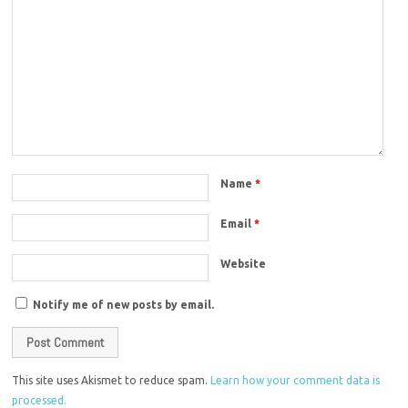
Name
*
Email
*
Website
Notify me of new posts by email.
This site uses Akismet to reduce spam.
Learn how your comment data is
processed.