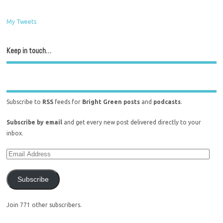
My Tweets
Keep in touch…
Subscribe to
RSS
feeds for
Bright Green posts
and
podcasts
.
Subscribe by email
and get every new post delivered directly to your
inbox.
Subscribe
Join 771 other subscribers.