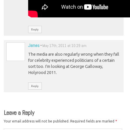
Reply
James
-
May 17th, 2011 at 10:29 am
The media are also regularly wrong when they fall
for celebrity experienced politicians of a certain
sort too. I’m looking at George Galloway,
Holyrood 2011.
Reply
Leave a Reply
Your email address will not be published.
Required fields are marked
*