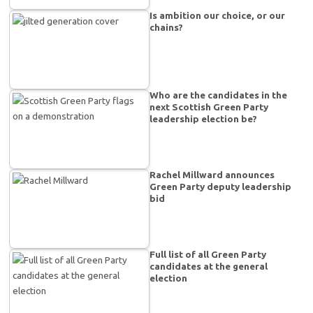
Is ambition our choice, or our
chains?
Who are the candidates in the
next Scottish Green Party
leadership election be?
Rachel Millward announces
Green Party deputy leadership
bid
Full list of all Green Party
candidates at the general
election