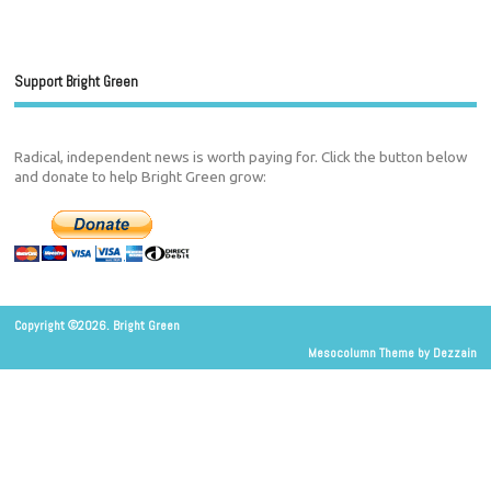
Support Bright Green
Radical, independent news is worth paying for. Click the button below
and donate to help Bright Green grow:
Copyright ©2026. Bright Green
Mesocolumn Theme by Dezzain