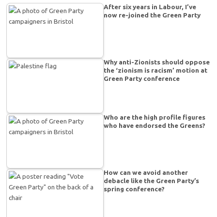
After six years in Labour, I’ve
now re-joined the Green Party
Why anti-Zionists should oppose
the ‘zionism is racism’ motion at
Green Party conference
Who are the high profile figures
who have endorsed the Greens?
How can we avoid another
debacle like the Green Party’s
spring conference?