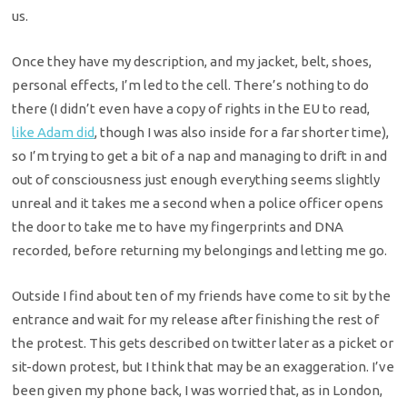
us.
Once they have my description, and my jacket, belt, shoes,
personal effects, I’m led to the cell. There’s nothing to do
there (I didn’t even have a copy of rights in the EU to read,
like Adam did
, though I was also inside for a far shorter time),
so I’m trying to get a bit of a nap and managing to drift in and
out of consciousness just enough everything seems slightly
unreal and it takes me a second when a police officer opens
the door to take me to have my fingerprints and DNA
recorded, before returning my belongings and letting me go.
Outside I find about ten of my friends have come to sit by the
entrance and wait for my release after finishing the rest of
the protest. This gets described on twitter later as a picket or
sit-down protest, but I think that may be an exaggeration. I’ve
been given my phone back, I was worried that, as in London,