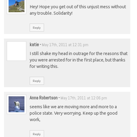
Hey! Hope you get out of this unjust mess without
any trouble. Solidarity!
Reply
katie
-
May 17th, 2011 at 12:31 pm
I still shake my head in outrage for the reasons that
you were arrested for in the first place, but thanks
for writing this.
Reply
Anna Robertson
-
May 17th, 2011 at 12:06 pm
seems like we are moving more and more to a
police state. Very worrying. Keep up the good
work,
Reply