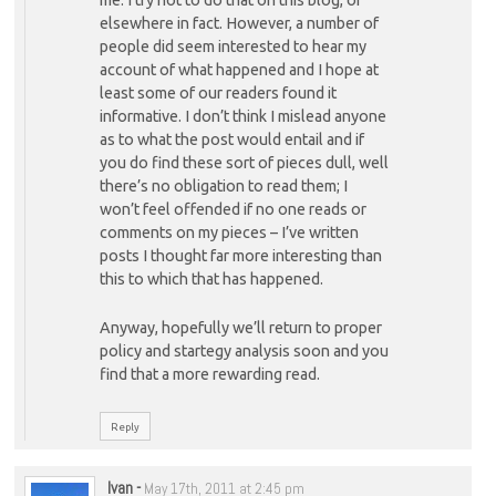
elsewhere in fact. However, a number of
people did seem interested to hear my
account of what happened and I hope at
least some of our readers found it
informative. I don’t think I mislead anyone
as to what the post would entail and if
you do find these sort of pieces dull, well
there’s no obligation to read them; I
won’t feel offended if no one reads or
comments on my pieces – I’ve written
posts I thought far more interesting than
this to which that has happened.
Anyway, hopefully we’ll return to proper
policy and startegy analysis soon and you
find that a more rewarding read.
Reply
Ivan
-
May 17th, 2011 at 2:45 pm