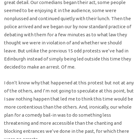
great detail. Our comedians began their act, some people
seemed to be enjoying it in the audience, some were
nonplussed and continued quietly with their lunch. Then the
police arrived and we began our by now standard practice of
debating with them for a few minutes as to what law they
thought we were in violation of and whether we should
leave. But unlike the previous 15 odd protests we’ve had in
Edinburgh instead of simply being led outside this time they
decided to make an arrest. Of me.
I don’t know why that happened at this protest but not at any
of the others, and I’m not going to speculate at this point, but
I saw nothing happen that led me to think this time would be
more contentious than the others. And, ironically, our whole
plan for a comedy bail-in was to do something less
threatening and more accessible than the chanting and
blocking entrances we’ve done in the past, for which there