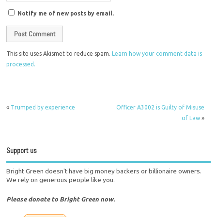
Notify me of new posts by email.
This site uses Akismet to reduce spam.
Learn how your comment data is
processed.
«
Trumped by experience
Officer A3002 is Guilty of Misuse
of Law
»
Support us
Bright Green doesn't have big money backers or billionaire owners.
We rely on generous people like you.
Please donate to Bright Green now.