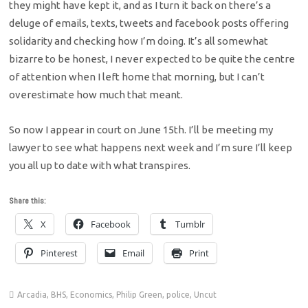
they might have kept it, and as I turn it back on there’s a
deluge of emails, texts, tweets and facebook posts offering
solidarity and checking how I’m doing. It’s all somewhat
bizarre to be honest, I never expected to be quite the centre
of attention when I left home that morning, but I can’t
overestimate how much that meant.
So now I appear in court on June 15th. I’ll be meeting my
lawyer to see what happens next week and I’m sure I’ll keep
you all up to date with what transpires.
Share this:
X
Facebook
Tumblr
Pinterest
Email
Print
Arcadia
,
BHS
,
Economics
,
Philip Green
,
police
,
Uncut