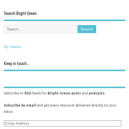
Search Bright Green
My Tweets
Keep in touch…
Subscribe to
RSS
feeds for
Bright Green posts
and
podcasts
.
Subscribe by email
and get every new post delivered directly to your
inbox.