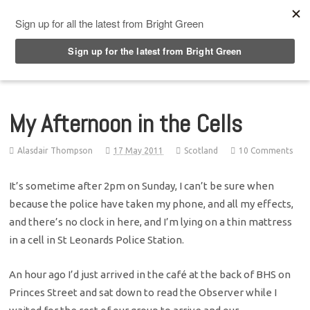
Top Menu
My Afternoon in the Cells
Alasdair Thompson
17 May 2011
Scotland
10 Comments
It’s sometime after 2pm on Sunday, I can’t be sure when
because the police have taken my phone, and all my effects,
and there’s no clock in here, and I’m lying on a thin mattress
in a cell in St Leonards Police Station.
An hour ago I’d just arrived in the café at the back of BHS on
Princes Street and sat down to read the Observer while I