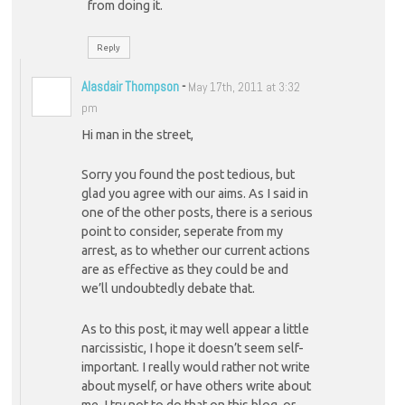
from doing it.
Reply
Alasdair Thompson
-
May 17th, 2011 at 3:32
pm
Hi man in the street,
Sorry you found the post tedious, but
glad you agree with our aims. As I said in
one of the other posts, there is a serious
point to consider, seperate from my
arrest, as to whether our current actions
are as effective as they could be and
we’ll undoubtedly debate that.
As to this post, it may well appear a little
narcissistic, I hope it doesn’t seem self-
important. I really would rather not write
about myself, or have others write about
me. I try not to do that on this blog, or