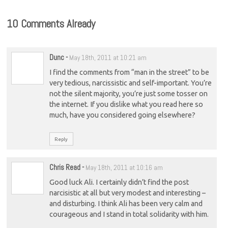
10 Comments Already
Dunc
-
May 18th, 2011 at 10:21 am
I find the comments from “man in the street” to be
very tedious, narcissistic and self-important. You’re
not the silent majority, you’re just some tosser on
the internet. If you dislike what you read here so
much, have you considered going elsewhere?
Reply
Chris Read
-
May 18th, 2011 at 10:16 am
Good luck Ali. I certainly didn’t find the post
narcisistic at all but very modest and interesting –
and disturbing. I think Ali has been very calm and
courageous and I stand in total solidarity with him.