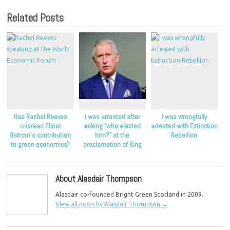
Related Posts
Has Rachel Reeves
I was arrested after
I was wrongfully
misread Elinor
asking “who elected
arrested with Extinction
Ostrom’s contribution
him?” at the
Rebellion
to green economics?
proclamation of King
Charles
About Alasdair Thompson
Alasdair co-founded Bright Green Scotland in 2009.
View all posts by Alasdair Thompson
→