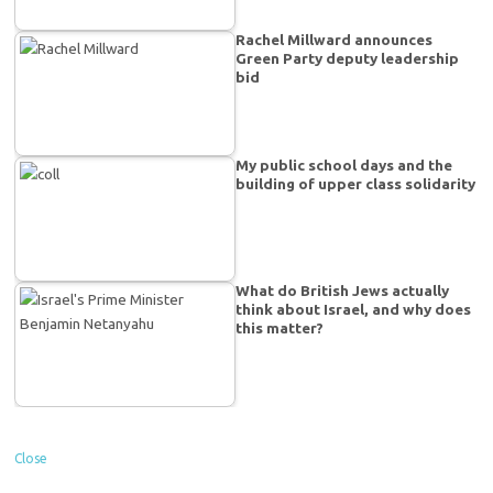
Rachel Millward announces
Green Party deputy leadership
bid
My public school days and the
building of upper class solidarity
What do British Jews actually
think about Israel, and why does
this matter?
Close