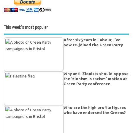
This week’s most popular
After six years in Labour, I’ve
now re-joined the Green Party
Why anti-Zionists should oppose
the ‘zionism is racism’ motion at
Green Party conference
Who are the high profile figures
who have endorsed the Greens?