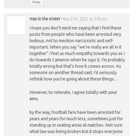
Reply
man in the street
-
May 17th, 2011 at 3:09 pm
I hope you don’t mind me saying that I find these
posts from people who have been arrested very
tedious, not to mention narcissistic and self-
important. When you say “we’re really are all in it
together” I feel as much empathy towards you as I
do towards Cameron when he says it. I’m probably
totally wrong but that’s how it comes across. As
someone on another thread said, I’d seriously
rethink how you’re going about these things…
However, to reiterate, I agree totally with your
aims.
by the way, football fans have been arrested for
years and years for much less, sometimes just for
standing up in seating areas at matches. Not sure
what law was being broken but it stops everyone