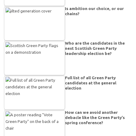
Is ambition our choice, or our
chains?
Who are the candidates in the
next Scottish Green Party
leadership election be?
Full list of all Green Party
candidates at the general
election
How can we avoid another
debacle like the Green Party’s
spring conference?