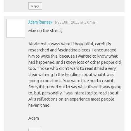
Reply
Adam Ramsay
-
May 18th, 2011 at 1:07 am
Man on the street,
Ali almost always writes thoughtful, carefully
researched and fascinating pieces. I encouraged
him to write this, because I wanted to know what
had happened, and I know lots of other people did
too. Those who didn’t want to read it had a very
clear warning in the headline about what it was
going to be about. You were free not to read it.
Sorry if it turned out to say what it said it was going
to, but, personally, I was interested to read about
Ali’s reflections on an experience most people
haven’t had.
Adam