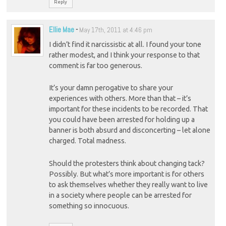
Reply
Ellie Mae
-
May 17th, 2011 at 4:46 pm
I didn’t find it narcissistic at all. I found your tone
rather modest, and I think your response to that
comment is far too generous.
It’s your damn perogative to share your
experiences with others. More than that – it’s
important for these incidents to be recorded. That
you could have been arrested for holding up a
banner is both absurd and disconcerting – let alone
charged. Total madness.
Should the protesters think about changing tack?
Possibly. But what’s more important is for others
to ask themselves whether they really want to live
in a society where people can be arrested for
something so innocuous.