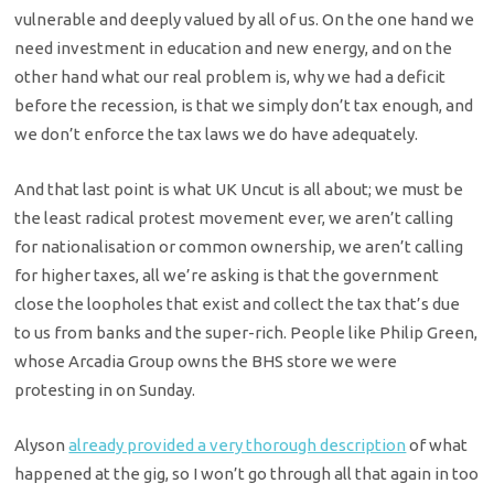
vulnerable and deeply valued by all of us. On the one hand we
need investment in education and new energy, and on the
other hand what our real problem is, why we had a deficit
before the recession, is that we simply don’t tax enough, and
we don’t enforce the tax laws we do have adequately.
And that last point is what UK Uncut is all about; we must be
the least radical protest movement ever, we aren’t calling
for nationalisation or common ownership, we aren’t calling
for higher taxes, all we’re asking is that the government
close the loopholes that exist and collect the tax that’s due
to us from banks and the super-rich. People like Philip Green,
whose Arcadia Group owns the BHS store we were
protesting in on Sunday.
Alyson
already provided a very thorough description
of what
happened at the gig, so I won’t go through all that again in too