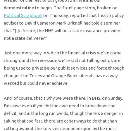
waited for the rest of our group to arrive and our
demonstration to begin. The front page story, broken on
Political Scrapbook
on Thursday, reported that health policy
advisor to David Cameron Mark Britnell had told a seminar
that “[i]n future, the NHS will be a state insurance provider
not a state deliverer.”
Just one more way in which the financial crisis we’ve come
through, and the recession we’re still not fulling out of, are
being used to privatise our public services and force through
changes the Tories and Orange Book Liberals have always
wanted but could never achieve.
And, of course, that’s why we were there, in BHS, on Sunday.
Because even if you do think we need to bring down the
deficit, and in the long run we do, though there’s a danger in
taking that too fast, there are other ways to do that than
cutting away at the services depended upon by the most