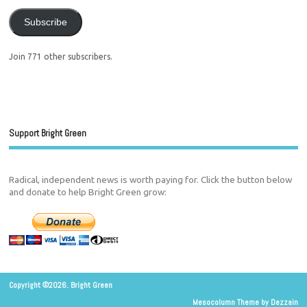
Subscribe
Join 771 other subscribers.
Support Bright Green
Radical, independent news is worth paying for. Click the button below
and donate to help Bright Green grow:
Copyright ©2026. Bright Green
Mesocolumn Theme by Dezzain