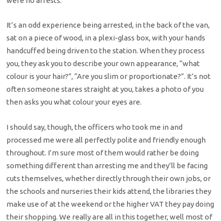
were no arrests.
It’s an odd experience being arrested, in the back of the van,
sat on a piece of wood, in a plexi-glass box, with your hands
handcuffed being driven to the station. When they process
you, they ask you to describe your own appearance, “what
colour is your hair?”, “Are you slim or proportionate?”. It’s not
often someone stares straight at you, takes a photo of you
then asks you what colour your eyes are.
I should say, though, the officers who took me in and
processed me were all perfectly polite and friendly enough
throughout. I’m sure most of them would rather be doing
something different than arresting me and they’ll be facing
cuts themselves, whether directly through their own jobs, or
the schools and nurseries their kids attend, the libraries they
make use of at the weekend or the higher VAT they pay doing
their shopping. We really are all in this together, well most of