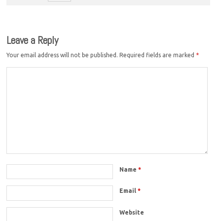
Leave a Reply
Your email address will not be published.
Required fields are marked
*
Name
*
Email
*
Website