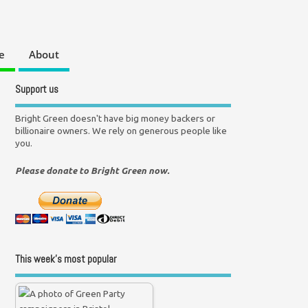
e
About
Support us
Bright Green doesn't have big money backers or
billionaire owners. We rely on generous people like
you.
Please donate to Bright Green now.
This week’s most popular