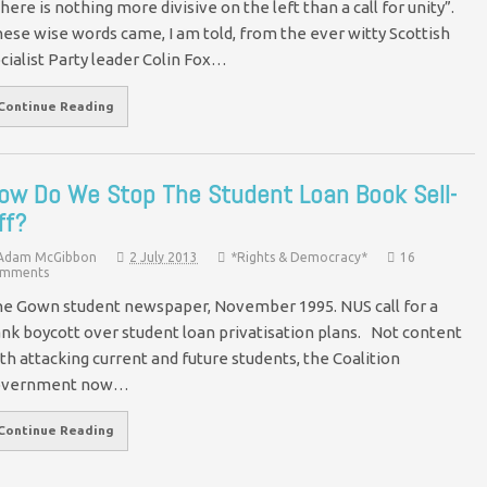
here is nothing more divisive on the left than a call for unity”.
ese wise words came, I am told, from the ever witty Scottish
cialist Party leader Colin Fox…
Continue Reading
ow Do We Stop The Student Loan Book Sell-
ff?
Adam McGibbon
2 July 2013
*Rights & Democracy*
16
mments
e Gown student newspaper, November 1995. NUS call for a
nk boycott over student loan privatisation plans. Not content
th attacking current and future students, the Coalition
overnment now…
Continue Reading