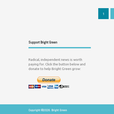
1
Support Bright Green
Radical, independent news is worth
paying for. Click the button below and
donate to help Bright Green grow:
Copyright ©2026. Bright Green