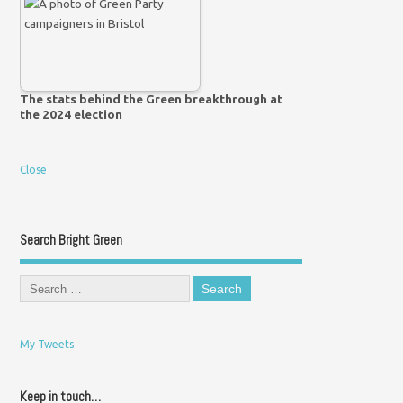
The stats behind the Green breakthrough at
the 2024 election
Close
Search Bright Green
My Tweets
Keep in touch…