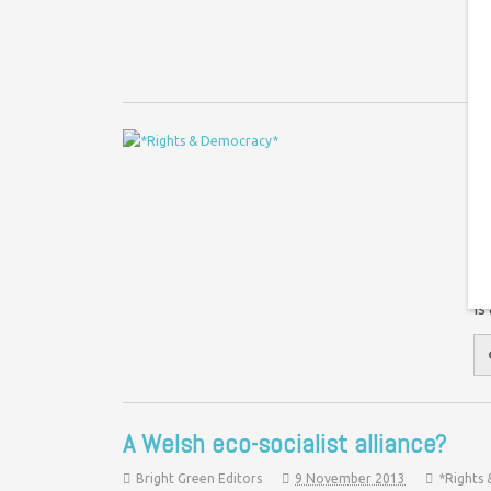
ju
D
W
Co
Th
an
is
A Welsh eco-socialist alliance?
Bright Green Editors
9 November 2013
*Rights