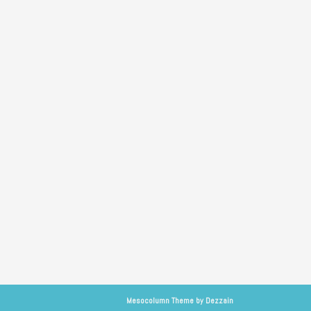
Mesocolumn Theme by Dezzain