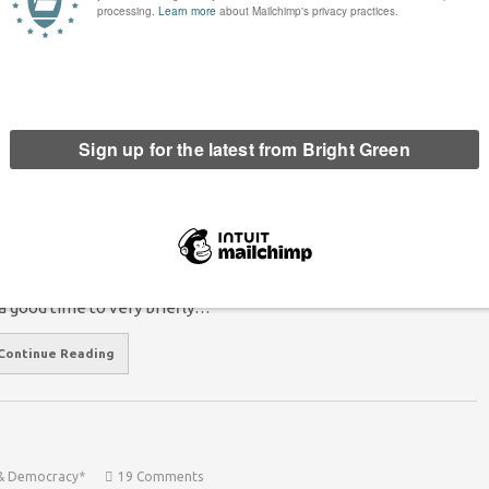
st provided a temporary…
Continue Reading
evo-Max was a perfect example of rotten
estminster politics
Mike Williamson
20 September 2014
*Rights & Democracy*
12
mments
e referendum is over, and the no’s have won. With Cameron
d Miliband trying to decide exactly what the no’s have won, now
 a good time to very briefly…
Continue Reading
 & Democracy*
19 Comments