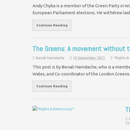
Andy Chyba is a member of the Green Party in Wa
European Parliament elections. He withdrew las
Continue Reading
The Greens: A movement without 
Benali Hamdache
10 September 2013
*Rights 
This post is by Benali Hamdache, who is a membe
Wales, and Co-coordinator of the London Green
Continue Reading
T
Co