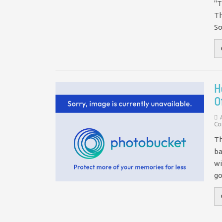
"T
Th
So
H
O
Co
Th
ba
wi
g