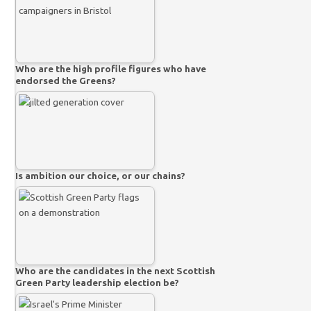
Who are the high profile figures who have
endorsed the Greens?
Is ambition our choice, or our chains?
Who are the candidates in the next Scottish
Green Party leadership election be?