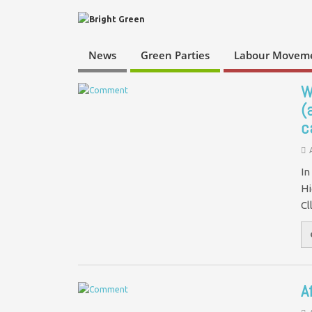
News
Green Parties
Labour Movem
W
(
c
In
Hi
Cl
A