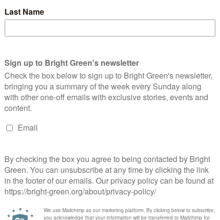
omanian diaspora raises a cup of tea for
emocracy
Violeta Vajda
21 November 2014
*Rights & Democracy*
1
mment
age: Adriana Neagoe A centre-right candidate may not be
eryone's cup of tea, but the results of the recent Romanian
ections can leave many of us smiling all the same.…
Continue Reading
 true democracy has no need for a silly
logan like 45%
RichardShore
23 September 2014
*Rights & Democracy*
4
mments
t's not romanticise this lost “Yes” with a slogan like “The 45%”.
Yes No question was always a silly way to settle social issues, it