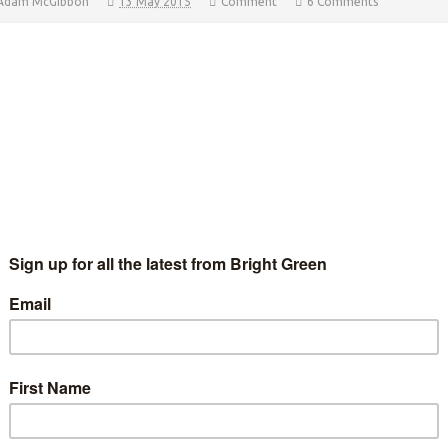
Adam McGibbon
13 May 2015
Comment
6 Comments
roline Lucas with husband Richard (left), Campaign Manager
am McGibbon (right) and supporters following the result Adam
Gibbon, Caroline Lucas’ Campaign Manager, gives Bright
een some brief thoughts after Thursday’s General…
Continue Reading
arage, Greens and the culture war
Adam Ramsay
5 December 2014
*Rights & Democracy*
2
mments
IP protestors in May 2014. Image: Gordon Maloney. “I'm not
rticularly bothered by it, but I know a lot of people do feel very I
an, look, it's just a…
Continue Reading