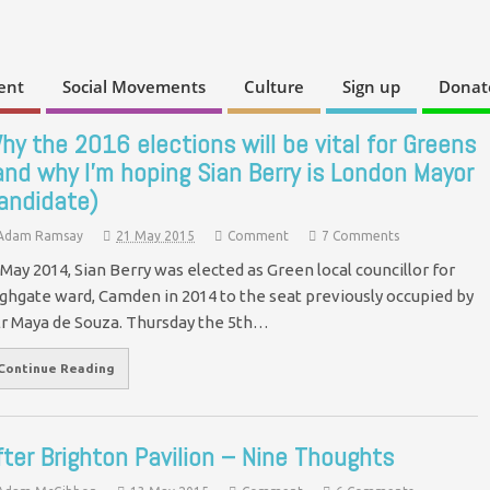
ent
Social Movements
Culture
Sign up
Donat
hy the 2016 elections will be vital for Greens
and why I’m hoping Sian Berry is London Mayor
andidate)
Adam Ramsay
21 May 2015
Comment
7 Comments
 May 2014, Sian Berry was elected as Green local councillor for
ghgate ward, Camden in 2014 to the seat previously occupied by
lr Maya de Souza. Thursday the 5th…
Continue Reading
fter Brighton Pavilion – Nine Thoughts