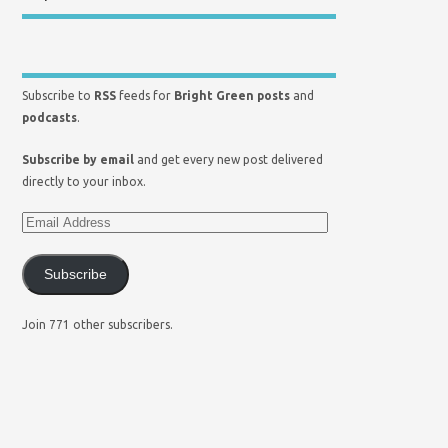
Subscribe to
RSS
feeds for
Bright Green posts
and
podcasts
.
Subscribe by email
and get every new post delivered
directly to your inbox.
Subscribe
Join 771 other subscribers.