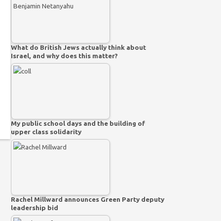
What do British Jews actually think about
Israel, and why does this matter?
My public school days and the building of
upper class solidarity
Rachel Millward announces Green Party deputy
leadership bid