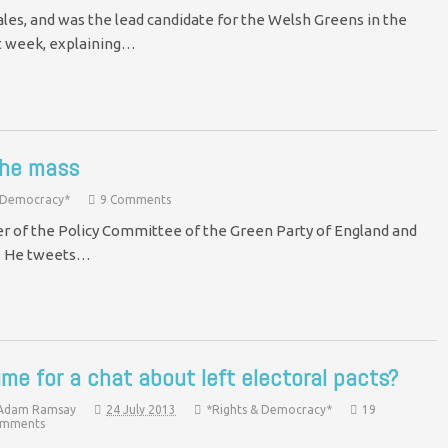
les, and was the lead candidate for the Welsh Greens in the
t week, explaining…
the mass
& Democracy*
9 Comments
r of the Policy Committee of the Green Party of England and
s. He tweets…
ime for a chat about left electoral pacts?
Adam Ramsay
24 July 2013
*Rights & Democracy*
19
mments