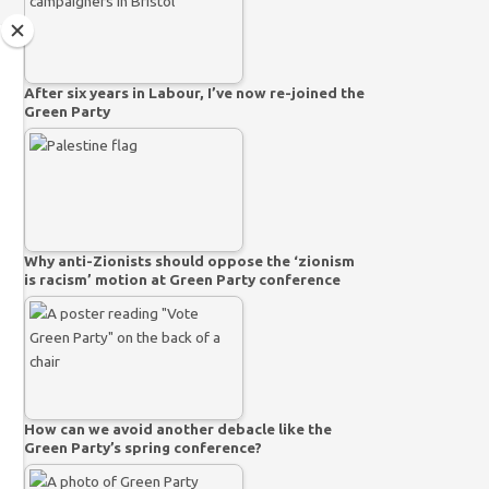
After six years in Labour, I’ve now re-joined the
Green Party
Why anti-Zionists should oppose the ‘zionism
is racism’ motion at Green Party conference
How can we avoid another debacle like the
Green Party’s spring conference?