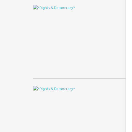
R
d
Co
Im
ev
el
A
s
Co
Le
A 