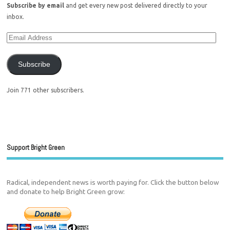
Subscribe by email
and get every new post delivered directly to your
inbox.
Subscribe
Join 771 other subscribers.
Support Bright Green
Radical, independent news is worth paying for. Click the button below
and donate to help Bright Green grow: