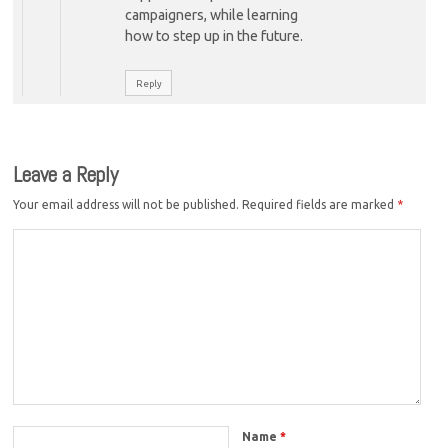
campaigners, while learning
how to step up in the future.
Reply
Leave a Reply
Your email address will not be published.
Required fields are marked
*
Name
*