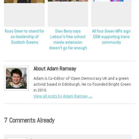
Ross Greer to stand for
Sian Berry says
All four Green MPs sign
co-leadership of
Labour’s free school
EDM supporting trans
Scottish Greens
meals extension
community
doesn’t go far enough
to help children in
poverty
About Adam Ramsay
Adam is Co-Editor of Open Democracy UK and a green
activist based in Edinburgh. He co-founded Bright Green
in 2010.
View all posts by Adam Ramsay
→
7 Comments Already