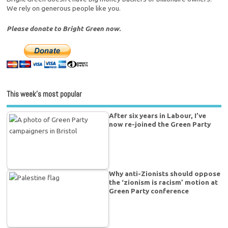
We rely on generous people like you.
Please donate to Bright Green now.
This week’s most popular
After six years in Labour, I’ve
now re-joined the Green Party
Why anti-Zionists should oppose
the ‘zionism is racism’ motion at
Green Party conference