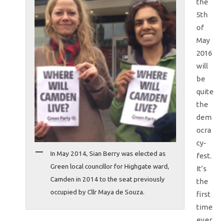
the
5th
of
May
2016
will
be
quite
the
dem
ocra
cy-
In May 2014, Sian Berry was elected as
fest.
Green local councillor for Highgate ward,
It’s
Camden in 2014 to the seat previously
the
occupied by Cllr Maya de Souza.
first
time
ever