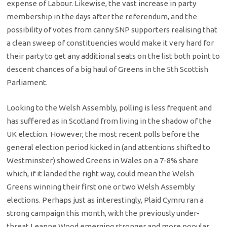
expense of Labour. Likewise, the vast increase in party
membership in the days after the referendum, and the
possibility of votes from canny SNP supporters realising that
a clean sweep of constituencies would make it very hard for
their party to get any additional seats on the list both point to
descent chances of a big haul of Greens in the 5th Scottish
Parliament.
Looking to the Welsh Assembly, polling is less frequent and
has suffered as in Scotland from living in the shadow of the
UK election. However, the most recent polls before the
general election period kicked in (and attentions shifted to
Westminster) showed Greens in Wales on a 7-8% share
which, if it landed the right way, could mean the Welsh
Greens winning their first one or two Welsh Assembly
elections. Perhaps just as interestingly, Plaid Cymru ran a
strong campaign this month, with the previously under-
threat Leanne Wood emerging stronger and more popular