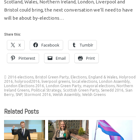
Scotland, Wales, Northern Ireland, London, Liverpool and
Bristol could bring, the next conversation we’ll need to have
will be about by-elections…
Share this:
X
Facebook
Tumblr
Pinterest
Email
Print
2016 elections
,
Bristol Green Party
,
Elections
,
England & Wales
,
Holyrood
2016
,
holyrood2016
,
liverpool greens
,
local elections
,
London Assembly
,
London Elections 2016
,
London Green Party
,
mayoral elections
,
Northern
Ireland Greens
,
Political Strategy
,
Scottish Green Party
,
Senedd 2016
,
Sian
Berry
,
SNP
,
Stormont 2016
,
Welsh Assembly
,
Welsh Greens
Related Posts