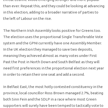
than ever. Repeat this, and they could be looking at advancing
in this election, adding to a broader narrative of parties to
the left of Labour on the rise.
The Northern Irish Assembly looks positive for Greens too.
The election uses the proportional Single Transferable Vote
system and the GPNI currently have one Assembly Member.
In the UK election they managed to save two deposits,
meaning they achieved almost as many votes under First
Past the Post in North Down and South Belfast as they will
need first preferences in the proportional election next year
in order to retain their one seat and add a second.
In Belfast East, the most hotly contested constituency in the
province, local councillor Ross Brown managed 2.7%, beating
both Sinn Fein and the SDLP in a race where most Green
supporters will surely have been temped to tactically vote to