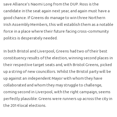
save Alliance’s Naomi Long from the DUP. Ross is the
candidate in the seat again next year, and again must have a
good chance. If Greens do manage to win three Northern
Irish Assembly Members, this will establish them as a notable
force in a place where their future facing cross-community
politics is desperately needed.
In both Bristol and Liverpool, Greens had two of their best
constituency results of the election, winning second places in
their respective target seats and, with Bristol Greens, picked
up a string of new councillors. Whilst the Bristol party will be
up against an independent Mayor with whom they have
collaborated and whom they may struggle to challenge,
coming second in Liverpool, with the right campaign, seems
perfectly plausible: Greens were runners up across the city in
the 2014 local elections.