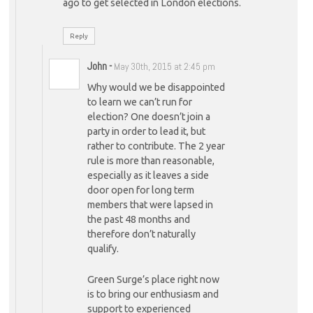
ago to get selected in London elections.
Reply
John
-
May 30th, 2015 at 2:45 pm
Why would we be disappointed
to learn we can’t run for
election? One doesn’t join a
party in order to lead it, but
rather to contribute. The 2 year
rule is more than reasonable,
especially as it leaves a side
door open for long term
members that were lapsed in
the past 48 months and
therefore don’t naturally
qualify.
Green Surge’s place right now
is to bring our enthusiasm and
support to experienced