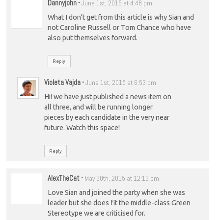
Dannyjohn
-
June 1st, 2015 at 4:48 pm
What I don’t get from this article is why Sian and
not Caroline Russell or Tom Chance who have
also put themselves forward.
Reply
Violeta Vajda
-
June 1st, 2015 at 6:53 pm
Hi! we have just published a news item on
all three, and will be running longer
pieces by each candidate in the very near
future. Watch this space!
Reply
AlexTheCat
-
May 30th, 2015 at 12:13 pm
Love Sian and joined the party when she was
leader but she does fit the middle-class Green
Stereotype we are criticised for.