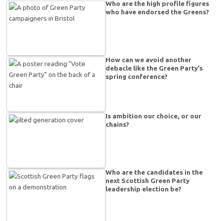
Who are the high profile figures
who have endorsed the Greens?
How can we avoid another
debacle like the Green Party’s
spring conference?
Is ambition our choice, or our
chains?
Who are the candidates in the
next Scottish Green Party
leadership election be?