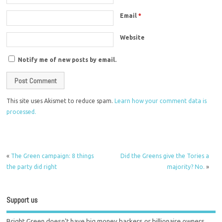
Email
*
Website
Notify me of new posts by email.
This site uses Akismet to reduce spam.
Learn how your comment data is
processed.
«
The Green campaign: 8 things
Did the Greens give the Tories a
the party did right
majority? No.
»
Support us
Bright Green doesn't have big money backers or billionaire owners.