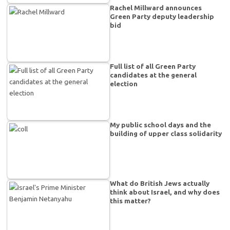
Rachel Millward announces
Green Party deputy leadership
bid
Full list of all Green Party
candidates at the general
election
My public school days and the
building of upper class solidarity
What do British Jews actually
think about Israel, and why does
this matter?