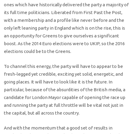
ones which have historically delivered the party a majority of
its full time politicians. Liberated from First Past the Post,
with a membership and a profile like never before and the
only left leaning party in England which is on the rise, this is
an opportunity for Greens to give ourselves a significant
boost. As the 2014 Euro elections were to UKIP, so the 2016
elections could be to the Greens.
To channel this energy, the party will have to appear to be
fresh-legged yet credible, exciting yet solid, energetic, and
going places. It will have to look like it is the future. In
particular, because of the absurdities of the British media, a
candidate for London Mayor capable of opening the race up
and running the party at full throttle will be vital not just in
the capital, but all across the country.
And with the momentum that a good set of results in