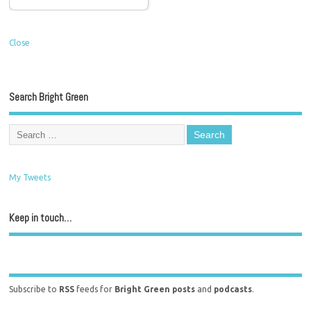
Close
Search Bright Green
My Tweets
Keep in touch…
Subscribe to
RSS
feeds for
Bright Green posts
and
podcasts
.