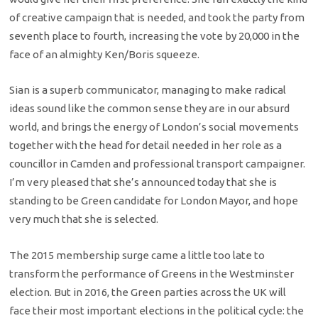
of creative campaign that is needed, and took the party from
seventh place to fourth, increasing the vote by 20,000 in the
face of an almighty Ken/Boris squeeze.
Sian is a superb communicator, managing to make radical
ideas sound like the common sense they are in our absurd
world, and brings the energy of London’s social movements
together with the head for detail needed in her role as a
councillor in Camden and professional transport campaigner.
I’m very pleased that she’s announced today that she is
standing to be Green candidate for London Mayor, and hope
very much that she is selected.
The 2015 membership surge came a little too late to
transform the performance of Greens in the Westminster
election. But in 2016, the Green parties across the UK will
face their most important elections in the political cycle: the