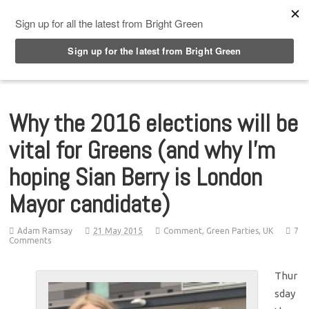
Top Menu
Why the 2016 elections will be
vital for Greens (and why I’m
hoping Sian Berry is London
Mayor candidate)
Adam Ramsay
21 May 2015
Comment
,
Green Parties
,
UK
7
Comments
Thur
sday