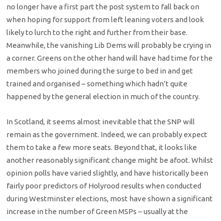
no longer have a first part the post system to fall back on
when hoping for support from left leaning voters and look
likely to lurch to the right and further from their base.
Meanwhile, the vanishing Lib Dems will probably be crying in
a corner. Greens on the other hand will have had time for the
members who joined during the surge to bed in and get
trained and organised – something which hadn’t quite
happened by the general election in much of the country.
In Scotland, it seems almost inevitable that the SNP will
remain as the government. Indeed, we can probably expect
them to take a few more seats. Beyond that, it looks like
another reasonably significant change might be afoot. Whilst
opinion polls have varied slightly, and have historically been
fairly poor predictors of Holyrood results when conducted
during Westminster elections, most have shown a significant
increase in the number of Green MSPs – usually at the