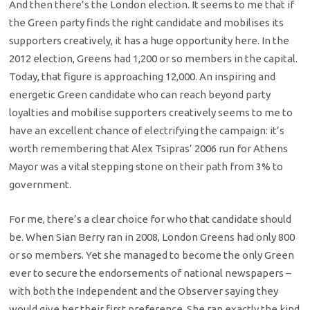
And then there’s the London election. It seems to me that if
the Green party finds the right candidate and mobilises its
supporters creatively, it has a huge opportunity here. In the
2012 election, Greens had 1,200 or so members in the capital.
Today, that figure is approaching 12,000. An inspiring and
energetic Green candidate who can reach beyond party
loyalties and mobilise supporters creatively seems to me to
have an excellent chance of electrifying the campaign: it’s
worth remembering that Alex Tsipras’ 2006 run for Athens
Mayor was a vital stepping stone on their path from 3% to
government.
For me, there’s a clear choice for who that candidate should
be. When Sian Berry ran in 2008, London Greens had only 800
or so members. Yet she managed to become the only Green
ever to secure the endorsements of national newspapers –
with both the Independent and the Observer saying they
would give her their first preference. She ran exactly the kind