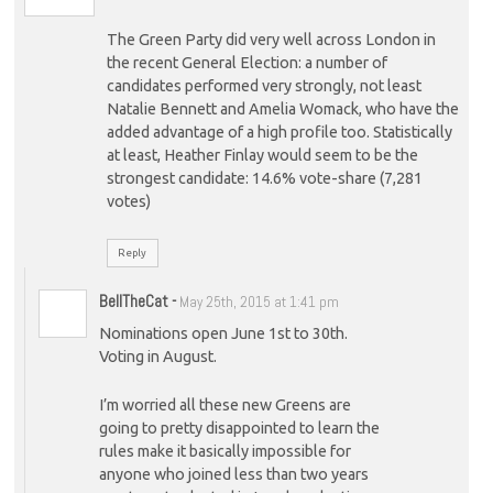
The Green Party did very well across London in
the recent General Election: a number of
candidates performed very strongly, not least
Natalie Bennett and Amelia Womack, who have the
added advantage of a high profile too. Statistically
at least, Heather Finlay would seem to be the
strongest candidate: 14.6% vote-share (7,281
votes)
Reply
BellTheCat
-
May 25th, 2015 at 1:41 pm
Nominations open June 1st to 30th.
Voting in August.
I’m worried all these new Greens are
going to pretty disappointed to learn the
rules make it basically impossible for
anyone who joined less than two years