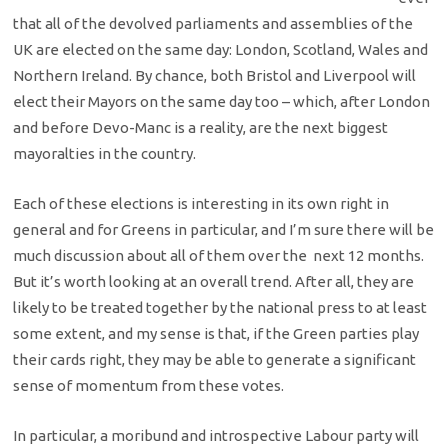
that all of the devolved parliaments and assemblies of the
UK are elected on the same day: London, Scotland, Wales and
Northern Ireland. By chance, both Bristol and Liverpool will
elect their Mayors on the same day too – which, after London
and before Devo-Manc is a reality, are the next biggest
mayoralties in the country.
Each of these elections is interesting in its own right in
general and for Greens in particular, and I’m sure there will be
much discussion about all of them over the next 12 months.
But it’s worth looking at an overall trend. After all, they are
likely to be treated together by the national press to at least
some extent, and my sense is that, if the Green parties play
their cards right, they may be able to generate a significant
sense of momentum from these votes.
In particular, a moribund and introspective Labour party will