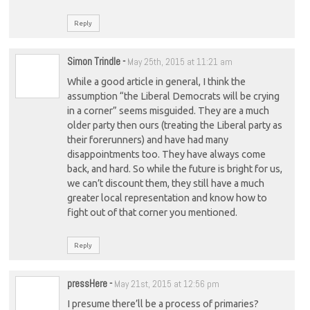
Reply
Simon Trindle
-
May 25th, 2015 at 11:21 am
While a good article in general, I think the
assumption “the Liberal Democrats will be crying
in a corner” seems misguided. They are a much
older party then ours (treating the Liberal party as
their forerunners) and have had many
disappointments too. They have always come
back, and hard. So while the future is bright for us,
we can’t discount them, they still have a much
greater local representation and know how to
fight out of that corner you mentioned.
Reply
pressHere
-
May 21st, 2015 at 12:56 pm
I presume there’ll be a process of primaries?