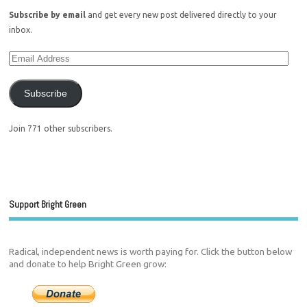
Subscribe by email
and get every new post delivered directly to your
inbox.
Subscribe
Join 771 other subscribers.
Support Bright Green
Radical, independent news is worth paying for. Click the button below
and donate to help Bright Green grow: