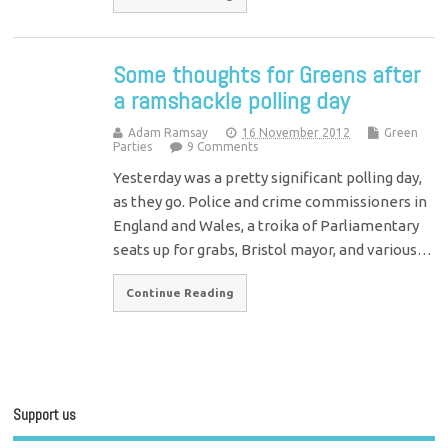
Some thoughts for Greens after
a ramshackle polling day
Adam Ramsay
16 November 2012
Green
Parties
9 Comments
Yesterday was a pretty significant polling day,
as they go. Police and crime commissioners in
England and Wales, a troika of Parliamentary
seats up for grabs, Bristol mayor, and various…
Continue Reading
Support us