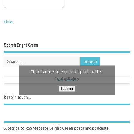
Close
Search Bright Green
Click 'I agree' to enable Jetpack twitter
Cookie Policy
My Tweets
I agree
Keep in touch…
Subscribe to
RSS
feeds for
Bright Green posts
and
podcasts
.