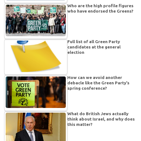
Who are the high profile figures
who have endorsed the Greens?
Full list of all Green Party
candidates at the general
election
How can we avoid another
debacle like the Green Party’s
spring conference?
What do British Jews actually
think about Israel, and why does
this matter?