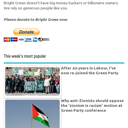
Bright Green doesn't have big money backers or billionaire owners.
We rely on generous people like you.
Please donate to Bright Green now.
This week’s most popular
After six years in Labour, I’ve
now re-joined the Green Party
Why anti-Zionists should oppose
the ‘zionism is racism’ motion at
Green Party conference