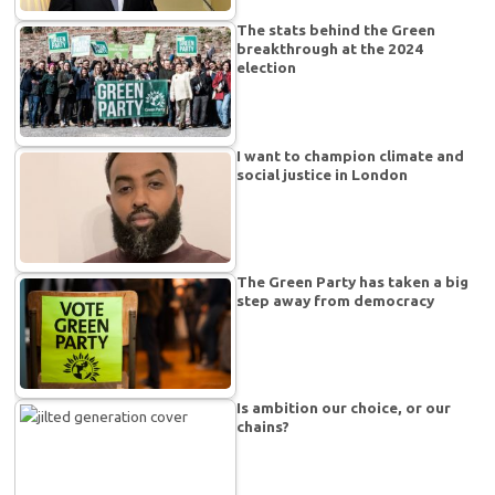
The stats behind the Green
breakthrough at the 2024
election
I want to champion climate and
social justice in London
The Green Party has taken a big
step away from democracy
Is ambition our choice, or our
chains?