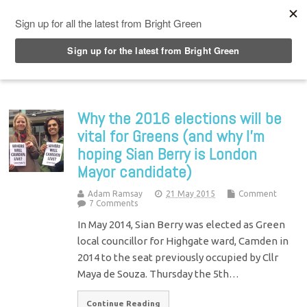
Top Menu
Why the 2016 elections will be
vital for Greens (and why I’m
hoping Sian Berry is London
Mayor candidate)
Adam Ramsay
21 May 2015
Comment
7 Comments
In May 2014, Sian Berry was elected as Green
local councillor for Highgate ward, Camden in
2014 to the seat previously occupied by Cllr
Maya de Souza. Thursday the 5th…
Continue Reading