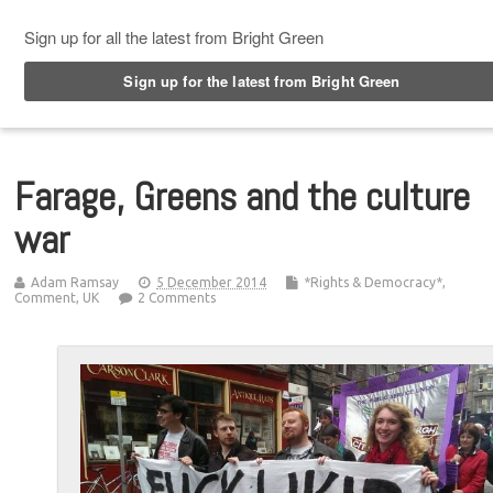
Top Menu
Farage, Greens and the culture
war
Adam Ramsay
5 December 2014
*Rights & Democracy*
,
Comment
,
UK
2 Comments