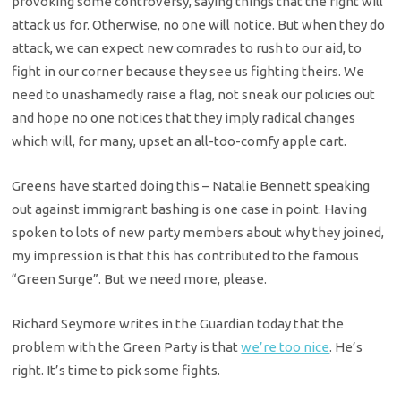
provoking some controversy, saying things that the right will
attack us for. Otherwise, no one will notice. But when they do
attack, we can expect new comrades to rush to our aid, to
fight in our corner because they see us fighting theirs. We
need to unashamedly raise a flag, not sneak our policies out
and hope no one notices that they imply radical changes
which will, for many, upset an all-too-comfy apple cart.
Greens have started doing this – Natalie Bennett speaking
out against immigrant bashing is one case in point. Having
spoken to lots of new party members about why they joined,
my impression is that this has contributed to the famous
“Green Surge”. But we need more, please.
Richard Seymore writes in the Guardian today that the
problem with the Green Party is that
we’re too nice
. He’s
right. It’s time to pick some fights.