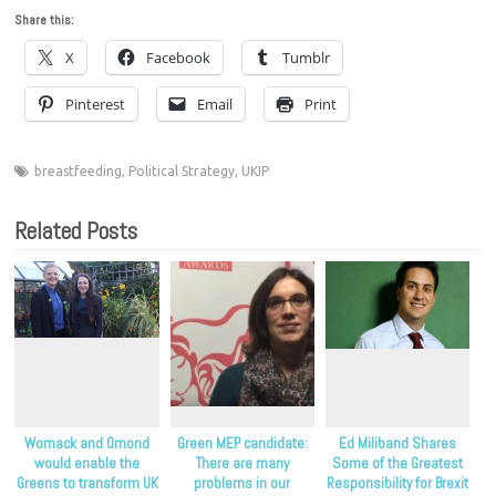
Share this:
X
Facebook
Tumblr
Pinterest
Email
Print
breastfeeding
,
Political Strategy
,
UKIP
Related Posts
Womack and Omond
Green MEP candidate:
Ed Miliband Shares
would enable the
There are many
Some of the Greatest
Greens to transform UK
problems in our
Responsibility for Brexit