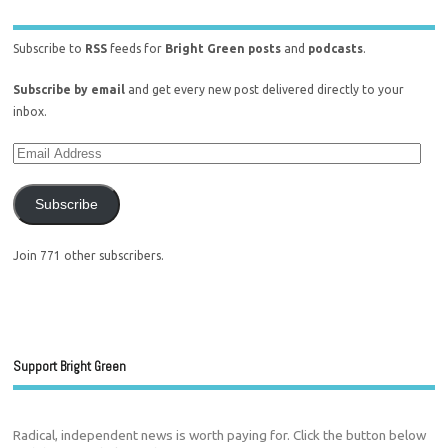
Subscribe to
RSS
feeds for
Bright Green posts
and
podcasts
.
Subscribe by email
and get every new post delivered directly to your
inbox.
Subscribe
Join 771 other subscribers.
Support Bright Green
Radical, independent news is worth paying for. Click the button below