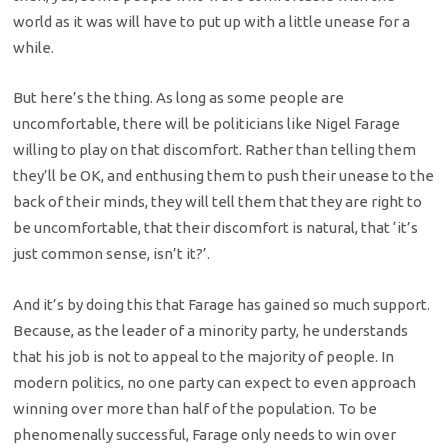
world as it was will have to put up with a little unease for a
while.
But here’s the thing. As long as some people are
uncomfortable, there will be politicians like Nigel Farage
willing to play on that discomfort. Rather than telling them
they’ll be OK, and enthusing them to push their unease to the
back of their minds, they will tell them that they are right to
be uncomfortable, that their discomfort is natural, that ‘it’s
just common sense, isn’t it?’.
And it’s by doing this that Farage has gained so much support.
Because, as the leader of a minority party, he understands
that his job is not to appeal to the majority of people. In
modern politics, no one party can expect to even approach
winning over more than half of the population. To be
phenomenally successful, Farage only needs to win over