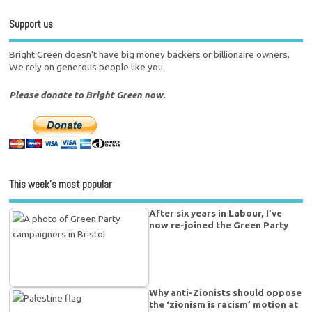
Support us
Bright Green doesn't have big money backers or billionaire owners.
We rely on generous people like you.
Please donate to Bright Green now.
This week’s most popular
After six years in Labour, I’ve
now re-joined the Green Party
Why anti-Zionists should oppose
the ‘zionism is racism’ motion at