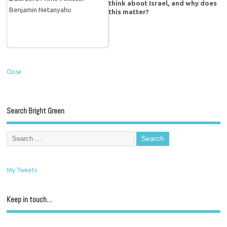
think about Israel, and why does
this matter?
Close
Search Bright Green
My Tweets
Keep in touch…