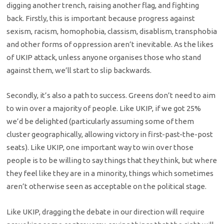
digging another trench, raising another flag, and fighting
back. Firstly, this is important because progress against
sexism, racism, homophobia, classism, disablism, transphobia
and other forms of oppression aren’t inevitable. As the likes
of UKIP attack, unless anyone organises those who stand
against them, we’ll start to slip backwards.
Secondly, it’s also a path to success. Greens don’t need to aim
to win over a majority of people. Like UKIP, if we got 25%
we’d be delighted (particularly assuming some of them
cluster geographically, allowing victory in first-past-the-post
seats). Like UKIP, one important way to win over those
people is to be willing to say things that they think, but where
they feel like they are in a minority, things which sometimes
aren’t otherwise seen as acceptable on the political stage.
Like UKIP, dragging the debate in our direction will require