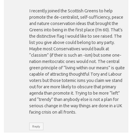
I recently joined the Scottish Greens to help
promote the de-centralist, self-sufficiency, peace
and nature conservation ideas that brought the
Greens into being in the first place (I’m 60). That’s
the distinctive flag I would like to see raised. The
list you give above could belong to any party.
Maybe most Conservatives would baulk at
“classism” (if their is such an -ism) but some one-
nation meritocratic ones would not. The central
green principle of “living within our means” is quite
capable of attracting thoughtful Tory and Labour
voters but those totemic isms you claim we stand
out for are more likely to obscure that primary
agenda than promote it. Trying to be more “left”
and “trendy” than anybody else is not a plan for
serious change in the way things are done in a UK
facing crisis on all fronts.
Reply