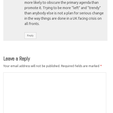
more likely to obscure the primary agenda than
promote it. Trying to be more “left” and “trendy”
than anybody else is not a plan for serious change
in the way things are done in a UK facing crisis on
all fronts.
Reply
Leave a Reply
Your email address will not be published.
Required fields are marked
*