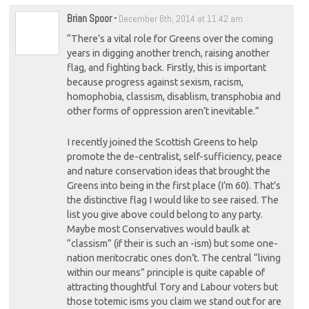
Brian Spoor
-
December 6th, 2014 at 11:42 am
“There’s a vital role for Greens over the coming
years in digging another trench, raising another
flag, and fighting back. Firstly, this is important
because progress against sexism, racism,
homophobia, classism, disablism, transphobia and
other forms of oppression aren’t inevitable.”
I recently joined the Scottish Greens to help
promote the de-centralist, self-sufficiency, peace
and nature conservation ideas that brought the
Greens into being in the first place (I’m 60). That’s
the distinctive flag I would like to see raised. The
list you give above could belong to any party.
Maybe most Conservatives would baulk at
“classism” (if their is such an -ism) but some one-
nation meritocratic ones don’t. The central “living
within our means” principle is quite capable of
attracting thoughtful Tory and Labour voters but
those totemic isms you claim we stand out for are