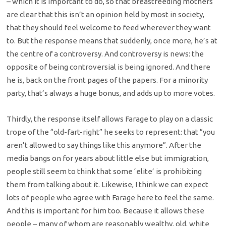
– which it is important to do, so that breastfeeding mothers
are clear that this isn’t an opinion held by most in society,
that they should feel welcome to feed wherever they want
to. But the response means that suddenly, once more, he’s at
the centre of a controversy. And controversy is news: the
opposite of being controversial is being ignored. And there
he is, back on the front pages of the papers. For a minority
party, that’s always a huge bonus, and adds up to more votes.
Thirdly, the response itself allows Farage to play on a classic
trope of the “old-fart-right” he seeks to represent: that “you
aren’t allowed to say things like this anymore”. After the
media bangs on for years about little else but immigration,
people still seem to think that some ‘elite’ is prohibiting
them from talking about it. Likewise, I think we can expect
lots of people who agree with Farage here to feel the same.
And this is important for him too. Because it allows these
people – many of whom are reasonably wealthy, old, white