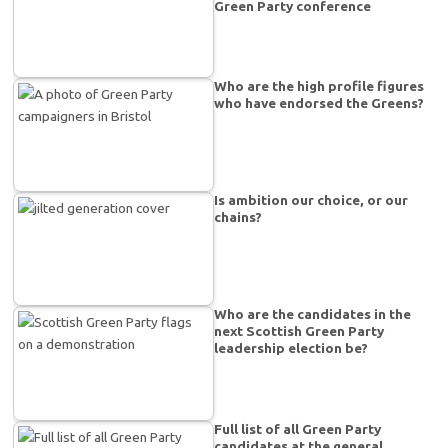
Green Party conference
Who are the high profile figures
who have endorsed the Greens?
Is ambition our choice, or our
chains?
Who are the candidates in the
next Scottish Green Party
leadership election be?
Full list of all Green Party
candidates at the general