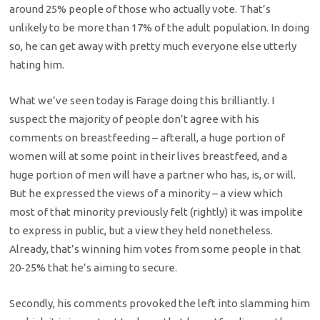
around 25% people of those who actually vote. That’s
unlikely to be more than 17% of the adult population. In doing
so, he can get away with pretty much everyone else utterly
hating him.
What we’ve seen today is Farage doing this brilliantly. I
suspect the majority of people don’t agree with his
comments on breastfeeding – afterall, a huge portion of
women will at some point in their lives breastfeed, and a
huge portion of men will have a partner who has, is, or will.
But he expressed the views of a minority – a view which
most of that minority previously felt (rightly) it was impolite
to express in public, but a view they held nonetheless.
Already, that’s winning him votes from some people in that
20-25% that he’s aiming to secure.
Secondly, his comments provoked the left into slamming him