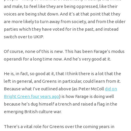
and male, to feel like they are being oppressed, like their
voices are being shut down. And it’s at that point that they
are more likely to turn away from society, and from the older
parties which they have voted for in the past, and instead
switch over to UKIP.
Of course, none of this is new. This has been Farage’s modus
operandi for a long time now. And he’s very good at it.
He is, in fact, so good at it, that I think there is a lot that the
left in general, and Greens in particular, could learn from it.
Because what I’ve outlined above (as Peter McColl
did on
Bright Green four years ago
) is how Farage is doing well
because he’s dug himself a trench and raised a flag in the
emerging British culture war.
There’s a vital role for Greens over the coming years in