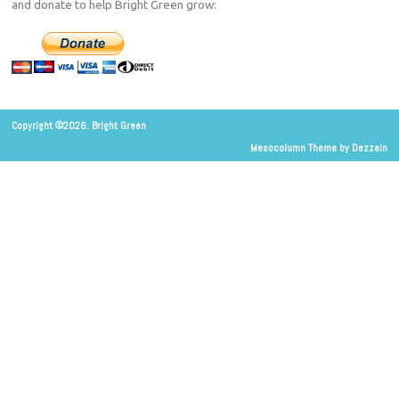
and donate to help Bright Green grow:
Copyright ©2026. Bright Green
Mesocolumn Theme by Dezzain