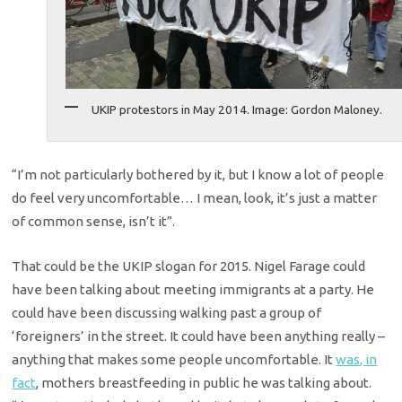
UKIP protestors in May 2014. Image: Gordon Maloney.
“I’m not particularly bothered by it, but I know a lot of people
do feel very uncomfortable… I mean, look, it’s just a matter
of common sense, isn’t it”.
That could be the UKIP slogan for 2015. Nigel Farage could
have been talking about meeting immigrants at a party. He
could have been discussing walking past a group of
‘foreigners’ in the street. It could have been anything really –
anything that makes some people uncomfortable. It
was, in
fact
, mothers breastfeeding in public he was talking about.