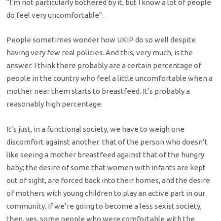
“I’m not particularly bothered by it, but I know a lot of people
do feel very uncomfortable”.
People sometimes wonder how UKIP do so well despite
having very few real policies. And this, very much, is the
answer. I think there probably are a certain percentage of
people in the country who feel a little uncomfortable when a
mother near them starts to breastfeed. It’s probably a
reasonably high percentage.
It’s just, in a functional society, we have to weigh one
discomfort against another: that of the person who doesn’t
like seeing a mother breastfeed against that of the hungry
baby; the desire of some that women with infants are kept
out of sight, are forced back into their homes, and the desire
of mothers with young children to play an active part in our
community. If we’re going to become a less sexist society,
then, yes, some people who were comfortable with the