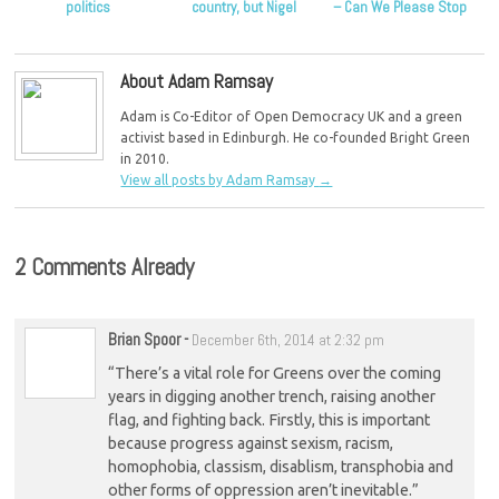
politics
country, but Nigel
– Can We Please Stop
Farage isn’t the
Trying to Rehabilitate
answer
Him?
About Adam Ramsay
Adam is Co-Editor of Open Democracy UK and a green
activist based in Edinburgh. He co-founded Bright Green
in 2010.
View all posts by Adam Ramsay
→
2 Comments Already
Brian Spoor
-
December 6th, 2014 at 2:32 pm
“There’s a vital role for Greens over the coming
years in digging another trench, raising another
flag, and fighting back. Firstly, this is important
because progress against sexism, racism,
homophobia, classism, disablism, transphobia and
other forms of oppression aren’t inevitable.”