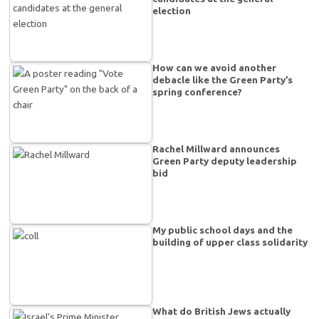
election
How can we avoid another
debacle like the Green Party’s
spring conference?
Rachel Millward announces
Green Party deputy leadership
bid
My public school days and the
building of upper class solidarity
What do British Jews actually