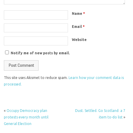
Name
*
Email
*
Website
Notify me of new posts by email.
This site uses Akismet to reduce spam.
Learn how your comment data is
processed.
«
Occupy Democracy plan
Dust. Settled. Go Scotland: a 7
protests every month until
item to-do list
»
General Election