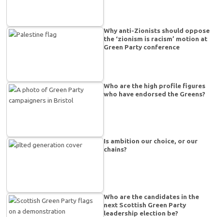
Why anti-Zionists should oppose
the ‘zionism is racism’ motion at
Green Party conference
Who are the high profile figures
who have endorsed the Greens?
Is ambition our choice, or our
chains?
Who are the candidates in the
next Scottish Green Party
leadership election be?