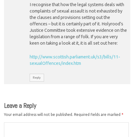
I recognise that how the legal systems deals with
complaints of sexual assault is not exhausted by
the clauses and provisions setting out the
offences – but it is certainly part of it. Holyrood’s
Justice Committee took extensive evidence on the
legislation from a range of folk. If you are very
keen on taking a look at it, it is all set out here:
http://www.scottish.parliament.uk/s3/bills/11-
sexualOffences/index.htm
Reply
Leave a Reply
Your email address will not be published.
Required fields are marked
*