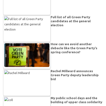
Full list of all Green Party
candidates at the general
election
How can we avoid another
debacle like the Green Party’s
spring conference?
Rachel Millward announces
Green Party deputy leadership
bid
My public school days and the
building of upper class solidarity