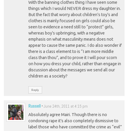
With the banning clothes thing I have seen some
things which I would NEVER dress my daughter in.
But the fact that worry about children’s toy’s and
clothes is mainly focused on girls could also be
seen to evidence a need still to “protect” girls,
whereas boy’s upbringing, with a negative
emphasis on what masculinity means does not
appear to cause the same panic. I do also wonder if
there is a class element to is “I am more middle
class than thou”, and to prove it I will pour scorn
on how you dress your child, rather than engage in
discussion about the messages we send all our
children as a society?
Reply
Russell
-
June 24th, 2011 at 4:15 pm
Absolutely agree Mairi. Though there is no
condoning rape it’s also completely dismissive to
label those who have committed the crime as “evil”