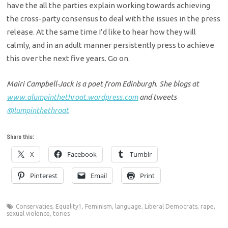
have the all the parties explain working towards achieving
the cross-party consensus to deal with the issues in the press
release. At the same time I’d like to hear how they will
calmly, and in an adult manner persistently press to achieve
this over the next five years. Go on.
Mairi Campbell-Jack is a poet from Edinburgh. She blogs at
www.alumpinthethroat.wordpress.com
and tweets
@lumpinthethroat
Share this:
X
Facebook
Tumblr
Pinterest
Email
Print
Conservaties
,
Equality1
,
Feminism
,
language
,
Liberal Democrats
,
rape
,
sexual violence
,
tories