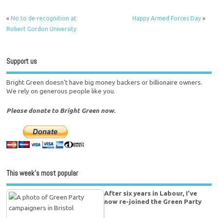
«
No to de-recognition at
Happy Armed Forces Day
»
Robert Gordon University
Support us
Bright Green doesn't have big money backers or billionaire owners.
We rely on generous people like you.
Please donate to Bright Green now.
This week’s most popular
After six years in Labour, I’ve
now re-joined the Green Party