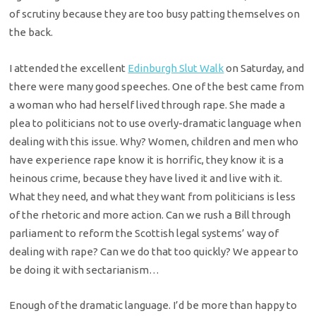
of scrutiny because they are too busy patting themselves on
the back.
I attended the excellent
Edinburgh Slut Walk
on Saturday, and
there were many good speeches. One of the best came from
a woman who had herself lived through rape. She made a
plea to politicians not to use overly-dramatic language when
dealing with this issue. Why? Women, children and men who
have experience rape know it is horrific, they know it is a
heinous crime, because they have lived it and live with it.
What they need, and what they want from politicians is less
of the rhetoric and more action. Can we rush a Bill through
parliament to reform the Scottish legal systems’ way of
dealing with rape? Can we do that too quickly? We appear to
be doing it with sectarianism…
Enough of the dramatic language. I’d be more than happy to