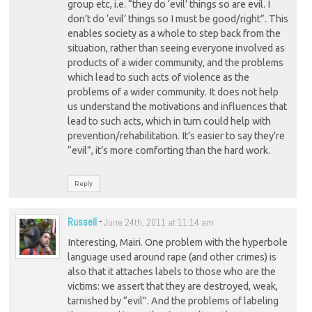
group etc, i.e. “they do ‘evil’ things so are evil. I
don’t do ‘evil’ things so I must be good/right”. This
enables society as a whole to step back from the
situation, rather than seeing everyone involved as
products of a wider community, and the problems
which lead to such acts of violence as the
problems of a wider community. It does not help
us understand the motivations and influences that
lead to such acts, which in turn could help with
prevention/rehabilitation. It’s easier to say they’re
“evil”, it’s more comforting than the hard work.
Reply
Russell
-
June 24th, 2011 at 11:14 am
Interesting, Mairi. One problem with the hyperbole
language used around rape (and other crimes) is
also that it attaches labels to those who are the
victims: we assert that they are destroyed, weak,
tarnished by “evil”. And the problems of labeling