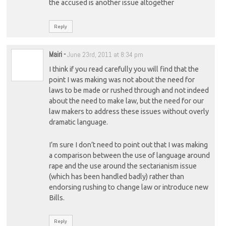
the accused is another issue altogether
Reply
Mairi
-
June 23rd, 2011 at 8:34 pm
I think if you read carefully you will find that the
point I was making was not about the need for
laws to be made or rushed through and not indeed
about the need to make law, but the need for our
law makers to address these issues without overly
dramatic language.
I’m sure I don’t need to point out that I was making
a comparison between the use of language around
rape and the use around the sectarianism issue
(which has been handled badly) rather than
endorsing rushing to change law or introduce new
Bills.
Reply