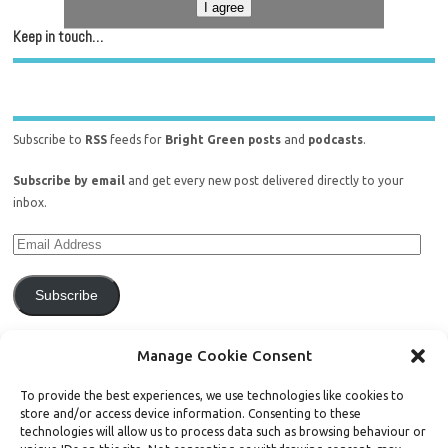
I agree
Keep in touch…
Subscribe to
RSS
feeds for
Bright Green posts
and
podcasts
.
Subscribe by email
and get every new post delivered directly to your
inbox.
Subscribe
Join 771 other subscribers.
Manage Cookie Consent
To provide the best experiences, we use technologies like cookies to
store and/or access device information. Consenting to these
technologies will allow us to process data such as browsing behaviour or