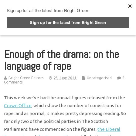
Top Menu
Enough of the drama: on the
language of rape
Bright Green Editors
23 June 2011
Uncategorised
8
Comments
This week we’ve had the annual figures released from the
Crown Office
, which show the number of convictions for
rape, and as normal, it makes pretty depressing reading. So
far only two of the political parties in The Scottish
Parliament have commented on the figures,
the Liberal