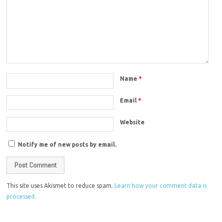
Name
*
Email
*
Website
Notify me of new posts by email.
This site uses Akismet to reduce spam.
Learn how your comment data is
processed.