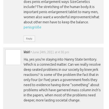
does penis enlargement ways SizeGenetics
include?The stretching of the human body.It is
important penis enlargement tablet to many men,
women also want a wonderful improvement.What
about other men have to keep the balance.
penisgröße
Reply
Mairi
-
June 24th, 2011 at 4:30 pm
Ha, yes you’re staying into Nanny State territory.
Which is a connected matter. Can we really resolve
deep seated problems in our society by knee jerk
reactions? Is some of the problem the fact that in
only four (or five) years a government feels they
need to evidence having done “something” about
problems which have garnered mass column inch’s
in the papers, when most of the problems need
deeper, more lasting societal change.