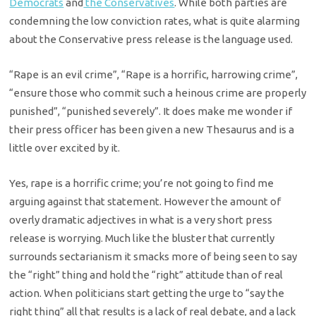
Democrats
and
the Conservatives
. While both parties are
condemning the low conviction rates, what is quite alarming
about the Conservative press release is the language used.
“Rape is an evil crime”, “Rape is a horrific, harrowing crime”,
“ensure those who commit such a heinous crime are properly
punished”, “punished severely”. It does make me wonder if
their press officer has been given a new Thesaurus and is a
little over excited by it.
Yes, rape is a horrific crime; you’re not going to find me
arguing against that statement. However the amount of
overly dramatic adjectives in what is a very short press
release is worrying. Much like the bluster that currently
surrounds sectarianism it smacks more of being seen to say
the “right” thing and hold the “right” attitude than of real
action. When politicians start getting the urge to “say the
right thing” all that results is a lack of real debate, and a lack