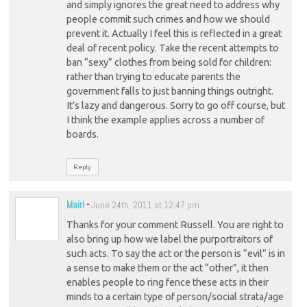
and simply ignores the great need to address why
people commit such crimes and how we should
prevent it. Actually I feel this is reflected in a great
deal of recent policy. Take the recent attempts to
ban “sexy” clothes from being sold for children:
rather than trying to educate parents the
government falls to just banning things outright.
It’s lazy and dangerous. Sorry to go off course, but
I think the example applies across a number of
boards.
Reply
Mairi
-
June 24th, 2011 at 12:47 pm
Thanks for your comment Russell. You are right to
also bring up how we label the purportraitors of
such acts. To say the act or the person is “evil” is in
a sense to make them or the act “other”, it then
enables people to ring fence these acts in their
minds to a certain type of person/social strata/age