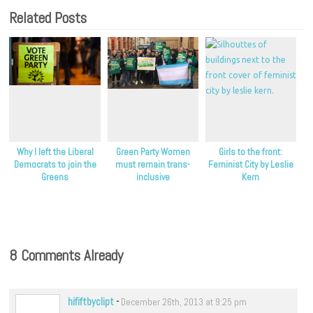
Related Posts
Why I left the Liberal
Green Party Women
Girls to the front:
Democrats to join the
must remain trans-
Feminist City by Leslie
Greens
inclusive
Kern
8 Comments Already
hififtbyclipt
-
December 26th, 2013 at 9:25 pm