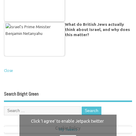
What do British Jews actually
think about Israel, and why does
this matter?
Close
Search Bright Green
Click 'I agree' to enable Jetpack twitter
Cookie Policy
My Tweets