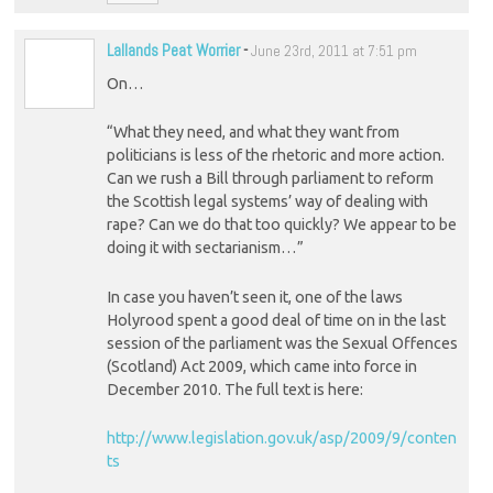
Lallands Peat Worrier
-
June 23rd, 2011 at 7:51 pm
On…
“What they need, and what they want from
politicians is less of the rhetoric and more action.
Can we rush a Bill through parliament to reform
the Scottish legal systems’ way of dealing with
rape? Can we do that too quickly? We appear to be
doing it with sectarianism…”
In case you haven’t seen it, one of the laws
Holyrood spent a good deal of time on in the last
session of the parliament was the Sexual Offences
(Scotland) Act 2009, which came into force in
December 2010. The full text is here:
http://www.legislation.gov.uk/asp/2009/9/conten
ts