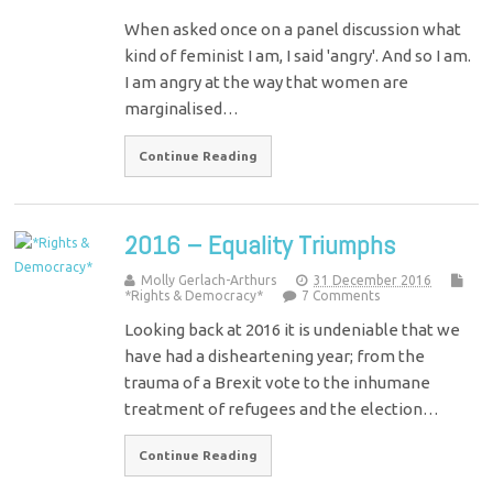
When asked once on a panel discussion what
kind of feminist I am, I said 'angry'. And so I am.
I am angry at the way that women are
marginalised…
Continue Reading
2016 – Equality Triumphs
Molly Gerlach-Arthurs
31 December 2016
*Rights & Democracy*
7 Comments
Looking back at 2016 it is undeniable that we
have had a disheartening year; from the
trauma of a Brexit vote to the inhumane
treatment of refugees and the election…
Continue Reading