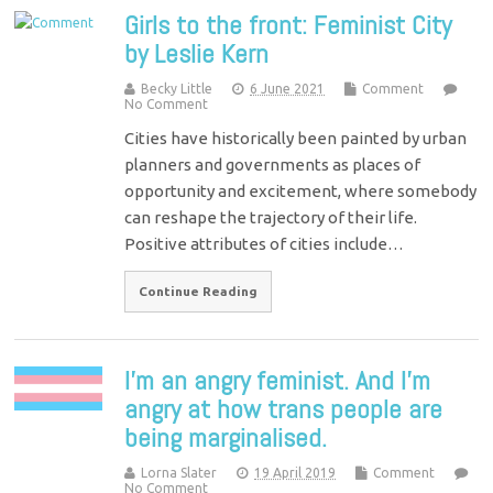
Girls to the front: Feminist City
by Leslie Kern
Becky Little
6 June 2021
Comment
No Comment
Cities have historically been painted by urban
planners and governments as places of
opportunity and excitement, where somebody
can reshape the trajectory of their life.
Positive attributes of cities include…
Continue Reading
I’m an angry feminist. And I’m
angry at how trans people are
being marginalised.
Lorna Slater
19 April 2019
Comment
No Comment