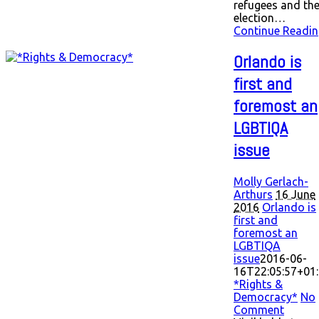
refugees and th
election…
Continue Readin
Orlando is
first and
foremost an
LGBTIQA
issue
Molly Gerlach-
Arthurs
16 June
2016
Orlando is
first and
foremost an
LGBTIQA
issue
2016-06-
16T22:05:57+01
*Rights &
Democracy*
No
Comment