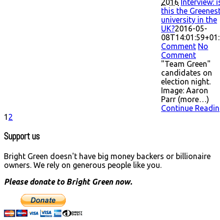
2016
Interview: i
this the Greenes
university in the
UK?
2016-05-
08T14:01:59+01
Comment
No
Comment
"Team Green"
candidates on
election night.
Image: Aaron
Parr (more…)
Continue Readin
1
2
Support us
Bright Green doesn't have big money backers or billionaire
owners. We rely on generous people like you.
Please donate to Bright Green now.