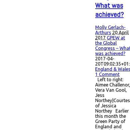
What was
achieved?
Molly Gerlach-
Arthurs
20 April
2017
GPEW at
the Global
Congress – Wha
was achieved?
2017-04-
20T09:02:35+01
England & Wale
1 Comment
Left to right:
Aimee Challenor
Vera Van Gool,
Jess
Northey|Courtes
of Jessica
Northey Earlier
this month the
Green Party of
England and