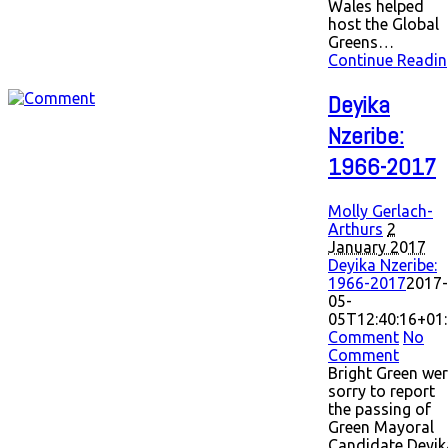
Wales helped
host the Global
Greens…
Continue Readin
Deyika
Nzeribe:
1966-2017
Molly Gerlach-
Arthurs
2
January 2017
Deyika Nzeribe:
1966-2017
2017-
05-
05T12:40:16+01
Comment
No
Comment
Bright Green we
sorry to report
the passing of
Green Mayoral
Candidate Deyik