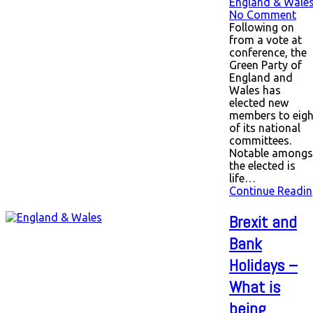
England & Wale
No Comment
Following on
from a vote at
conference, the
Green Party of
England and
Wales has
elected new
members to eigh
of its national
committees.
Notable amongs
the elected is
life…
Continue Readin
Brexit and
Bank
Holidays –
What is
being