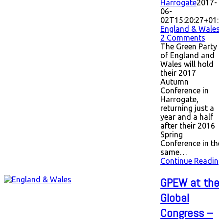
Harrogate
2017-
06-
02T15:20:27+01
England & Wale
2 Comments
The Green Party
of England and
Wales will hold
their 2017
Autumn
Conference in
Harrogate,
returning just a
year and a half
after their 2016
Spring
Conference in th
same…
Continue Readin
GPEW at th
Global
Congress –