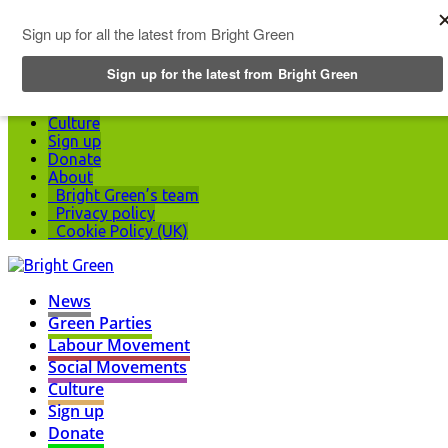
Top Menu
News
Green Parties
Labour Movement
Social Movements
Culture
Sign up
Donate
About
Bright Green’s team
Privacy policy
Cookie Policy (UK)
News
Green Parties
Labour Movement
Social Movements
Culture
Sign up
Donate