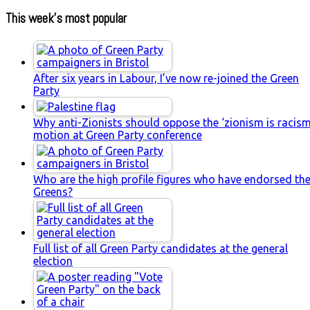
This week’s most popular
After six years in Labour, I’ve now re-joined the Green
Party
Why anti-Zionists should oppose the ‘zionism is racism
motion at Green Party conference
Who are the high profile figures who have endorsed th
Greens?
Full list of all Green Party candidates at the general
election