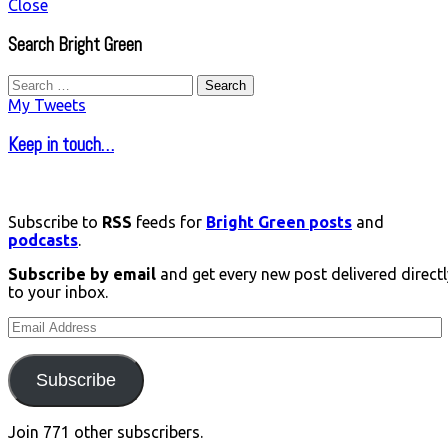
Close
Search Bright Green
Search
for:
My Tweets
Keep in touch…
Subscribe to
RSS
feeds for
Bright Green posts
and
podcasts
.
Subscribe by email
and get every new post delivered directl
to your inbox.
Email
Address
Subscribe
Join 771 other subscribers.