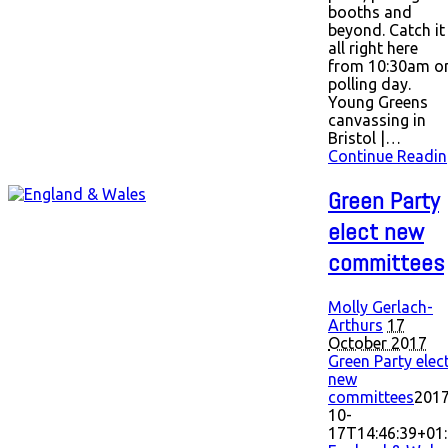
booths and
beyond. Catch it
all right here
from 10:30am o
polling day.
Young Greens
canvassing in
Bristol |…
Continue Readin
Green Party
elect new
committees
Molly Gerlach-
Arthurs
17
October 2017
Green Party elec
new
committees
2017
10-
17T14:46:39+01