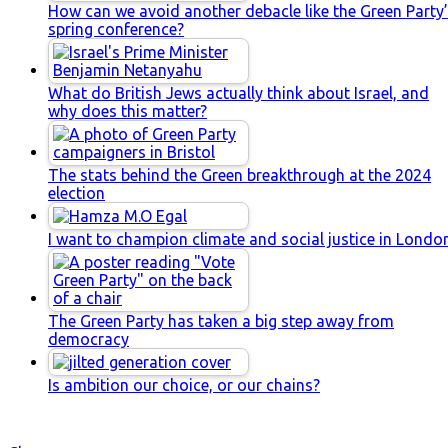
How can we avoid another debacle like the Green Party
spring conference?
What do British Jews actually think about Israel, and
why does this matter?
The stats behind the Green breakthrough at the 2024
election
I want to champion climate and social justice in Londo
The Green Party has taken a big step away from
democracy
Is ambition our choice, or our chains?