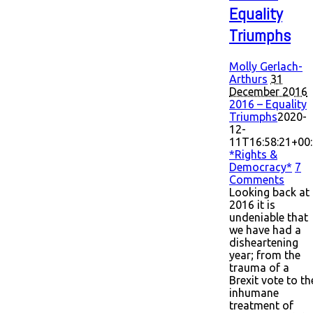
Equality
Triumphs
Molly Gerlach-
Arthurs
31
December 2016
2016 – Equality
Triumphs
2020-
12-
11T16:58:21+00
*Rights &
Democracy*
7
Comments
Looking back at
2016 it is
undeniable that
we have had a
disheartening
year; from the
trauma of a
Brexit vote to th
inhumane
treatment of