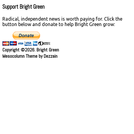
Support Bright Green
Radical, independent news is worth paying for. Click the
button below and donate to help Bright Green grow:
Copyright ©2026. Bright Green
Mesocolumn Theme by Dezzain