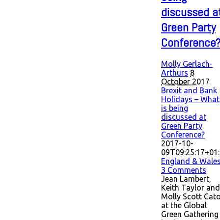
discussed a
Green Party
Conference
Molly Gerlach-
Arthurs
8
October 2017
Brexit and Bank
Holidays – What
is being
discussed at
Green Party
Conference?
2017-10-
09T09:25:17+01
England & Wale
3 Comments
Jean Lambert,
Keith Taylor and
Molly Scott Cat
at the Global
Green Gathering