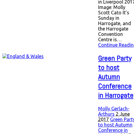
in Liverpool 2017
Image: Molly
Scott Cato It’s
Sunday in
Harrogate, and
the Harrogate
Convention
Centre is…
Continue Readin
Green Party
to host
Autumn
Conference
in Harrogate
Molly Gerlach-
Arthurs
2 June
2017
Green Part
to host Autumn
Conference in