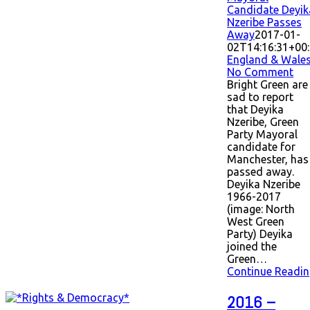
Candidate Deyik
Nzeribe Passes
Away
2017-01-
02T14:16:31+00
England & Wale
No Comment
Bright Green are
sad to report
that Deyika
Nzeribe, Green
Party Mayoral
candidate for
Manchester, has
passed away.
Deyika Nzeribe
1966-2017
(image: North
West Green
Party) Deyika
joined the
Green…
Continue Readin
2016 –