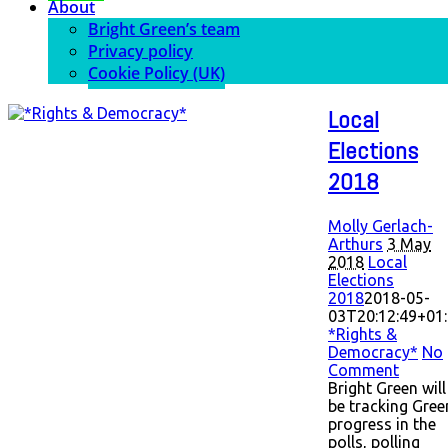
About
Bright Green’s team
Privacy policy
Cookie Policy (UK)
Local
Elections
2018
Molly Gerlach-
Arthurs
3 May
2018
Local
Elections
2018
2018-05-
03T20:12:49+01
*Rights &
Democracy*
No
Comment
Bright Green will
be tracking Gree
progress in the
polls, polling