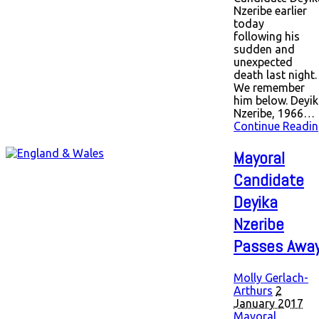
Nzeribe earlier
today
following his
sudden and
unexpected
death last night.
We remember
him below. Deyi
Nzeribe, 1966…
Continue Readin
Mayoral
Candidate
Deyika
Nzeribe
Passes Awa
Molly Gerlach-
Arthurs
2
January 2017
Mayoral