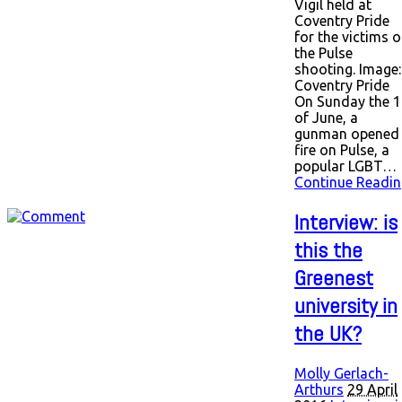
Vigil held at
Coventry Pride
for the victims o
the Pulse
shooting. Image:
Coventry Pride
On Sunday the 1
of June, a
gunman opened
fire on Pulse, a
popular LGBT…
Continue Readin
Interview: is
this the
Greenest
university in
the UK?
Molly Gerlach-
Arthurs
29 April