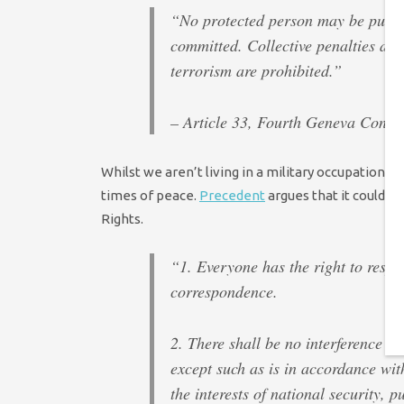
“No protected person may be punish
committed. Collective penalties and
terrorism are prohibited.”
– Article 33, Fourth Geneva Conven
Whilst we aren’t living in a military occupation i
times of peace.
Precedent
argues that it could 
Rights.
“1. Everyone has the right to respec
correspondence.
2. There shall be no interference by 
except such as is in accordance wit
the interests of national security, 