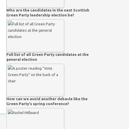
Who are the candidates in the next Scottish
Green Party leadership election be?
Full list of all Green Party candidates at the
general election
How can we avoid another debacle like the
Green Party’s spring conference?