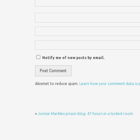
Notify me of new posts by email.
Akismet to reduce spam.
Learn how your comment data is 
«
Jonnie Marbles prison blog: 47 hours in a locked room