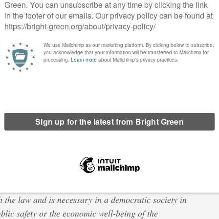
ed for an offense he or she has not personally
 likewise all measures of intimidation or of
tion.
n the UK one would hope that the same applies to citizens in
also amount to a breach of the European Convention on Human
t for his private and family life, his home and his
a public authority with the exercise of this right
h the law and is necessary in a democratic society in
public safety or the economic well-being of the