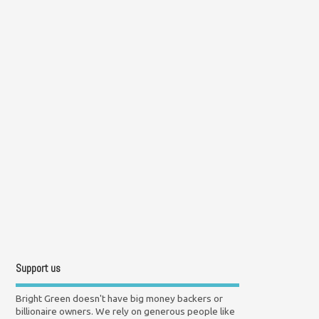
Support us
Bright Green doesn't have big money backers or
billionaire owners. We rely on generous people like