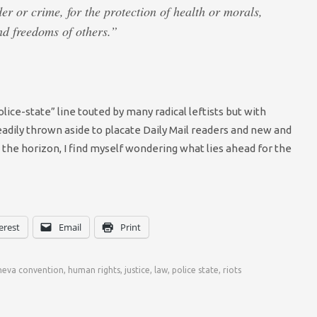
der or crime, for the protection of health or morals,
and freedoms of others.”
olice-state” line touted by many radical leftists but with
adily thrown aside to placate Daily Mail readers and new and
the horizon, I find myself wondering what lies ahead for the
erest
Email
Print
neva convention
,
human rights
,
justice
,
law
,
police state
,
riots