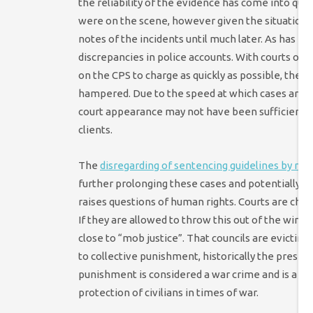
the reliability of the evidence has come into qu
were on the scene, however given the situation t
notes of the incidents until much later. As has be
discrepancies in police accounts. With courts op
on the CPS to charge as quickly as possible, the ab
hampered. Due to the speed at which cases are bei
court appearance may not have been sufficient in
clients.
The
disregarding of sentencing guidelines by ma
further prolonging these cases and potentially l
raises questions of human rights. Courts are char
If they are allowed to throw this out of the wind
close to “mob justice”. That councils are evictin
to collective punishment, historically the preser
punishment is considered a war crime and is a d
protection of civilians in times of war.