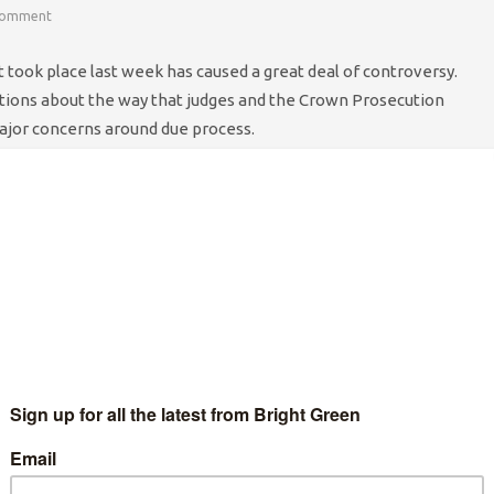
Comment
t took place last week has caused a great deal of controversy.
tions about the way that judges and the Crown Prosecution
ajor concerns around due process.
egal aid, given that the Legal Services Commission has been
lux of cases will put even more pressure on a system already on
f defendants, the duty solicitor system has been overrun. Many
 duty solicitor. Lawyers have expressed concern over the
eading to detainees opting not to be represented in order to go
n the CPS to deal with these defendants as quickly as possible
n bail pending investigation. This leads on to questions around
se cases are being dealt with so quickly, and the thousands of
rts and other evidence sources the police need to go through