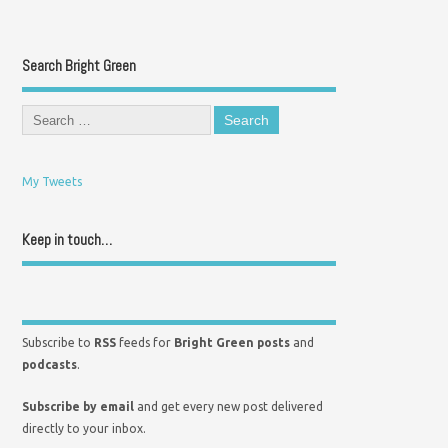
Search Bright Green
My Tweets
Keep in touch…
Subscribe to
RSS
feeds for
Bright Green posts
and
podcasts
.
Subscribe by email
and get every new post delivered
directly to your inbox.