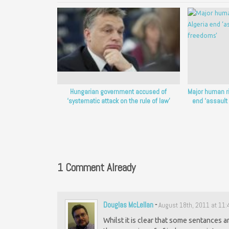
Hungarian government accused of
Major human r
‘systematic attack on the rule of law’
end ‘assault
1 Comment Already
Douglas McLellan
-
August 18th, 2011 at 11
Whilst it is clear that some sentances a