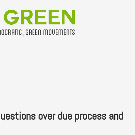
questions over due process and