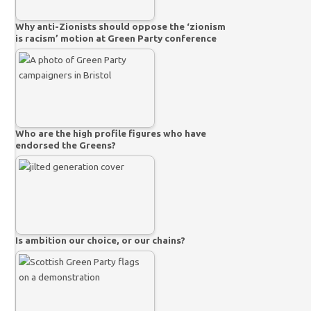
Why anti-Zionists should oppose the ‘zionism
is racism’ motion at Green Party conference
Who are the high profile figures who have
endorsed the Greens?
Is ambition our choice, or our chains?