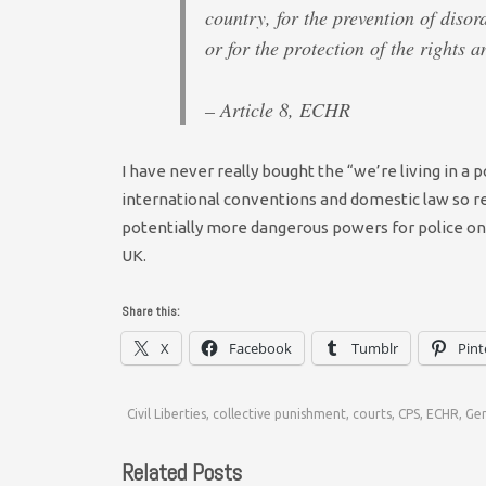
country, for the prevention of disor
or for the protection of the rights 
– Article 8, ECHR
I have never really bought the “we’re living in a p
international conventions and domestic law so re
potentially more dangerous powers for police on 
UK.
Share this:
X
Facebook
Tumblr
Pint
Civil Liberties
,
collective punishment
,
courts
,
CPS
,
ECHR
,
Ge
Related Posts