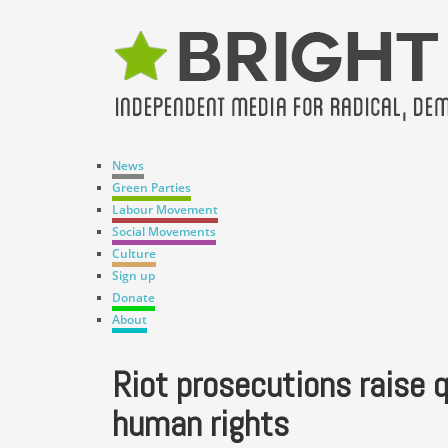
News
Green Parties
Labour Movement
Social Movements
Culture
Sign up
Donate
About
Riot prosecutions raise 
human rights