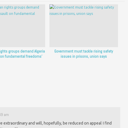
ights groups demand Algeria
Government must tackle rising safety
 on fundamental freedoms’
issues in prisons, union says
:49 am
re extraordinary and will, hopefully, be reduced on appeal I find