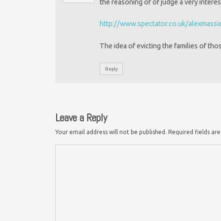
the reasoning of of judge a very interes
http://www.spectator.co.uk/alexmassi
The idea of evicting the families of tho
Reply
Leave a Reply
Your email address will not be published.
Required fields a