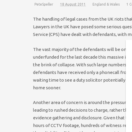
PeteSpeller
18 August 2011
England & Wales
1 
The handling of legal cases from the UK riots tha
Lawyers in the UK have posed some serious ques
Service (CPS) have dealt with defendants, with m
The vast majority of the defendants will be on l
underfunded for the last decade this massive inf
the brink of collapse. With such large numbers o
defendants have received only a phonecall from a
waiting time to see a duty solicitor potentially l
home sooner.
Another area of concern is around the pressure o
leading to rushed decisions to charge, rather tha
evidence gathering and disclosure. Given that the
hours of CCTV footage, hundreds of witness repo