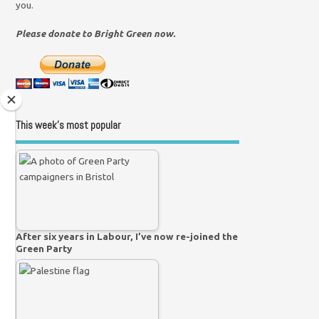
you.
Please donate to Bright Green now.
This week’s most popular
After six years in Labour, I’ve now re-joined the
Green Party