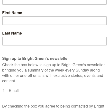
estion. Much of the evidence will have come from police who
he police will not have been able to make proper detailed
en seen in the past with the Ian Tomlinson case, this can lead to
erating around the clock to process defendants and the pressure
ility of solicitors to properly advise defendants could be
ng sent to court, evidential disclosure from the CPS prior to
 some cases to allow defence solicitors to properly advise their
gistrates
raises concern that solicitors will bring cases to appeal,
eading to cases being overturned or sentences reduced. This also
ged with delivering justice, proportionate sentences for crimes.
ow based on public perception of a crime this is dangerously
g entire families because of the acts of a single member amounts
ve of an occupying army. During armed conflict, collective
irect breech of the Fourth Geneva Convention governing the