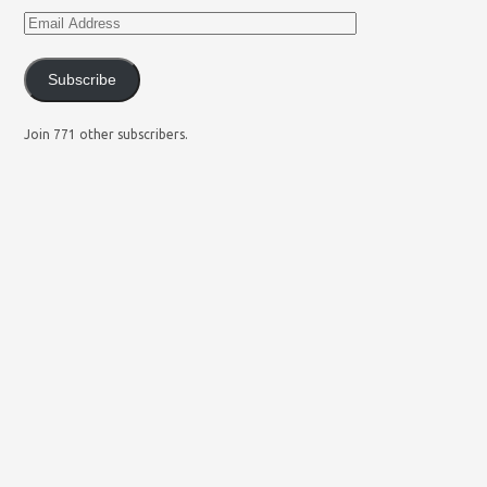
Subscribe
Join 771 other subscribers.