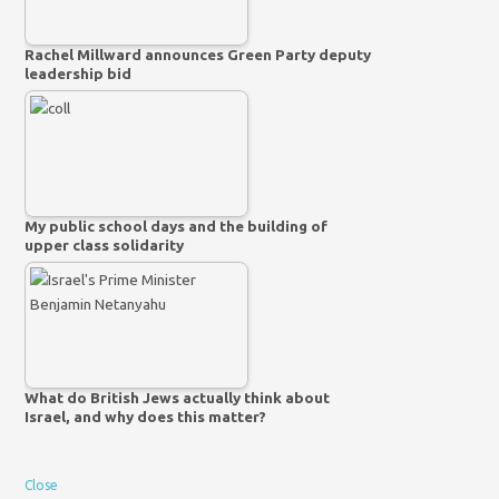
Rachel Millward announces Green Party deputy
leadership bid
My public school days and the building of
upper class solidarity
What do British Jews actually think about
Israel, and why does this matter?
Close