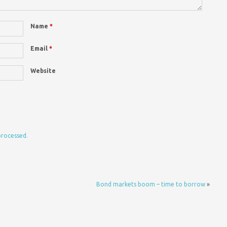
Name
*
Email
*
Website
processed.
Bond markets boom – time to borrow
»