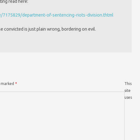
ting read here:
e/7175829/department-of-sentencing-riots-division.thtml
se convicted is just plain wrong, bordering on evil.
re marked
*
This
site
uses