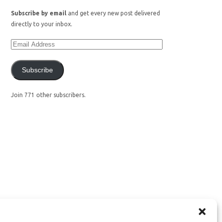
Subscribe by email
and get every new post delivered
directly to your inbox.
Subscribe
Join 771 other subscribers.