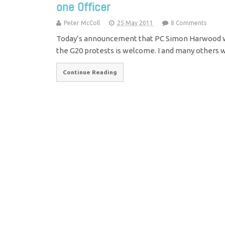
one Officer
Peter McColl
25 May 2011
8 Comments
Today’s announcement that PC Simon Harwood wil
the G20 protests is welcome. I and many others w
Continue Reading