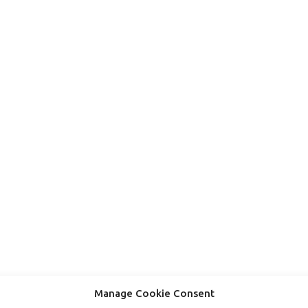
Manage Cookie Consent