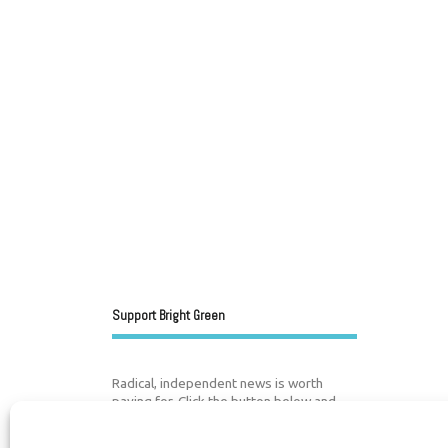
Support Bright Green
Radical, independent news is worth
paying for. Click the button below and
donate to help Bright Green grow: