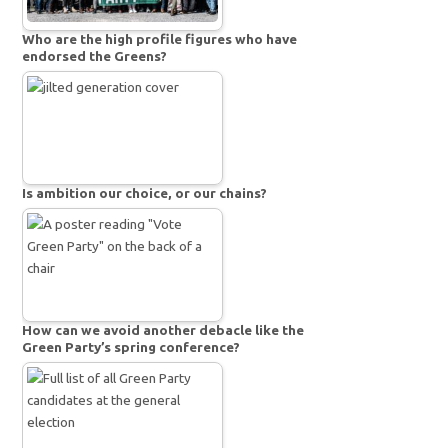
Who are the high profile figures who have
endorsed the Greens?
Is ambition our choice, or our chains?
How can we avoid another debacle like the
Green Party’s spring conference?