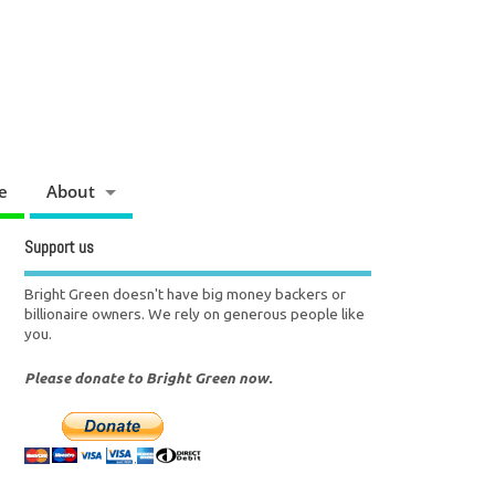
e
About
Support us
Bright Green doesn't have big money backers or
billionaire owners. We rely on generous people like
you.
Please donate to Bright Green now.