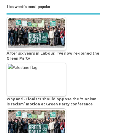
This week’s most popular
After six years in Labour, I’ve now re-joined the
Green Party
Why anti-Zionists should oppose the ‘zionism
is racism’ motion at Green Party conference