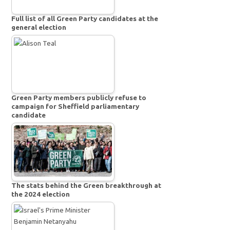
Full list of all Green Party candidates at the
general election
Green Party members publicly refuse to
campaign for Sheffield parliamentary
candidate
The stats behind the Green breakthrough at
the 2024 election