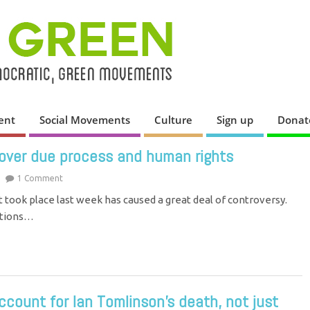
ent
Social Movements
Culture
Sign up
Donat
 over due process and human rights
1 Comment
t took place last week has caused a great deal of controversy.
stions…
count for Ian Tomlinson’s death, not just