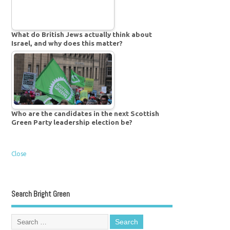
What do British Jews actually think about
Israel, and why does this matter?
Who are the candidates in the next Scottish
Green Party leadership election be?
Close
Search Bright Green