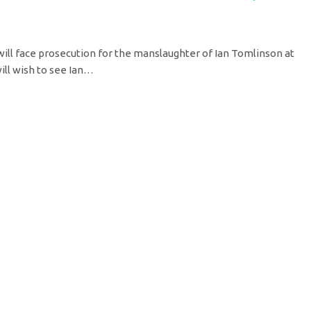
l face prosecution for the manslaughter of Ian Tomlinson at
ill wish to see Ian…