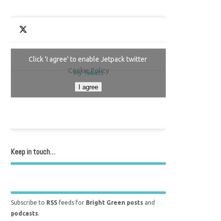
Click 'I agree' to enable Jetpack twitter
Cookie Policy
My Tweets
I agree
Keep in touch…
Subscribe to
RSS
feeds for
Bright Green posts
and
podcasts
.