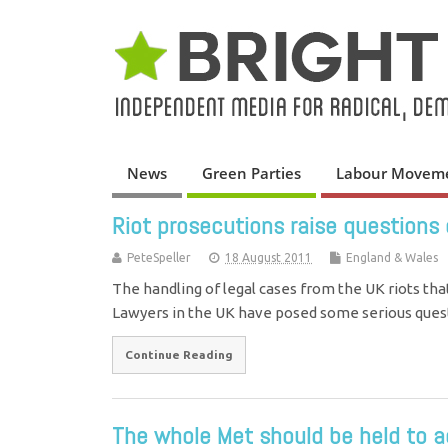
News
Green Parties
Labour Movem
Riot prosecutions raise questions
PeteSpeller
18 August 2011
England & Wales
The handling of legal cases from the UK riots tha
Lawyers in the UK have posed some serious que
Continue Reading
The whole Met should be held to ac