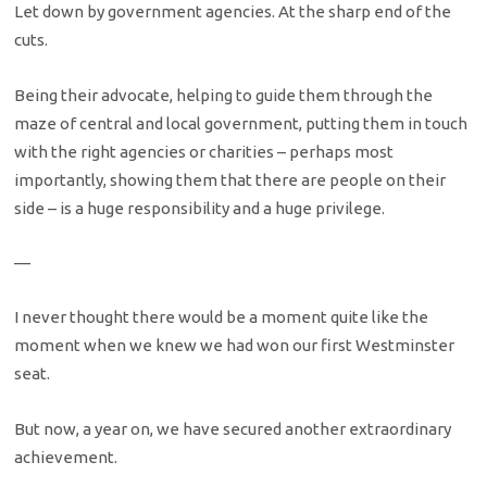
Let down by government agencies. At the sharp end of the
cuts.
Being their advocate, helping to guide them through the
maze of central and local government, putting them in touch
with the right agencies or charities – perhaps most
importantly, showing them that there are people on their
side – is a huge responsibility and a huge privilege.
—
I never thought there would be a moment quite like the
moment when we knew we had won our first Westminster
seat.
But now, a year on, we have secured another extraordinary
achievement.