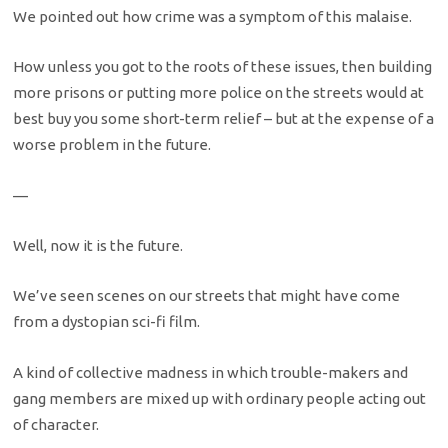
We pointed out how crime was a symptom of this malaise.
How unless you got to the roots of these issues, then building
more prisons or putting more police on the streets would at
best buy you some short-term relief – but at the expense of a
worse problem in the future.
—
Well, now it is the future.
We’ve seen scenes on our streets that might have come
from a dystopian sci-fi film.
A kind of collective madness in which trouble-makers and
gang members are mixed up with ordinary people acting out
of character.