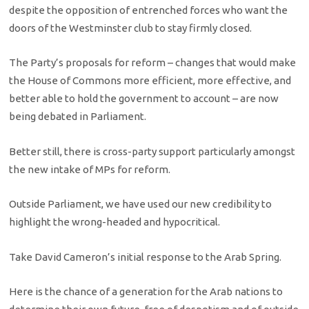
despite the opposition of entrenched forces who want the
doors of the Westminster club to stay firmly closed.
The Party’s proposals for reform – changes that would make
the House of Commons more efficient, more effective, and
better able to hold the government to account – are now
being debated in Parliament.
Better still, there is cross-party support particularly amongst
the new intake of MPs for reform.
Outside Parliament, we have used our new credibility to
highlight the wrong-headed and hypocritical.
Take David Cameron’s initial response to the Arab Spring.
Here is the chance of a generation for the Arab nations to