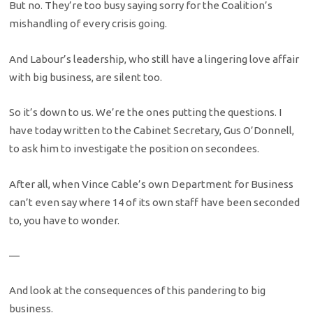
But no. They’re too busy saying sorry for the Coalition’s
mishandling of every crisis going.
And Labour’s leadership, who still have a lingering love affair
with big business, are silent too.
So it’s down to us. We’re the ones putting the questions. I
have today written to the Cabinet Secretary, Gus O’Donnell,
to ask him to investigate the position on secondees.
After all, when Vince Cable’s own Department for Business
can’t even say where 14 of its own staff have been seconded
to, you have to wonder.
—
And look at the consequences of this pandering to big
business.