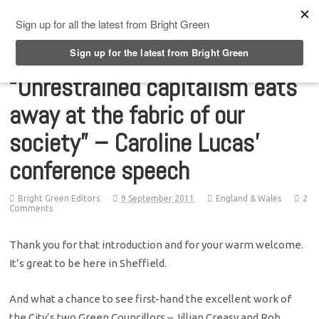
Top Menu
“Unrestrained capitalism eats
away at the fabric of our
society” – Caroline Lucas’
conference speech
Bright Green Editors
9 September 2011
England & Wales
2
Comments
Thank you for that introduction and for your warm welcome.
It’s great to be here in Sheffield.
And what a chance to see first-hand the excellent work of
the City’s two Green Councillors – Jillian Creasy and Rob