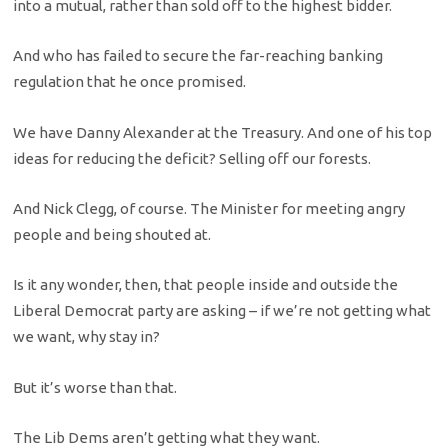
into a mutual, rather than sold off to the highest bidder.
And who has failed to secure the far-reaching banking
regulation that he once promised.
We have Danny Alexander at the Treasury. And one of his top
ideas for reducing the deficit? Selling off our forests.
And Nick Clegg, of course. The Minister for meeting angry
people and being shouted at.
Is it any wonder, then, that people inside and outside the
Liberal Democrat party are asking – if we’re not getting what
we want, why stay in?
But it’s worse than that.
The Lib Dems aren’t getting what they want.