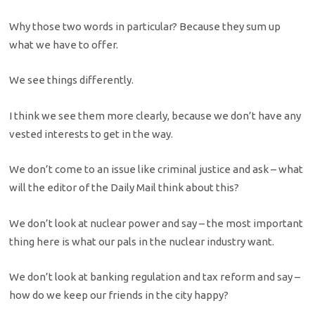
Why those two words in particular? Because they sum up
what we have to offer.
We see things differently.
I think we see them more clearly, because we don’t have any
vested interests to get in the way.
We don’t come to an issue like criminal justice and ask – what
will the editor of the Daily Mail think about this?
We don’t look at nuclear power and say – the most important
thing here is what our pals in the nuclear industry want.
We don’t look at banking regulation and tax reform and say –
how do we keep our friends in the city happy?