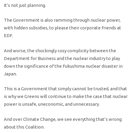
It’s not just planning.
The Government is also ramming through nuclear power,
with hidden subsidies, to please their corporate friends at
EDF.
And worse, the shockingly cosy complicity between the
Department for Business and the nuclear industry to play
down the significance of the Fukushima nuclear disaster in
Japan.
This is a Government that simply cannot be trusted, and that
is why we Greens will continue to make the case that nuclear
power is unsafe, uneconomic, and unnecessary.
And over Climate Change, we see everything that’s wrong
about this Coalition.