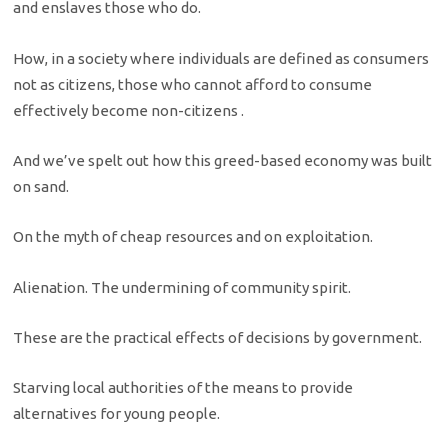
and enslaves those who do.
How, in a society where individuals are defined as consumers
not as citizens, those who cannot afford to consume
effectively become non-citizens .
And we’ve spelt out how this greed-based economy was built
on sand.
On the myth of cheap resources and on exploitation.
Alienation. The undermining of community spirit.
These are the practical effects of decisions by government.
Starving local authorities of the means to provide
alternatives for young people.