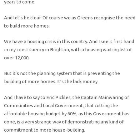
years to come.
And let’s be clear. Of course we as Greens recognise the need
to build more homes.
We have a housing crisis in this country. And I see it first hand
in my constituency in Brighton, with a housing waiting list of
over 12,000.
But it’s not the planning system that is preventing the
building of more homes. It’s the lack money.
And I have to say to Eric Pickles, the Captain Mainwaring of
Communities and Local Government, that cutting the
affordable housing budget by 60%, as this Government has
done, is a very strange way of demonstrating any kind of
commitment to more house-building.