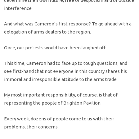
determine their own future, free of despotism and of outside
interference.
And what was Cameron’s first response? To go ahead with a
delegation of arms dealers to the region.
Once, our protests would have been laughed off.
This time, Cameron had to face up to tough questions, and
see first-hand that not everyone in this country shares his
immoral and irresponsible attitude to the arms trade.
My most important responsibility, of course, is that of
representing the people of Brighton Pavilion.
Every week, dozens of people come to us with their
problems, their concerns.