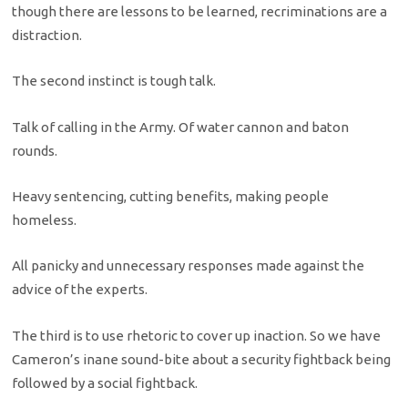
though there are lessons to be learned, recriminations are a
distraction.
The second instinct is tough talk.
Talk of calling in the Army. Of water cannon and baton
rounds.
Heavy sentencing, cutting benefits, making people
homeless.
All panicky and unnecessary responses made against the
advice of the experts.
The third is to use rhetoric to cover up inaction. So we have
Cameron’s inane sound-bite about a security fightback being
followed by a social fightback.