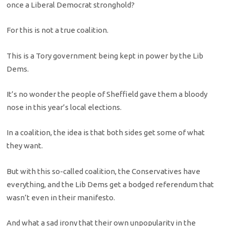
once a Liberal Democrat stronghold?
For this is not a true coalition.
This is a Tory government being kept in power by the Lib
Dems.
It’s no wonder the people of Sheffield gave them a bloody
nose in this year’s local elections.
In a coalition, the idea is that both sides get some of what
they want.
But with this so-called coalition, the Conservatives have
everything, and the Lib Dems get a bodged referendum that
wasn’t even in their manifesto.
And what a sad irony that their own unpopularity in the