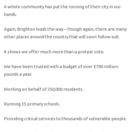
A whole community has put the running of their city in our
hands.
Again, Brighton leads the way – though again, there are many
other places around the country that will soon follow suit.
It shows we offer much more than a protest vote.
We have been trusted with a budget of over £700 million
pounds a year.
Working on behalf of 250,000 residents.
Running 35 primary schools.
Providing critical services to thousands of vulnerable people.