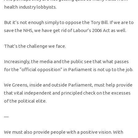
health industry lobbyists.
But it’s not enough simply to oppose the Tory Bill. If we are to
save the NHS, we have get rid of Labour’s 2006 Act as well.
That’s the challenge we face.
Increasingly, the media and the public see that what passes
for the “official opposition” in Parliament is not up to the job.
We Greens, inside and outside Parliament, must help provide
that vital independent and principled check on the excesses
of the political elite.
—
We must also provide people with a positive vision. With