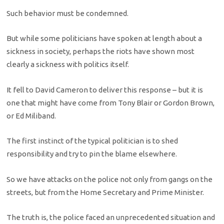
Such behavior must be condemned.
But while some politicians have spoken at length about a
sickness in society, perhaps the riots have shown most
clearly a sickness with politics itself.
It fell to David Cameron to deliver this response – but it is
one that might have come from Tony Blair or Gordon Brown,
or Ed Miliband.
The first instinct of the typical politician is to shed
responsibility and try to pin the blame elsewhere.
So we have attacks on the police not only from gangs on the
streets, but from the Home Secretary and Prime Minister.
The truth is, the police faced an unprecedented situation and