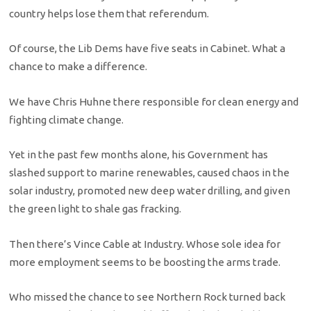
country helps lose them that referendum.
Of course, the Lib Dems have five seats in Cabinet. What a
chance to make a difference.
We have Chris Huhne there responsible for clean energy and
fighting climate change.
Yet in the past few months alone, his Government has
slashed support to marine renewables, caused chaos in the
solar industry, promoted new deep water drilling, and given
the green light to shale gas fracking.
Then there’s Vince Cable at Industry. Whose sole idea for
more employment seems to be boosting the arms trade.
Who missed the chance to see Northern Rock turned back