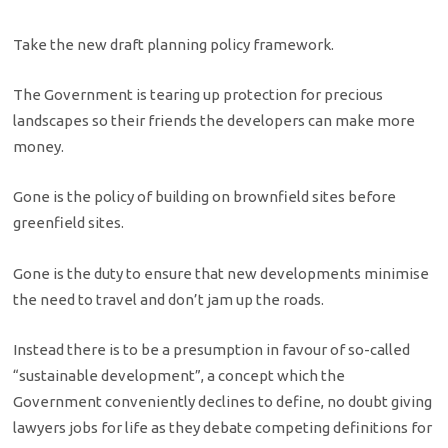
Take the new draft planning policy framework.
The Government is tearing up protection for precious
landscapes so their friends the developers can make more
money.
Gone is the policy of building on brownfield sites before
greenfield sites.
Gone is the duty to ensure that new developments minimise
the need to travel and don’t jam up the roads.
Instead there is to be a presumption in favour of so-called
“sustainable development”, a concept which the
Government conveniently declines to define, no doubt giving
lawyers jobs for life as they debate competing definitions for