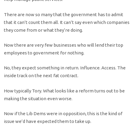
There are now so many that the government has to admit
that it can’t count them all. It can’t say even which companies
they come from or what they’re doing.
Now there are very few businesses who will lend their top
employees to government for nothing.
No, they expect something in return. Influence. Access. The
inside track on the next fat contract.
How typically Tory. What looks like a reform turns out to be
making the situation even worse.
Now if the Lib Dems were in opposition, this is the kind of
issue we’d have expected them to take up.