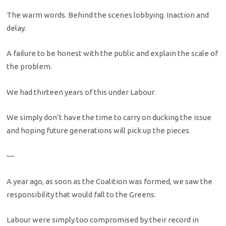
The warm words. Behind the scenes lobbying. Inaction and
delay.
A failure to be honest with the public and explain the scale of
the problem.
We had thirteen years of this under Labour.
We simply don’t have the time to carry on ducking the issue
and hoping future generations will pick up the pieces.
—
A year ago, as soon as the Coalition was formed, we saw the
responsibility that would fall to the Greens.
Labour were simply too compromised by their record in