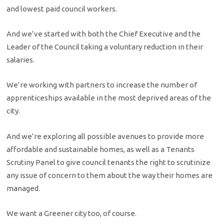
and lowest paid council workers.
And we’ve started with both the Chief Executive and the
Leader of the Council taking a voluntary reduction in their
salaries.
We’re working with partners to increase the number of
apprenticeships available in the most deprived areas of the
city.
And we’re exploring all possible avenues to provide more
affordable and sustainable homes, as well as a Tenants
Scrutiny Panel to give council tenants the right to scrutinize
any issue of concern to them about the way their homes are
managed.
We want a Greener city too, of course.