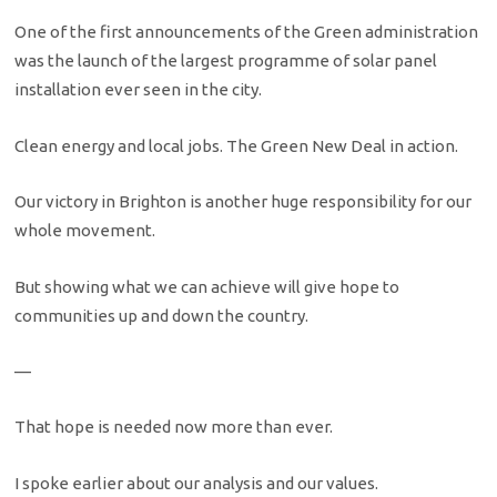
One of the first announcements of the Green administration
was the launch of the largest programme of solar panel
installation ever seen in the city.
Clean energy and local jobs. The Green New Deal in action.
Our victory in Brighton is another huge responsibility for our
whole movement.
But showing what we can achieve will give hope to
communities up and down the country.
—
That hope is needed now more than ever.
I spoke earlier about our analysis and our values.