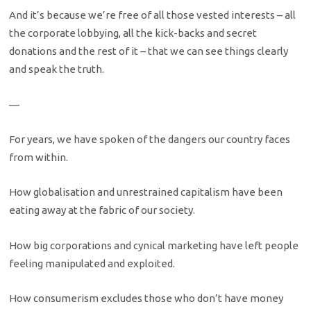
And it’s because we’re free of all those vested interests – all
the corporate lobbying, all the kick-backs and secret
donations and the rest of it – that we can see things clearly
and speak the truth.
—
For years, we have spoken of the dangers our country faces
from within.
How globalisation and unrestrained capitalism have been
eating away at the fabric of our society.
How big corporations and cynical marketing have left people
feeling manipulated and exploited.
How consumerism excludes those who don’t have money