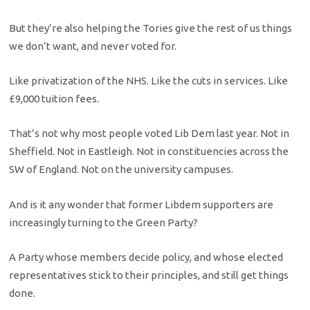
But they’re also helping the Tories give the rest of us things
we don’t want, and never voted for.
Like privatization of the NHS. Like the cuts in services. Like
£9,000 tuition fees.
That’s not why most people voted Lib Dem last year. Not in
Sheffield. Not in Eastleigh. Not in constituencies across the
SW of England. Not on the university campuses.
And is it any wonder that former Libdem supporters are
increasingly turning to the Green Party?
A Party whose members decide policy, and whose elected
representatives stick to their principles, and still get things
done.