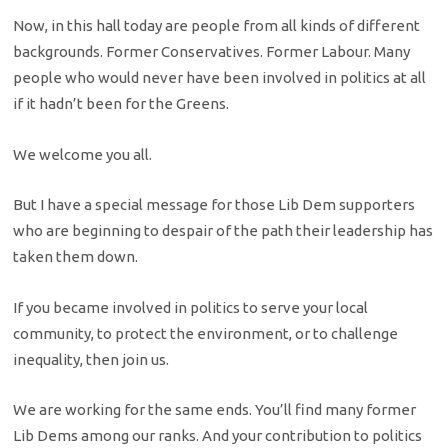
Now, in this hall today are people from all kinds of different
backgrounds. Former Conservatives. Former Labour. Many
people who would never have been involved in politics at all
if it hadn’t been for the Greens.
We welcome you all.
But I have a special message for those Lib Dem supporters
who are beginning to despair of the path their leadership has
taken them down.
If you became involved in politics to serve your local
community, to protect the environment, or to challenge
inequality, then join us.
We are working for the same ends. You’ll find many former
Lib Dems among our ranks. And your contribution to politics