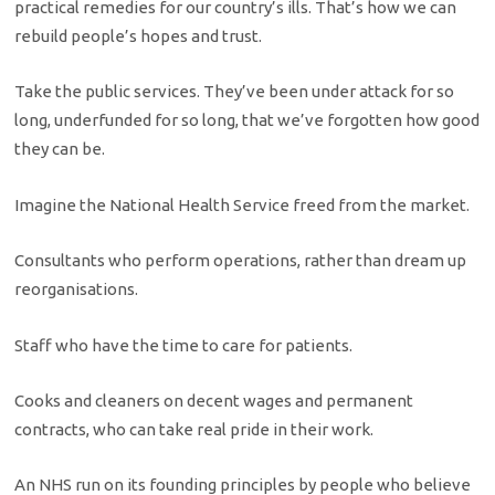
practical remedies for our country’s ills. That’s how we can
rebuild people’s hopes and trust.
Take the public services. They’ve been under attack for so
long, underfunded for so long, that we’ve forgotten how good
they can be.
Imagine the National Health Service freed from the market.
Consultants who perform operations, rather than dream up
reorganisations.
Staff who have the time to care for patients.
Cooks and cleaners on decent wages and permanent
contracts, who can take real pride in their work.
An NHS run on its founding principles by people who believe