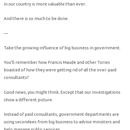
in our country is more valuable than ever.
And there is so much to be done.
—
Take the growing influence of big business in government.
You’ll remember how Francis Maude and other Tories
boasted of how they were getting rid of all the over-paid
consultants?
Good news, you might think. Except that our investigations
show a different picture.
Instead of paid consultants, government departments are
using secondees from big business to advise ministers and
help manage public services.