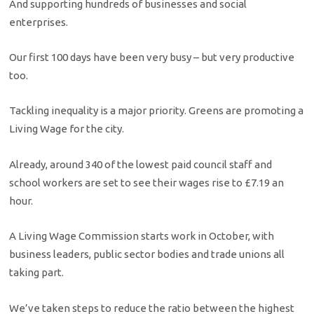
And supporting hundreds of businesses and social
enterprises.
Our first 100 days have been very busy – but very productive
too.
Tackling inequality is a major priority. Greens are promoting a
Living Wage for the city.
Already, around 340 of the lowest paid council staff and
school workers are set to see their wages rise to £7.19 an
hour.
A Living Wage Commission starts work in October, with
business leaders, public sector bodies and trade unions all
taking part.
We’ve taken steps to reduce the ratio between the highest