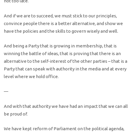
not too late.
And if we are to succeed, we must stick to our principles,
convince people there is a better alternative, and show we
have the policies and the skills to govern wisely and well.
And being a Party that is growing in membership, that is
winning the battle of ideas, that is proving that there is an
alternative to the self-interest of the other parties – that is a
Party that can speak with authority in the media and at every
level where we hold office.
—
And with that authority we have had an impact that we can all
be proud of.
We have kept reform of Parliament on the political agenda,