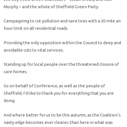
Murphy – and the whole of Sheffield Green Party.
Campaigning to cut pollution and save lives with a 20 mile an
hour limit on all residential roads.
Providing the only opposition within the Council to deep and
avoidable cuts to vital services.
Standing up for local people over the threatened closure of
care homes.
So on behalf of Conference, as well as the people of
Sheffield, I’d like to thank you for everything that you are
doing.
And where better for us to be this autumn, as the Coalition’s
nasty edge becomes ever clearer, than here in what was