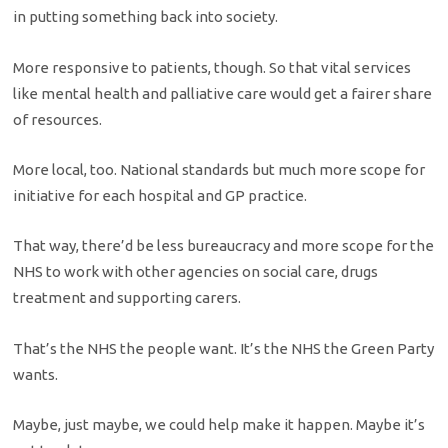
in putting something back into society.
More responsive to patients, though. So that vital services
like mental health and palliative care would get a fairer share
of resources.
More local, too. National standards but much more scope for
initiative for each hospital and GP practice.
That way, there’d be less bureaucracy and more scope for the
NHS to work with other agencies on social care, drugs
treatment and supporting carers.
That’s the NHS the people want. It’s the NHS the Green Party
wants.
Maybe, just maybe, we could help make it happen. Maybe it’s