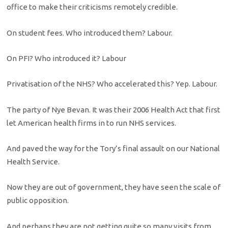
office to make their criticisms remotely credible.
On student fees. Who introduced them? Labour.
On PFI? Who introduced it? Labour
Privatisation of the NHS? Who accelerated this? Yep. Labour.
The party of Nye Bevan. It was their 2006 Health Act that first
let American health firms in to run NHS services.
And paved the way for the Tory’s final assault on our National
Health Service.
Now they are out of government, they have seen the scale of
public opposition.
And perhaps they are not getting quite so many visits from