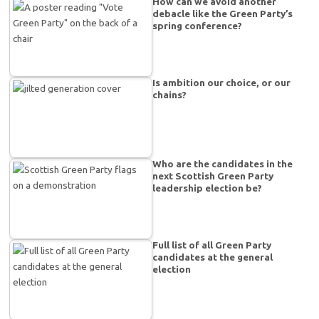
How can we avoid another
debacle like the Green Party’s
spring conference?
Is ambition our choice, or our
chains?
Who are the candidates in the
next Scottish Green Party
leadership election be?
Full list of all Green Party
candidates at the general
election