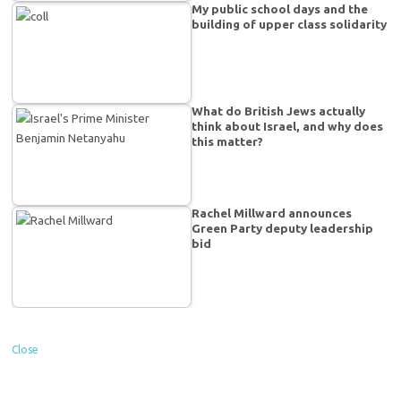
My public school days and the
building of upper class solidarity
What do British Jews actually
think about Israel, and why does
this matter?
Rachel Millward announces
Green Party deputy leadership
bid
Close