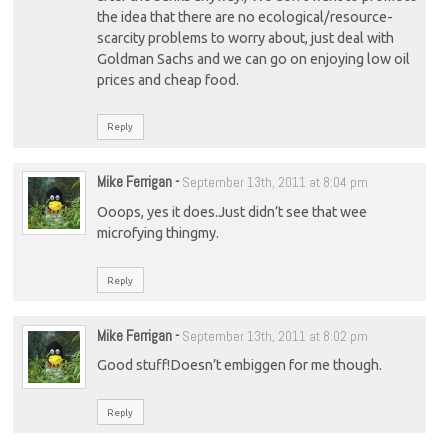
the idea that there are no ecological/resource-
scarcity problems to worry about, just deal with
Goldman Sachs and we can go on enjoying low oil
prices and cheap food.
Reply
Mike Ferrigan
-
September 13th, 2011 at 8:04 pm
Ooops, yes it does.Just didn’t see that wee
microfying thingmy.
Reply
Mike Ferrigan
-
September 13th, 2011 at 8:02 pm
Good stuff!Doesn’t embiggen for me though.
Reply