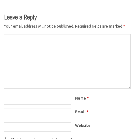
Leave a Reply
Your email address will not be published.
Required fields are marked
*
Name
*
Email
*
Website