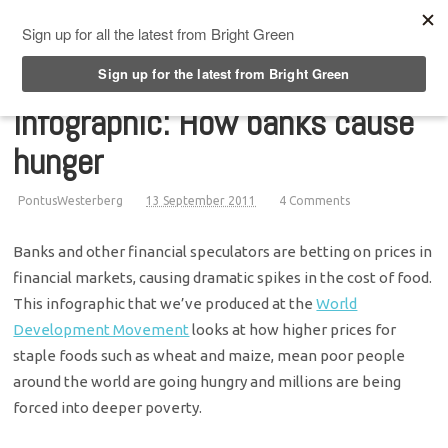
Top Menu
Infographic: How banks cause
hunger
PontusWesterberg
13 September 2011
4 Comments
Banks and other financial speculators are betting on prices in
financial markets, causing dramatic spikes in the cost of food.
This infographic that we’ve produced at the
World
Development Movement
looks at how higher prices for
staple foods such as wheat and maize, mean poor people
around the world are going hungry and millions are being
forced into deeper poverty.