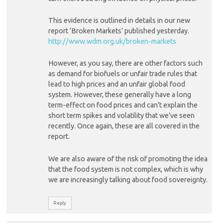
This evidence is outlined in details in our new
report ‘Broken Markets’ published yesterday.
http://www.wdm.org.uk/broken-markets
However, as you say, there are other factors such
as demand for biofuels or unfair trade rules that
lead to high prices and an unfair global food
system. However, these generally have a long
term-effect on food prices and can’t explain the
short term spikes and volatility that we’ve seen
recently. Once again, these are all covered in the
report.
We are also aware of the risk of promoting the idea
that the food system is not complex, which is why
we are increasingly talking about food sovereignty.
Reply