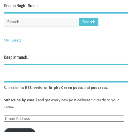
Search Bright Green
My Tweets
Keep in touch…
Subscribe to
RSS
feeds for
Bright Green posts
and
podcasts
.
Subscribe by email
and get every new post delivered directly to your
inbox.