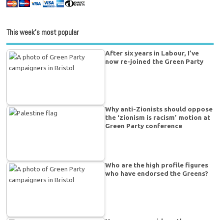
This week’s most popular
After six years in Labour, I’ve
now re-joined the Green Party
Why anti-Zionists should oppose
the ‘zionism is racism’ motion at
Green Party conference
Who are the high profile figures
who have endorsed the Greens?