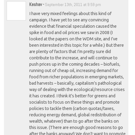
Keshav
-
September 13th, 2011 at 9:59 pm
I have very mixed feelings about this kind of
campaign. I have yet to see any convincing
evidence that financial speculation caused the
spike in food and oil prices we saw in 2008 (I
looked at the papers on the WDM site, and I’ve
been interested in this topic for a while.) But there
are plenty of factors that I’m pretty sure did
contribute to the increase, and will continue to
push prices up in the coming decades – biofuels,
running out of cheap oil, increasing demand for
food from richer populations in emerging markets,
bad harvests – basically, capitalism’s pathological
way of dealing with the ecological/resource crises
it has created. I think it’s better for greens and
socialists to focus on these things and promote
policies to tackle them (carbon quotas/taxes,
reducing energy demand, global redistribution of
wealth, whatever) than to go after the banks on
this issue. (There are enough good reasons to go
after the banks anyway!) We don’t want to promote