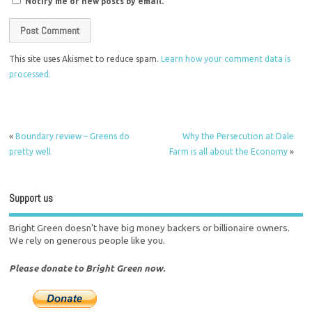
Notify me of new posts by email.
This site uses Akismet to reduce spam.
Learn how your comment data is
processed.
«
Boundary review – Greens do
Why the Persecution at Dale
pretty well
Farm is all about the Economy
»
Support us
Bright Green doesn't have big money backers or billionaire owners.
We rely on generous people like you.
Please donate to Bright Green now.