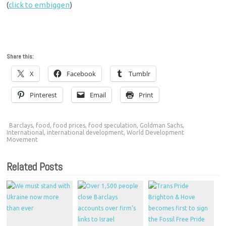
(
click to embiggen
)
Share this:
X
Facebook
Tumblr
Pinterest
Email
Print
Barclays
,
food
,
food prices
,
food speculation
,
Goldman Sachs
,
International
,
international development
,
World Development
Movement
Related Posts