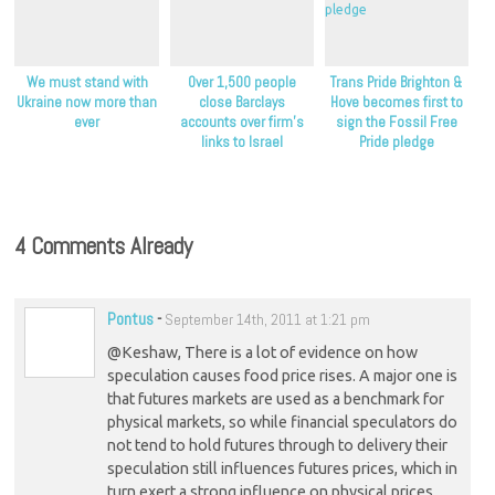
We must stand with
Over 1,500 people
Trans Pride Brighton &
Ukraine now more than
close Barclays
Hove becomes first to
ever
accounts over firm’s
sign the Fossil Free
links to Israel
Pride pledge
4 Comments Already
Pontus
-
September 14th, 2011 at 1:21 pm
@Keshaw, There is a lot of evidence on how
speculation causes food price rises. A major one is
that futures markets are used as a benchmark for
physical markets, so while financial speculators do
not tend to hold futures through to delivery their
speculation still influences futures prices, which in
turn exert a strong influence on physical prices.