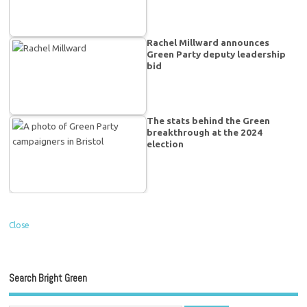
Rachel Millward announces
Green Party deputy leadership
bid
The stats behind the Green
breakthrough at the 2024
election
Close
Search Bright Green