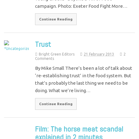
campaign. Photo: Exeter Food Fight More…
Continue Reading
Trust
Bright Green Editors
21 February 2013
2
Comments
By Mike Small There’s been a lot of talk about
‘re-establishing trust’ in the food system. But
that’s probably the last thing we need to be
doing. What we’re living…
Continue Reading
Film: The horse meat scandal
explained in 2 minutes