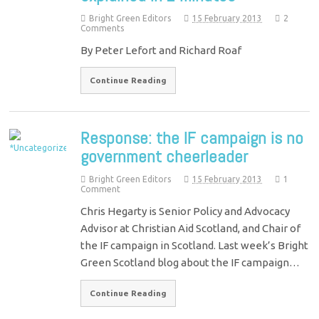
Bright Green Editors
15 February 2013
2
Comments
By Peter Lefort and Richard Roaf
Continue Reading
Response: the IF campaign is no
government cheerleader
Bright Green Editors
15 February 2013
1
Comment
Chris Hegarty is Senior Policy and Advocacy
Advisor at Christian Aid Scotland, and Chair of
the IF campaign in Scotland. Last week’s Bright
Green Scotland blog about the IF campaign…
Continue Reading