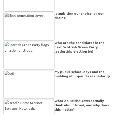
Is ambition our choice, or our
chains?
Who are the candidates in the
next Scottish Green Party
leadership election be?
My public school days and the
building of upper class solidarity
What do British Jews actually
think about Israel, and why does
this matter?