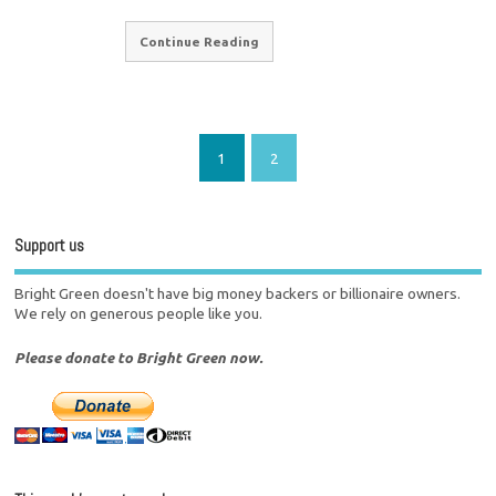
Continue Reading
1
2
Support us
Bright Green doesn't have big money backers or billionaire owners.
We rely on generous people like you.
Please donate to Bright Green now.