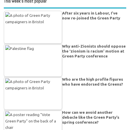
This week’s most popular
After six years in Labour, I’ve
now re-joined the Green Party
Why anti-Zionists should oppose
the ‘zionism is racism’ motion at
Green Party conference
Who are the high profile figures
who have endorsed the Greens?
How can we avoid another
debacle like the Green Party’s
spring conference?