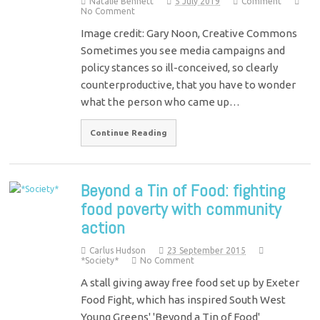
Natalie Bennett
5 July 2019
Comment
No Comment
Image credit: Gary Noon, Creative Commons
Sometimes you see media campaigns and
policy stances so ill-conceived, so clearly
counterproductive, that you have to wonder
what the person who came up…
Continue Reading
Beyond a Tin of Food: fighting
food poverty with community
action
Carlus Hudson
23 September 2015
*Society*
No Comment
A stall giving away free food set up by Exeter
Food Fight, which has inspired South West
Young Greens' 'Beyond a Tin of Food'