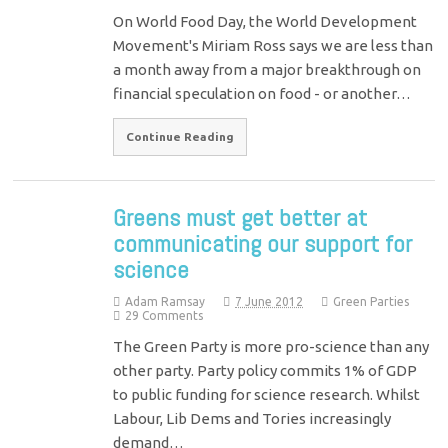
On World Food Day, the World Development
Movement's Miriam Ross says we are less than
a month away from a major breakthrough on
financial speculation on food - or another…
Continue Reading
Greens must get better at
communicating our support for
science
Adam Ramsay
7 June 2012
Green Parties
29 Comments
The Green Party is more pro-science than any
other party. Party policy commits 1% of GDP
to public funding for science research. Whilst
Labour, Lib Dems and Tories increasingly
demand…