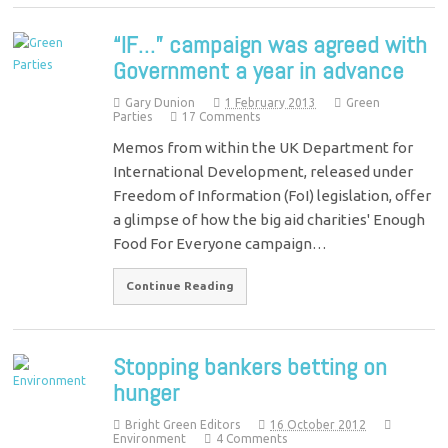
“IF…” campaign was agreed with
Government a year in advance
Gary Dunion
1 February 2013
Green
Parties
17 Comments
Memos from within the UK Department for
International Development, released under
Freedom of Information (FoI) legislation, offer
a glimpse of how the big aid charities' Enough
Food For Everyone campaign…
Continue Reading
Stopping bankers betting on
hunger
Bright Green Editors
16 October 2012
Environment
4 Comments