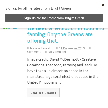
Top Menu
We need a revolution in food and
farming. Only the Greens are
offering that.
Natalie Bennett
11 December 2019
Comment
No Comment
Image credit: David McDermott - Creative
Commons That food, farming and land use
have taken up almost no space in the
mainstream general election debate in the
United Kingdom is…
Continue Reading