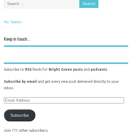
My Tweets
Keep in touch…
Subscribe to
RSS
feeds for
Bright Green posts
and
podcasts
.
Subscribe by email
and get every new post delivered directly to your
inbox.
Subscribe
Join 771 other subscribers.