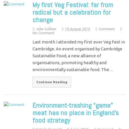
My first Veg Festival: far from
radical but a celebration for
change
Julie Gulliver
19 August 2019
Comment
No Comment
Last month I attended my first ever Veg Fest in
Cambridge. An event organised by Cambridge
Sustainable Food, a new alliance of
organisations, promoting healthy and
environmentally sustainable food. The…
Continue Reading
Environment-trashing “game”
meat has no place in England’s
food strategy