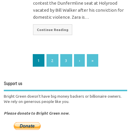
contest the Dunfermline seat at Holyrood
vacated by Bill Walker after his conviction for
domestic violence. Zara is…
Continue Reading
1
2
3
›
»
Support us
Bright Green doesn't have big money backers or billionaire owners.
We rely on generous people like you.
Please donate to Bright Green now.