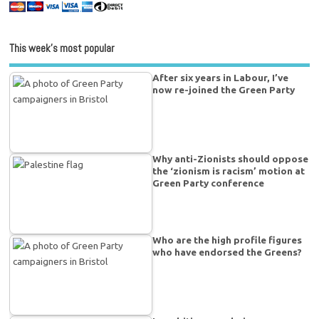
This week’s most popular
After six years in Labour, I’ve
now re-joined the Green Party
Why anti-Zionists should oppose
the ‘zionism is racism’ motion at
Green Party conference
Who are the high profile figures
who have endorsed the Greens?