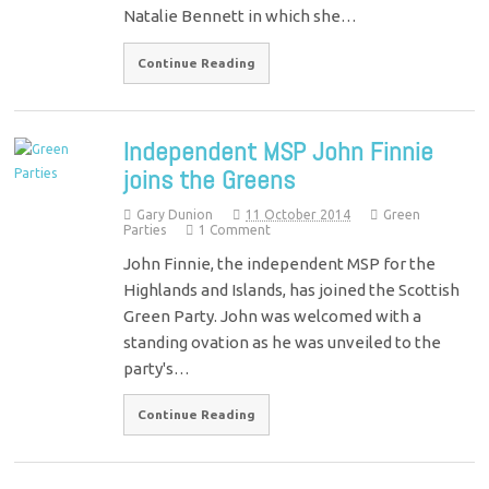
Natalie Bennett in which she…
Continue Reading
Independent MSP John Finnie
joins the Greens
Gary Dunion
11 October 2014
Green
Parties
1 Comment
John Finnie, the independent MSP for the
Highlands and Islands, has joined the Scottish
Green Party. John was welcomed with a
standing ovation as he was unveiled to the
party's…
Continue Reading