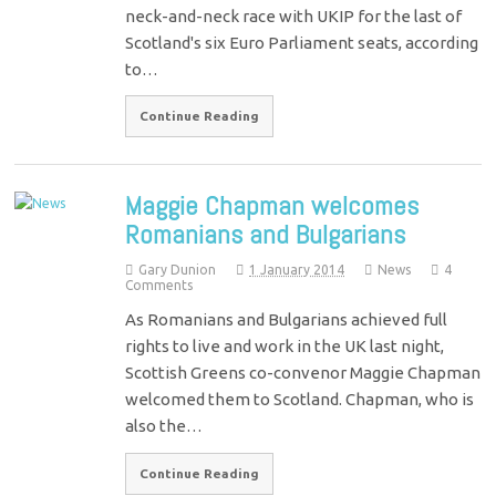
neck-and-neck race with UKIP for the last of
Scotland's six Euro Parliament seats, according
to…
Continue Reading
Maggie Chapman welcomes
Romanians and Bulgarians
Gary Dunion
1 January 2014
News
4
Comments
As Romanians and Bulgarians achieved full
rights to live and work in the UK last night,
Scottish Greens co-convenor Maggie Chapman
welcomed them to Scotland. Chapman, who is
also the…
Continue Reading