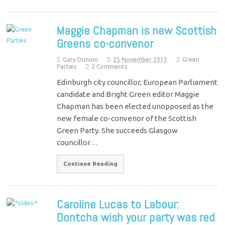
Maggie Chapman is new Scottish
Greens co-convenor
Gary Dunion
25 November 2013
Green
Parties
2 Comments
Edinburgh city councillor, European Parliament
candidate and Bright Green editor Maggie
Chapman has been elected unopposed as the
new female co-convenor of the Scottish
Green Party. She succeeds Glasgow
councillor…
Continue Reading
Caroline Lucas to Labour:
Dontcha wish your party was red