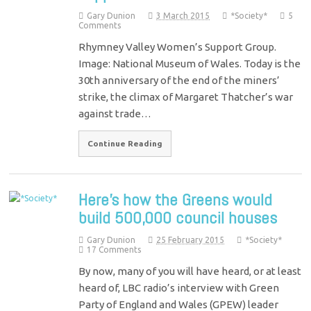
Gary Dunion
3 March 2015
*Society*
5
Comments
Rhymney Valley Women’s Support Group.
Image: National Museum of Wales. Today is the
30th anniversary of the end of the miners’
strike, the climax of Margaret Thatcher’s war
against trade…
Continue Reading
Here’s how the Greens would
build 500,000 council houses
Gary Dunion
25 February 2015
*Society*
17 Comments
By now, many of you will have heard, or at least
heard of, LBC radio’s interview with Green
Party of England and Wales (GPEW) leader