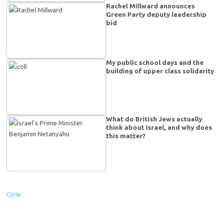
Rachel Millward announces
Green Party deputy leadership
bid
My public school days and the
building of upper class solidarity
What do British Jews actually
think about Israel, and why does
this matter?
Close