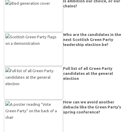
Is ambition our choice, or our
chains?
Who are the candidates in the
next Scottish Green Party
leadership election be?
Full list of all Green Party
candidates at the general
election
How can we avoid another
debacle like the Green Party’s
spring conference?