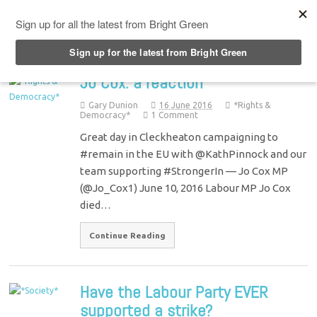
Top Menu
Jo Cox: a reaction
Gary Dunion
16 June 2016
*Rights &
Democracy*
1 Comment
Great day in Cleckheaton campaigning to
#remain in the EU with @KathPinnock and our
team supporting #StrongerIn — Jo Cox MP
(@Jo_Cox1) June 10, 2016 Labour MP Jo Cox
died…
Continue Reading
Have the Labour Party EVER
supported a strike?