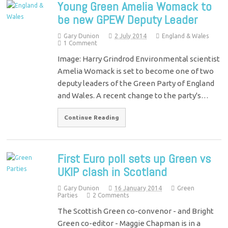
Young Green Amelia Womack to
be new GPEW Deputy Leader
Gary Dunion
2 July 2014
England & Wales
1 Comment
Image: Harry Grindrod Environmental scientist
Amelia Womack is set to become one of two
deputy leaders of the Green Party of England
and Wales. A recent change to the party's…
Continue Reading
First Euro poll sets up Green vs
UKIP clash in Scotland
Gary Dunion
16 January 2014
Green
Parties
2 Comments
The Scottish Green co-convenor - and Bright
Green co-editor - Maggie Chapman is in a