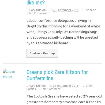
like me?
Gary Dunion
21 September 2013
*Video*
No Comment
Labour conference delegates arriving in
Brighton this morning for a weekend of white
wine, Things Can Only Get Better singalongs
and suppressed self-loathing will be greeted
by this animated billboard…
Continue Reading
Greens pick Zara Kitson for
Dunfermline
Gary Dunion
20 September 2013
Green
Parties
No Comment
The Scottish Greens have selected 27-year-old
grassroots democracy advocate Zara Kitson to