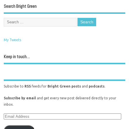
Search Bright Green
My Tweets
Keep in touch…
Subscribe to
RSS
feeds for
Bright Green posts
and
podcasts
.
Subscribe by email
and get every new post delivered directly to your
inbox.