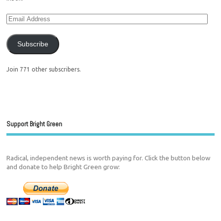
Subscribe
Join 771 other subscribers.
Support Bright Green
Radical, independent news is worth paying for. Click the button below
and donate to help Bright Green grow: