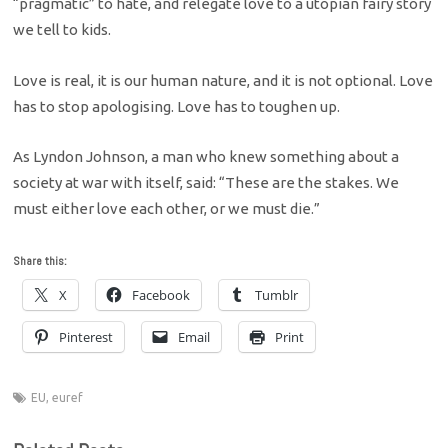
“pragmatic” to hate, and relegate love to a utopian fairy story
we tell to kids.
Love is real, it is our human nature, and it is not optional. Love
has to stop apologising. Love has to toughen up.
As Lyndon Johnson, a man who knew something about a
society at war with itself, said: “These are the stakes. We
must either love each other, or we must die.”
Share this:
X
Facebook
Tumblr
Pinterest
Email
Print
EU
,
euref