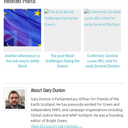
Related Posts
Another referendum is
The post-Brexit
Confirmed: Caroline
the only way to settle
challenges facing the
Lucas WILL vote for
Brexit
Greens
early General Election
About Gary Dunion
Gary Dunion is Parliamentary Officer for Friends of the
Earth Scotland. He has prevously worked for Green and
Independent MSPs, and campaign organisations including
Global Justice Now and WWF Scotland. He was a founding
editor of Bright Green.
View all posts by Gary Dunion
→