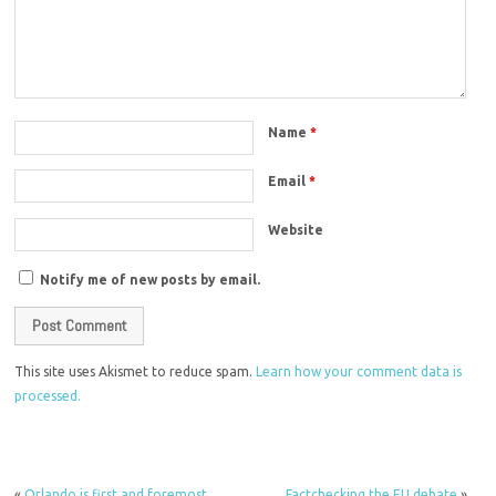
Name
*
Email
*
Website
Notify me of new posts by email.
This site uses Akismet to reduce spam.
Learn how your comment data is
processed.
«
Orlando is first and foremost
Factchecking the EU debate
»