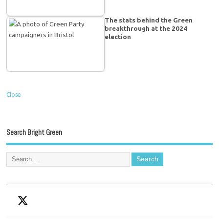
The stats behind the Green
breakthrough at the 2024
election
Close
Search Bright Green