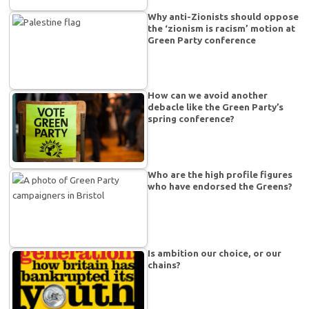
Why anti-Zionists should oppose
the ‘zionism is racism’ motion at
Green Party conference
How can we avoid another
debacle like the Green Party’s
spring conference?
Who are the high profile figures
who have endorsed the Greens?
Is ambition our choice, or our
chains?