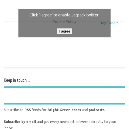
Click 'I agree' to enable Jetpack twitter
Cookie Policy
My Tweets
I agree
Keep in touch…
Subscribe to
RSS
feeds for
Bright Green posts
and
podcasts
.
Subscribe by email
and get every new post delivered directly to your
inbox.