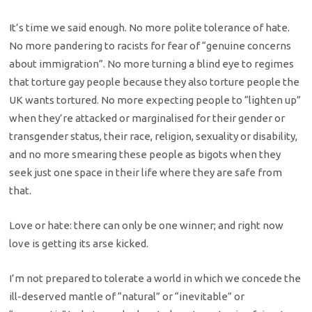
It’s time we said enough. No more polite tolerance of hate.
No more pandering to racists for fear of “genuine concerns
about immigration”. No more turning a blind eye to regimes
that torture gay people because they also torture people the
UK wants tortured. No more expecting people to “lighten up”
when they’re attacked or marginalised for their gender or
transgender status, their race, religion, sexuality or disability,
and no more smearing these people as bigots when they
seek just one space in their life where they are safe from
that.
Love or hate: there can only be one winner; and right now
love is getting its arse kicked.
I’m not prepared to tolerate a world in which we concede the
ill-deserved mantle of “natural” or “inevitable” or