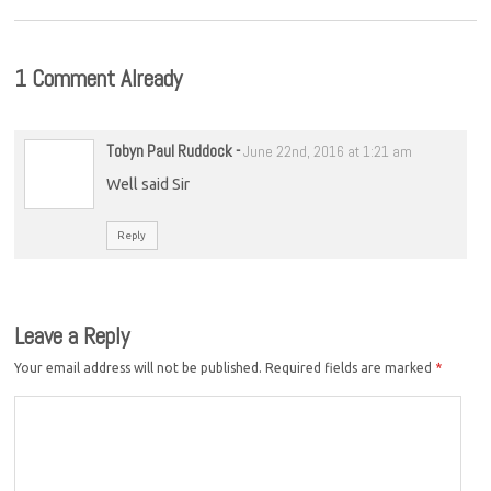
1 Comment Already
Tobyn Paul Ruddock
-
June 22nd, 2016 at 1:21 am
Well said Sir
Reply
Leave a Reply
Your email address will not be published.
Required fields are marked
*