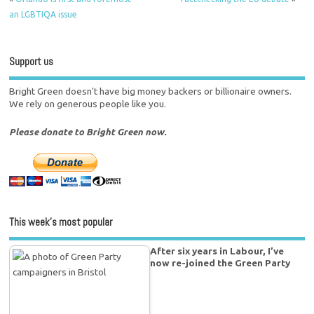
an LGBTIQA issue
Support us
Bright Green doesn't have big money backers or billionaire owners.
We rely on generous people like you.
Please donate to Bright Green now.
This week’s most popular
After six years in Labour, I’ve
now re-joined the Green Party