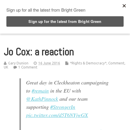
Top Menu
Jo Cox: a reaction
Gary Dunion
16 June 2016
*Rights & Democracy*
,
Comment
,
UK
1 Comment
Great day in Cleckheaton campaigning
to
#remain
in the EU with
@KathPinnock
and our team
supporting
#StrongerIn
pic.twitter.com/d5T6NYjwGX