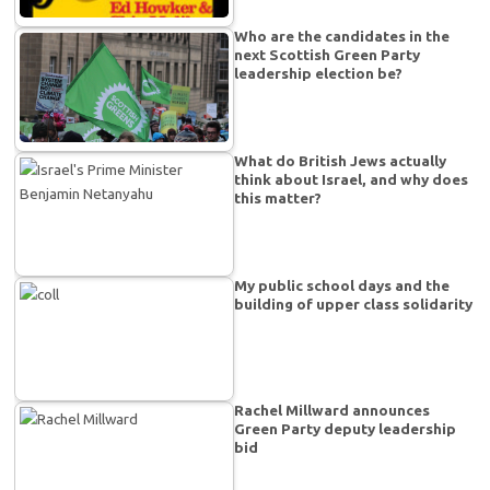
Who are the candidates in the
next Scottish Green Party
leadership election be?
What do British Jews actually
think about Israel, and why does
this matter?
My public school days and the
building of upper class solidarity
Rachel Millward announces
Green Party deputy leadership
bid