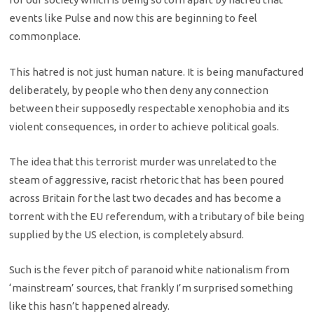
events like Pulse and now this are beginning to feel
commonplace.
This hatred is not just human nature. It is being manufactured
deliberately, by people who then deny any connection
between their supposedly respectable xenophobia and its
violent consequences, in order to achieve political goals.
The idea that this terrorist murder was unrelated to the
steam of aggressive, racist rhetoric that has been poured
across Britain for the last two decades and has become a
torrent with the EU referendum, with a tributary of bile being
supplied by the US election, is completely absurd.
Such is the fever pitch of paranoid white nationalism from
‘mainstream’ sources, that frankly I’m surprised something
like this hasn’t happened already.