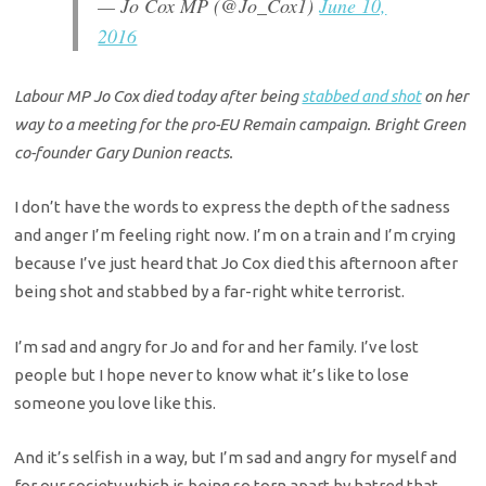
— Jo Cox MP (@Jo_Cox1)
June 10,
2016
Labour MP Jo Cox died today after being
stabbed and shot
on her
way to a meeting for the pro-EU Remain campaign. Bright Green
co-founder Gary Dunion reacts.
I don’t have the words to express the depth of the sadness
and anger I’m feeling right now. I’m on a train and I’m crying
because I’ve just heard that Jo Cox di
ed this afternoon after
being shot and stabbed by a far-right white terrorist.
I’m sad and angry for Jo and for and her family. I’ve lost
people but I hope never to know what it’s like to lose
someone you love like this.
And it’s selfish in a way, but I’m sad and angry for myself and
for our society which is being so torn apart by hatred that