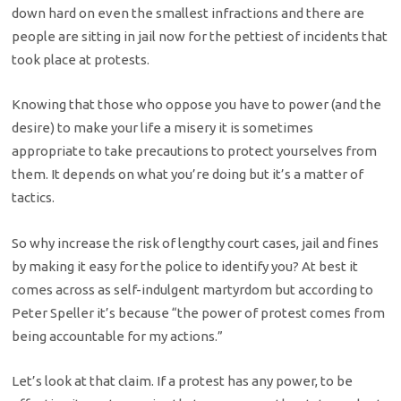
down hard on even the smallest infractions and there are
people are sitting in jail now for the pettiest of incidents that
took place at protests.
Knowing that those who oppose you have to power (and the
desire) to make your life a misery it is sometimes
appropriate to take precautions to protect yourselves from
them. It depends on what you’re doing but it’s a matter of
tactics.
So why increase the risk of lengthy court cases, jail and fines
by making it easy for the police to identify you? At best it
comes across as self-indulgent martyrdom but according to
Peter Speller it’s because “the power of protest comes from
being accountable for my actions.”
Let’s look at that claim. If a protest has any power, to be