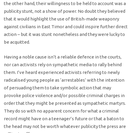
the other hand, their willingness to be held to account was a
publicity stunt, not a show of power. No doubt they believed
that it would highlight the use of British-made weaponry
against civilians in East Timor and could inspire further direct
action – but it was stunt nonetheless and they were lucky to
be acquitted.
Having a noble cause isn’t a reliable defence in the courts,
nor can activists rely on sympathetic media to rally behind
them. I’ve heard experienced activists referring to newly
radicalised young people as ‘arrestables’ with the intention
of persuading them to take symbolic action that may
provoke police violence and/or possible criminal charges in
order that they might be presented as sympathetic martyrs.
They do so with no apparent concern for what a criminal
record might have on a teenager’s future or that a baton to
the head may not be worth whatever publicity the press are