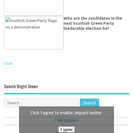
Who are the candidates in the
next Scottish Green Party
leadership election be?
Close
Search Bright Green
Click 'I agree' to enable Jetpack twitter
Cookie Policy
My Tweets
I agree