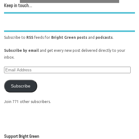
Keep in touch…
Subscribe to
RSS
feeds for
Bright Green posts
and
podcasts
.
Subscribe by email
and get every new post delivered directly to your
inbox.
Subscribe
Join 771 other subscribers.
Support Bright Green