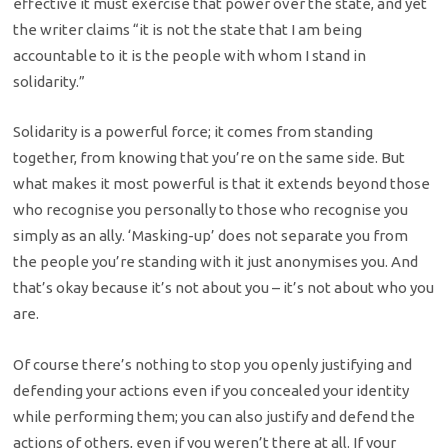
effective it must exercise that power over the state, and yet
the writer claims “it is not the state that I am being
accountable to it is the people with whom I stand in
solidarity.”
Solidarity is a powerful force; it comes from standing
together, from knowing that you’re on the same side. But
what makes it most powerful is that it extends beyond those
who recognise you personally to those who recognise you
simply as an ally. ‘Masking-up’ does not separate you from
the people you’re standing with it just anonymises you. And
that’s okay because it’s not about you – it’s not about who you
are.
Of course there’s nothing to stop you openly justifying and
defending your actions even if you concealed your identity
while performing them; you can also justify and defend the
actions of others, even if you weren’t there at all. If your