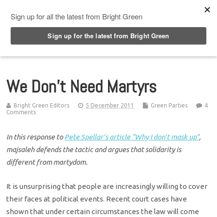
Top Menu
We Don’t Need Martyrs
Bright Green Editors
5 December 2011
Green Parties
4
Comments
In this response to
Pete Spellar’s article “Why I don’t mask up”
,
majsaleh defends the tactic and argues that solidarity is
different from martydom.
It is unsurprising that people are increasingly willing to cover
their faces at political events. Recent court cases have
shown that under certain circumstances the law will come