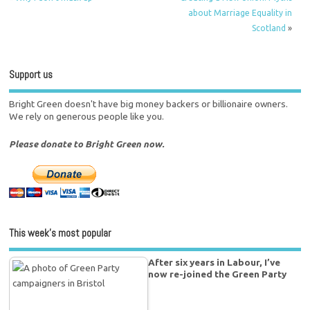
about Marriage Equality in
Scotland
»
Support us
Bright Green doesn't have big money backers or billionaire owners.
We rely on generous people like you.
Please donate to Bright Green now.
This week’s most popular
After six years in Labour, I’ve
now re-joined the Green Party