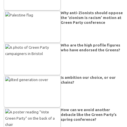
Why anti-Zionists should oppose
the ‘zionism is racism’ motion at
Green Party conference
Who are the high profile figures
who have endorsed the Greens?
Is ambition our choice, or our
chains?
How can we avoid another
debacle like the Green Party’s
spring conference?