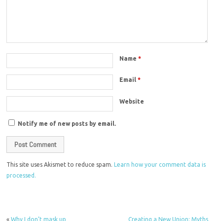
Name
*
Email
*
Website
Notify me of new posts by email.
This site uses Akismet to reduce spam.
Learn how your comment data is
processed.
«
Why I don’t mask up
Creating a New Union: Myths