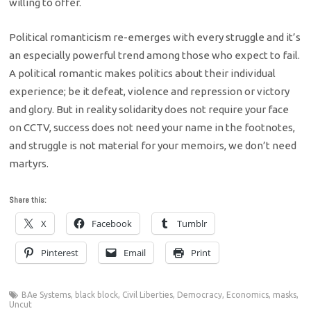
willing to offer.
Political romanticism re-emerges with every struggle and it’s
an especially powerful trend among those who expect to fail.
A political romantic makes politics about their individual
experience; be it defeat, violence and repression or victory
and glory. But in reality solidarity does not require your face
on CCTV, success does not need your name in the footnotes,
and struggle is not material for your memoirs, we don’t need
martyrs.
Share this:
X
Facebook
Tumblr
Pinterest
Email
Print
BAe Systems
,
black block
,
Civil Liberties
,
Democracy
,
Economics
,
masks
,
Uncut