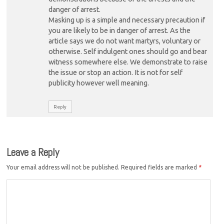
danger of arrest.
Masking up is a simple and necessary precaution if
you are likely to be in danger of arrest. As the
article says we do not want martyrs, voluntary or
otherwise. Self indulgent ones should go and bear
witness somewhere else. We demonstrate to raise
the issue or stop an action. It is not for self
publicity however well meaning.
Reply
Leave a Reply
Your email address will not be published.
Required fields are marked
*