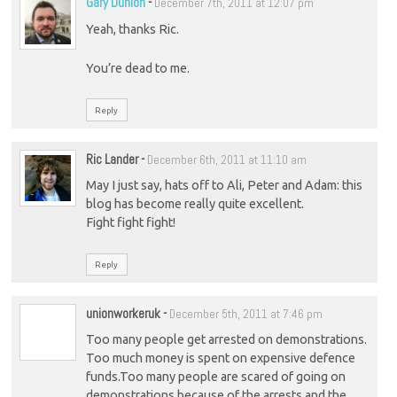
Gary Dunion
-
December 7th, 2011 at 12:07 pm
Yeah, thanks Ric.
You’re dead to me.
Reply
Ric Lander
-
December 6th, 2011 at 11:10 am
May I just say, hats off to Ali, Peter and Adam: this
blog has become really quite excellent.
Fight fight fight!
Reply
unionworkeruk
-
December 5th, 2011 at 7:46 pm
Too many people get arrested on demonstrations.
Too much money is spent on expensive defence
funds.Too many people are scared of going on
demonstrations because of the arrests and the