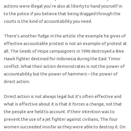
actions were illegal you’re also at liberty to hand yourself in
to the police if you believe that being dragged through the
courts is the kind of accountability you need.
There’s another fudge in the article: the example he gives of
effective accountable protest is not an example of protest at
all. The Seeds of Hope campaigners in 1996 destroyed a BAe
Hawk fighter destined for Indonesia during the East Timor
conflict. What their action demonstrates is not the power of
accountability but the power of hammers – the power of
direct action.
Direct action is not always legal but it’s often effective and
what is effective about it is that it forces a change, not that
the people are held to account. If their intention was to
prevent the use of a jet fighter against civilians, The four
women succeeded insofar as they were able to destroy it. On