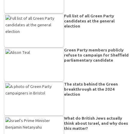
Full list of all Green Party
candidates at the general
election
Green Party members publicly
refuse to campaign for Sheffield
parliamentary candidate
The stats behind the Green
breakthrough at the 2024
election
What do British Jews actually
think about Israel, and why does
this matter?