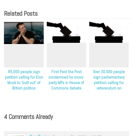
Related Posts
85,000 people sign
First Past the Post
Over 30,000 people
petition calling for Elon
condemned by cross-
sign parliamentary
Musk to ‘butt out’ of
party MPs in House of
petition calling for
British politics
Commons debate
referendum on
proportional
representation
4 Comments Already