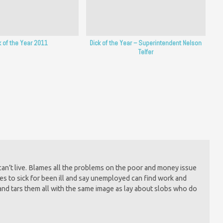
k of the Year 2011
Dick of the Year – Superintendent Nelson
Telfer
y can’t live. Blames all the problems on the poor and money issue
es to sick for been ill and say unemployed can find work and
and tars them all with the same image as lay about slobs who do