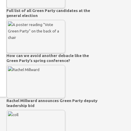
Full list of all Green Party candidates at the
general election
How can we avoid another debacle like the
Green Party’s spring conference?
Rachel Millward announces Green Party deputy
leadership bid