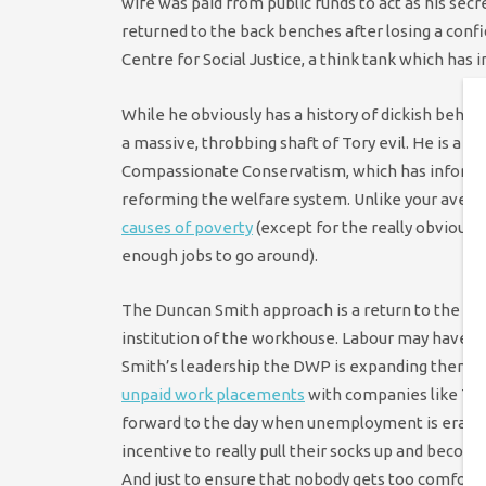
wife was paid from public funds to act as his secr
returned to the back benches after losing a conf
Centre for Social Justice, a think tank which has 
While he obviously has a history of dickish behavio
a massive, throbbing shaft of Tory evil. He is a k
Compassionate Conservatism, which has informed h
reforming the welfare system. Unlike your averag
causes of poverty
(except for the really obvious
enough jobs to go around).
The Duncan Smith approach is a return to the pate
institution of the workhouse. Labour may have 
Smith’s leadership the DWP is expanding them to
unpaid work placements
with companies like Tesc
forward to the day when unemployment is eradic
incentive to really pull their socks up and beco
And just to ensure that nobody gets too comforta