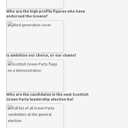
Who are the high profile figures who have
endorsed the Greens?
Is ambition our choice, or our chains?
Who are the candidates in the next Scottish
Green Party leadership election be?