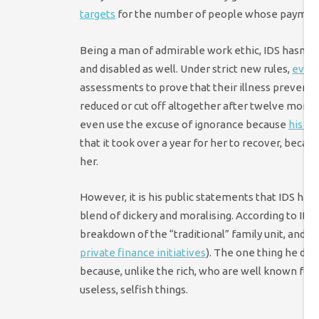
targets
for the number of people whose payment
Being a man of admirable work ethic, IDS hasn’t s
and disabled as well. Under strict new rules,
even 
assessments to prove that their illness prevents
reduced or cut off altogether after twelve months.
even use the excuse of ignorance because
his wi
that it took over a year for her to recover, beca
her.
However, it is his public statements that IDS has
blend of dickery and moralising. According to IDS, a
breakdown of the “traditional” family unit, and 
private finance initiatives
). The one thing he doe
because, unlike the rich, who are well known for t
useless, selfish things.