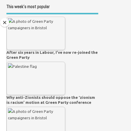
This week’s most popular
After six years in Labour, I’ve now re-joined the
Green Party
Why anti-Zionists should oppose the ‘zionism
is racism’ motion at Green Party conference