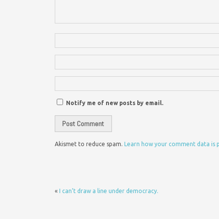
Notify me of new posts by email.
Akismet to reduce spam.
Learn how your comment data is 
«
I can’t draw a line under democracy.