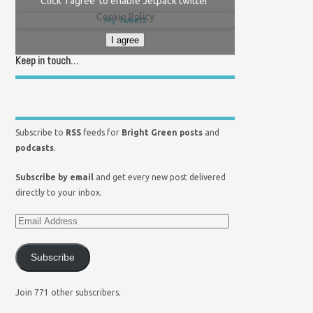
Click 'I agree' to enable Jetpack twitter
Cookie Policy
My Tweets
I agree
Keep in touch…
Subscribe to
RSS
feeds for
Bright Green posts
and
podcasts
.
Subscribe by email
and get every new post delivered
directly to your inbox.
Subscribe
Join 771 other subscribers.