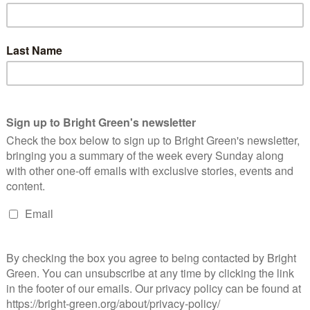
s they should dock.
topped at harassing the unemployed, but is going after the sick
people undergoing cancer treatment
will be required to attend
 them from doing any paid work, and could have their benefits
 Not only is this cruel, but in Duncan Smith’s case, he can’t
fe Betsy was diagnosed with cancer in 2009
, and he must know
use he himself took more than six months off work to look after
 found an outlet for the creative expression of his personal
ll social evils – including the
riots
– can be attributed to the
should be remedied by
promoting marriage
(or, alternatively,
sn’t recommend as a policy for relieving
poverty
is
money
,
heir financial restraint, poor people would just waste it on