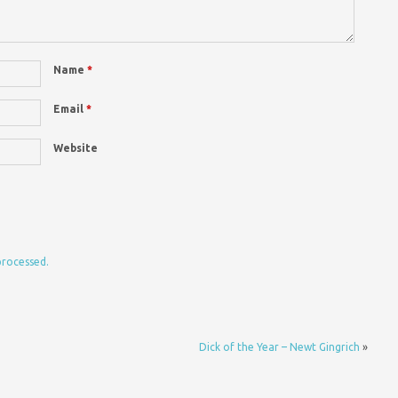
Name
*
Email
*
Website
processed.
Dick of the Year – Newt Gingrich
»