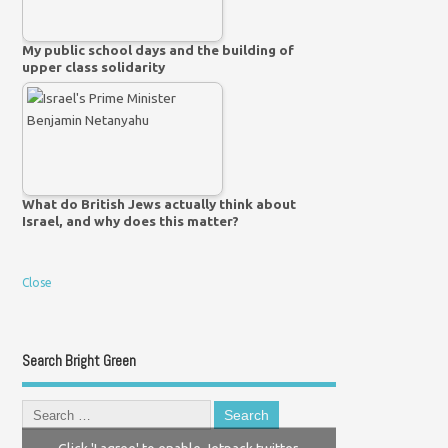
My public school days and the building of
upper class solidarity
What do British Jews actually think about
Israel, and why does this matter?
Close
Search Bright Green