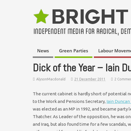
News
Green Parties
Labour Movem
Dick of the Year – Iain 
AlysonMacdonald
21 December 2011
2 Commen
The current cabinet is hardly short of potential 
to the Work and Pensions Secretary,
Iain Duncan
was elected as an MP in 1992, and became party 
Thatcher. As Leader of the opposition, he was on
and Iraq, but also found time for a few scandals, 