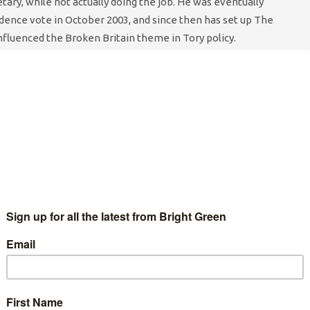
etary, while not actually doing the job. He was eventually
idence vote in October 2003, and since then has set up The
influenced the Broken Britain theme in Tory policy.
ur, it is in the last year that IDS has really come into his own as
ey architect of the government’s social policy, and an advocate of
is approach to the task of cutting people’s benefits – sorry,
e heartless Conservative, IDS believes in tackling the
root
 ones, like some people having no money, and there not being
rnalistic values of old; Victorian values, and the worthy
started the work-for-your-benefits schemes, but under Duncan
 force the unemployed to get off their sofas and take on
o and Poundland. Thanks to his efforts, we can surely look
ated because everyone on the dole was given sufficient
me more employable, instead of relying on the welfare system.
ble on benefits, job centre staff have even been given
weekly