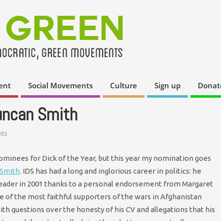
ent
Social Movements
Culture
Sign up
Donat
Duncan Smith
ts
nominees for Dick of the Year, but this year my nomination goes
 Smith
. IDS has had a long and inglorious career in politics: he
leader in 2001 thanks to a personal endorsement from Margaret
e of the most faithful supporters of the wars in Afghanistan
with questions over the honesty of his CV and allegations that his