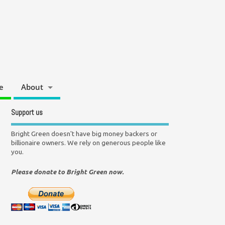
e
About
Support us
Bright Green doesn't have big money backers or
billionaire owners. We rely on generous people like
you.
Please donate to Bright Green now.