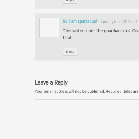
No, I am spartacus!
-
January 6th, 2012 at 
This writer reads the guardian a lot. Gi
FFS!
Reply
Leave a Reply
Your email address will not be published.
Required fields a