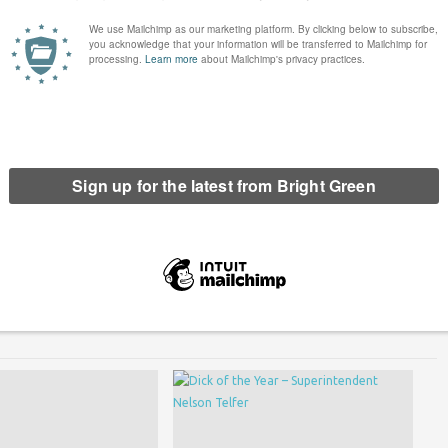
inee for Bright Green’s Dick of the Year, and to be honest, this is
anyone to vote for a Tory.
erest
Email
Print
Smith