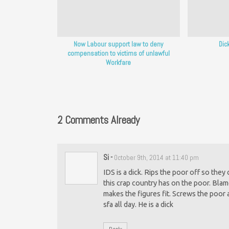
Now Labour support law to deny
Dic
compensation to victims of unlawful
Workfare
2 Comments Already
Si
-
October 9th, 2014 at 11:40 pm
IDS is a dick. Rips the poor off so the
this crap country has on the poor. Blam
makes the figures fit. Screws the poor 
sfa all day. He is a dick
Reply