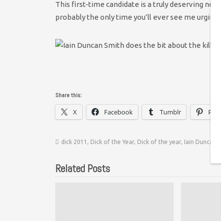
This first-time candidate is a truly deserving nom
probably the only time you’ll ever see me urging 
Share this:
X
Facebook
Tumblr
Pint
dick 2011
,
Dick of the Year
,
Dick of the year
,
Iain Duncan 
Related Posts