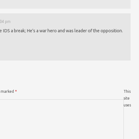
1:04 pm
ve IDS a break; He’s a war hero and was leader of the opposition.
re marked
*
This
site
uses