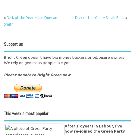
«
Dick of the Year – Iain Duncan
Dick of the Year – Sarah Palin
»
Smith
Support us
Bright Green doesn't have big money backers or billionaire owners.
We rely on generous people like you.
Please donate to Bright Green now.
This week’s most popular
After six years in Labour, I’ve
now re-joined the Green Party