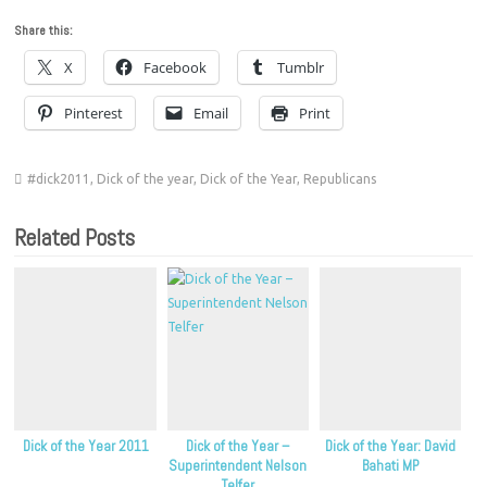
Share this:
X
Facebook
Tumblr
Pinterest
Email
Print
#dick2011
,
Dick of the year
,
Dick of the Year
,
Republicans
Related Posts
Dick of the Year 2011
Dick of the Year –
Dick of the Year: David
Superintendent Nelson
Bahati MP
Telfer