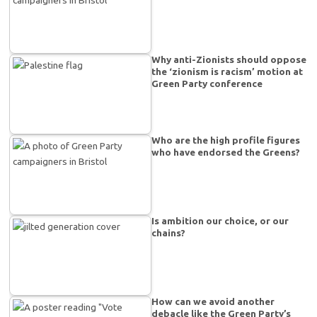
Why anti-Zionists should oppose
the ‘zionism is racism’ motion at
Green Party conference
Who are the high profile figures
who have endorsed the Greens?
Is ambition our choice, or our
chains?
How can we avoid another
debacle like the Green Party’s