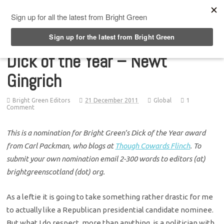
Top Menu
Dick of the Year – Newt
Gingrich
Bright Green Editors
21 December 2011
Global
1
Comment
This is a nomination for Bright Green’s Dick of the Year award
from Carl Packman, who blogs at
Though Cowards Flinch
. To
submit your own nomination email 2-300 words to editors (at)
brightgreenscotland (dot) org.
As a leftie it is going to take something rather drastic for me
to actually like a Republican presidential candidate nominee.
But what I do respect, more than anything, is a politician with