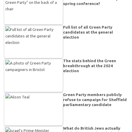
spring conference?
Full list of all Green Party
candidates at the general
election
The stats behind the Green
breakthrough at the 2024
election
Green Party members publicly
refuse to campaign for Sheffield
parliamentary candidate
What do British Jews actually