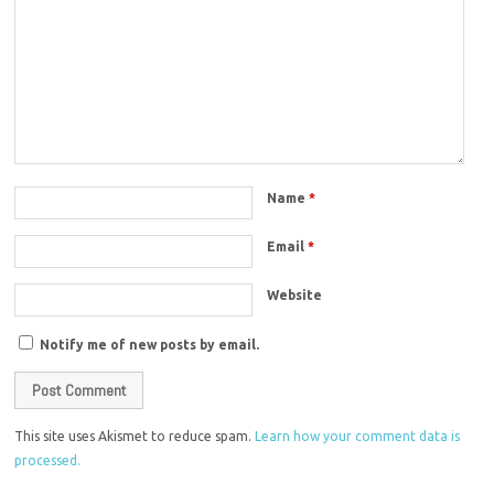
Name
*
Email
*
Website
Notify me of new posts by email.
This site uses Akismet to reduce spam.
Learn how your comment data is
processed.