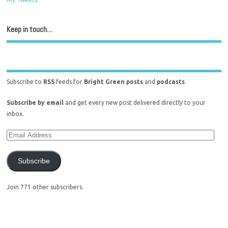
Keep in touch…
Subscribe to
RSS
feeds for
Bright Green posts
and
podcasts
.
Subscribe by email
and get every new post delivered directly to your
inbox.
Subscribe
Join 771 other subscribers.