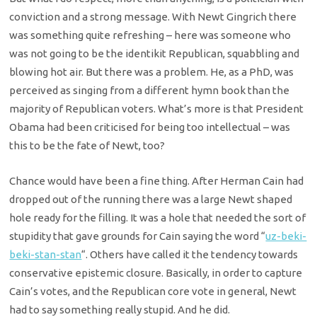
conviction and a strong message. With Newt Gingrich there
was something quite refreshing – here was someone who
was not going to be the identikit Republican, squabbling and
blowing hot air. But there was a problem. He, as a PhD, was
perceived as singing from a different hymn book than the
majority of Republican voters. What’s more is that President
Obama had been criticised for being too intellectual – was
this to be the fate of Newt, too?
Chance would have been a fine thing. After Herman Cain had
dropped out of the running there was a large Newt shaped
hole ready for the filling. It was a hole that needed the sort of
stupidity that gave grounds for Cain saying the word “
uz-beki-
beki-stan-stan
“. Others have called it the tendency towards
conservative epistemic closure. Basically, in order to capture
Cain’s votes, and the Republican core vote in general, Newt
had to say something really stupid. And he did.