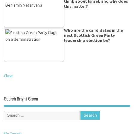
think about Israel, and why does
this matter?
Who are the candidates in the
next Scottish Green Party
leadership election be?
Close
Search Bright Green
My Tweets