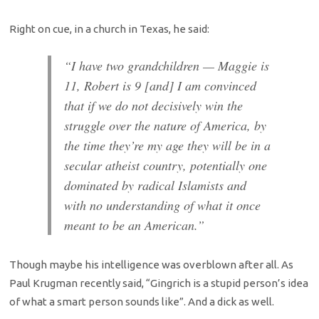
Right on cue, in a church in Texas, he said:
“I have two grandchildren — Maggie is
11, Robert is 9 [and] I am convinced
that if we do not decisively win the
struggle over the nature of America, by
the time they’re my age they will be in a
secular atheist country, potentially one
dominated by radical Islamists and
with no understanding of what it once
meant to be an American.”
Though maybe his intelligence was overblown after all. As
Paul Krugman recently said, “Gingrich is a stupid person’s idea
of what a smart person sounds like”. And a dick as well.