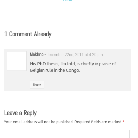
1 Comment Already
Makhno
-
December 22nd, 2011 at 4:20 pm
His PhD thesis, I’m told, is chiefly in praise of
Belgian rule in the Congo.
Reply
Leave a Reply
Your email address will not be published.
Required fields are marked
*