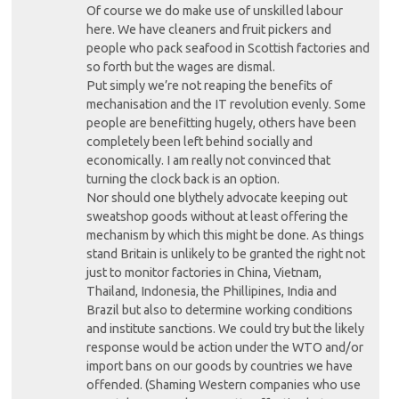
Of course we do make use of unskilled labour
here. We have cleaners and fruit pickers and
people who pack seafood in Scottish factories and
so forth but the wages are dismal.
Put simply we’re not reaping the benefits of
mechanisation and the IT revolution evenly. Some
people are benefitting hugely, others have been
completely been left behind socially and
economically. I am really not convinced that
turning the clock back is an option.
Nor should one blythely advocate keeping out
sweatshop goods without at least offering the
mechanism by which this might be done. As things
stand Britain is unlikely to be granted the right not
just to monitor factories in China, Vietnam,
Thailand, Indonesia, the Phillipines, India and
Brazil but also to determine working conditions
and institute sanctions. We could try but the likely
response would be action under the WTO and/or
import bans on our goods by countries we have
offended. (Shaming Western companies who use