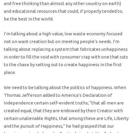
and free thinking than almost any other country on earth)
and educational resources that could, if properly tended to,
be the best in the world.
I’m talking about a high value, low waste economy focused
not on want creation but on meeting people’s needs. I’m
talking about replacing a system that fabricates unhappiness
in order to fill the void with consumer crap with one that cuts
to the chase by setting out to create happiness in the first
place.
We need to be talking about the politics of happiness. When
Thomas Jefferson added to America’s Declaration of
Independence certain self-evident truths; “that all men are
created equal, that they are endowed by their Creator with
certain unalienable Rights, that among these are Life, Liberty
and the pursuit of Happiness,” he had grasped that our