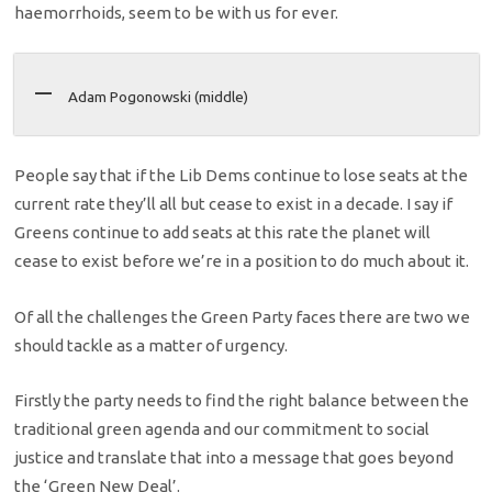
haemorrhoids, seem to be with us for ever.
Adam Pogonowski (middle)
People say that if the Lib Dems continue to lose seats at the
current rate they’ll all but cease to exist in a decade. I say if
Greens continue to add seats at this rate the planet will
cease to exist before we’re in a position to do much about it.
Of all the challenges the Green Party faces there are two we
should tackle as a matter of urgency.
Firstly the party needs to find the right balance between the
traditional green agenda and our commitment to social
justice and translate that into a message that goes beyond
the ‘Green New Deal’.