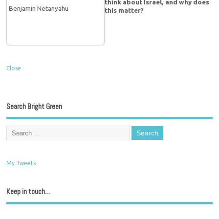
think about Israel, and why does
this matter?
Close
Search Bright Green
My Tweets
Keep in touch…