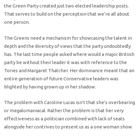
the Green Party created just two elected leadership posts.
That serves to build on the perception that we’re all about
one person.
The Greens need a mechanism for showcasing the talent in
depth and the diversity of views that the party undoubtedly
has. The last time people asked where would a major Britiish
party be without their leader it was with reference to the
Tories and Margaret Thatcher. Her dominance meant that an
entire generation of future Conservative leaders was
blighted by having grown up in her shadow.
The problem with Caroline Lucas isn’t that she’s overbearing
or megalomaniacal. Rather the problem is that her very
effectiveness as a politician combined with lack of seats
alongside her contrives to present us as a one woman show.