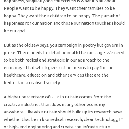
happiness, singularly and collectively is what it’s all about.
People want to be happy. They want their families to be
happy. They want their children to be happy. The pursuit of
happiness for our nation and those our nation touches should
be our goal.
But as the old saw says, you campaign in poetry but govern in
prose. There needs be detail beneath the message. We need
to be both radical and strategic in our approach to the
economy – that which gives us the means to pay for the
healthcare, education and other services that are the
bedrock of a civilised society.
A higher percentage of GDP in Britain comes from the
creative industries than does in any other economy
anywhere. Likewise Britain should build up its research base,
whether that be in biomedical research, clean technology, IT
or high-end engineering and create the infrastructure