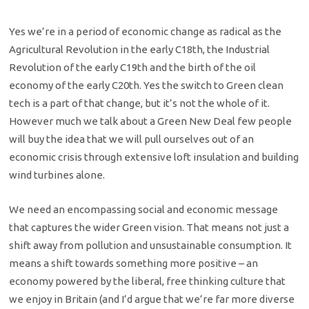
Yes we’re in a period of economic change as radical as the
Agricultural Revolution in the early C18th, the Industrial
Revolution of the early C19th and the birth of the oil
economy of the early C20th. Yes the switch to Green clean
tech is a part of that change, but it’s not the whole of it.
However much we talk about a Green New Deal few people
will buy the idea that we will pull ourselves out of an
economic crisis through extensive loft insulation and building
wind turbines alone.
We need an encompassing social and economic message
that captures the wider Green vision. That means not just a
shift away from pollution and unsustainable consumption. It
means a shift towards something more positive – an
economy powered by the liberal, free thinking culture that
we enjoy in Britain (and I’d argue that we’re far more diverse