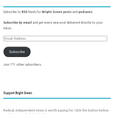
Subscribe to
RSS
feeds for
Bright Green posts
and
podcasts
.
Subscribe by email
and get every new post delivered directly to your
inbox.
Subscribe
Join 771 other subscribers.
Support Bright Green
Radical, independent news is worth paying for. Click the button below