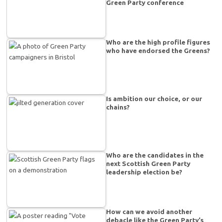
Green Party conference
Who are the high profile figures
who have endorsed the Greens?
Is ambition our choice, or our
chains?
Who are the candidates in the
next Scottish Green Party
leadership election be?
How can we avoid another
debacle like the Green Party’s