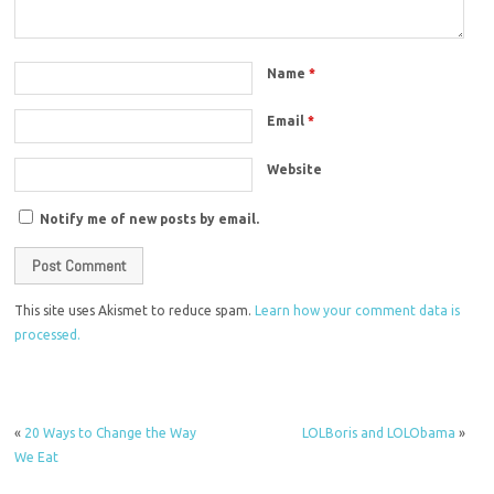
Name
*
Email
*
Website
Notify me of new posts by email.
This site uses Akismet to reduce spam.
Learn how your comment data is
processed.
«
20 Ways to Change the Way
LOLBoris and LOLObama
»
We Eat