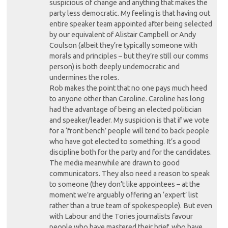
suspicious of change and anything that makes the
party less democratic. My feeling is that having out
entire speaker team appointed after being selected
by our equivalent of Alistair Campbell or Andy
Coulson (albeit they’re typically someone with
morals and principles – but they’re still our comms
person) is both deeply undemocratic and
undermines the roles.
Rob makes the point that no one pays much heed
to anyone other than Caroline. Caroline has long
had the advantage of being an elected politician
and speaker/leader. My suspicion is that if we vote
for a ‘front bench’ people will tend to back people
who have got elected to something. It’s a good
discipline both for the party and for the candidates.
The media meanwhile are drawn to good
communicators. They also need a reason to speak
to someone (they don’t like appointees – at the
moment we’re arguably offering an ‘expert’ list
rather than a true team of spokespeople). But even
with Labour and the Tories journalists favour
people who have mastered their brief, who have