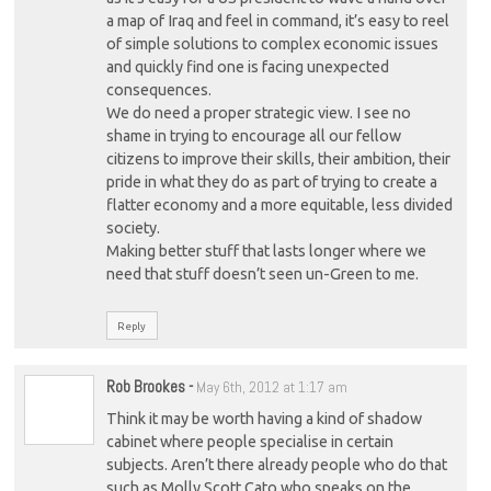
a map of Iraq and feel in command, it’s easy to reel
of simple solutions to complex economic issues
and quickly find one is facing unexpected
consequences.
We do need a proper strategic view. I see no
shame in trying to encourage all our fellow
citizens to improve their skills, their ambition, their
pride in what they do as part of trying to create a
flatter economy and a more equitable, less divided
society.
Making better stuff that lasts longer where we
need that stuff doesn’t seen un-Green to me.
Reply
Rob Brookes
-
May 6th, 2012 at 1:17 am
Think it may be worth having a kind of shadow
cabinet where people specialise in certain
subjects. Aren’t there already people who do that
such as Molly Scott Cato who speaks on the