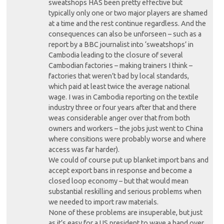
sweatshops HAS been pretty effective but
typically only one or two major players are shamed
at a time and the rest continue regardless. And the
consequences can also be unforseen – such as a
report by a BBC journalist into ‘sweatshops’ in
Cambodia leading to the closure of several
Cambodian factories – making trainers I think –
factories that weren’t bad by local standards,
which paid at least twice the average national
wage. I was in Cambodia reporting on the textile
industry three or four years after that and there
weas considerable anger over that from both
owners and workers – the jobs just went to China
where consitions were probably worse and where
access was far harder).
We could of course put up blanket import bans and
accept export bans in response and become a
closed loop economy – but that would mean
substantial reskilling and serious problems when
we needed to import raw materials.
None of these problems are insuperable, but just
as it’s easy for a US president to wave a hand over