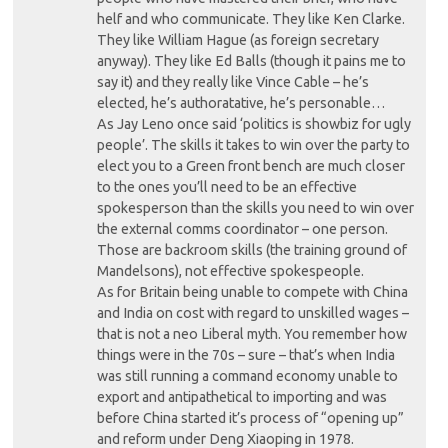
helf and who communicate. They like Ken Clarke.
They like William Hague (as foreign secretary
anyway). They like Ed Balls (though it pains me to
say it) and they really like Vince Cable – he’s
elected, he’s authoratative, he’s personable…
As Jay Leno once said ‘politics is showbiz for ugly
people’. The skills it takes to win over the party to
elect you to a Green front bench are much closer
to the ones you’ll need to be an effective
spokesperson than the skills you need to win over
the external comms coordinator – one person.
Those are backroom skills (the training ground of
Mandelsons), not effective spokespeople.
As for Britain being unable to compete with China
and India on cost with regard to unskilled wages –
that is not a neo Liberal myth. You remember how
things were in the 70s – sure – that’s when India
was still running a command economy unable to
export and antipathetical to importing and was
before China started it’s process of “opening up”
and reform under Deng Xiaoping in 1978.