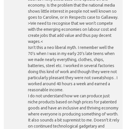
economy. Is the problem that the national media
shows little interest in people not well known so
goes to Caroline, or in Respects case to Gallaway.
>We need to recognise that we won’t compete
with the emerging economies on labour cost and
create jobs that add value and thus pay decent
wages.<
Isn't this a neo liberal myth. I remember well the
70's when I was in my early 20's late teens when
we made nearly everything, clothes, ships,
batteries, steel etc. I worked in several factories
doing this kind of work and though they were not
particularly pleasant they were not sweatshops . I
worked around 40 hours a week and earned a
reasonable income.
I do not understand how we can produce just
niche products based on high prices for patented
goods and have an inclusive and thriving economy
where everyone is producing something of worth.
It also sounds a bit supremist to me. Doesn't it rely
on continued technological gadgetary and