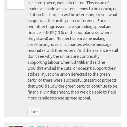
Nice blog piece, well articulated. This issue of
leader vs shadow ministers seems to be coming up
a lot on this blog so will be interesting to see what
happens at the next green conference. For me,
two other huge issues are spreading appeal and
finance – UKIP (13% of the popular vote where
they stood) and Respect seem to be making
breakthroughs as small parties whose message
resonates with their voters. And then finance – still
don’t see why the unions are continually
supporting labour when Ed Miliband said he
wouldn’t end all the cuts, or doesn’t support their
strikes. If just one union defected to the green
party, or there were successful grassroot projects
that would allow the green party to continue to be
financially independent, then we’d be able to field
more candidates and spread appeal.
Reply