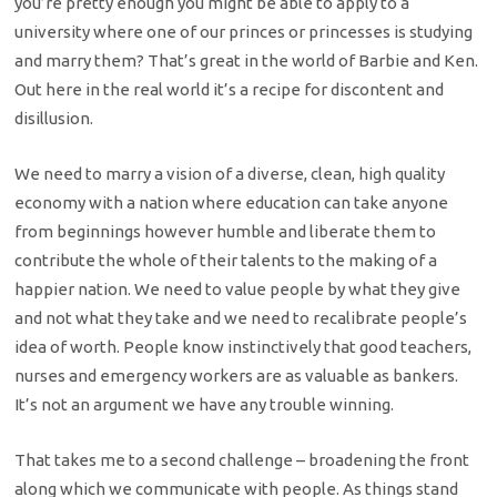
you’re pretty enough you might be able to apply to a
university where one of our princes or princesses is studying
and marry them? That’s great in the world of Barbie and Ken.
Out here in the real world it’s a recipe for discontent and
disillusion.
We need to marry a vision of a diverse, clean, high quality
economy with a nation where education can take anyone
from beginnings however humble and liberate them to
contribute the whole of their talents to the making of a
happier nation. We need to value people by what they give
and not what they take and we need to recalibrate people’s
idea of worth. People know instinctively that good teachers,
nurses and emergency workers are as valuable as bankers.
It’s not an argument we have any trouble winning.
That takes me to a second challenge – broadening the front
along which we communicate with people. As things stand