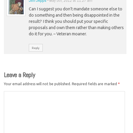
Jim Jepps
-
May 5th, 2012 at 11:27 am
Can I suggest you don’t mandate someone else to
do something and then being disappointed in the
result? I think you should put your specific
proposals and own them rather than making others
do it for you. – Veteran moaner.
Reply
Leave a Reply
Your email address will not be published.
Required fields are marked
*