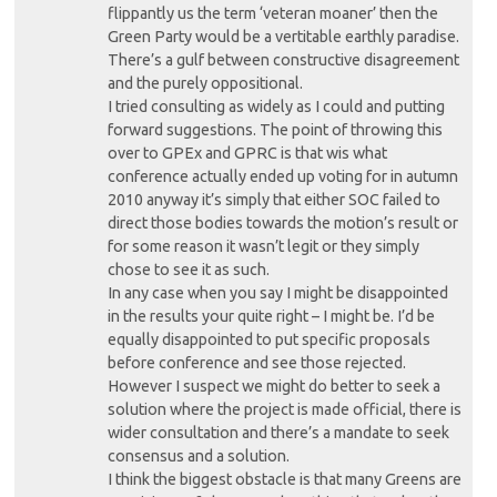
flippantly us the term ‘veteran moaner’ then the
Green Party would be a vertitable earthly paradise.
There’s a gulf between constructive disagreement
and the purely oppositional.
I tried consulting as widely as I could and putting
forward suggestions. The point of throwing this
over to GPEx and GPRC is that wis what
conference actually ended up voting for in autumn
2010 anyway it’s simply that either SOC failed to
direct those bodies towards the motion’s result or
for some reason it wasn’t legit or they simply
chose to see it as such.
In any case when you say I might be disappointed
in the results your quite right – I might be. I’d be
equally disappointed to put specific proposals
before conference and see those rejected.
However I suspect we might do better to seek a
solution where the project is made official, there is
wider consultation and there’s a mandate to seek
consensus and a solution.
I think the biggest obstacle is that many Greens are