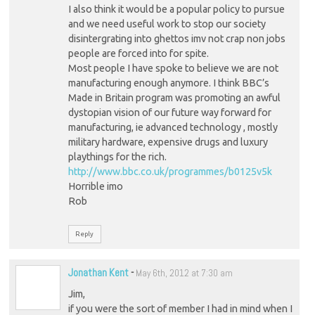
I also think it would be a popular policy to pursue
and we need useful work to stop our society
disintergrating into ghettos imv not crap non jobs
people are forced into for spite.
Most people I have spoke to believe we are not
manufacturing enough anymore. I think BBC’s
Made in Britain program was promoting an awful
dystopian vision of our future way forward for
manufacturing, ie advanced technology , mostly
military hardware, expensive drugs and luxury
playthings for the rich.
http://www.bbc.co.uk/programmes/b0125v5k
Horrible imo
Rob
Reply
Jonathan Kent
-
May 6th, 2012 at 7:30 am
Jim,
if you were the sort of member I had in mind when I