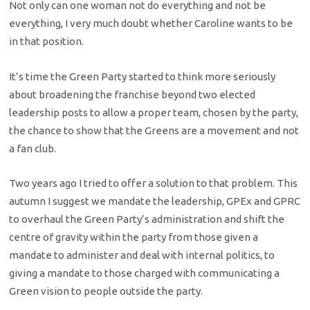
Not only can one woman not do everything and not be
everything, I very much doubt whether Caroline wants to be
in that position.
It’s time the Green Party started to think more seriously
about broadening the franchise beyond two elected
leadership posts to allow a proper team, chosen by the party,
the chance to show that the Greens are a movement and not
a fan club.
Two years ago I tried to offer a solution to that problem. This
autumn I suggest we mandate the leadership, GPEx and GPRC
to overhaul the Green Party’s administration and shift the
centre of gravity within the party from those given a
mandate to administer and deal with internal politics, to
giving a mandate to those charged with communicating a
Green vision to people outside the party.