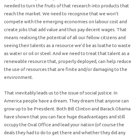
needed to turn the fruits of that research into products that
reach the market. We need to recognise that we won’t
compete with the emerging economies on labour cost and
create jobs that add value and thus pay decent wages. That
means realising the potential of all our fellow citizens and
seeing their talents as a resource we’d be as loathe to waste
as water or oil or steel. And we need to treat that talent as a
renewable resource that, properly deployed, can help reduce
the use of resources that are finite and/or damaging to the
environment.
That inevitably leads us to the issue of social justice. In
America people have a dream. They dream that anyone can
grow up to be President. Both Bill Clinton and Barack Obama
have shown that you can face huge disadvantages and still
occupy the Oval Office and lead your nation (of course the
deals they had to do to get there and whether they did any