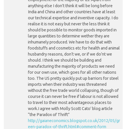
anything else I don’t think it will be long before
India and China and other countries have at least
our technical expertise and inventive capacity. I do
realise it is not easy but never the less think it
should be possible to monitor goods imported in
large quantities to determine wether they are
inhumanely produced. We have to do that with
foodstuffs and cosmetics etc for health and animal
husbandry reasons, don’t we, or if we do’nt we
should. I think we should be building and
manufacturing the majority of products we need
for our own use, which goes for all other nations
too. The US pretty quickly put up barriors for steel
imports when their industry was threatened
without the free trade world collapsing, though of
course it can never be free if labour is not allowed
to travel to their most advantageous places to
work.I agree with Molly Scott Cato’ blog article
“the Paradox of Thrift”
http://gaianeconomics.blogspot.co.uk/2012/05/gr
een-paradox-of-thrift.html#comment-form