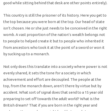
good while sitting behind that desk are other points entirely).
This country is still the prisoner of its history. Here you get to
the top because you were born at the top. Our head of state
isn’t chosen. He or she just needs to be conceived in the right
womb. A vast proportion of the nation’s wealth belongs not
to people to helped create it but to people who inherited it
from ancestors who took it at the point of a sword or won it
by sucking up to a monarch.
Not only does this translate into a society where power is not
evenly shared, it sets the tone for a society in which
achievement and effort are decoupled. The people at the
top, from the monarch down, aren’t there by virtue but by
accident. What sort of signal does that send to a 15 year old
preparing to set off towards the adult world? What is the
British dream? That if you are born in the right year and