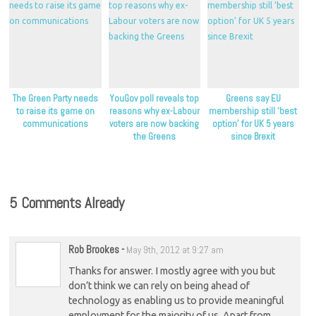
The Green Party needs
YouGov poll reveals top
Greens say EU
to raise its game on
reasons why ex-Labour
membership still ‘best
communications
voters are now backing
option’ for UK 5 years
the Greens
since Brexit
5 Comments Already
Rob Brookes
-
May 9th, 2012 at 9:27 am
Thanks for answer. I mostly agree with you but
don’t think we can rely on being ahead of
technology as enabling us to provide meaningful
employment for the majority of us. Apart from