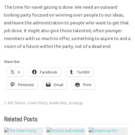
The time for navel gazing is done. We need an outward
looking party focused on winning over people to our ideas,
and leave the administration to people who want to get that
job done. It might also give those talented, often younger
members with so much to offer, something to aspire to and a
vision of a future within the party, not of a dead end.
Share this:
X
Facebook
Tumblr
Pinterest
Email
Print
Bill Clinton
,
Green Party
,
leadership
,
strategy
Related Posts