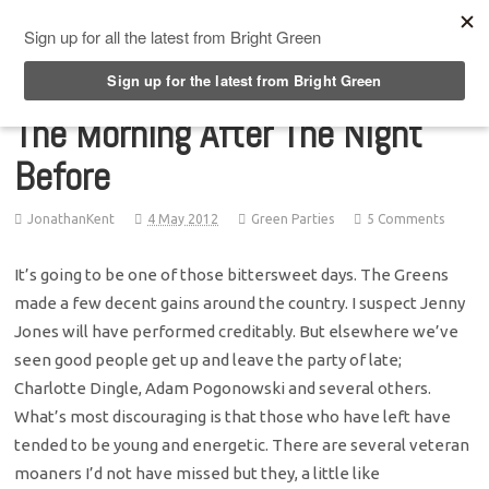
Top Menu
The Morning After The Night
Before
JonathanKent
4 May 2012
Green Parties
5 Comments
It’s going to be one of those bittersweet days. The Greens
made a few decent gains around the country. I suspect Jenny
Jones will have performed creditably. But elsewhere we’ve
seen good people get up and leave the party of late;
Charlotte Dingle, Adam Pogonowski and several others.
What’s most discouraging is that those who have left have
tended to be young and energetic. There are several veteran
moaners I’d not have missed but they, a little like