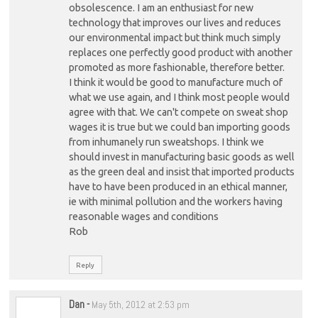
obsolescence. I am an enthusiast for new
technology that improves our lives and reduces
our environmental impact but think much simply
replaces one perfectly good product with another
promoted as more fashionable, therefore better.
I think it would be good to manufacture much of
what we use again, and I think most people would
agree with that. We can't compete on sweat shop
wages it is true but we could ban importing goods
from inhumanely run sweatshops. I think we
should invest in manufacturing basic goods as well
as the green deal and insist that imported products
have to have been produced in an ethical manner,
ie with minimal pollution and the workers having
reasonable wages and conditions
Rob
Reply
Dan
-
May 5th, 2012 at 2:53 pm