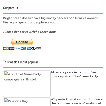
Support us
Bright Green doesn't have big money backers or billionaire owners.
We rely on generous people like you.
Please donate to Bright Green now.
This week’s most popular
After six years in Labour, I’ve
now re-joined the Green Party
Why anti-Zionists should oppose
the ‘zionism is racism’ motion at