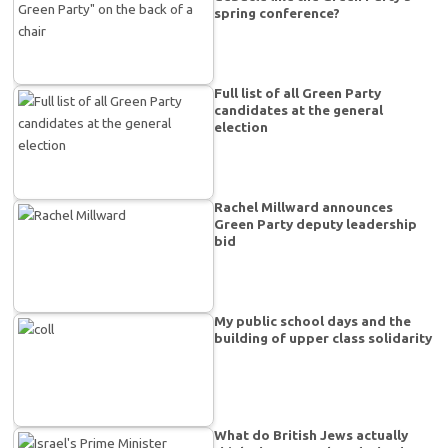
spring conference?
Full list of all Green Party
candidates at the general
election
Rachel Millward announces
Green Party deputy leadership
bid
My public school days and the
building of upper class solidarity
What do British Jews actually