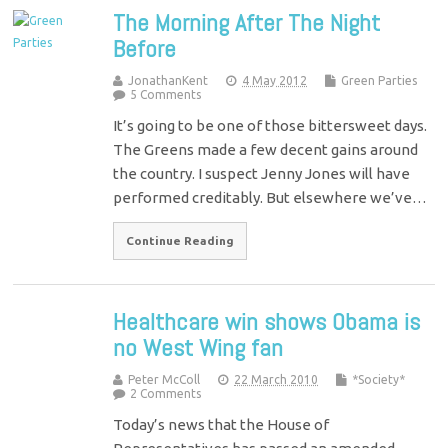
The Morning After The Night
Before
JonathanKent
4 May 2012
Green Parties
5 Comments
It’s going to be one of those bittersweet days.
The Greens made a few decent gains around
the country. I suspect Jenny Jones will have
performed creditably. But elsewhere we’ve…
Continue Reading
Healthcare win shows Obama is
no West Wing fan
Peter McColl
22 March 2010
*Society*
2 Comments
Today’s news that the House of