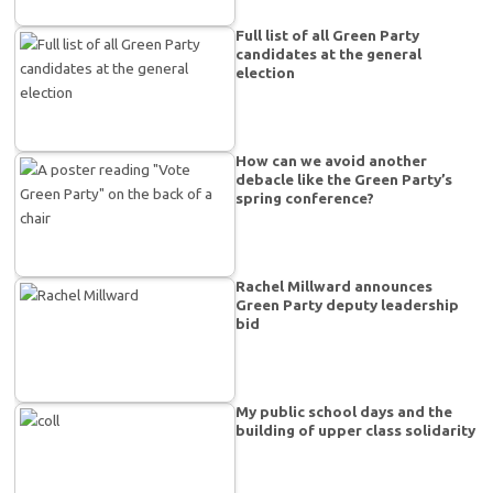
Full list of all Green Party
candidates at the general
election
How can we avoid another
debacle like the Green Party’s
spring conference?
Rachel Millward announces
Green Party deputy leadership
bid
My public school days and the
building of upper class solidarity