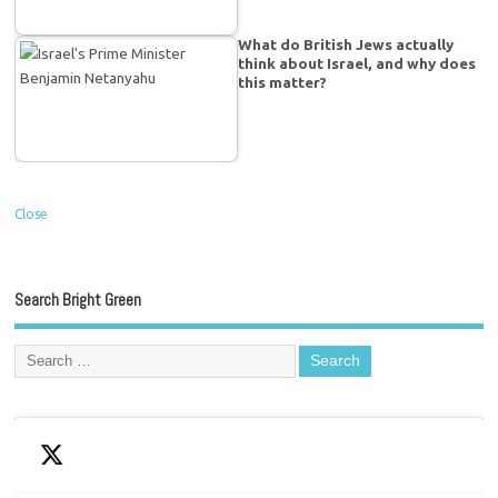
What do British Jews actually
think about Israel, and why does
this matter?
Close
Search Bright Green