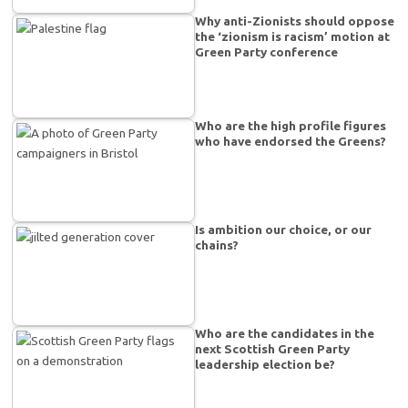
Why anti-Zionists should oppose
the ‘zionism is racism’ motion at
Green Party conference
Who are the high profile figures
who have endorsed the Greens?
Is ambition our choice, or our
chains?
Who are the candidates in the
next Scottish Green Party
leadership election be?