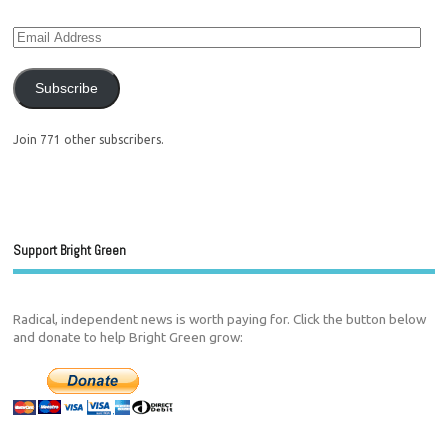
Subscribe
Join 771 other subscribers.
Support Bright Green
Radical, independent news is worth paying for. Click the button below
and donate to help Bright Green grow: