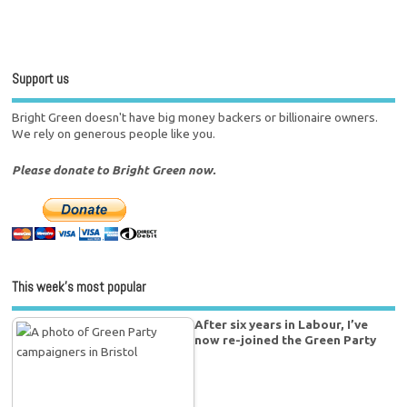
Support us
Bright Green doesn't have big money backers or billionaire owners.
We rely on generous people like you.
Please donate to Bright Green now.
This week’s most popular
After six years in Labour, I’ve
now re-joined the Green Party