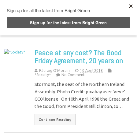
Top Menu
Peace at any cost? The Good
Friday Agreement, 20 years on
Pádraig O'Morain
10 April 2018
*Society*
No Comment
Stormont, the seat of the Northern Ireland
Assembly. Photo Credit: pixabay user 'veve'
CC0 license On 10th April 1998 the Great and
the Good, from President Bill Clinton, to…
Continue Reading