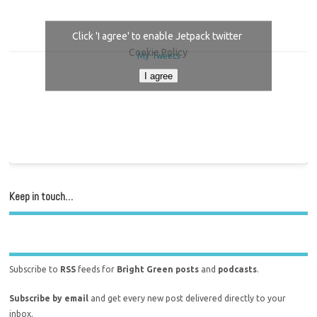
Click 'I agree' to enable Jetpack twitter
Cookie Policy
My Tweets
I agree
Keep in touch…
Subscribe to
RSS
feeds for
Bright Green posts
and
podcasts
.
Subscribe by email
and get every new post delivered directly to your
inbox.