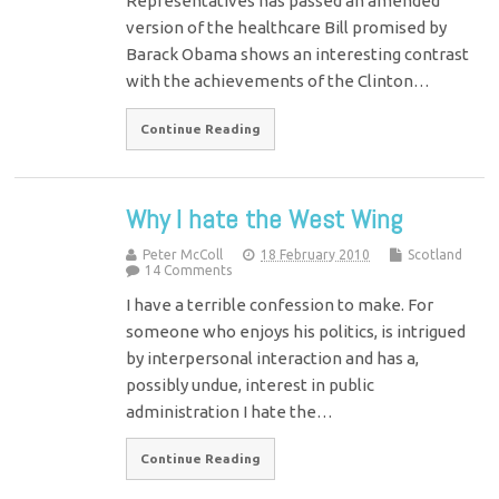
Representatives has passed an amended
version of the healthcare Bill promised by
Barack Obama shows an interesting contrast
with the achievements of the Clinton…
Continue Reading
Why I hate the West Wing
Peter McColl
18 February 2010
Scotland
14 Comments
I have a terrible confession to make. For
someone who enjoys his politics, is intrigued
by interpersonal interaction and has a,
possibly undue, interest in public
administration I hate the…
Continue Reading