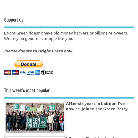
Support us
Bright Green doesn't have big money backers or billionaire owners.
We rely on generous people like you.
Please donate to Bright Green now.
This week’s most popular
After six years in Labour, I’ve
now re-joined the Green Party