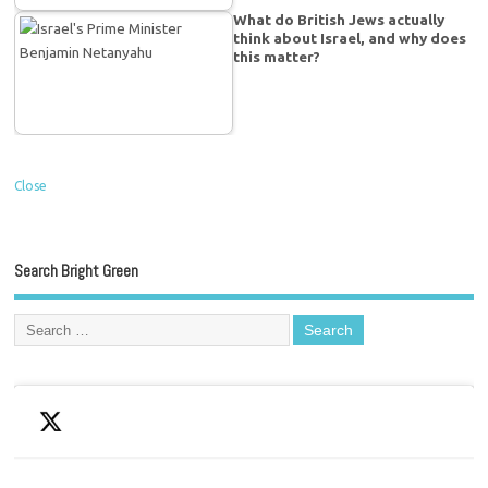
What do British Jews actually
think about Israel, and why does
this matter?
Close
Search Bright Green