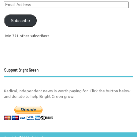
Subscribe
Join 771 other subscribers.
Support Bright Green
Radical, independent news is worth paying for. Click the button below
and donate to help Bright Green grow: