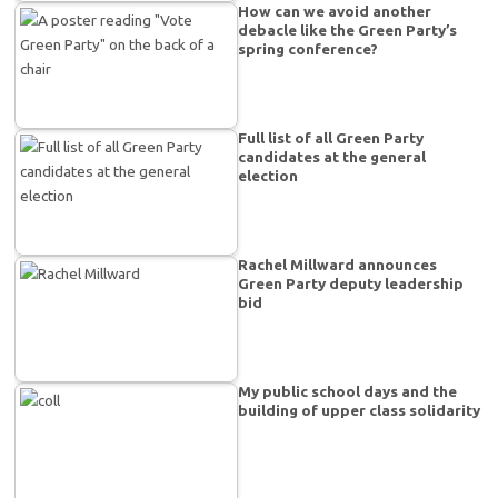
How can we avoid another
debacle like the Green Party’s
spring conference?
Full list of all Green Party
candidates at the general
election
Rachel Millward announces
Green Party deputy leadership
bid
My public school days and the
building of upper class solidarity