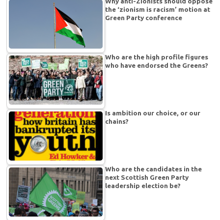
Why anti-Zionists should oppose
the ‘zionism is racism’ motion at
Green Party conference
Who are the high profile figures
who have endorsed the Greens?
Is ambition our choice, or our
chains?
Who are the candidates in the
next Scottish Green Party
leadership election be?