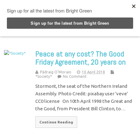
Top Menu
Peace at any cost? The Good
Friday Agreement, 20 years on
Pádraig O'Morain
10 April 2018
*Society*
No Comment
Stormont, the seat of the Northern Ireland
Assembly. Photo Credit: pixabay user 'veve'
CC0 license On 10th April 1998 the Great and
the Good, from President Bill Clinton, to…
Continue Reading