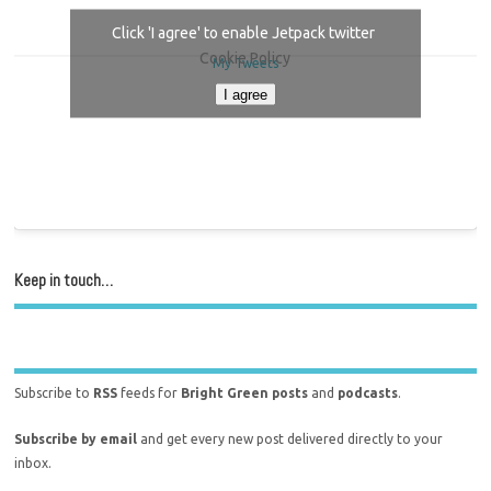
Click 'I agree' to enable Jetpack twitter
Cookie Policy
My Tweets
I agree
Keep in touch…
Subscribe to
RSS
feeds for
Bright Green posts
and
podcasts
.
Subscribe by email
and get every new post delivered directly to your
inbox.