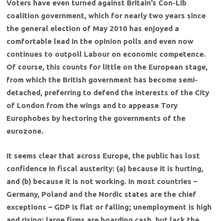
Voters have even turned against Britain’s Con-Lib
coalition government, which for nearly two years since
the general election of May 2010 has enjoyed a
comfortable lead in the opinion polls and even now
continues to outpoll Labour on economic competence.
Of course, this counts for little on the European stage,
from which the British government has become semi-
detached, preferring to defend the interests of the City
of London from the wings and to appease Tory
Europhobes by hectoring the governments of the
eurozone.
It seems clear that across Europe, the public has lost
confidence in fiscal austerity: (a) because it is hurting,
and (b) because it is not working. In most countries –
Germany, Poland and the Nordic states are the chief
exceptions – GDP is flat or falling; unemployment is high
and rising; large firms are hoarding cash, but lack the