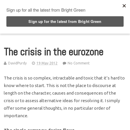
Top Menu
The crisis in the eurozone
DavidPurdy
19 May 2012
No Comment
The crisis is so complex, intractable and toxic that it’s hard to
know where to start. This is not the place to discourse at
length on the character, causes and consequences of the
crisis or to assess alternative ideas for resolving it. I simply
offer some general thoughts, in no particular order of
importance.