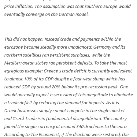
price inflation. The assumption was that southern Europe would
eventually converge on the German model.
This did not happen. Instead trade and payments within the
eurozone became steadily more unbalanced: Germany and its
northern satellites ran persistent surpluses, while the
Mediterranean states ran persistent deficits. To take the most
egregious example: Greece’s trade deficit is currently equivalent
to almost 10% of its GDP despite a four-year slump which has
reduced GDP by around 20% below its pre-recession peak. One
would normally expect a recession of this magnitude to eliminate
a trade deficit by reducing the demand for imports. As it is,
Greek businesses simply cannot compete in the single market
and Greek trade is in fundamental disequilibrium. The country
joined the single currency at around 340 drachmas to the euro.
According to The Economist, if the drachma were restored, the