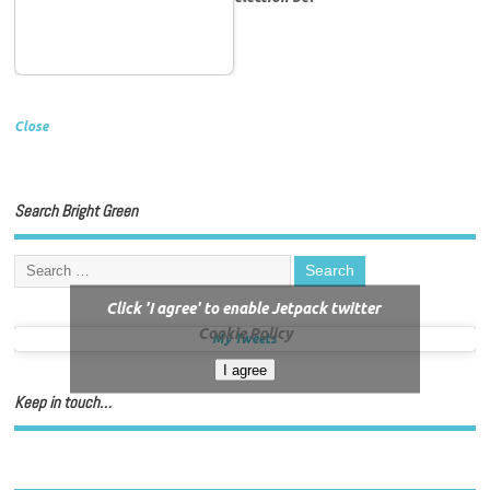
Close
Search Bright Green
Click 'I agree' to enable Jetpack twitter
Cookie Policy
My Tweets
I agree
Keep in touch…