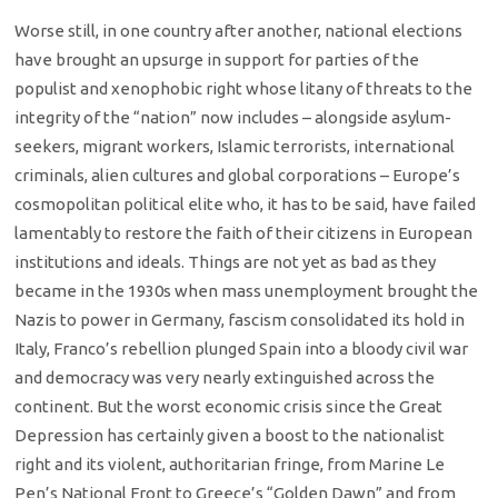
Worse still, in one country after another, national elections
have brought an upsurge in support for parties of the
populist and xenophobic right whose litany of threats to the
integrity of the “nation” now includes – alongside asylum-
seekers, migrant workers, Islamic terrorists, international
criminals, alien cultures and global corporations – Europe’s
cosmopolitan political elite who, it has to be said, have failed
lamentably to restore the faith of their citizens in European
institutions and ideals. Things are not yet as bad as they
became in the 1930s when mass unemployment brought the
Nazis to power in Germany, fascism consolidated its hold in
Italy, Franco’s rebellion plunged Spain into a bloody civil war
and democracy was very nearly extinguished across the
continent. But the worst economic crisis since the Great
Depression has certainly given a boost to the nationalist
right and its violent, authoritarian fringe, from Marine Le
Pen’s National Front to Greece’s “Golden Dawn” and from