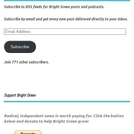
Subscribe to
RSS
feeds for
Bright Green posts
and
podcasts
.
Subscribe by email
and get every new post delivered directly to your inbox.
Subscribe
Join 771 other subscribers.
Support Bright Green
Radical, independent news is worth paying for. Click the button
below and donate to help Bright Green grow: