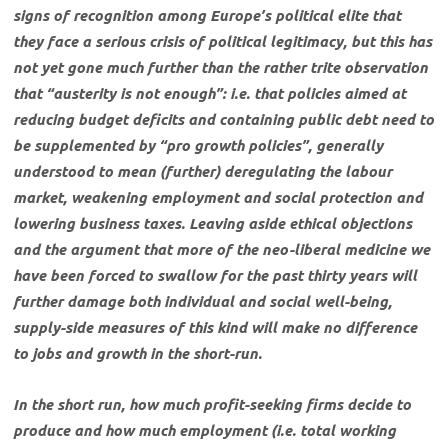
signs of recognition among Europe’s political elite that
they face a serious crisis of political legitimacy, but this has
not yet gone much further than the rather trite observation
that “austerity is not enough”: i.e. that policies aimed at
reducing budget deficits and containing public debt need to
be supplemented by “pro growth policies”, generally
understood to mean (further) deregulating the labour
market, weakening employment and social protection and
lowering business taxes. Leaving aside ethical objections
and the argument that more of the neo-liberal medicine we
have been forced to swallow for the past thirty years will
further damage both individual and social well-being,
supply-side measures of this kind will make no difference
to jobs and growth in the short-run.
In the short run, how much profit-seeking firms decide to
produce and how much employment (i.e. total working