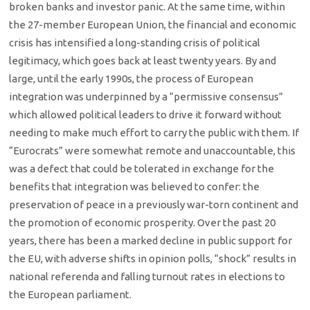
broken banks and investor panic. At the same time, within
the 27-member European Union, the financial and economic
crisis has intensified a long-standing crisis of political
legitimacy, which goes back at least twenty years. By and
large, until the early 1990s, the process of European
integration was underpinned by a “permissive consensus”
which allowed political leaders to drive it forward without
needing to make much effort to carry the public with them. If
“Eurocrats” were somewhat remote and unaccountable, this
was a defect that could be tolerated in exchange for the
benefits that integration was believed to confer: the
preservation of peace in a previously war-torn continent and
the promotion of economic prosperity. Over the past 20
years, there has been a marked decline in public support for
the EU, with adverse shifts in opinion polls, “shock” results in
national referenda and falling turnout rates in elections to
the European parliament.