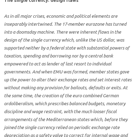
The single currency: design flaws
As in all major crises, economic and political elements are
inseparably intertwined. The 17-member eurozone has turned
into a doomsday machine. There were inherent flaws in the
design of the single currency which, unlike the US dollar, was
supported neither by a federal state with substantial powers of
taxation, spending and borrowing nor by a central bank
empowered to act as lender of last resort to individual
governments. And when EMU was formed, member states gave
up the power to alter their exchange rates and set interest rates
without making any provision for bailouts, defaults or exits. At
the same time, the creation of the euro combined German
ordoliberalism, which prescribes balanced budgets, monetary
discipline and wage restraint, with the much looser fiscal
arrangements of the Mediterranean states which, before they
joined the single currency relied on periodic exchange rate
depreciation as a safety valve to correct for internal wage and