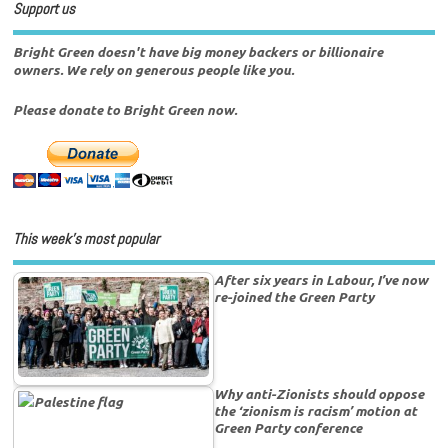
Support us
Bright Green doesn't have big money backers or billionaire
owners. We rely on generous people like you.
Please donate to Bright Green now.
This week’s most popular
After six years in Labour, I’ve now
re-joined the Green Party
Why anti-Zionists should oppose
the ‘zionism is racism’ motion at
Green Party conference