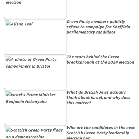
Green Party members publicly
refuse to campaign for Sheffield
parliamentary candidate
The stats behind the Green
breakthrough at the 2024 election
What do British Jews actually
think about Israel, and why does
this matter?
Who are the candidates in the next
Scottish Green Party leadership
election be?