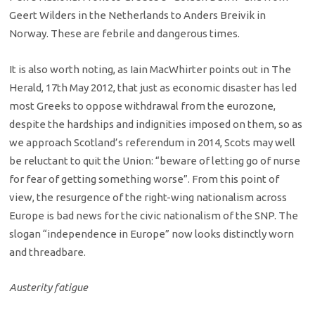
Geert Wilders in the Netherlands to Anders Breivik in
Norway. These are febrile and dangerous times.
It is also worth noting, as Iain MacWhirter points out in The
Herald, 17th May 2012, that just as economic disaster has led
most Greeks to oppose withdrawal from the eurozone,
despite the hardships and indignities imposed on them, so as
we approach Scotland’s referendum in 2014, Scots may well
be reluctant to quit the Union: “beware of letting go of nurse
for fear of getting something worse”. From this point of
view, the resurgence of the right-wing nationalism across
Europe is bad news for the civic nationalism of the SNP. The
slogan “independence in Europe” now looks distinctly worn
and threadbare.
Austerity fatigue