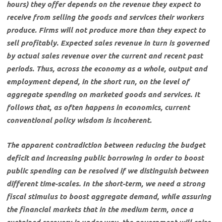
hours) they offer depends on the revenue they expect to
receive from selling the goods and services their workers
produce. Firms will not produce more than they expect to
sell profitably. Expected sales revenue in turn is governed
by actual sales revenue over the current and recent past
periods. Thus, across the economy as a whole, output and
employment depend, in the short run, on the level of
aggregate spending on marketed goods and services. It
follows that, as often happens in economics, current
conventional policy wisdom is incoherent.
The apparent contradiction between reducing the budget
deficit and increasing public borrowing in order to boost
public spending can be resolved if we distinguish between
different time-scales. In the short-term, we need a strong
fiscal stimulus to boost aggregate demand, while assuring
the financial markets that in the medium term, once a