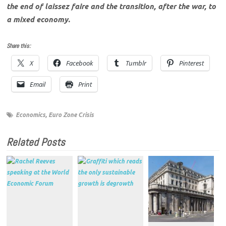
the end of laissez faire and the transition, after the war, to
a mixed economy.
Share this:
X
Facebook
Tumblr
Pinterest
Email
Print
Economics
,
Euro Zone Crisis
Related Posts