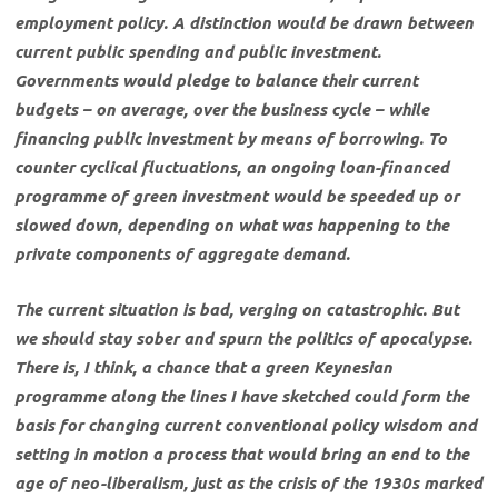
employment policy. A distinction would be drawn between
current public spending and public investment.
Governments would pledge to balance their current
budgets – on average, over the business cycle – while
financing public investment by means of borrowing. To
counter cyclical fluctuations, an ongoing loan-financed
programme of green investment would be speeded up or
slowed down, depending on what was happening to the
private components of aggregate demand.
The current situation is bad, verging on catastrophic. But
we should stay sober and spurn the politics of apocalypse.
There is, I think, a chance that a green Keynesian
programme along the lines I have sketched could form the
basis for changing current conventional policy wisdom and
setting in motion a process that would bring an end to the
age of neo-liberalism, just as the crisis of the 1930s marked