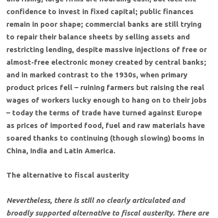
confidence to invest in fixed capital; public finances
remain in poor shape; commercial banks are still trying
to repair their balance sheets by selling assets and
restricting lending, despite massive injections of free or
almost-free electronic money created by central banks;
and in marked contrast to the 1930s, when primary
product prices fell – ruining farmers but raising the real
wages of workers lucky enough to hang on to their jobs
– today the terms of trade have turned against Europe
as prices of imported food, fuel and raw materials have
soared thanks to continuing (though slowing) booms in
China, India and Latin America.
The alternative to fiscal austerity
Nevertheless, there is still no clearly articulated and
broadly supported alternative to fiscal austerity. There are