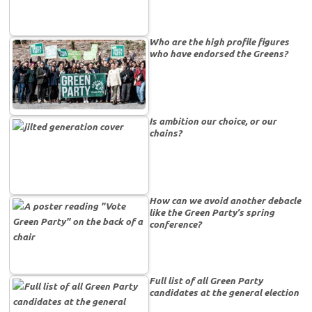
Who are the high profile figures
who have endorsed the Greens?
Is ambition our choice, or our
chains?
How can we avoid another debacle
like the Green Party’s spring
conference?
Full list of all Green Party
candidates at the general election