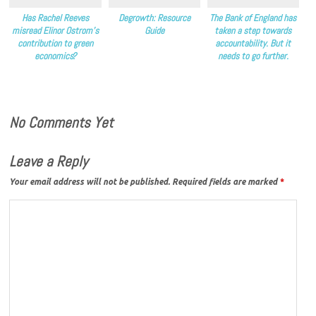
Has Rachel Reeves
Degrowth: Resource
The Bank of England has
misread Elinor Ostrom’s
Guide
taken a step towards
contribution to green
accountability. But it
economics?
needs to go further.
No Comments Yet
Leave a Reply
Your email address will not be published.
Required fields are marked
*