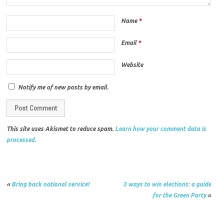
Name
*
Email
*
Website
Notify me of new posts by email.
This site uses Akismet to reduce spam.
Learn how your comment data is
processed.
«
Bring back national service!
3 ways to win elections: a guide
for the Green Party
»