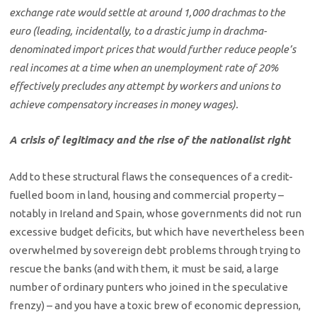
exchange rate would settle at around 1,000 drachmas to the
euro (leading, incidentally, to a drastic jump in drachma-
denominated import prices that would further reduce people’s
real incomes at a time when an unemployment rate of 20%
effectively precludes any attempt by workers and unions to
achieve compensatory increases in money wages).
A crisis of legitimacy and the rise of the nationalist right
Add to these structural flaws the consequences of a credit-
fuelled boom in land, housing and commercial property –
notably in Ireland and Spain, whose governments did not run
excessive budget deficits, but which have nevertheless been
overwhelmed by sovereign debt problems through trying to
rescue the banks (and with them, it must be said, a large
number of ordinary punters who joined in the speculative
frenzy) – and you have a toxic brew of economic depression,