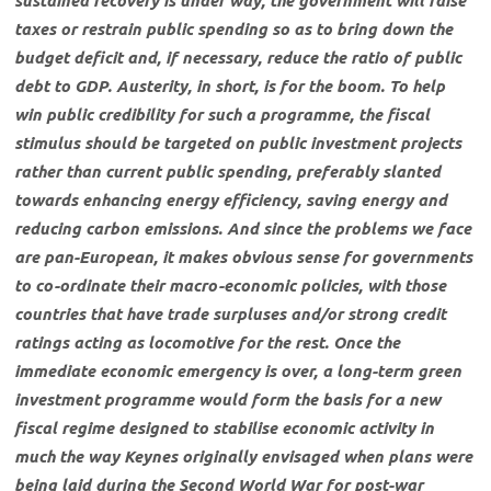
sustained recovery is under way, the government will raise
taxes or restrain public spending so as to bring down the
budget deficit and, if necessary, reduce the ratio of public
debt to GDP. Austerity, in short, is for the boom. To help
win public credibility for such a programme, the fiscal
stimulus should be targeted on public investment projects
rather than current public spending, preferably slanted
towards enhancing energy efficiency, saving energy and
reducing carbon emissions. And since the problems we face
are pan-European, it makes obvious sense for governments
to co-ordinate their macro-economic policies, with those
countries that have trade surpluses and/or strong credit
ratings acting as locomotive for the rest. Once the
immediate economic emergency is over, a long-term green
investment programme would form the basis for a new
fiscal regime designed to stabilise economic activity in
much the way Keynes originally envisaged when plans were
being laid during the Second World War for post-war