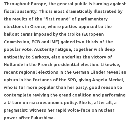
Throughout Europe, the general public is turning against
fiscal austerity. This is most dramatically illustrated by
the results of the “first round” of parliamentary
elections in Greece, where parties opposed to the
bailout terms imposed by the troika (European
Commission, ECB and IMF) gained two thirds of the
popular vote. Austerity fatigue, together with deep
antipathy to Sarkozy, also underlies the victory of
Hollande in the French presidential election. Likewise,
recent regional elections in the German Länder reveal an
upturn in the fortunes of the SPD, giving Angela Merkel,
who is far more popular than her party, good reason to
contemplate reviving the grand coalition and performing
a U-turn on macroeconomic policy. She is, after all, a
pragmatist: witness her rapid volte-face on nuclear
power after Fukushima.