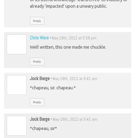
already ‘impacted’ upon a unwary public.
Reply
Chris Were
-
May 18th, 2012 at 5:58 pm
Well written, this one made me chuckle.
Reply
Jock Barge
-
May 18th, 2012 at 9:41 am
*chapeau, sir. chapeau.*
Reply
Jock Barge
-
May 18th, 2012 at 9:41 am
*chapeau, sir*