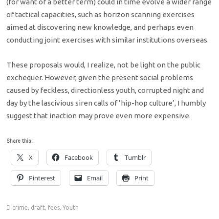
(for want of a better term) could in time evolve a wider range
of tactical capacities, such as horizon scanning exercises
aimed at discovering new knowledge, and perhaps even
conducting joint exercises with similar institutions overseas.
These proposals would, I realize, not be light on the public
exchequer. However, given the present social problems
caused by feckless, directionless youth, corrupted night and
day by the lascivious siren calls of ‘hip-hop culture’, I humbly
suggest that inaction may prove even more expensive.
Share this:
X
Facebook
Tumblr
Pinterest
Email
Print
crime
,
draft
,
fees
,
Youth