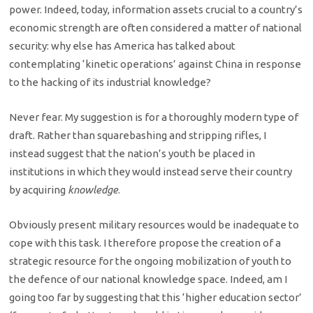
power. Indeed, today, information assets crucial to a country’s
economic strength are often considered a matter of national
security: why else has America has talked about
contemplating ‘kinetic operations’ against China in response
to the hacking of its industrial knowledge?
Never fear. My suggestion is for a thoroughly modern type of
draft. Rather than squarebashing and stripping rifles, I
instead suggest that the nation’s youth be placed in
institutions in which they would instead serve their country
by acquiring
knowledge
.
Obviously present military resources would be inadequate to
cope with this task. I therefore propose the creation of a
strategic resource for the ongoing mobilization of youth to
the defence of our national knowledge space. Indeed, am I
going too far by suggesting that this ‘higher education sector’