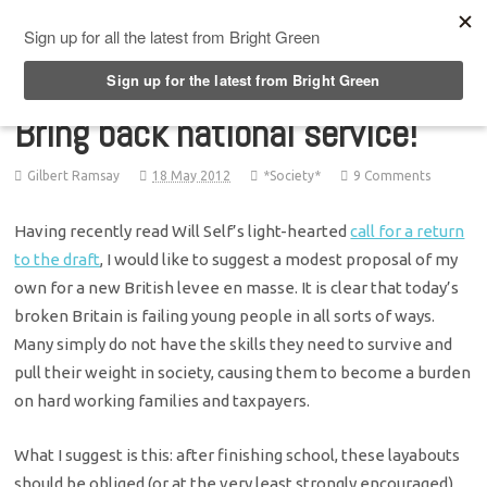
Top Menu
Bring back national service!
Gilbert Ramsay
18 May 2012
*Society*
9 Comments
Having recently read Will Self’s light-hearted
call for a return
to the draft
, I would like to suggest a modest proposal of my
own for a new British levee en masse. It is clear that today’s
broken Britain is failing young people in all sorts of ways.
Many simply do not have the skills they need to survive and
pull their weight in society, causing them to become a burden
on hard working families and taxpayers.
What I suggest is this: after finishing school, these layabouts
should be obliged (or at the very least strongly encouraged)