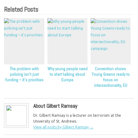
Related Posts
The problem with
Why young people need
Convention shows
policing isn’t just
to start talking about
Young Greens ready to
funding – it’s priorities
Europe
focus on
intersectionality, EU
campaign
About Gilbert Ramsay
Dr. Gilbert Ramsay is a lecturer on terrorism at the
University of St. Andrews.
View all posts by Gilbert Ramsay
→