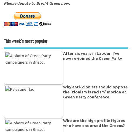
Please donate to Bright Green now.
This week’s most popular
After six years in Labour, I’ve
now re-joined the Green Party
Why anti-Zionists should oppose
the ‘zionism is racism’ motion at
Green Party conference
Who are the high profile figures
who have endorsed the Greens?