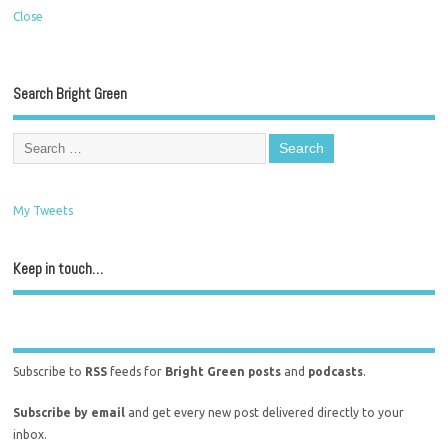
Close
Search Bright Green
My Tweets
Keep in touch…
Subscribe to
RSS
feeds for
Bright Green posts
and
podcasts
.
Subscribe by email
and get every new post delivered directly to your
inbox.