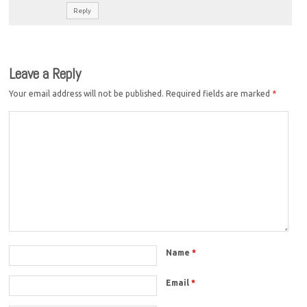
Reply
Leave a Reply
Your email address will not be published.
Required fields are marked
*
Name
*
Email
*