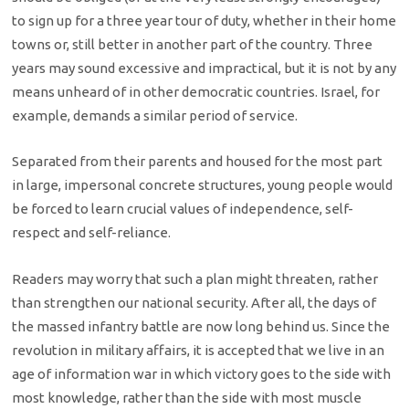
to sign up for a three year tour of duty, whether in their home
towns or, still better in another part of the country. Three
years may sound excessive and impractical, but it is not by any
means unheard of in other democratic countries. Israel, for
example, demands a similar period of service.
Separated from their parents and housed for the most part
in large, impersonal concrete structures, young people would
be forced to learn crucial values of independence, self-
respect and self-reliance.
Readers may worry that such a plan might threaten, rather
than strengthen our national security. After all, the days of
the massed infantry battle are now long behind us. Since the
revolution in military affairs, it is accepted that we live in an
age of information war in which victory goes to the side with
most knowledge, rather than the side with most muscle