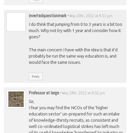
invertedquestionmark
-
May 20th, 2012 at 8:11 pm
I do think that jumping from 0 to 3 years is a bit too
much. Why not try with 1 year and consider how it
goes?
The main concern I have with the idea is that it’d
probably be run the same way education is, and
would face the same issues.
Reply
Professor at large
-
May 18th, 2012 at 8:02 pm
Sir,
I fear you may find the NCOs of the ‘higher
education sector’ un-prepared for such an intake
of knowledge-thirsty recruits, as consistent and
well co-ordinated logistical strikes has left much
of its useful knowledge ‘transferred’ to industry or