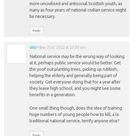
more uncivilised and antisocial Scottish youth, as
many as four years of national civilian service might
be necessary.
Reply
alex
-
May 21st, 2012 at 12:05 am
National service may be the wrong way of looking
at it, perhaps public service would be better. Get
the yoof out planting trees, picking up rubbish,
helping the elderly and generally being part of
society. Get everyone doing that for a year after
they leave high school, and you might see some
benefits in a generation.
One small thing though, does the idea of training
huge numbers of young people how to kill, a la
traditional national service, terrify anyone else?
Reply