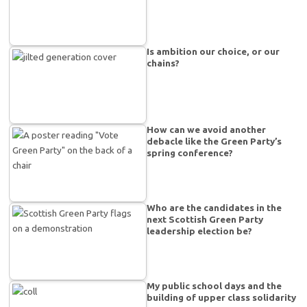
Is ambition our choice, or our
chains?
How can we avoid another
debacle like the Green Party’s
spring conference?
Who are the candidates in the
next Scottish Green Party
leadership election be?
My public school days and the
building of upper class solidarity