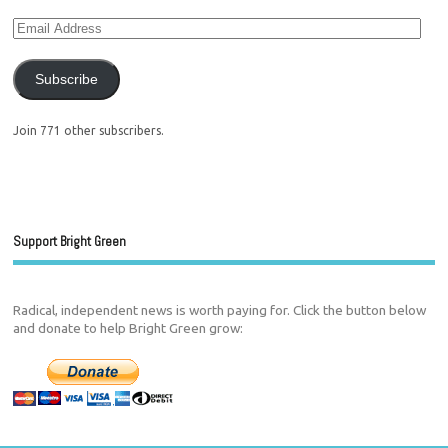
Subscribe
Join 771 other subscribers.
Support Bright Green
Radical, independent news is worth paying for. Click the button below
and donate to help Bright Green grow: