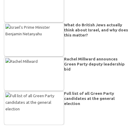
What do British Jews actually
think about Israel, and why does
this matter?
Rachel Millward announces
Green Party deputy leadership
bid
Full list of all Green Party
candidates at the general
election