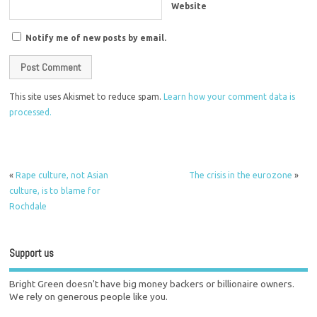
Website
Notify me of new posts by email.
This site uses Akismet to reduce spam.
Learn how your comment data is
processed.
«
Rape culture, not Asian
The crisis in the eurozone
»
culture, is to blame for
Rochdale
Support us
Bright Green doesn't have big money backers or billionaire owners.
We rely on generous people like you.