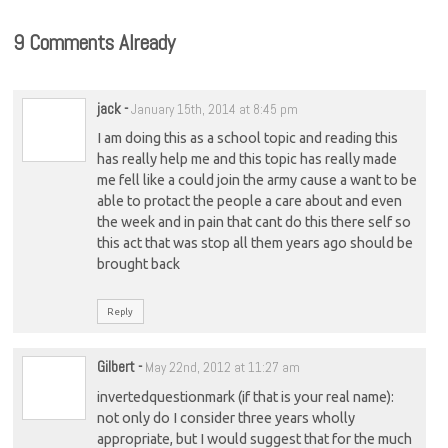
9 Comments Already
jack
-
January 15th, 2014 at 8:45 pm
I am doing this as a school topic and reading this
has really help me and this topic has really made
me fell like a could join the army cause a want to be
able to protact the people a care about and even
the week and in pain that cant do this there self so
this act that was stop all them years ago should be
brought back
Reply
Gilbert
-
May 22nd, 2012 at 11:27 am
invertedquestionmark (if that is your real name):
not only do I consider three years wholly
appropriate, but I would suggest that for the much