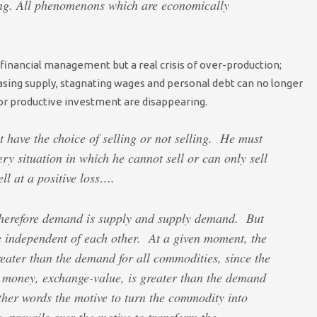
ng. All phenomenons which are economically
f financial management but a real crisis of over-production;
asing supply, stagnating wages and personal debt can no longer
r productive investment are disappearing.
have the choice of selling or not selling. He must
very situation in which he cannot sell or can only sell
ll at a positive loss….
, therefore demand is supply and supply demand. But
e independent of each other. At a given moment, the
eater than the demand for all commodities, since the
 money, exchange-value, is greater than the demand
other words the motive to turn the commodity into