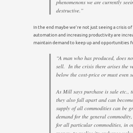
phenomenons we are currently seei
destructive.”
In the end maybe we’re not just seeing a crisis o
automation and increasing productivity are incre
maintain demand to keep up and opportunities fo
“A man who has produced, does not 
sell. In the crisis there arises the 
below the cost-price or must even se
As Mill says purchase is sale etc.
they also fall apart and can becom
supply of all commodities can be gr
demand for the general commodity,
for all particular commodities, in 