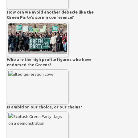
How can we avoid another debacle like the
Green Party’s spring conference?
Who are the high profile figures who have
endorsed the Greens?
Is ambition our choice, or our chains?