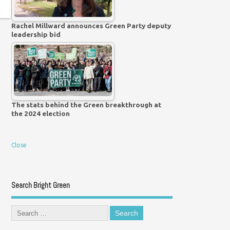
Rachel Millward announces Green Party deputy
leadership bid
The stats behind the Green breakthrough at
the 2024 election
Close
Search Bright Green