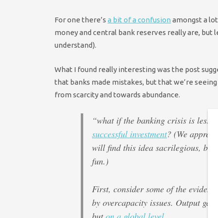
For one there’s
a bit of a confusion
amongst a lot
money and central bank reserves really are, but le
understand).
What I found really interesting was the post sugg
that banks made mistakes, but that we’re seeing
from scarcity and towards abundance.
“what if the banking crisis is less
successful investment
? (We apprecia
will find this idea sacrilegious, bu
fun.)
First, consider some of the evide
by overcapacity issues. Output gap
but
on a global level
.