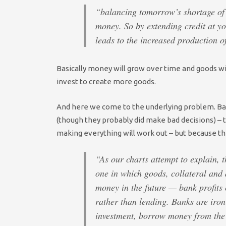
“balancing tomorrow’s shortage of 
money. So by extending credit at yo
leads to the increased production o
Basically money will grow over time and goods wi
invest to create more goods.
And here we come to the underlying problem. Ban
(though they probably did make bad decisions) – t
making everything will work out – but because th
“As our charts attempt to explain, 
one in which goods, collateral and
money in the future — bank profits
rather than lending. Banks are iron
investment, borrow money from the 