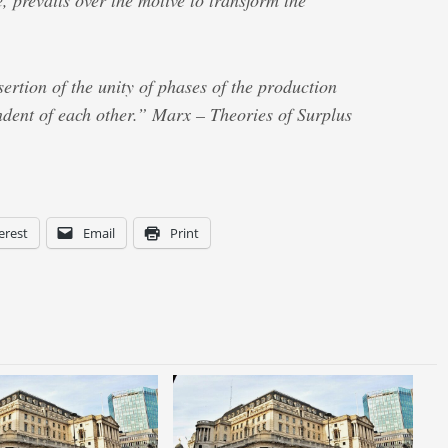
, prevails over the motive to transform the
ssertion of the unity of phases of the production
dent of each other.” Marx – Theories of Surplus
erest
Email
Print