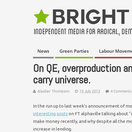
News
Green Parties
Labour Movem
On QE, overproduction a
carry universe.
Alasdair Thompson
10 July 2012
4 Comments
In the run up to last week’s announcement of mo
interesting
posts
on FT alphaville talking about “
make money recently, and why despite all the mo
increase in lending.