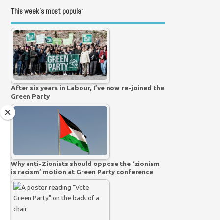
This week’s most popular
After six years in Labour, I’ve now re-joined the
Green Party
Why anti-Zionists should oppose the ‘zionism
is racism’ motion at Green Party conference