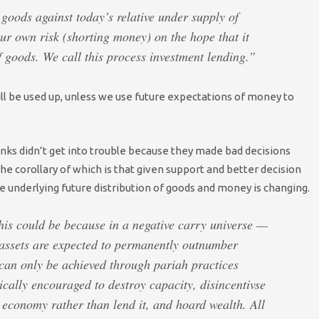
goods against today’s relative under supply of
ur own risk (shorting money) on the hope that it
f goods. We call this process investment lending.”
ll be used up, unless we use future expectations of money to
ks didn’t get into trouble because they made bad decisions
he corollary of which is that given support and better decision
e underlying future distribution of goods and money is changing.
this could be because in a negative carry universe —
 assets are expected to permanently outnumber
 can only be achieved through pariah practices
ically encouraged to destroy capacity, disincentivse
economy rather than lend it, and hoard wealth. All