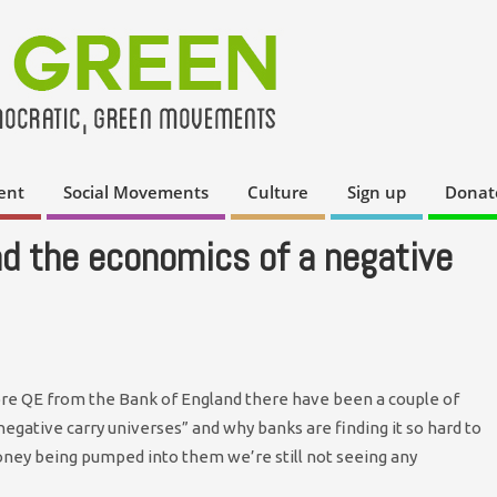
ent
Social Movements
Culture
Sign up
Donat
nd the economics of a negative
re QE from the Bank of England there have been a couple of
negative carry universes” and why banks are finding it so hard to
ney being pumped into them we’re still not seeing any