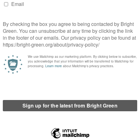
runch it results in higher interbank rates (cue
te with each other ever more aggressively for
-wide liquidity crisis not a system-wide insolvency
uld tide banks over with liquidity in the short-term..
at liquidity was not enough to bridge the short-term
 recapitalised in order to stay solvent.
t was hoped that upon recapitalisation and with
reset and become profitable again, being able to