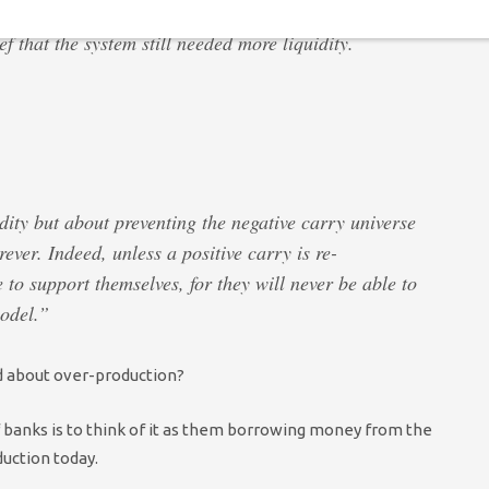
 that the system still needed more liquidity.
dity but about preventing the negative carry universe
rever. Indeed, unless a positive carry is re-
 to support themselves, for they will never be able to
odel.”
ed about over-production?
 banks is to think of it as them borrowing money from the
duction today.