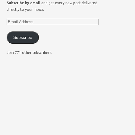
Subscribe by email
and get every new post delivered
directly to your inbox.
Subscribe
Join 771 other subscribers.