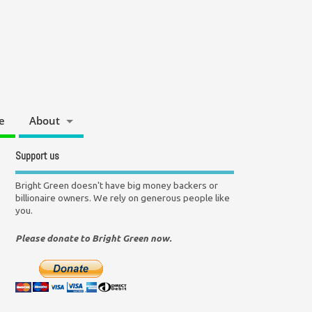
e
About
Support us
Bright Green doesn't have big money backers or
billionaire owners. We rely on generous people like
you.
Please donate to Bright Green now.