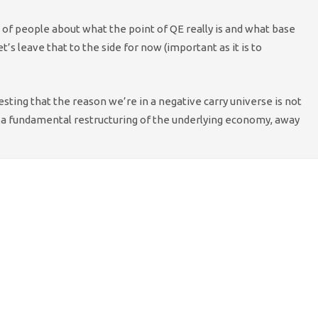
 of people about what the point of QE really is and what base
t’s leave that to the side for now (important as it is to
esting that the reason we’re in a negative carry universe is not
 a fundamental restructuring of the underlying economy, away
 about bad lending decisions and more about overly
te this is not conventional thinking, and that many
t please run with our hypothetical scenario — just for
nce. We know the Western economy has been plagued
s
have been negative
not only in developed countries,