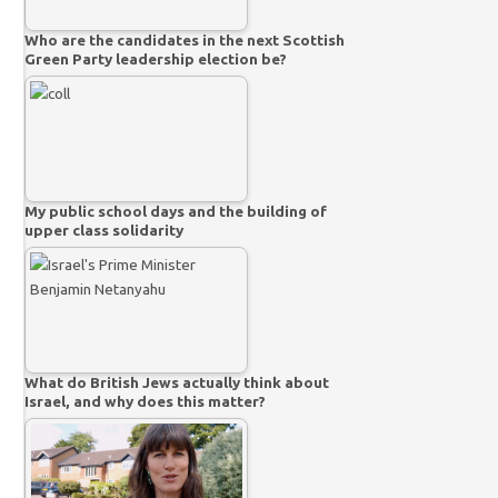
Who are the candidates in the next Scottish
Green Party leadership election be?
My public school days and the building of
upper class solidarity
What do British Jews actually think about
Israel, and why does this matter?