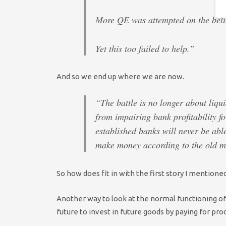
More QE was attempted on the belief
Yet this too failed to help.”
And so we end up where we are now.
“The battle is no longer about liqui
from impairing bank profitability fo
established banks will never be able
make money according to the old m
So how does fit in with the first story I mention
Another way to look at the normal functioning of
future to invest in future goods by paying for pro