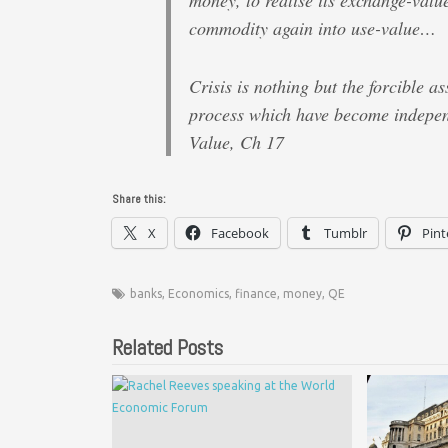
money, to realise its exchange-value
commodity again into use-value…
Crisis is nothing but the forcible a
process which have become indepen
Value, Ch 17
Share this:
X
Facebook
Tumblr
Pint
banks
,
Economics
,
finance
,
money
,
QE
Related Posts