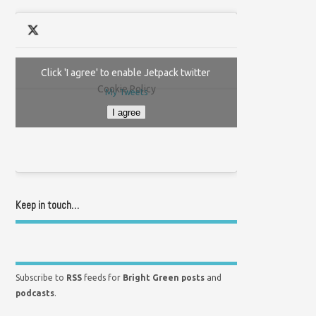
Click 'I agree' to enable Jetpack twitter
Cookie Policy
My Tweets
I agree
Keep in touch…
Subscribe to
RSS
feeds for
Bright Green posts
and
podcasts
.