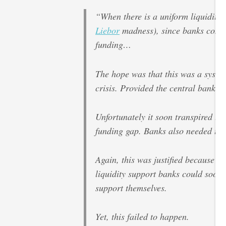
“When there is a uniform liquidity c
Liebor
madness), since banks compe
funding…
The hope was that this was a system
crisis. Provided the central bank co
Unfortunately it soon transpired th
funding gap. Banks also needed to be
Again, this was justified because i
liquidity support banks could soon 
support themselves.
Yet, this failed to happen.