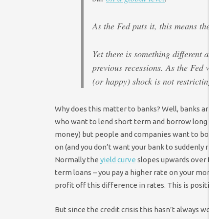
As the Fed puts it, this means the 
Yet there is something different ab
previous recessions. As the Fed wro
(or happy) shock is not restricting 
Why does this matter to banks? Well, banks are s
who want to lend short term and borrow long ter
money) but people and companies want to borrow 
on (and you don’t want your bank to suddenly reca
Normally the
yield curve
slopes upwards over time
term loans – you pay a higher rate on your mortg
profit off this difference in rates. This is positive 
But since the credit crisis this hasn’t always worke