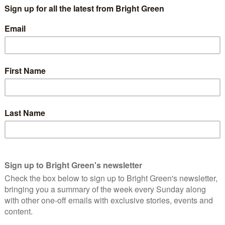
economy has dropped below its potential.
out this overcapacity problem compared to others in
te in 2009, this one seems to be driven by a supply
productivity”
upposed to operate, and create a profit, by matching people
m. That is savers want to maintain their
liquidity
(access to their
on a longer scale to invest in production or property and so
ll its loan on no notice or apply for a new one every week).
, so interest rates for long term loans are higher than short
age than you get on a current account – and so the bank makes a
carry.
d as it should.