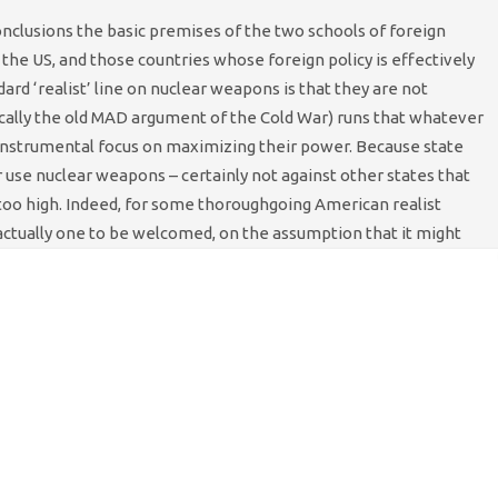
conclusions the basic premises of the two schools of foreign
the US, and those countries whose foreign policy is effectively
dard ‘realist’ line on nuclear weapons is that they are not
sically the old MAD argument of the Cold War) runs that whatever
d instrumental focus on maximizing their power. Because state
er use nuclear weapons – certainly not against other states that
 too high. Indeed, for some thoroughgoing American realist
 actually one to be welcomed, on the assumption that it might
of realists. Neo-conservative thought, notwithstanding the
me relevance. According to this world-view, nuclear-armed Iran is
recisely not rational in the normal sense of the word.
washed zealots who are blind to all earthly consequences of their
yway. Suppose that Iran’s foreign policy were, in fact, literally
ght that tell us about its likely targeting choices? Well, for