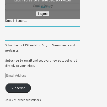
Click 'I agree' to enable Jetpack twitter
Cookie Policy
My Tweets
I agree
Keep in touch…
Subscribe to
RSS
feeds for
Bright Green posts
and
podcasts
.
Subscribe by email
and get every new post delivered
directly to your inbox.
Subscribe
Join 771 other subscribers.