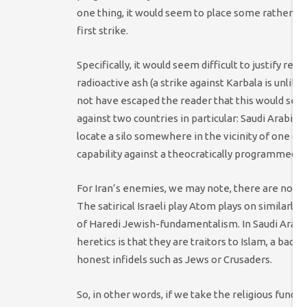
one thing, it would seem to place some rather sig
first strike.
Specifically, it would seem difficult to justify re
radioactive ash (a strike against Karbala is unlike
not have escaped the reader that this would seem
against two countries in particular: Saudi Arabia, 
locate a silo somewhere in the vicinity of one of 
capability against a theocratically programmed Ir
For Iran’s enemies, we may note, there are no suc
The satirical Israeli play Atom plays on similarl
of Haredi Jewish-fundamentalism. In Saudi Arabia,
heretics is that they are traitors to Islam, a b
honest infidels such as Jews or Crusaders.
So, in other words, if we take the religious fund