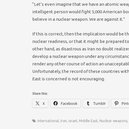
“Let’s even imagine that we have an atomic wea
intelligent person would fight 5,000 American b
believe in a nuclear weapon. We are against it.”
If this is correct, then the implication would be t
nuclear readiness, or that it might be prepared t
other hand, as disastrous as Iran no doubt realize
develop a nuclear weapon under any circumstance. I
render any other course of action an unacceptable
Unfortunately, the record of these countries with
East is concerned is not encouraging.
Share this:
X
Facebook
Tumblr
Pint
International
,
Iran
,
Israel
,
Middle East
,
Nuclear weapons
,