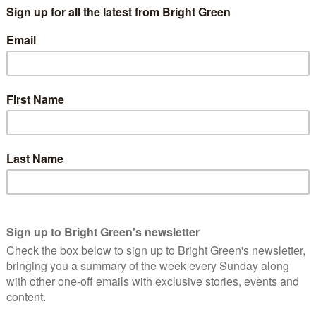
nificant constraints on the places we could expect an Iranian
ducing the holy cities of Mecca, Medina or Jerusalem to piles of
ly for the same reason, but of less immediate relevance). It will
 to rather reduce Iran’s direct offensive nuclear options
and Israel, who, in a post-nuclear Iran Middle East, need only
these cities to rather effectively ensure ‘second strike’
an.
h fundamental cultural constraints. Quite the contrary in fact.
y one-dimensional ideas about the nuclear offensive implications
 the religious establishment’s typical view of Shiite religious
ackstabbing, blasphemous enemy more despicable than even
amentalism argument seriously, Iran has an awful lot more to fear