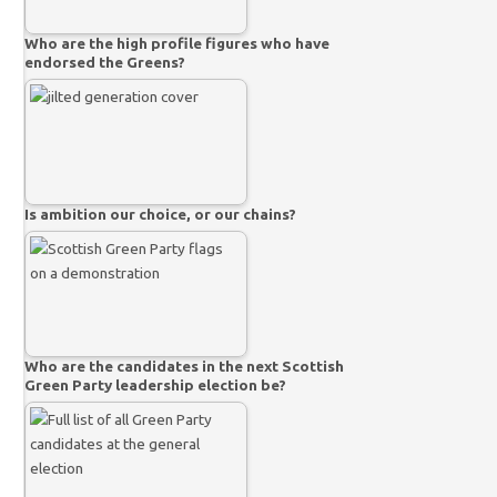
Who are the high profile figures who have
endorsed the Greens?
Is ambition our choice, or our chains?
Who are the candidates in the next Scottish
Green Party leadership election be?