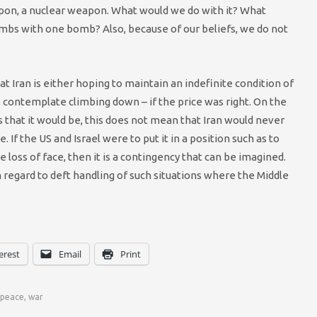
pon, a nuclear weapon. What would we do with it? What
ombs with one bomb? Also, because of our beliefs, we do not
hat Iran is either hoping to maintain an indefinite condition of
o contemplate climbing down – if the price was right. On the
s that it would be, this does not mean that Iran would never
f the US and Israel were to put it in a position such as to
 loss of face, then it is a contingency that can be imagined.
 regard to deft handling of such situations where the Middle
erest
Email
Print
peace
,
war