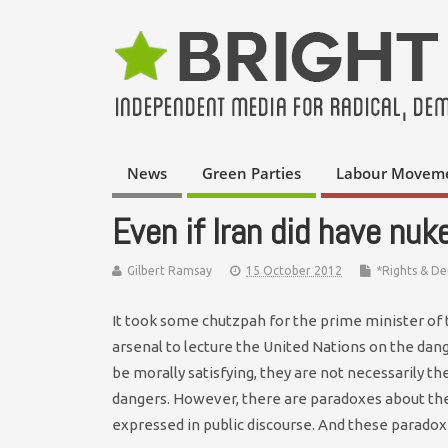
News
Green Parties
Labour Movem
Even if Iran did have nu
Gilbert Ramsay
15 October 2012
*Rights & D
It took some chutzpah for the prime minister of 
arsenal to lecture the United Nations on the dan
be morally satisfying, they are not necessarily t
dangers. However, there are paradoxes about the
expressed in public discourse. And these paradoxes