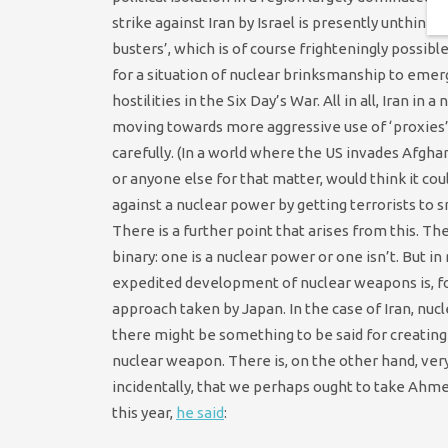
strike against Iran by Israel is presently unthinka
busters’, which is of course frighteningly possi
for a situation of nuclear brinksmanship to emerge
hostilities in the Six Day’s War. All in all, Iran 
moving towards more aggressive use of ‘proxies’ 
carefully. (In a world where the US invades Afgha
or anyone else for that matter, would think it c
against a nuclear power by getting terrorists to s
There is a further point that arises from this. Th
binary: one is a nuclear power or one isn’t. But in r
expedited development of nuclear weapons is, for
approach taken by Japan. In the case of Iran, nucl
there might be something to be said for creatin
nuclear weapon. There is, on the other hand, very l
incidentally, that we perhaps ought to take Ahme
this year,
he said
: