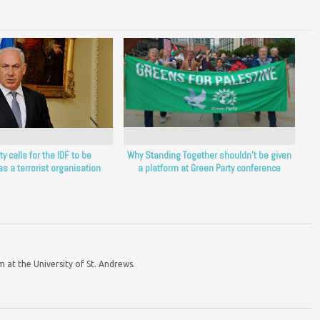
y calls for the IDF to be
Why Standing Together shouldn’t be given
as a terrorist organisation
a platform at Green Party conference
m at the University of St. Andrews.