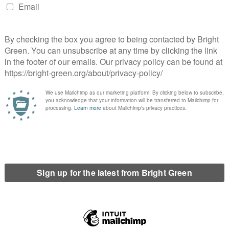
view at face value. But in drawing attention to Iran’s situation
her more sophisticated reason to be sceptical about Iranian
s might think they stand to gain from nuclear brinksmanship; but
 very different place, and it would seem likely that the biggest
monly assumed that Saudi Arabia (and very possibly other states
its own nuclear weapons (which it could quite easily do, from
is ‘domino effect’ is constantly referred to as a likely
, with typical solipsism, this tends to be viewed solely in terms
et, as bad as geography teaching may be in that country, and as
 is not in the Middle East. Iran is, it has to live there for the
o effect are potentially far greater.
d likely accentuate the disadvantage Iran suffers from its
y Sunnis or Arabs or both. Whereas a strategic nuclear first