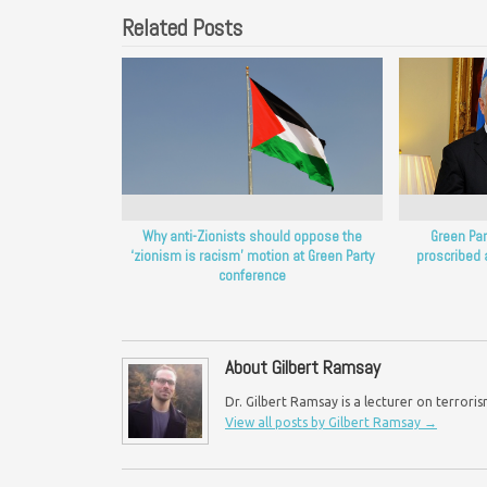
Related Posts
Why anti-Zionists should oppose the
Green Part
‘zionism is racism’ motion at Green Party
proscribed 
conference
About Gilbert Ramsay
Dr. Gilbert Ramsay is a lecturer on terroris
View all posts by Gilbert Ramsay
→