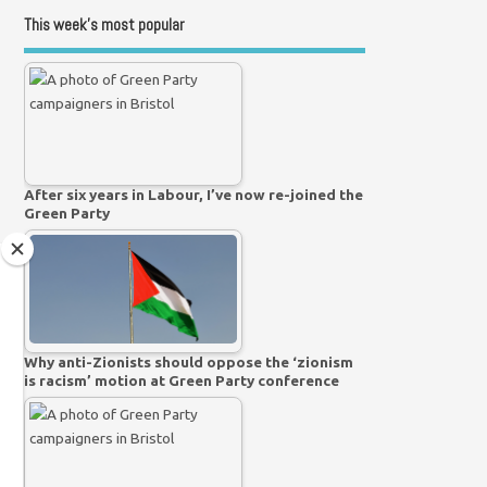
This week’s most popular
After six years in Labour, I’ve now re-joined the
Green Party
Why anti-Zionists should oppose the ‘zionism
is racism’ motion at Green Party conference