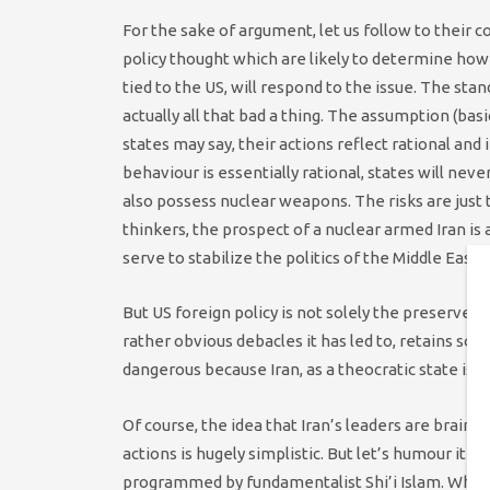
For the sake of argument, let us follow to their 
policy thought which are likely to determine how 
tied to the US, will respond to the issue. The stan
actually all that bad a thing. The assumption (ba
states may say, their actions reflect rational an
behaviour is essentially rational, states will nev
also possess nuclear weapons. The risks are just
thinkers, the prospect of a nuclear armed Iran is
serve to stabilize the politics of the Middle East.
But US foreign policy is not solely the preserve 
rather obvious debacles it has led to, retains so
dangerous because Iran, as a theocratic state is p
Of course, the idea that Iran’s leaders are brain
actions is hugely simplistic. But let’s humour it an
programmed by fundamentalist Shi’i Islam. What mi