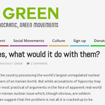
ent
Social Movements
Culture
Sign up
Donat
kes, what would it do with them?
emocracy*
,
Global
2 Comments
the country possessing the world’s largest unregulated nuclear
gers of an Iranian bomb. But while accusations of hypocrisy may
he most practical of arguments in the face of apparent real world
 Iranian nuclear issue which, though obvious, are seldom
 suggest that the problem is not all it is cracked up to be.