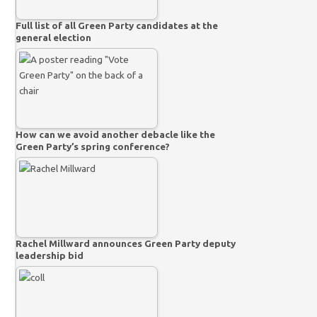
Full list of all Green Party candidates at the
general election
How can we avoid another debacle like the
Green Party’s spring conference?
Rachel Millward announces Green Party deputy
leadership bid