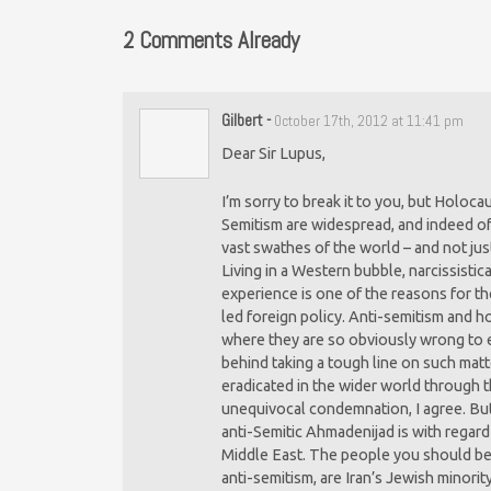
2 Comments Already
Gilbert
-
October 17th, 2012 at 11:41 pm
Dear Sir Lupus,
I’m sorry to break it to you, but Holoca
Semitism are widespread, and indeed of
vast swathes of the world – and not just
Living in a Western bubble, narcissistic
experience is one of the reasons for t
led foreign policy. Anti-semitism and 
where they are so obviously wrong to e
behind taking a tough line on such mat
eradicated in the wider world through t
unequivocal condemnation, I agree. But 
anti-Semitic Ahmadenijad is with regard
Middle East. The people you should be 
anti-semitism, are Iran’s Jewish minority