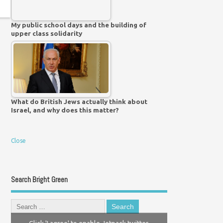
My public school days and the building of
upper class solidarity
What do British Jews actually think about
Israel, and why does this matter?
Close
Search Bright Green