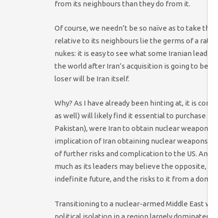
from its neighbours than they do from it.
Of course, we needn’t be so naïve as to take this 
relative to its neighbours lie the germs of a rat
nukes: it is easy to see what some Iranian leader
the world after Iran’s acquisition is going to be a
loser will be Iran itself.
Why? As I have already been hinting at, it is com
as well) will likely find it essential to purchase 
Pakistan), were Iran to obtain nuclear weapons. Th
implication of Iran obtaining nuclear weapons. But
of further risks and complication to the US. And y
much as its leaders may believe the opposite, the US
indefinite future, and the risks to it from a domin
Transitioning to a nuclear-armed Middle East woul
political isolation in a region largely dominated b