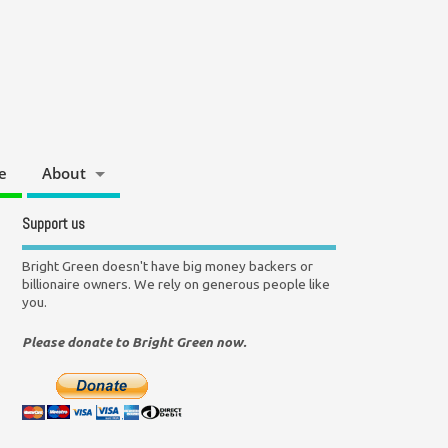
e
About
Support us
Bright Green doesn't have big money backers or
billionaire owners. We rely on generous people like
you.
Please donate to Bright Green now.