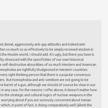
ust denial, aggressively anti-gay attitudes and indeed anti-
ten so much so as effectively to be simply received wisdom in
 the Muslim world, I should add. It’s ugly, but there you have it.
ally obsessed with the specificities of our own historical
he self-destructive absurdities of so much Western and American
homophobia are rightfully bludgeoned in Western countries
very right thinking person that there is a popular consensus
ters. But homophobia and anti-semitism are not going to be
he barrel of a gun, although we should of course be clear in our
in any case, for the reasons I offer above, it doesn’t matter how
 to the strategic and cultural logics of nuclear weapons in the
worrying about if you are seriously concerned about Iranian
 which, in point of fact, is doing comparatively well (albeit the