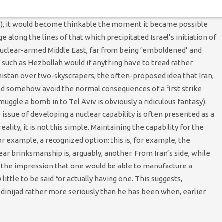
ble (as opposed to a tactical strike by nuclear tipped ‘bunker
ble), it would become thinkable the moment it became possible
 along the lines of that which precipitated Israel’s initiation of
in a nuclear-armed Middle East, far from being ‘emboldened’ and
such as Hezbollah would if anything have to tread rather
nistan over two-skyscrapers, the often-proposed idea that Iran,
ould somehow avoid the normal consequences of a first strike
muggle a bomb in to Tel Aviv is obviously a ridiculous fantasy).
e issue of developing a nuclear capability is often presented as a
eality, it is not this simple. Maintaining the capability for the
 example, a recognized option: this is, for example, the
ear brinksmanship is, arguably, another. From Iran’s side, while
g the impression that one would be able to manufacture a
ittle to be said for actually having one. This suggests,
dinijad rather more seriously than he has been when, earlier