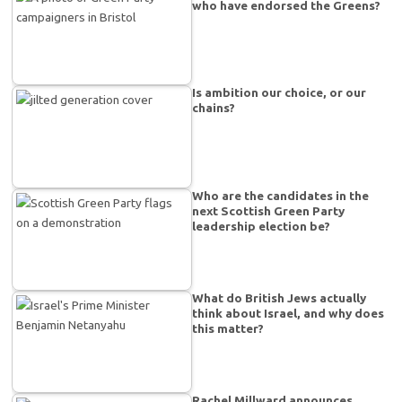
who have endorsed the Greens?
Is ambition our choice, or our
chains?
Who are the candidates in the
next Scottish Green Party
leadership election be?
What do British Jews actually
think about Israel, and why does
this matter?
Rachel Millward announces