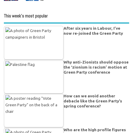
This week’s most popular
After six years in Labour, I’ve
now re-joined the Green Party
Why anti-Zionists should oppose
the ‘zionism is racism’ motion at
Green Party conference
How can we avoid another
debacle like the Green Party’s
spring conference?
Who are the high profile figures