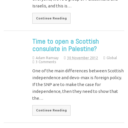
Israelis, and this is…
Continue Reading
Time to open a Scottish
consulate in Palestine?
Adam Ramsay
30 November 2012
Global
3 Comments
One of the main differences between Scottish
independence and devo-max is foreign policy.
If the SNP are to make the case for
independence, then they need to show that
the…
Continue Reading