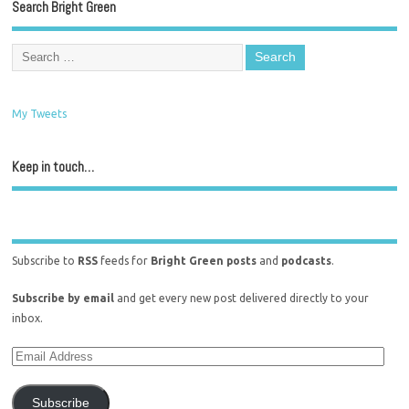
Search Bright Green
My Tweets
Keep in touch…
Subscribe to
RSS
feeds for
Bright Green posts
and
podcasts
.
Subscribe by email
and get every new post delivered directly to your
inbox.
Subscribe