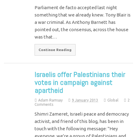
Parliament de facto accepted last night
something that we already knew. Tony Blair is
a war criminal. As Anthony Barnett has
pointed out, the consensus, across the house
was that…
Continue Reading
Israelis offer Palestinians their
votes in campaign against
apartheid
Adam Ramsay
9 January 2013
Global
2
Comments
Shimri Zameret, Israeli peace and democracy
activist, and friend of this blog, has been in
touch with the following message: "Hey
everyone, we're a group of Palestinians and