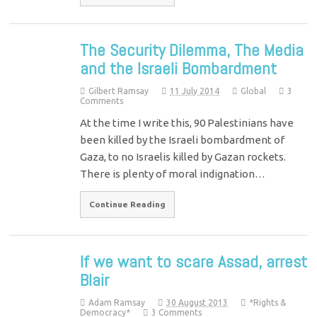
The Security Dilemma, The Media
and the Israeli Bombardment
Gilbert Ramsay
11 July 2014
Global
3
Comments
At the time I write this, 90 Palestinians have
been killed by the Israeli bombardment of
Gaza, to no Israelis killed by Gazan rockets.
There is plenty of moral indignation…
Continue Reading
If we want to scare Assad, arrest
Blair
Adam Ramsay
30 August 2013
*Rights &
Democracy*
3 Comments