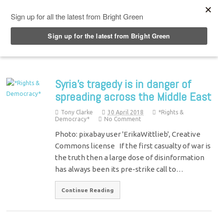
Top Menu
Syria’s tragedy is in danger of
spreading across the Middle East
Tony Clarke
30 April 2018
*Rights &
Democracy*
No Comment
Photo: pixabay user 'ErikaWittlieb', Creative
Commons license If the first casualty of war is
the truth then a large dose of disinformation
has always been its pre-strike call to…
Continue Reading