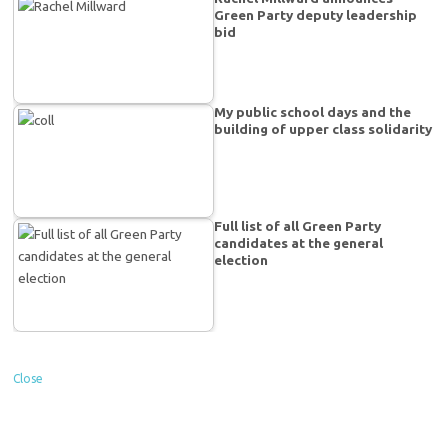
Green Party deputy leadership
bid
My public school days and the
building of upper class solidarity
Full list of all Green Party
candidates at the general
election
Close