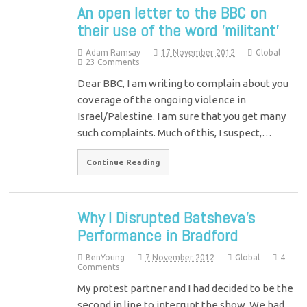
An open letter to the BBC on
their use of the word 'militant'
Adam Ramsay
17 November 2012
Global
23 Comments
Dear BBC, I am writing to complain about you
coverage of the ongoing violence in
Israel/Palestine. I am sure that you get many
such complaints. Much of this, I suspect,…
Continue Reading
Why I Disrupted Batsheva's
Performance in Bradford
BenYoung
7 November 2012
Global
4
Comments
My protest partner and I had decided to be the
second in line to interrupt the show. We had