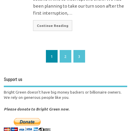
been planning to take our turn soon after the
first interruption,…
Continue Reading
1
2
3
Support us
Bright Green doesn't have big money backers or billionaire owners.
We rely on generous people like you.
Please donate to Bright Green now.