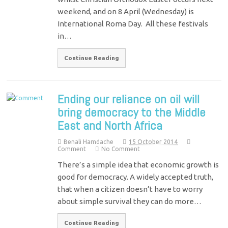
weekend, and on 8 April (Wednesday) is
International Roma Day. All these festivals
in…
Continue Reading
Ending our reliance on oil will
bring democracy to the Middle
East and North Africa
Benali Hamdache
15 October 2014
Comment
No Comment
There’s a simple idea that economic growth is
good for democracy. A widely accepted truth,
that when a citizen doesn’t have to worry
about simple survival they can do more…
Continue Reading