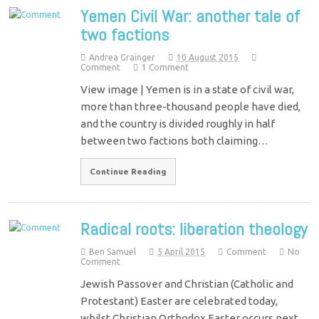
Yemen Civil War: another tale of
two factions
Andrea Grainger
10 August 2015
Comment
1 Comment
View image | Yemen is in a state of civil war,
more than three-thousand people have died,
and the country is divided roughly in half
between two factions both claiming…
Continue Reading
Radical roots: liberation theology
Ben Samuel
5 April 2015
Comment
No
Comment
Jewish Passover and Christian (Catholic and
Protestant) Easter are celebrated today,
whilst Christian Orthodox Easter occurs next