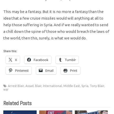
This may be a fantasy. But it is no more a fantasy than the
idea that a few cruise missiles would will anything at all to
help those suffering in Syria. And if we really wanted to send
a chill down the spine of those who would breach the laws of
the world, then this, surely, is what we would do.
Share this:
X
Facebook
Tumblr
Pinterest
Email
Print
Arrest Blair
,
Assad
,
Blair
,
International
,
Middle East
,
Syria
,
Tony Blair
,
war
Related Posts