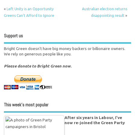
«
Left Unity is an Opportunity
Australian election returns
Greens Can’t Afford to Ignore
disappointing result
»
Support us
Bright Green doesn't have big money backers or billionaire owners.
We rely on generous people like you.
Please donate to Bright Green now.
This week’s most popular
After six years in Labour, I’ve
now re-joined the Green Party