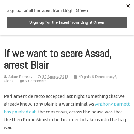
Top Menu
If we want to scare Assad,
arrest Blair
Adam Ramsay
30 August 2013
*Rights & Democracy*
,
Global
3 Comments
Parliament de facto accepted last night something that we
already knew. Tony Blair is a war criminal. As
Anthony Barnett
has pointed out
, the consensus, across the house was that
the then Prime Minister lied in order to take us into the Iraq
war.