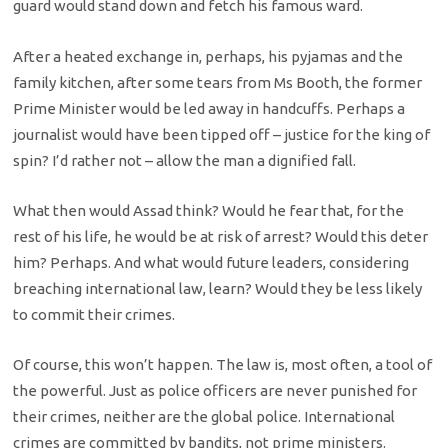
guard would stand down and fetch his famous ward.
After a heated exchange in, perhaps, his pyjamas and the
family kitchen, after some tears from Ms Booth, the former
Prime Minister would be led away in handcuffs. Perhaps a
journalist would have been tipped off – justice for the king of
spin? I’d rather not – allow the man a dignified fall.
What then would Assad think? Would he fear that, for the
rest of his life, he would be at risk of arrest? Would this deter
him? Perhaps. And what would future leaders, considering
breaching international law, learn? Would they be less likely
to commit their crimes.
Of course, this won’t happen. The law is, most often, a tool of
the powerful. Just as police officers are never punished for
their crimes, neither are the global police. International
crimes are committed by bandits, not prime ministers.