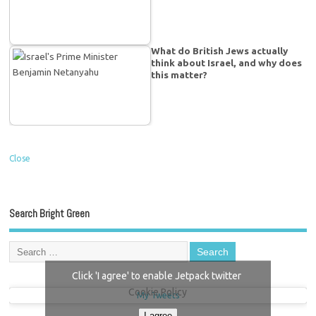
What do British Jews actually
think about Israel, and why does
this matter?
Close
Search Bright Green
Click 'I agree' to enable Jetpack twitter
Cookie Policy
My Tweets
I agree