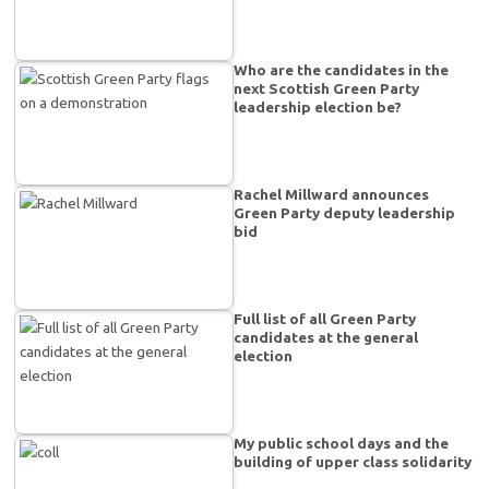
Who are the candidates in the
next Scottish Green Party
leadership election be?
Rachel Millward announces
Green Party deputy leadership
bid
Full list of all Green Party
candidates at the general
election
My public school days and the
building of upper class solidarity