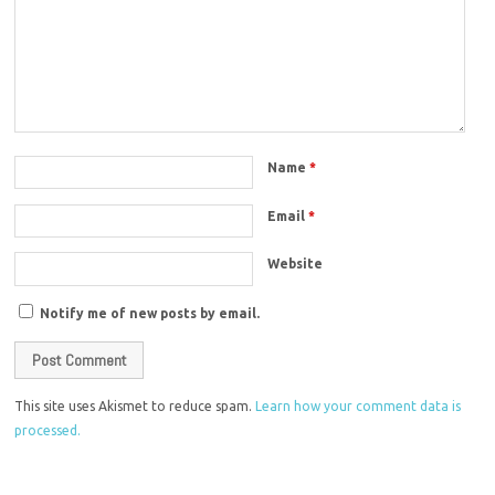
Name
*
Email
*
Website
Notify me of new posts by email.
This site uses Akismet to reduce spam.
Learn how your comment data is
processed.