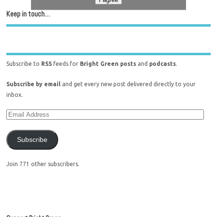
Keep in touch…
Subscribe to
RSS
feeds for
Bright Green posts
and
podcasts
.
Subscribe by email
and get every new post delivered directly to your
inbox.
Subscribe
Join 771 other subscribers.