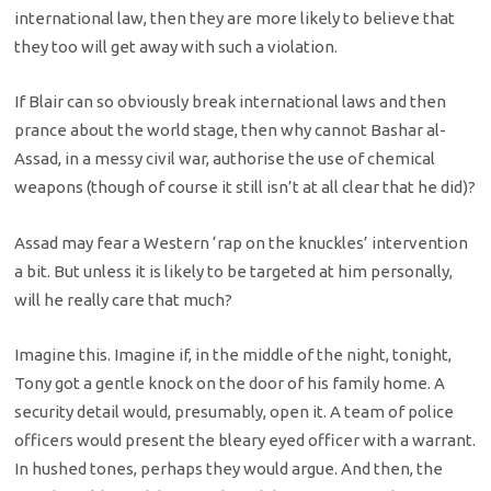
international law, then they are more likely to believe that
they too will get away with such a violation.
If Blair can so obviously break international laws and then
prance about the world stage, then why cannot Bashar al-
Assad, in a messy civil war, authorise the use of chemical
weapons (though of course it still isn’t at all clear that he did)?
Assad may fear a Western ‘rap on the knuckles’ intervention
a bit. But unless it is likely to be targeted at him personally,
will he really care that much?
Imagine this. Imagine if, in the middle of the night, tonight,
Tony got a gentle knock on the door of his family home. A
security detail would, presumably, open it. A team of police
officers would present the bleary eyed officer with a warrant.
In hushed tones, perhaps they would argue. And then, the