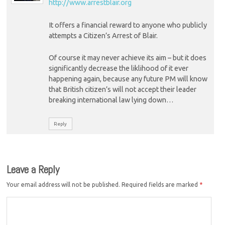
http://www.arrestblair.org
It offers a financial reward to anyone who publicly
attempts a Citizen’s Arrest of Blair.
Of course it may never achieve its aim – but it does
significantly decrease the liklihood of it ever
happening again, because any future PM will know
that British citizen’s will not accept their leader
breaking international law lying down…
Reply
Leave a Reply
Your email address will not be published.
Required fields are marked
*