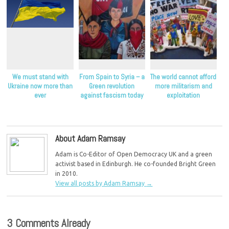
We must stand with
From Spain to Syria – a
The world cannot afford
Ukraine now more than
Green revolution
more militarism and
ever
against fascism today
exploitation
About Adam Ramsay
Adam is Co-Editor of Open Democracy UK and a green
activist based in Edinburgh. He co-founded Bright Green
in 2010.
View all posts by Adam Ramsay
→
3 Comments Already