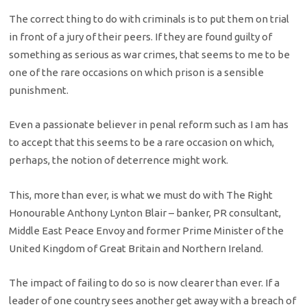
The correct thing to do with criminals is to put them on trial
in front of a jury of their peers. If they are found guilty of
something as serious as war crimes, that seems to me to be
one of the rare occasions on which prison is a sensible
punishment.
Even a passionate believer in penal reform such as I am has
to accept that this seems to be a rare occasion on which,
perhaps, the notion of deterrence might work.
This, more than ever, is what we must do with The Right
Honourable Anthony Lynton Blair – banker, PR consultant,
Middle East Peace Envoy and former Prime Minister of the
United Kingdom of Great Britain and Northern Ireland.
The impact of failing to do so is now clearer than ever. If a
leader of one country sees another get away with a breach of