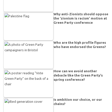
Why anti-Zionists should oppose
the ‘zionism is racism’ motion at
Green Party conference
Who are the high profile figures
who have endorsed the Greens?
How can we avoid another
debacle like the Green Party’s
spring conference?
Is ambition our choice, or our
chains?