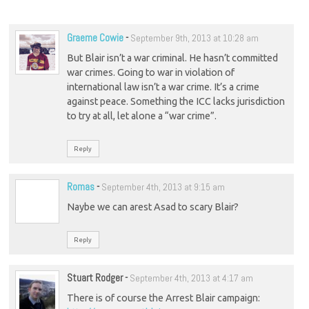
Graeme Cowie
-
September 9th, 2013 at 10:28 am
But Blair isn’t a war criminal. He hasn’t committed
war crimes. Going to war in violation of
international law isn’t a war crime. It’s a crime
against peace. Something the ICC lacks jurisdiction
to try at all, let alone a “war crime”.
Reply
Romas
-
September 4th, 2013 at 9:15 am
Naybe we can arest Asad to scary Blair?
Reply
Stuart Rodger
-
September 4th, 2013 at 4:17 am
There is of course the Arrest Blair campaign: