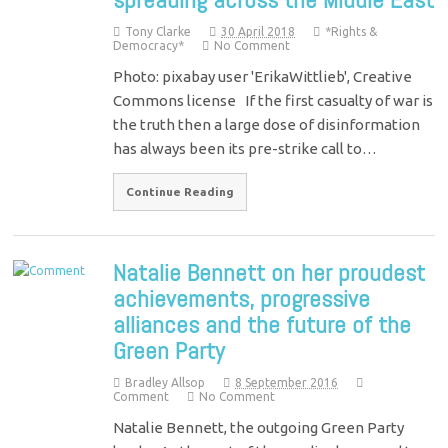
Tony Clarke
30 April 2018
*Rights &
Democracy*
No Comment
Photo: pixabay user 'ErikaWittlieb', Creative
Commons license If the first casualty of war is
the truth then a large dose of disinformation
has always been its pre-strike call to…
Continue Reading
Natalie Bennett on her proudest
achievements, progressive
alliances and the future of the
Green Party
Bradley Allsop
8 September 2016
Comment
No Comment
Natalie Bennett, the outgoing Green Party