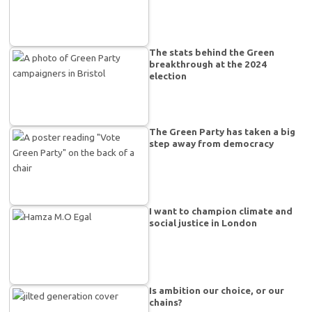
The stats behind the Green
breakthrough at the 2024
election
The Green Party has taken a big
step away from democracy
I want to champion climate and
social justice in London
Is ambition our choice, or our
chains?