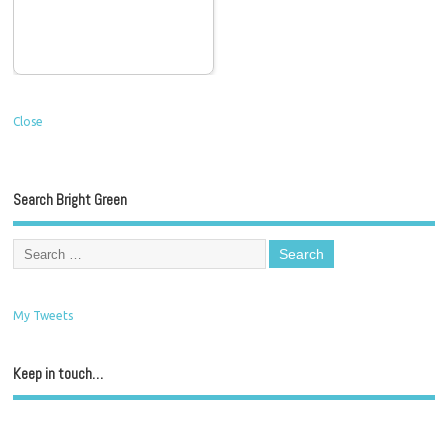
Close
Search Bright Green
My Tweets
Keep in touch…