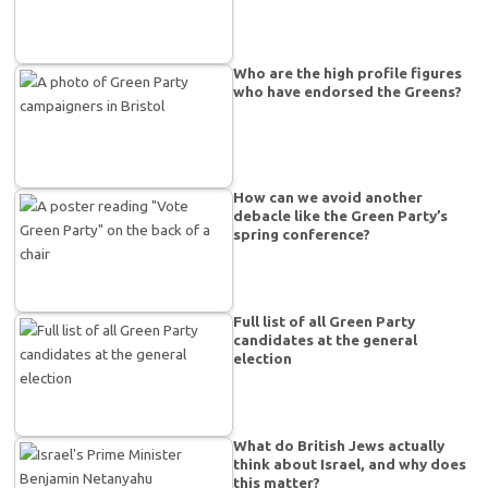
Who are the high profile figures
who have endorsed the Greens?
How can we avoid another
debacle like the Green Party’s
spring conference?
Full list of all Green Party
candidates at the general
election
What do British Jews actually
think about Israel, and why does
this matter?