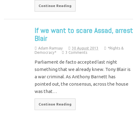
Continue Reading
If we want to scare Assad, arrest
Blair
Adam Ramsay
30 August 2013
*Rights &
Democracy*
3 Comments
Parliament de facto accepted last night
something that we already knew. Tony Blair is
a war criminal. As Anthony Barnett has
pointed out, the consensus, across the house
was that…
Continue Reading