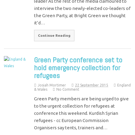
leader As the rest of the media clamoured to
interview the two newly-elected co-leaders of
the Green Party, at Bright Green we thought
it’d…
Continue Reading
Green Party conference set to
hold emergency collection for
refugees
Josiah Mortimer
22 September 2015
England
& Wales
No Comment
Green Party members are being urged to give
to the urgent collection for refugees at
conference this weekend. Kurdish Syrian
refugees - cc European Commission
Organisers say tents, trainers and…