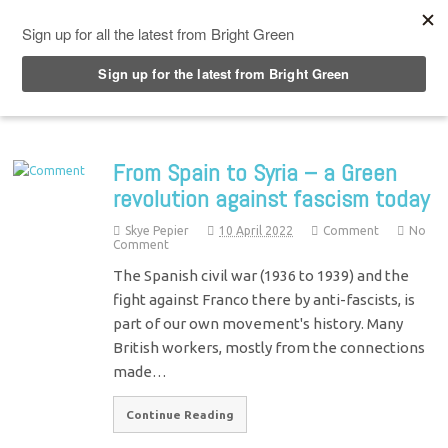
Top Menu
From Spain to Syria – a Green
revolution against fascism today
Skye Pepier
10 April 2022
Comment
No
Comment
The Spanish civil war (1936 to 1939) and the
fight against Franco there by anti-fascists, is
part of our own movement's history. Many
British workers, mostly from the connections
made…
Continue Reading