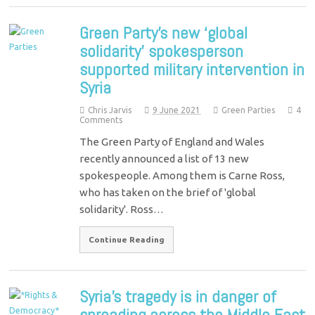
Green Party’s new ‘global
solidarity’ spokesperson
supported military intervention in
Syria
Chris Jarvis
9 June 2021
Green Parties
4
Comments
The Green Party of England and Wales
recently announced a list of 13 new
spokespeople. Among them is Carne Ross,
who has taken on the brief of 'global
solidarity'. Ross…
Continue Reading
Syria’s tragedy is in danger of
spreading across the Middle East