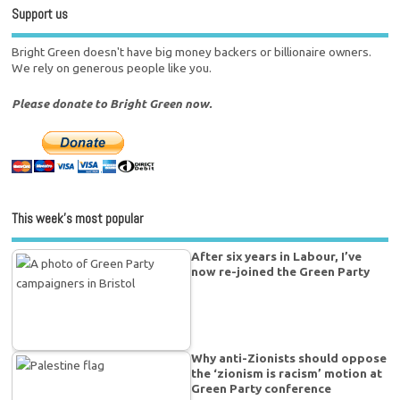
Support us
Bright Green doesn't have big money backers or billionaire owners.
We rely on generous people like you.
Please donate to Bright Green now.
This week’s most popular
After six years in Labour, I’ve
now re-joined the Green Party
Why anti-Zionists should oppose
the ‘zionism is racism’ motion at
Green Party conference