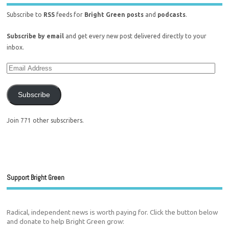
Subscribe to
RSS
feeds for
Bright Green posts
and
podcasts
.
Subscribe by email
and get every new post delivered directly to your
inbox.
Subscribe
Join 771 other subscribers.
Support Bright Green
Radical, independent news is worth paying for. Click the button below
and donate to help Bright Green grow: