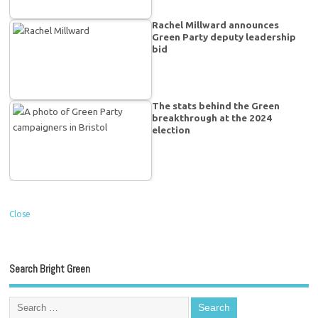
Rachel Millward announces
Green Party deputy leadership
bid
The stats behind the Green
breakthrough at the 2024
election
Close
Search Bright Green