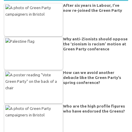
After six years in Labour, I’ve
now re-joined the Green Party
Why anti-Zionists should oppose
the ‘zionism is racism’ motion at
Green Party conference
How can we avoid another
debacle like the Green Party’s
spring conference?
Who are the high profile figures
who have endorsed the Greens?