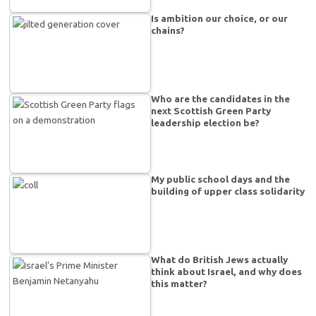
Is ambition our choice, or our
chains?
Who are the candidates in the
next Scottish Green Party
leadership election be?
My public school days and the
building of upper class solidarity
What do British Jews actually
think about Israel, and why does
this matter?