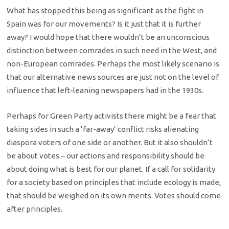
What has stopped this being as significant as the fight in
Spain was for our movements? Is it just that it is further
away? I would hope that there wouldn’t be an unconscious
distinction between comrades in such need in the West, and
non-European comrades. Perhaps the most likely scenario is
that our alternative news sources are just not on the level of
influence that left-leaning newspapers had in the 1930s.
Perhaps for Green Party activists there might be a fear that
taking sides in such a ‘far-away’ conflict risks alienating
diaspora voters of one side or another. But it also shouldn’t
be about votes – our actions and responsibility should be
about doing what is best for our planet. If a call for solidarity
for a society based on principles that include ecology is made,
that should be weighed on its own merits. Votes should come
after principles.