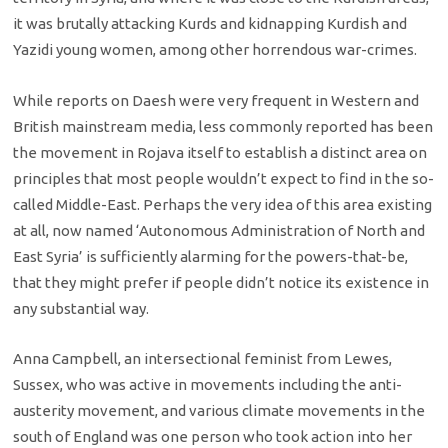
it was brutally attacking Kurds and kidnapping Kurdish and
Yazidi young women, among other horrendous war-crimes.
While reports on Daesh were very frequent in Western and
British mainstream media, less commonly reported has been
the movement in Rojava itself to establish a distinct area on
principles that most people wouldn’t expect to find in the so-
called Middle-East. Perhaps the very idea of this area existing
at all, now named ‘Autonomous Administration of North and
East Syria’ is sufficiently alarming for the powers-that-be,
that they might prefer if people didn’t notice its existence in
any substantial way.
Anna Campbell, an intersectional feminist from Lewes,
Sussex, who was active in movements including the anti-
austerity movement, and various climate movements in the
south of England was one person who took action into her