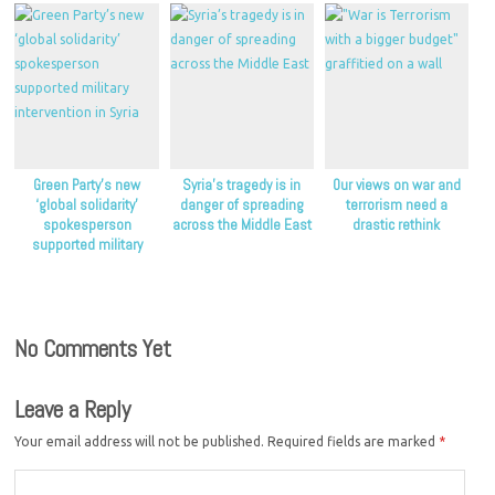
Green Party’s new
Syria’s tragedy is in
Our views on war and
‘global solidarity’
danger of spreading
terrorism need a
spokesperson
across the Middle East
drastic rethink
supported military
intervention in Syria
No Comments Yet
Leave a Reply
Your email address will not be published.
Required fields are marked
*