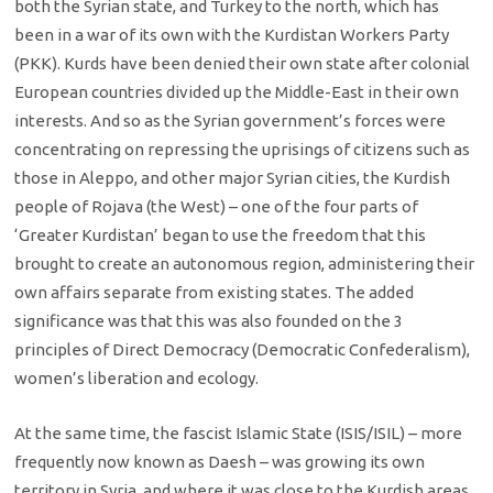
both the Syrian state, and Turkey to the north, which has
been in a war of its own with the Kurdistan Workers Party
(PKK). Kurds have been denied their own state after colonial
European countries divided up the Middle-East in their own
interests. And so as the Syrian government’s forces were
concentrating on repressing the uprisings of citizens such as
those in Aleppo, and other major Syrian cities, the Kurdish
people of Rojava (the West) – one of the four parts of
‘Greater Kurdistan’ began to use the freedom that this
brought to create an autonomous region, administering their
own affairs separate from existing states. The added
significance was that this was also founded on the 3
principles of Direct Democracy (Democratic Confederalism),
women’s liberation and ecology.
At the same time, the fascist Islamic State (ISIS/ISIL) – more
frequently now known as Daesh – was growing its own
territory in Syria, and where it was close to the Kurdish areas,