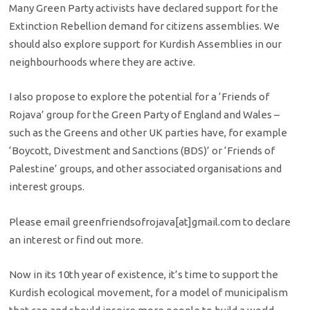
Many Green Party activists have declared support for the
Extinction Rebellion demand for citizens assemblies. We
should also explore support for Kurdish Assemblies in our
neighbourhoods where they are active.
I also propose to explore the potential for a ‘Friends of
Rojava’ group for the Green Party of England and Wales –
such as the Greens and other UK parties have, for example
‘Boycott, Divestment and Sanctions (BDS)’ or ‘Friends of
Palestine’ groups, and other associated organisations and
interest groups.
Please email greenfriendsofrojava[at]gmail.com to declare
an interest or find out more.
Now in its 10th year of existence, it’s time to support the
Kurdish ecological movement, for a model of municipalism