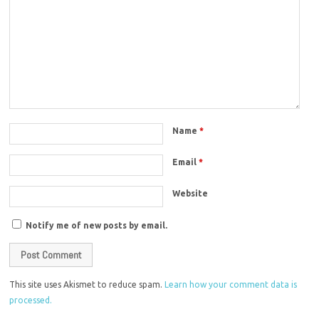
Name
*
Email
*
Website
Notify me of new posts by email.
This site uses Akismet to reduce spam.
Learn how your comment data is
processed.