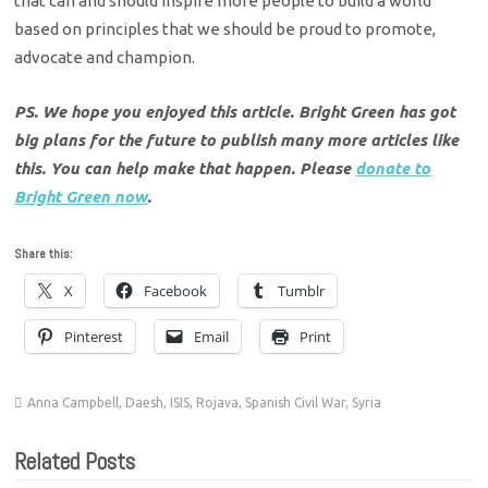
that can and should inspire more people to build a world
based on principles that we should be proud to promote,
advocate and champion.
PS. We hope you enjoyed this article. Bright Green has got
big plans for the future to publish many more articles like
this. You can help make that happen. Please
donate to
Bright Green now
.
Share this:
X
Facebook
Tumblr
Pinterest
Email
Print
Anna Campbell
,
Daesh
,
ISIS
,
Rojava
,
Spanish Civil War
,
Syria
Related Posts