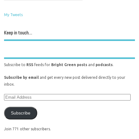
My Tweets
Keep in touch…
Subscribe to
RSS
feeds for
Bright Green posts
and
podcasts
.
Subscribe by email
and get every new post delivered directly to your
inbox.
Subscribe
Join 771 other subscribers.