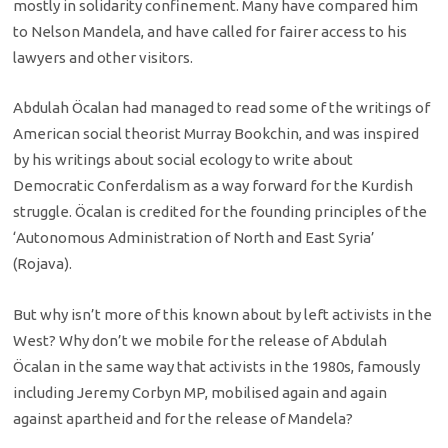
mostly in solidarity confinement. Many have compared him
to Nelson Mandela, and have called for fairer access to his
lawyers and other visitors.
Abdulah Öcalan had managed to read some of the writings of
American social theorist Murray Bookchin, and was inspired
by his writings about social ecology to write about
Democratic Conferdalism as a way forward for the Kurdish
struggle. Öcalan is credited for the founding principles of the
‘Autonomous Administration of North and East Syria’
(Rojava).
But why isn’t more of this known about by left activists in the
West? Why don’t we mobile for the release of Abdulah
Öcalan in the same way that activists in the 1980s, famously
including Jeremy Corbyn MP, mobilised again and again
against apartheid and for the release of Mandela?