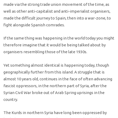
made via the strong trade union movement of the time, as
well as other anti-capitalist and anti-imperialist organisers,
made the difficult journey to Spain, then into a war-zone, to
fight alongside Spanish comrades.
If the same thing was happening in the world today you might
therefore imagine that it would be being talked about by
organisers resembling those of the late 1930s.
Yet something almost identical is happening today, though
geographically further from this island. A struggle that is
almost 10 years old, continues in the face of often advancing
fascist oppressors, in the northern part of Syria, after the
Syrian Civil War broke out of Arab Spring uprisings in the
country.
The Kurds in northern Syria have long been oppressed by