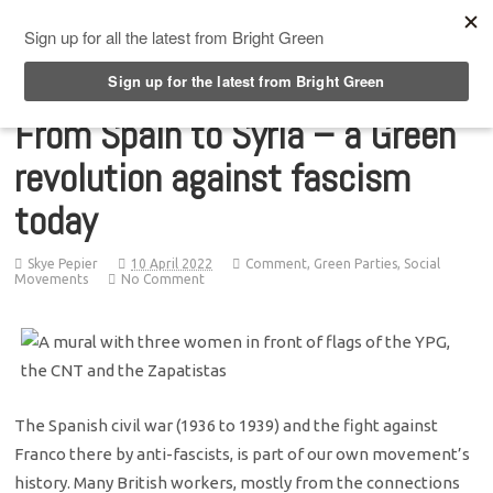
Top Menu
From Spain to Syria – a Green
revolution against fascism
today
Skye Pepier
10 April 2022
Comment
,
Green Parties
,
Social
Movements
No Comment
The Spanish civil war (1936 to 1939) and the fight against
Franco there by anti-fascists, is part of our own movement’s
history. Many British workers, mostly from the connections