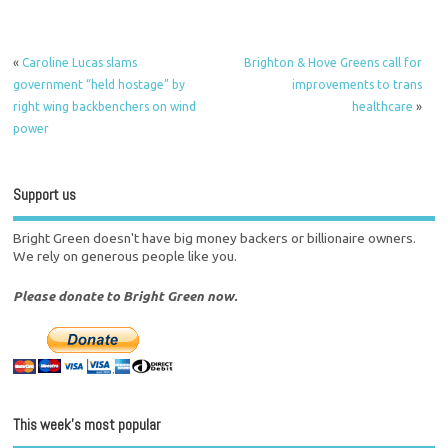
«
Caroline Lucas slams
Brighton & Hove Greens call for
government “held hostage” by
improvements to trans
right wing backbenchers on wind
healthcare
»
power
Support us
Bright Green doesn't have big money backers or billionaire owners.
We rely on generous people like you.
Please donate to Bright Green now.
This week’s most popular