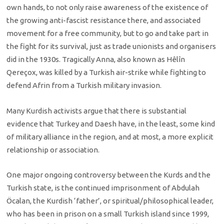
own hands, to not only raise awareness of the existence of
the growing anti-fascist resistance there, and associated
movement for a free community, but to go and take part in
the fight for its survival, just as trade unionists and organisers
did in the 1930s. Tragically Anna, also known as Hêlîn
Qereçox, was killed by a Turkish air-strike while fighting to
defend Afrin from a Turkish military invasion.
Many Kurdish activists argue that there is substantial
evidence that Turkey and Daesh have, in the least, some kind
of military alliance in the region, and at most, a more explicit
relationship or association.
One major ongoing controversy between the Kurds and the
Turkish state, is the continued imprisonment of Abdulah
Öcalan, the Kurdish ‘father’, or spiritual/philosophical leader,
who has been in prison on a small Turkish island since 1999,